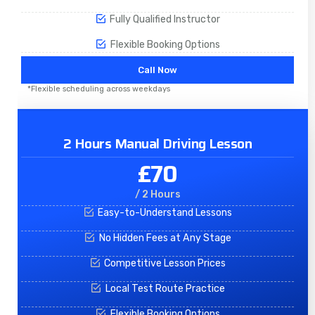
Fully Qualified Instructor
Flexible Booking Options
Call Now
*Flexible scheduling across weekdays
2 Hours Manual Driving Lesson
£70
/ 2 Hours
Easy-to-Understand Lessons
No Hidden Fees at Any Stage
Competitive Lesson Prices
Local Test Route Practice
Flexible Booking Options