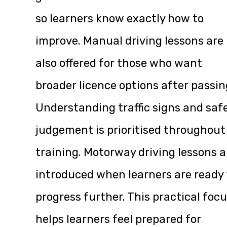
so learners know exactly how to
improve. Manual driving lessons are
also offered for those who want
broader licence options after passin
Understanding traffic signs and saf
judgement is prioritised throughout
training. Motorway driving lessons a
introduced when learners are ready 
progress further. This practical foc
helps learners feel prepared for