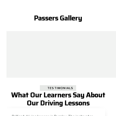
Passers Gallery
TESTIMONIALS
What Our Learners Say About
Our Driving Lessons