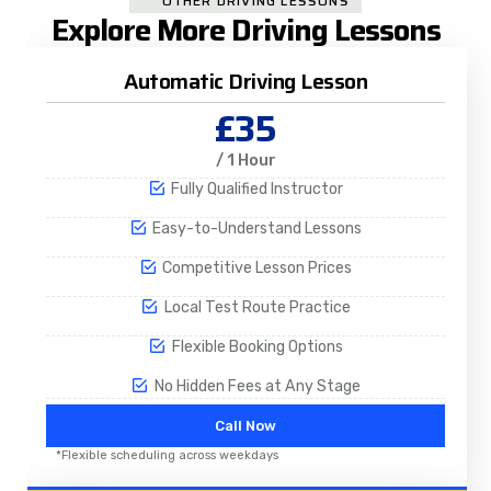
OTHER DRIVING LESSONS
Explore More Driving Lessons
Automatic Driving Lesson
£35
/ 1 Hour
Fully Qualified Instructor
Easy-to-Understand Lessons
Competitive Lesson Prices
Local Test Route Practice
Flexible Booking Options
No Hidden Fees at Any Stage
Call Now
*Flexible scheduling across weekdays