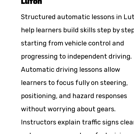
Luton
Structured automatic lessons in Lu
help learners build skills step by step
starting from vehicle control and
progressing to independent driving.
Automatic driving lessons allow
learners to focus fully on steering,
positioning, and hazard responses
without worrying about gears.
Instructors explain traffic signs clea