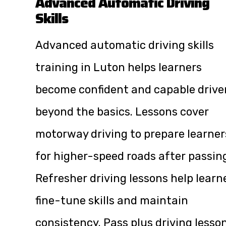
Advanced Automatic Driving
Skills
Advanced automatic driving skills
training in Luton helps learners
become confident and capable drive
beyond the basics. Lessons cover
motorway driving to prepare learner
for higher-speed roads after passin
Refresher driving lessons help learn
fine-tune skills and maintain
consistency. Pass plus driving lesso