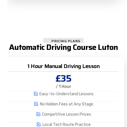
PRICING PLANS
Automatic Driving Course Luton
1 Hour Manual Driving Lesson
£35
/ 1 Hour
Easy-to-Understand Lessons
No Hidden Fees at Any Stage
Competitive Lesson Prices
Local Test Route Practice