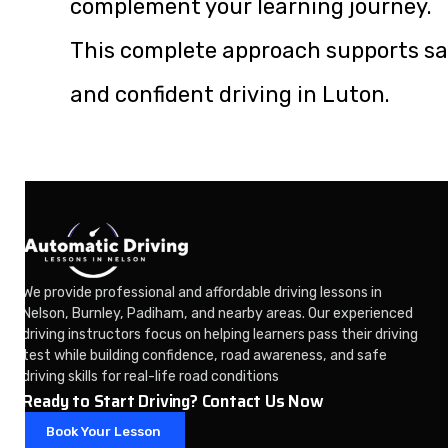
complement your learning journey.
This complete approach supports sa
and confident driving in Luton.
We provide professional and affordable driving lessons in
Nelson, Burnley, Padiham, and nearby areas. Our experienced
driving instructors focus on helping learners pass their driving
test while building confidence, road awareness, and safe
driving skills for real-life road conditions
Ready to Start Driving? Contact Us Now
Book Your Lesson