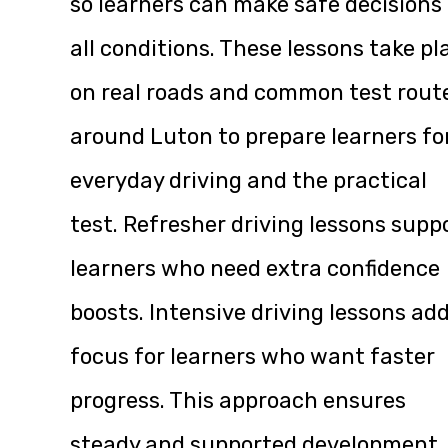
so learners can make safe decisions 
all conditions. These lessons take pl
on real roads and common test rout
around Luton to prepare learners fo
everyday driving and the practical
test. Refresher driving lessons supp
learners who need extra confidence
boosts. Intensive driving lessons ad
focus for learners who want faster
progress. This approach ensures
steady and supported development.