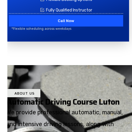
Fully Qualified Instructor
Call Now
*Flexible scheduling across weekdays
ABOUT US
Automatic Driving Course Luton
We provide professional automatic, manual,
and intensive driving lessons, along with