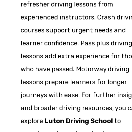
refresher driving lessons from
experienced instructors. Crash drivi
courses support urgent needs and
learner confidence. Pass plus drivin
lessons add extra experience for th
who have passed. Motorway driving
lessons prepare learners for longer
journeys with ease. For further insi
and broader driving resources, you 
explore
Luton Driving School
to