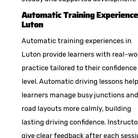
Automatic Training Experience
Luton
Automatic training experiences in
Luton provide learners with real-wo
practice tailored to their confidence
level. Automatic driving lessons hel
learners manage busy junctions an
road layouts more calmly, building
lasting driving confidence. Instructo
give clear feedback after each sessi