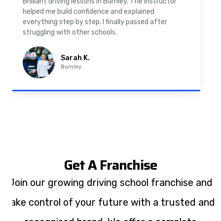
As a nervous driver, I was really worried, but the
instructor was very supportive. The automatic
driving lessons in Padiham were easy to follow and
well structured. Professional driving instructor.
Imran A.
Padiham
Get A Franchise
Join our growing driving school franchise and
take control of your future with a trusted and