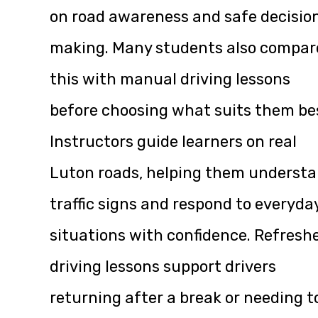
on road awareness and safe decisio
making. Many students also compar
this with manual driving lessons
before choosing what suits them be
Instructors guide learners on real
Luton roads, helping them underst
traffic signs and respond to everyda
situations with confidence. Refresh
driving lessons support drivers
returning after a break or needing t