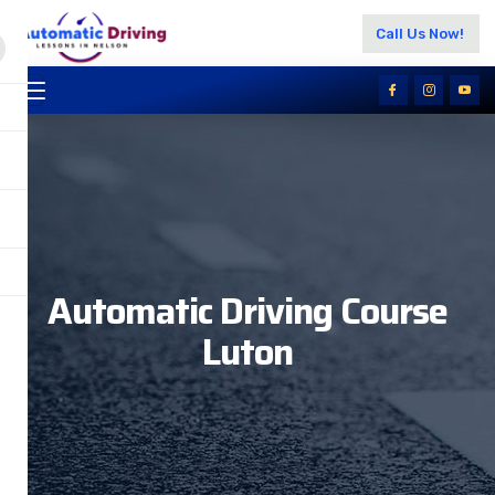
Call Us Now!
Automatic Driving Course
Luton