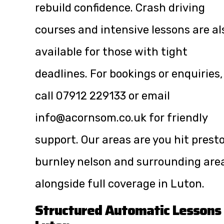
rebuild confidence. Crash driving
courses and intensive lessons are al
available for those with tight
deadlines. For bookings or enquiries,
call
07912 229133
or email
info@acornsom.co.uk
for friendly
support. Our areas are you hit prest
burnley nelson and surrounding are
alongside full coverage in Luton.
Structured Automatic Lessons 