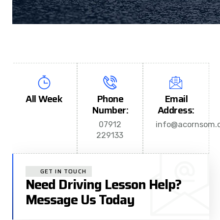
All Week
Phone
Email
Number:
Address:
07912
info@acornsom.c
229133
GET IN TOUCH
Need Driving Lesson Help?
Message Us Today