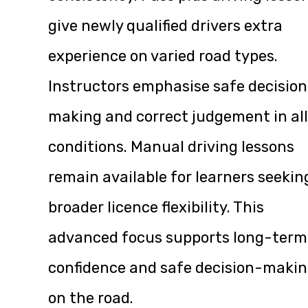
give newly qualified drivers extra
experience on varied road types.
Instructors emphasise safe decisio
making and correct judgement in all
conditions. Manual driving lessons
remain available for learners seekin
broader licence flexibility. This
advanced focus supports long-term
confidence and safe decision-maki
on the road.