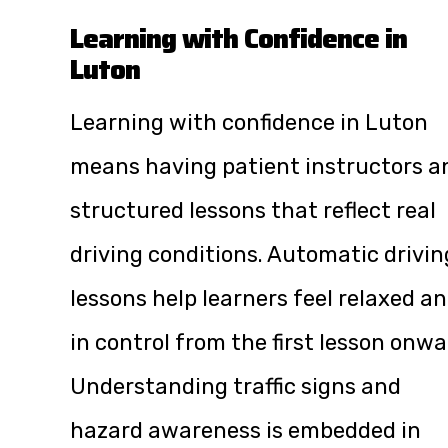
Learning with Confidence in
Luton
Learning with confidence in Luton
means having patient instructors a
structured lessons that reflect real
driving conditions. Automatic drivin
lessons help learners feel relaxed a
in control from the first lesson onwa
Understanding traffic signs and
hazard awareness is embedded in