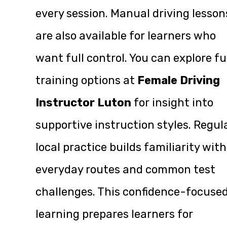
every session. Manual driving lesson
are also available for learners who
want full control. You can explore fu
training options at
Female Driving
Instructor Luton
for insight into
supportive instruction styles. Regul
local practice builds familiarity with
everyday routes and common test
challenges. This confidence-focuse
learning prepares learners for