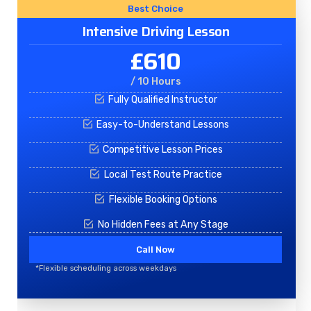
Best Choice
Intensive Driving Lesson
£610
/ 10 Hours
Fully Qualified Instructor
Easy-to-Understand Lessons
Competitive Lesson Prices
Local Test Route Practice
Flexible Booking Options
No Hidden Fees at Any Stage
Call Now
*Flexible scheduling across weekdays