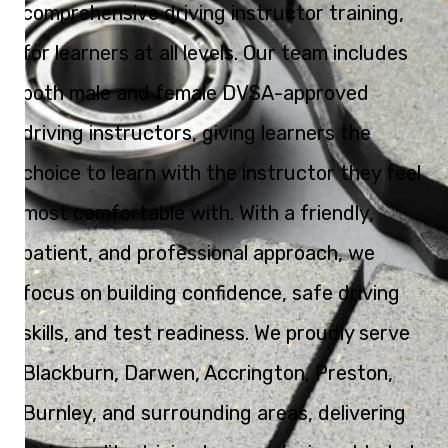
comprehensive driving instructor training,
for learners at all levels. Our team includes
both male and female DVSA-approved
driving instructors, giving learners the
choice to learn with the instructor they feel
most comfortable with. With a friendly,
patient, and professional approach, we
focus on building confidence, safe driving
skills, and test readiness. We proudly serve
Blackburn, Darwen, Accrington, Preston,
Burnley, and surrounding areas, delivering