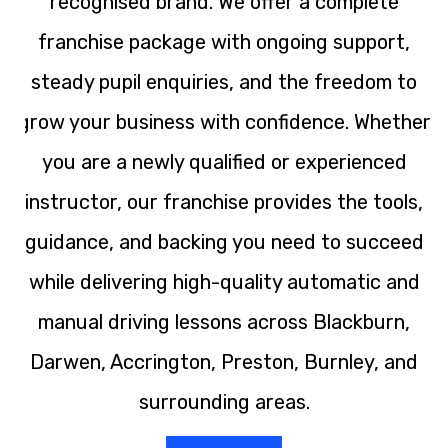
recognised brand. We offer a complete
franchise package with ongoing support,
steady pupil enquiries, and the freedom to
grow your business with confidence. Whether
you are a newly qualified or experienced
instructor, our franchise provides the tools,
guidance, and backing you need to succeed
while delivering high-quality automatic and
manual driving lessons across Blackburn,
Darwen, Accrington, Preston, Burnley, and
surrounding areas.