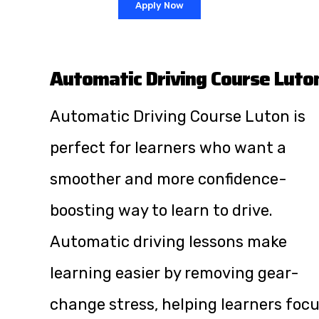
Apply Now
Automatic Driving Course Luto
Automatic Driving Course Luton is
perfect for learners who want a
smoother and more confidence-
boosting way to learn to drive.
Automatic driving lessons make
learning easier by removing gear-
change stress, helping learners foc