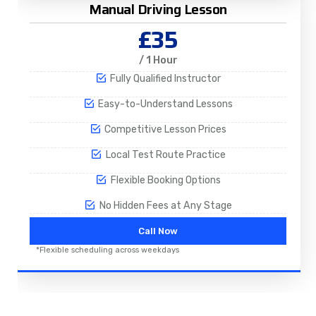
Manual Driving Lesson
£35
/ 1 Hour
Fully Qualified Instructor
Easy-to-Understand Lessons
Competitive Lesson Prices
Local Test Route Practice
Flexible Booking Options
No Hidden Fees at Any Stage
Call Now
*Flexible scheduling across weekdays