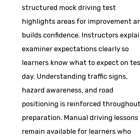
structured mock driving test
highlights areas for improvement a
builds confidence. Instructors expla
examiner expectations clearly so
learners know what to expect on te
day. Understanding traffic signs,
hazard awareness, and road
positioning is reinforced throughou
preparation. Manual driving lessons
remain available for learners who