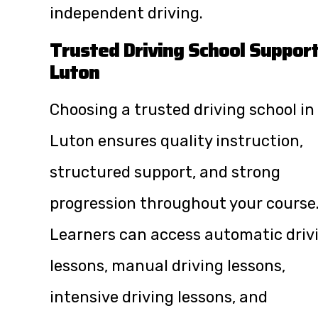
independent driving.
Trusted Driving School Suppor
Luton
Choosing a trusted driving school in
Luton ensures quality instruction,
structured support, and strong
progression throughout your course
Learners can access automatic driv
lessons, manual driving lessons,
intensive driving lessons, and