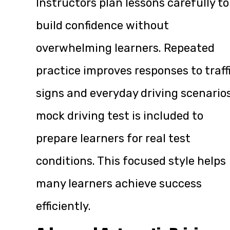
Instructors plan lessons carefully to
build confidence without
overwhelming learners. Repeated
practice improves responses to traff
signs and everyday driving scenarios
mock driving test is included to
prepare learners for real test
conditions. This focused style helps
many learners achieve success
efficiently.