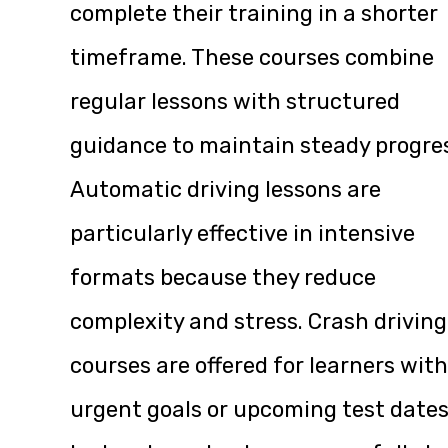
complete their training in a shorter
timeframe. These courses combine
regular lessons with structured
guidance to maintain steady progre
Automatic driving lessons are
particularly effective in intensive
formats because they reduce
complexity and stress. Crash driving
courses are offered for learners with
urgent goals or upcoming test dates