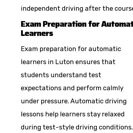
independent driving after the cours
Exam Preparation for Automat
Learners
Exam preparation for automatic
learners in Luton ensures that
students understand test
expectations and perform calmly
under pressure. Automatic driving
lessons help learners stay relaxed
during test-style driving conditions.