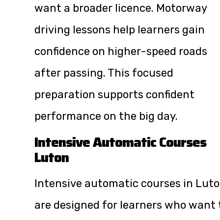
want a broader licence. Motorway
driving lessons help learners gain
confidence on higher-speed roads
after passing. This focused
preparation supports confident
performance on the big day.
Intensive Automatic Courses
Luton
Intensive automatic courses in Lut
are designed for learners who want 