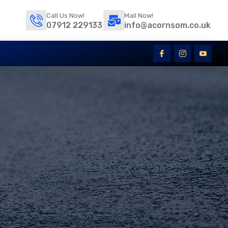
Call Us Now!
Mail Now!
07912 229133
info@acornsom.co.uk