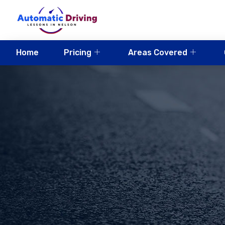
Home
Pricing
Areas Covered