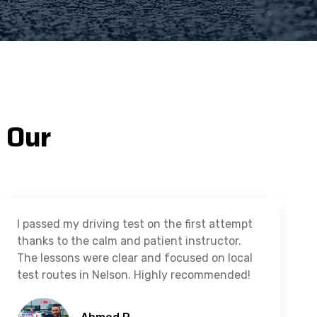
 Our
I passed my driving test on the first attempt
thanks to the calm and patient instructor.
The lessons were clear and focused on local
test routes in Nelson. Highly recommended!