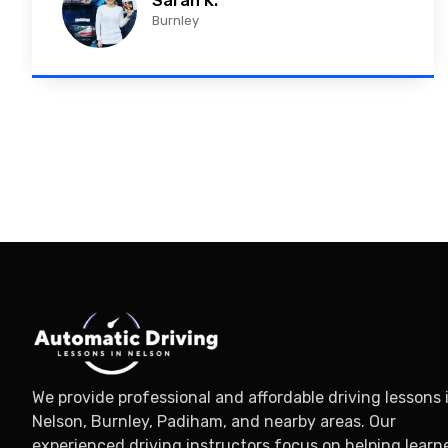
Sarah K.
Burnley
We provide professional and affordable driving lessons 
Nelson, Burnley, Padiham, and nearby areas. Our
experienced driving instructors focus on helping learn