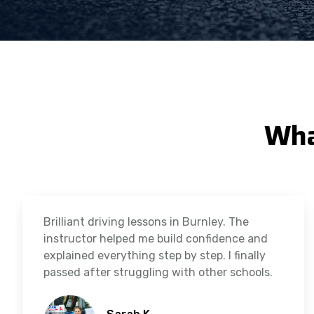
Wha
Brilliant driving lessons in Burnley. The
instructor helped me build confidence and
explained everything step by step. I finally
passed after struggling with other schools.