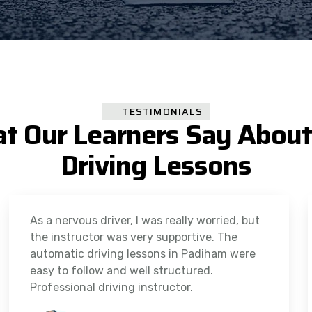
TESTIMONIALS
t Our Learners Say About
Driving Lessons
As a nervous driver, I was really worried, but
the instructor was very supportive. The
automatic driving lessons in Padiham were
easy to follow and well structured.
Professional driving instructor.