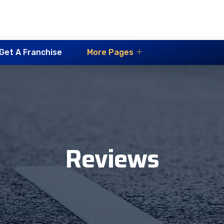
Get A Franchise
More Pages
Reviews