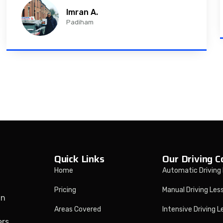
Imran A.
Padiham
Quick Links
Our Driving C
Home
Automatic Driving
Pricing
Manual Driving Les
in
Areas Covered
Intensive Driving 
ers