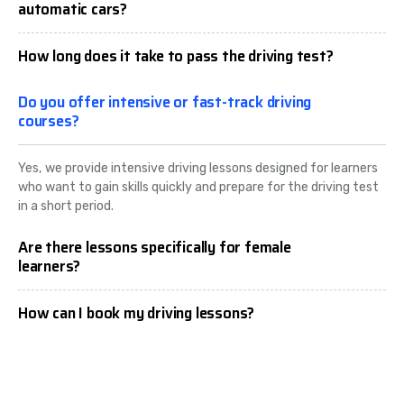
automatic cars?
How long does it take to pass the driving test?
Do you offer intensive or fast-track driving
courses?
Yes, we provide intensive driving lessons designed for learners
who want to gain skills quickly and prepare for the driving test
in a short period.
Are there lessons specifically for female
learners?
How can I book my driving lessons?