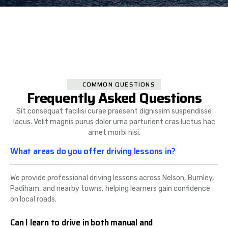
COMMON QUESTIONS
Frequently Asked Questions
Sit consequat facilisi curae praesent dignissim suspendisse
lacus. Velit magnis purus dolor urna parturient cras luctus hac
amet morbi nisi.
What areas do you offer driving lessons in?
We provide professional driving lessons across Nelson, Burnley,
Padiham, and nearby towns, helping learners gain confidence
on local roads.
Can I learn to drive in both manual and