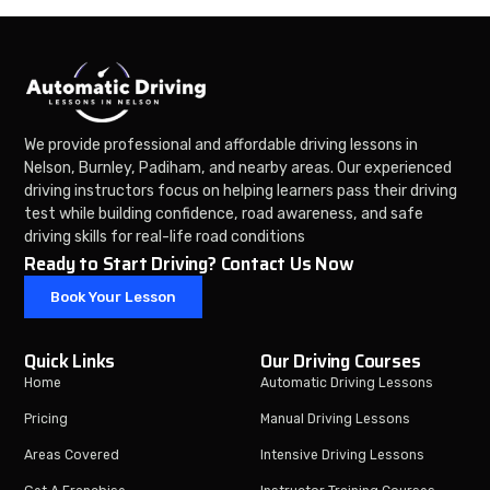
We provide professional and affordable driving lessons in
Nelson, Burnley, Padiham, and nearby areas. Our experienced
driving instructors focus on helping learners pass their driving
test while building confidence, road awareness, and safe
driving skills for real-life road conditions
Ready to Start Driving? Contact Us Now
Book Your Lesson
Quick Links
Our Driving Courses
Home
Automatic Driving Lessons
Pricing
Manual Driving Lessons
Areas Covered
Intensive Driving Lessons