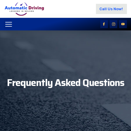
Call Us Now!
Frequently Asked Questions