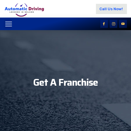
Call Us Now!
Get A Franchise