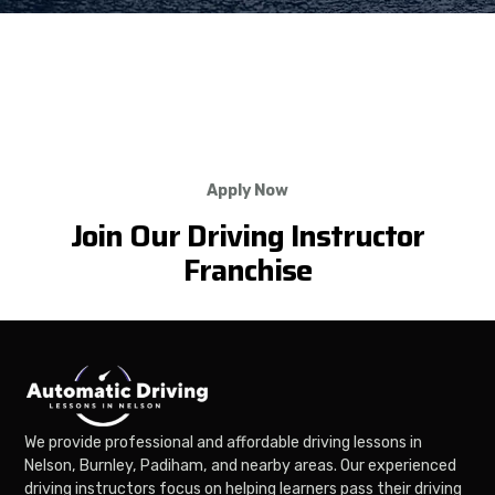
Apply Now
Join Our Driving Instructor
Franchise
We provide professional and affordable driving lessons in
Nelson, Burnley, Padiham, and nearby areas. Our experienced
driving instructors focus on helping learners pass their driving