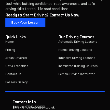
test while building confidence, road awareness, and safe
driving skills for real-life road conditions
Ready to Start Driving? Contact Us Now
Book Your Lesson
Quick Links
Our Driving Courses
Home
Automatic Driving Lessons
Pricing
Manual Driving Lessons
Areas Covered
Intensive Driving Lessons
Get A Franchise
Instructor Training Courses
Contact Us
Female Driving Instructor
Passers Gallery
Contact Info
Call Us:
07912 229133
Email:
info@acornsom.co.uk