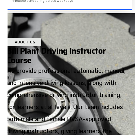
*Flexible scheduling across weekdays
ABOUT US
Bill Plant Driving Instructor
Course
We provide professional automatic, manual,
and intensive driving lessons, along with
comprehensive driving instructor training,
for learners at all levels. Our team includes
both male and female DVSA-approved
driving instructors, giving learners the