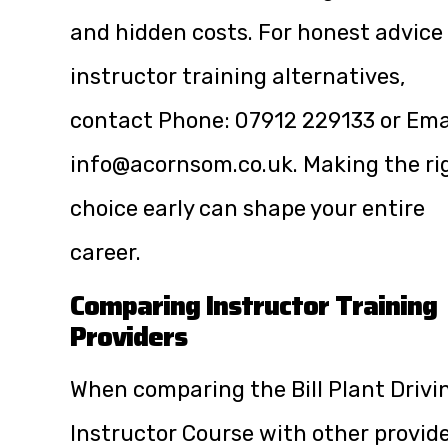
and hidden costs. For honest advice
instructor training alternatives,
contact Phone:
07912 229133
or Ema
info@acornsom.co.uk
. Making the ri
choice early can shape your entire
career.
Comparing Instructor Training
Providers
When comparing the Bill Plant Drivi
Instructor Course with other provide