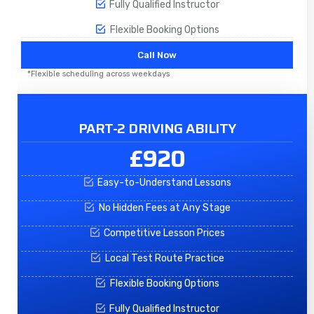
Fully Qualified Instructor
Flexible Booking Options
Call Now
*Flexible scheduling across weekdays
PART-2 DRIVING ABILITY
£920
Easy-to-Understand Lessons
No Hidden Fees at Any Stage
Competitive Lesson Prices
Local Test Route Practice
Flexible Booking Options
Fully Qualified Instructor