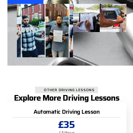
A
APPROVED
OTHER DRIVING LESSONS
Explore More Driving Lessons
Automatic Driving Lesson
£35