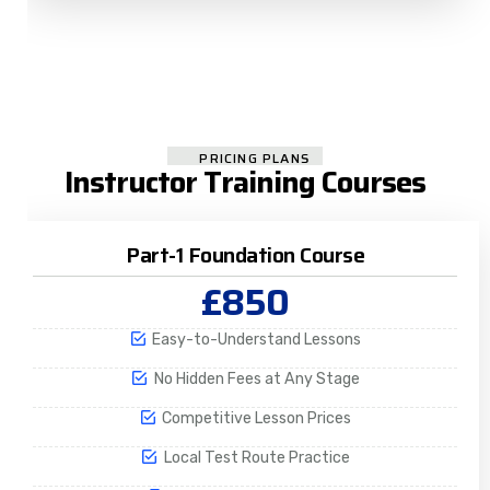
PRICING PLANS
Instructor Training Courses
Part-1 Foundation Course
£850
Easy-to-Understand Lessons
No Hidden Fees at Any Stage
Competitive Lesson Prices
Local Test Route Practice