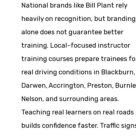
National brands like Bill Plant rely
heavily on recognition, but branding
alone does not guarantee better
training. Local-focused instructor
training courses prepare trainees fo
real driving conditions in Blackburn,
Darwen, Accrington, Preston, Burnle
Nelson, and surrounding areas.
Teaching real learners on real roads
builds confidence faster. Traffic sign