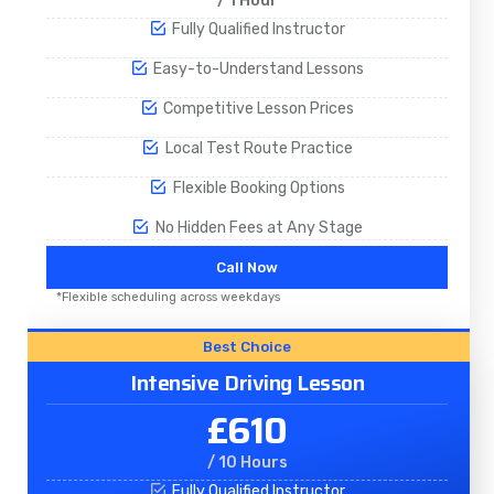
/ 1 Hour
Fully Qualified Instructor
Easy-to-Understand Lessons
Competitive Lesson Prices
Local Test Route Practice
Flexible Booking Options
No Hidden Fees at Any Stage
Call Now
*Flexible scheduling across weekdays
Best Choice
Intensive Driving Lesson
£610
/ 10 Hours
Fully Qualified Instructor