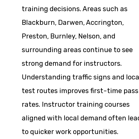
training decisions. Areas such as
Blackburn, Darwen, Accrington,
Preston, Burnley, Nelson, and
surrounding areas continue to see
strong demand for instructors.
Understanding traffic signs and loca
test routes improves first-time pass
rates. Instructor training courses
aligned with local demand often lea
to quicker work opportunities.