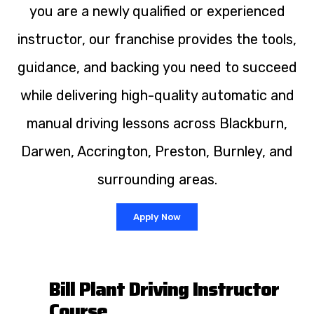
you are a newly qualified or experienced
instructor, our franchise provides the tools,
guidance, and backing you need to succeed
while delivering high-quality automatic and
manual driving lessons across Blackburn,
Darwen, Accrington, Preston, Burnley, and
surrounding areas.
Apply Now
Bill Plant Driving Instructor
Course