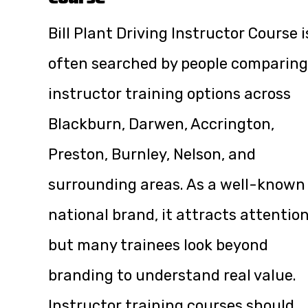
Bill Plant Driving Instructor Course i
often searched by people comparing
instructor training options across
Blackburn, Darwen, Accrington,
Preston, Burnley, Nelson, and
surrounding areas. As a well-known
national brand, it attracts attention
but many trainees look beyond
branding to understand real value.
Instructor training courses should