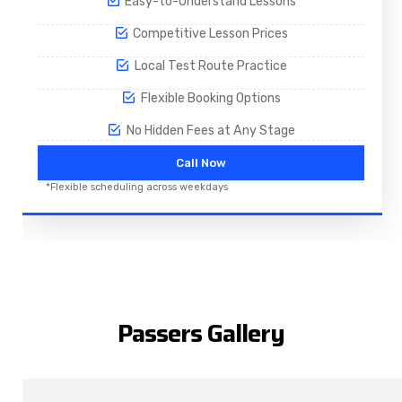
Easy-to-Understand Lessons
Competitive Lesson Prices
Local Test Route Practice
Flexible Booking Options
No Hidden Fees at Any Stage
Call Now
*Flexible scheduling across weekdays
Passers Gallery