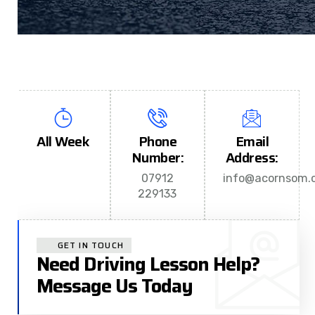
All Week
Phone
Email
Number:
Address:
07912
info@acornsom.c
229133
GET IN TOUCH
Need Driving Lesson Help?
Message Us Today