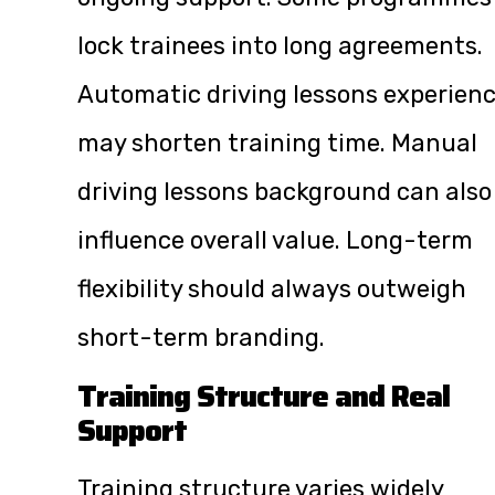
lock trainees into long agreements.
Automatic driving lessons experien
may shorten training time. Manual
driving lessons background can also
influence overall value. Long-term
flexibility should always outweigh
short-term branding.
Training Structure and Real
Support
Training structure varies widely