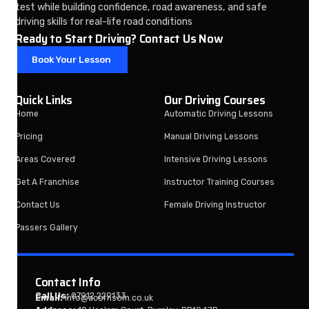
test while building confidence, road awareness, and safe
driving skills for real-life road conditions
Ready to Start Driving? Contact Us Now
Book Your Lesson
Quick Links
Our Driving Courses
Home
Automatic Driving Lessons
Pricing
Manual Driving Lessons
Areas Covered
Intensive Driving Lessons
Get A Franchise
Instructor Training Courses
Contact Us
Female Driving Instructor
Passers Gallery
Contact Info
Call Us:
07912 229133
Email:
info@acornsom.co.uk