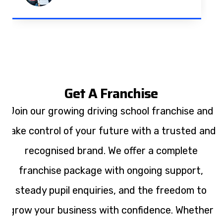
Get A Franchise
Join our growing driving school franchise and
take control of your future with a trusted and
recognised brand. We offer a complete
franchise package with ongoing support,
steady pupil enquiries, and the freedom to
grow your business with confidence. Whether