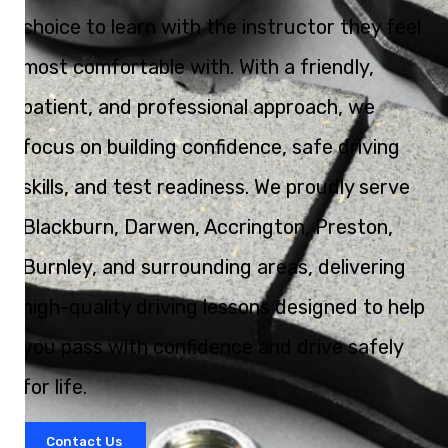
choice to learn with the instructor they feel
most comfortable with. With a friendly,
patient, and professional approach, we
focus on building confidence, safe driving
skills, and test readiness. We proudly serve
Blackburn, Darwen, Accrington, Preston,
Burnley, and surrounding areas, delivering
high-quality driving lessons designed to help
you pass with confidence and drive safely
for life.
Contact Us