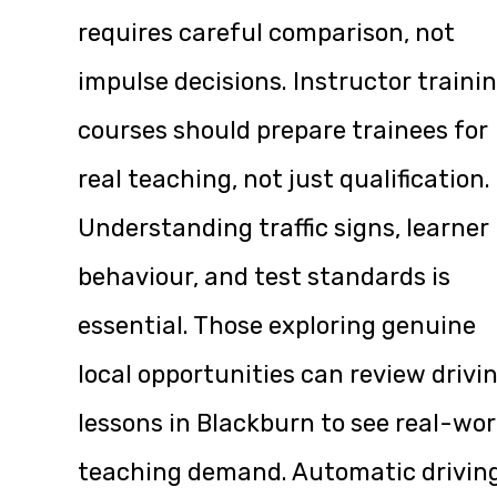
requires careful comparison, not
impulse decisions. Instructor traini
courses should prepare trainees for
real teaching, not just qualification.
Understanding traffic signs, learner
behaviour, and test standards is
essential. Those exploring genuine
local opportunities can review
drivi
lessons in Blackburn
to see real-wor
teaching demand. Automatic drivin