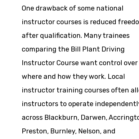
One drawback of some national
instructor courses is reduced freed
after qualification. Many trainees
comparing the Bill Plant Driving
Instructor Course want control over
where and how they work. Local
instructor training courses often al
instructors to operate independentl
across Blackburn, Darwen, Accringt
Preston, Burnley, Nelson, and