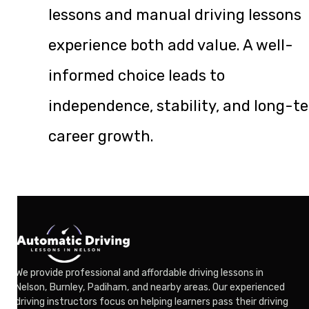
lessons and manual driving lessons
experience both add value. A well-
informed choice leads to
independence, stability, and long-t
career growth.
We provide professional and affordable driving lessons in
Nelson, Burnley, Padiham, and nearby areas. Our experienced
driving instructors focus on helping learners pass their driving