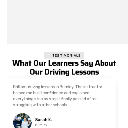
TESTIMONIALS
What Our Learners Say About
Our Driving Lessons
As a nervous driver, I was really worried, but the
instructor was very supportive. The automatic
driving lessons in Padiham were easy to follow and
well structured. Professional driving instructor.
Imran A.
Padiham