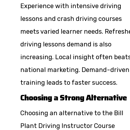
Experience with intensive driving
lessons and crash driving courses
meets varied learner needs. Refresh
driving lessons demand is also
increasing. Local insight often beat
national marketing. Demand-driven
training leads to faster success.
Choosing a Strong Alternative
Choosing an alternative to the Bill
Plant Driving Instructor Course