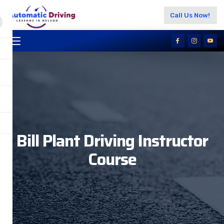
Call Us Now!
Bill Plant Driving Instructor
Course