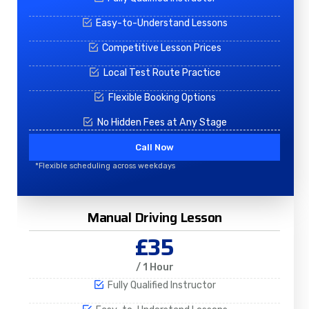
Easy-to-Understand Lessons
Competitive Lesson Prices
Local Test Route Practice
Flexible Booking Options
No Hidden Fees at Any Stage
Call Now
*Flexible scheduling across weekdays
Manual Driving Lesson
£35
/ 1 Hour
Fully Qualified Instructor