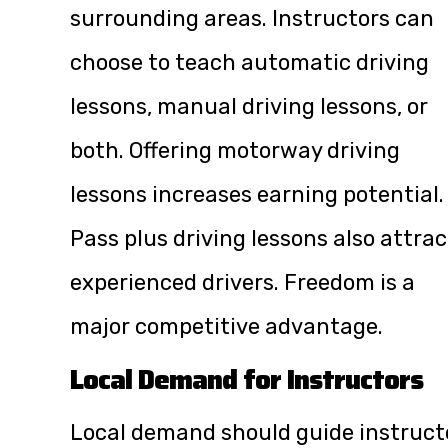
surrounding areas. Instructors can
choose to teach automatic driving
lessons, manual driving lessons, or
both. Offering motorway driving
lessons increases earning potential.
Pass plus driving lessons also attrac
experienced drivers. Freedom is a
major competitive advantage.
Local Demand for Instructors
Local demand should guide instruct