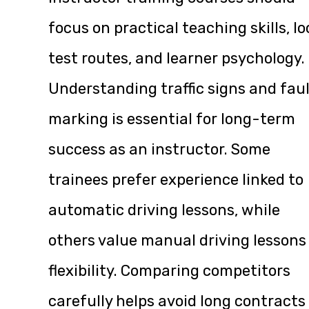
focus on practical teaching skills, lo
test routes, and learner psychology.
Understanding traffic signs and fau
marking is essential for long-term
success as an instructor. Some
trainees prefer experience linked to
automatic driving lessons, while
others value manual driving lessons
flexibility. Comparing competitors
carefully helps avoid long contracts