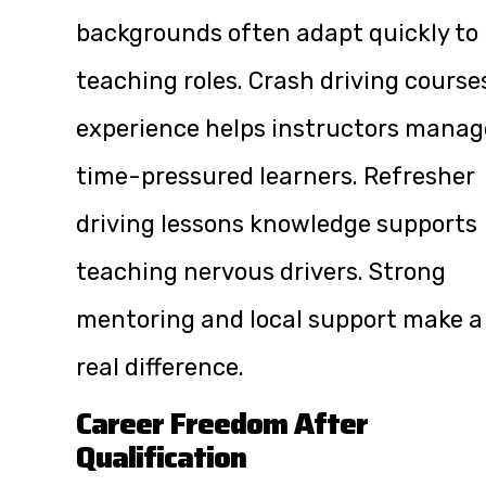
backgrounds often adapt quickly to
teaching roles. Crash driving course
experience helps instructors manag
time-pressured learners. Refresher
driving lessons knowledge supports
teaching nervous drivers. Strong
mentoring and local support make a
real difference.
Career Freedom After
Qualification