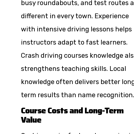
busy roundabouts, and test routes a
different in every town. Experience
with intensive driving lessons helps
instructors adapt to fast learners.
Crash driving courses knowledge al
strengthens teaching skills. Local
knowledge often delivers better lon
term results than name recognition
Course Costs and Long-Term
Value