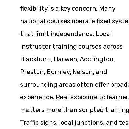
flexibility is a key concern. Many
national courses operate fixed syst
that limit independence. Local
instructor training courses across
Blackburn, Darwen, Accrington,
Preston, Burnley, Nelson, and
surrounding areas often offer broad
experience. Real exposure to learner
matters more than scripted training
Traffic signs, local junctions, and tes