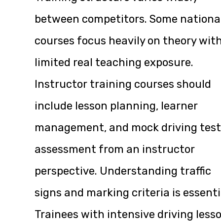
between competitors. Some nationa
courses focus heavily on theory wit
limited real teaching exposure.
Instructor training courses should
include lesson planning, learner
management, and mock driving test
assessment from an instructor
perspective. Understanding traffic
signs and marking criteria is essenti
Trainees with intensive driving less