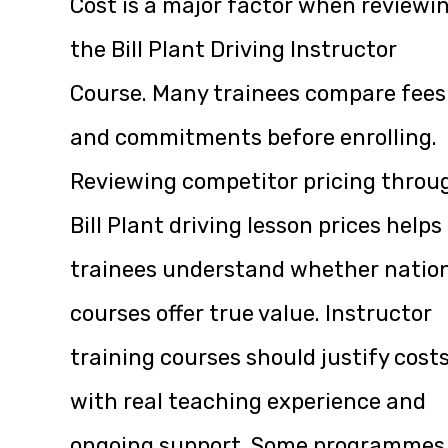
Cost is a major factor when reviewi
the Bill Plant Driving Instructor
Course. Many trainees compare fees
and commitments before enrolling.
Reviewing competitor pricing throu
Bill Plant driving lesson prices
helps
trainees understand whether natio
courses offer true value. Instructor
training courses should justify cost
with real teaching experience and
ongoing support. Some programmes