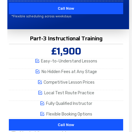
Call Now
*Flexible scheduling across weekdays
Part-3 Instructional Training
£1,900
Easy-to-Understand Lessons
No Hidden Fees at Any Stage
Competitive Lesson Prices
Local Test Route Practice
Fully Qualified Instructor
Flexible Booking Options
Call Now