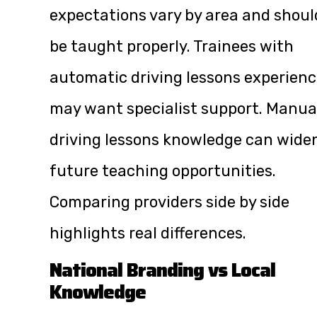
expectations vary by area and shoul
be taught properly. Trainees with
automatic driving lessons experien
may want specialist support. Manua
driving lessons knowledge can wide
future teaching opportunities.
Comparing providers side by side
highlights real differences.
National Branding vs Local
Knowledge