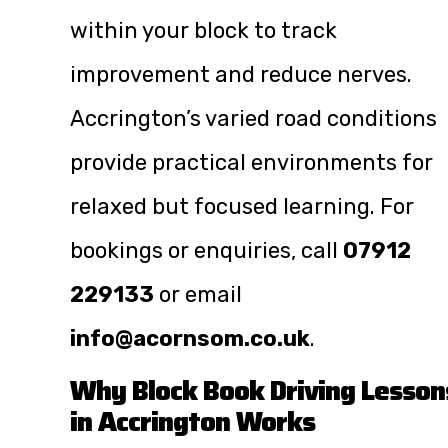
within your block to track
improvement and reduce nerves.
Accrington’s varied road conditions
provide practical environments for
relaxed but focused learning. For
bookings or enquiries, call
07912
229133
or email
info@acornsom.co.uk
.
Why Block Book Driving Lesson
in Accrington Works