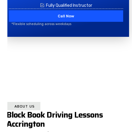
Fully Qualified Instructor
Call Now
*Flexible scheduling across weekdays
ABOUT US
Block Book Driving Lessons
Accrington