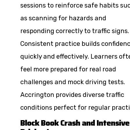
sessions to reinforce safe habits su
as scanning for hazards and
responding correctly to traffic signs.
Consistent practice builds confiden
quickly and effectively. Learners oft
feel more prepared for real road
challenges and mock driving tests.
Accrington provides diverse traffic
conditions perfect for regular practi
Block Book Crash and Intensive