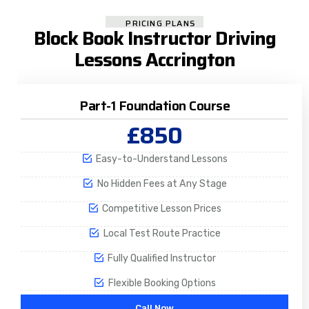
PRICING PLANS
Block Book Instructor Driving
Lessons Accrington
Part-1 Foundation Course
£850
Easy-to-Understand Lessons
No Hidden Fees at Any Stage
Competitive Lesson Prices
Local Test Route Practice
Fully Qualified Instructor
Flexible Booking Options
Call Now