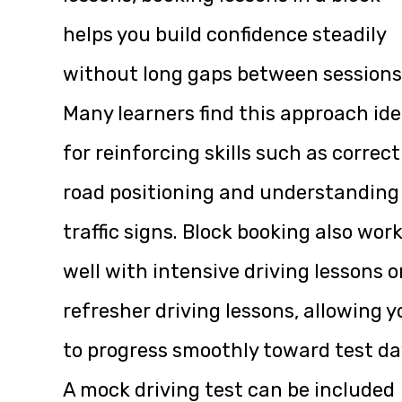
helps you build confidence steadily
without long gaps between sessions
Many learners find this approach ide
for reinforcing skills such as correct
road positioning and understanding
traffic signs. Block booking also wor
well with intensive driving lessons o
refresher driving lessons, allowing y
to progress smoothly toward test da
A mock driving test can be included