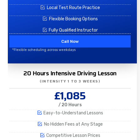
Local Test Route Practice
Flexible Booking Options
Fully Qualified Instructor
Call Now
*Flexible scheduling across weekdays
20 Hours Intensive Driving Lesson
(INTENSITY 1 TO 3 WEEKS)
£1,085
/ 20 Hours
Easy-to-Understand Lessons
No Hidden Fees at Any Stage
Competitive Lesson Prices