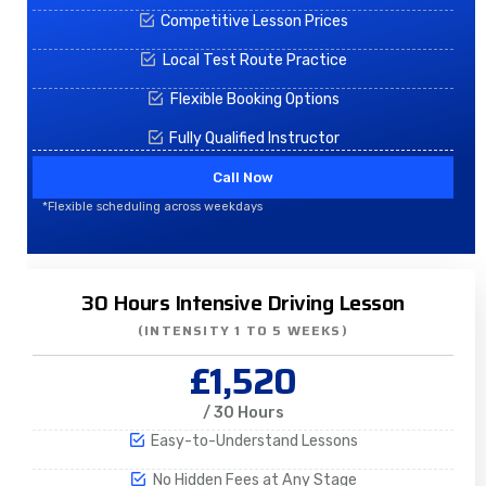
Competitive Lesson Prices
Local Test Route Practice
Flexible Booking Options
Fully Qualified Instructor
Call Now
*Flexible scheduling across weekdays
30 Hours Intensive Driving Lesson
(INTENSITY 1 TO 5 WEEKS)
£1,520
/ 30 Hours
Easy-to-Understand Lessons
No Hidden Fees at Any Stage