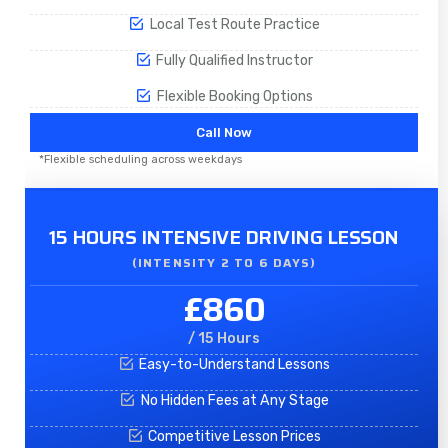
Local Test Route Practice
Fully Qualified Instructor
Flexible Booking Options
Call Now
*Flexible scheduling across weekdays
15 HOURS INTENSIVE DRIVING LESSON
(INTENSITY 2 TO 6 DAYS)​
£860
/ 15 Hours
Easy-to-Understand Lessons
No Hidden Fees at Any Stage
Competitive Lesson Prices