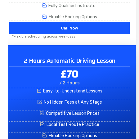
Fully Qualified Instructor
Flexible Booking Options
Call Now
*Flexible scheduling across weekdays
2 Hours Automatic Driving Lesson
£70
/ 2 Hours
Easy-to-Understand Lessons
No Hidden Fees at Any Stage
Competitive Lesson Prices
Local Test Route Practice
Flexible Booking Options