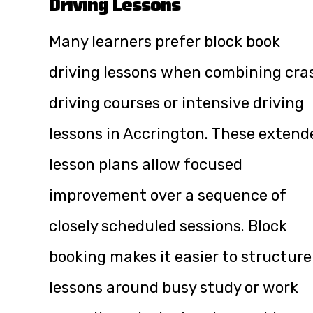
Driving Lessons
Many learners prefer block book
driving lessons when combining cra
driving courses or intensive driving
lessons in Accrington. These extend
lesson plans allow focused
improvement over a sequence of
closely scheduled sessions. Block
booking makes it easier to structure
lessons around busy study or work