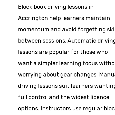
Block book driving lessons in
Accrington help learners maintain
momentum and avoid forgetting skil
between sessions. Automatic drivin
lessons are popular for those who
want a simpler learning focus with
worrying about gear changes. Manu
driving lessons suit learners wantin
full control and the widest licence
options. Instructors use regular blo