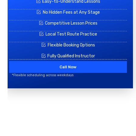
Easy-to-Understand Lessons
No Hidden Fees at Any Stage
Competitive Lesson Prices
Local Test Route Practice
Flexible Booking Options
Fully Qualified Instructor
Call Now
*Flexible scheduling across weekdays