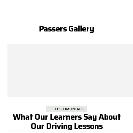
Passers Gallery
TESTIMONIALS
What Our Learners Say About
Our Driving Lessons