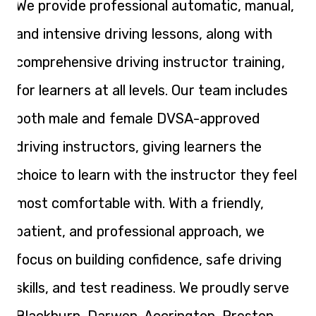
We provide professional automatic, manual,
and intensive driving lessons, along with
comprehensive driving instructor training,
for learners at all levels. Our team includes
both male and female DVSA-approved
driving instructors, giving learners the
choice to learn with the instructor they feel
most comfortable with. With a friendly,
patient, and professional approach, we
focus on building confidence, safe driving
skills, and test readiness. We proudly serve