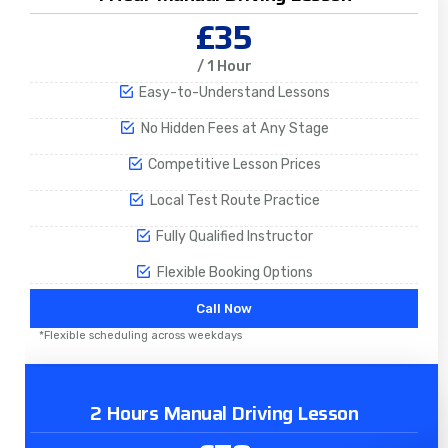
£35
/ 1 Hour
Easy-to-Understand Lessons
No Hidden Fees at Any Stage
Competitive Lesson Prices
Local Test Route Practice
Fully Qualified Instructor
Flexible Booking Options
Call Now
*Flexible scheduling across weekdays
2 Hours Manual Driving Lesson