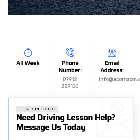
All Week
Phone
Email
Number:
Address:
07912
info@acornsom.c
229133
GET IN TOUCH
Need Driving Lesson Help?
Message Us Today