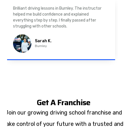
As a nervous driver, I was really worried, but the
instructor was very supportive. The automatic
driving lessons in Padiham were easy to follow and
well structured. Professional driving instructor.
Imran A.
Padiham
Get A Franchise
Join our growing driving school franchise and
take control of your future with a trusted and