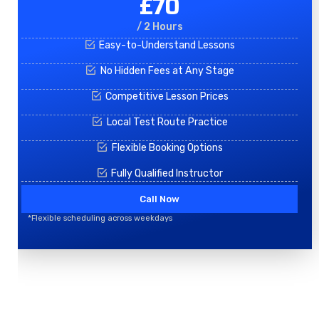
£70
/ 2 Hours
Easy-to-Understand Lessons
No Hidden Fees at Any Stage
Competitive Lesson Prices
Local Test Route Practice
Flexible Booking Options
Fully Qualified Instructor
Call Now
*Flexible scheduling across weekdays