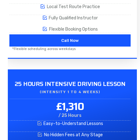
Local Test Route Practice
Fully Qualified Instructor
Flexible Booking Options
Call Now
*Flexible scheduling across weekdays
25 HOURS INTENSIVE DRIVING LESSON
(INTENSITY 1 TO 4 WEEKS)
£1,310
/ 25 Hours
Easy-to-Understand Lessons
No Hidden Fees at Any Stage