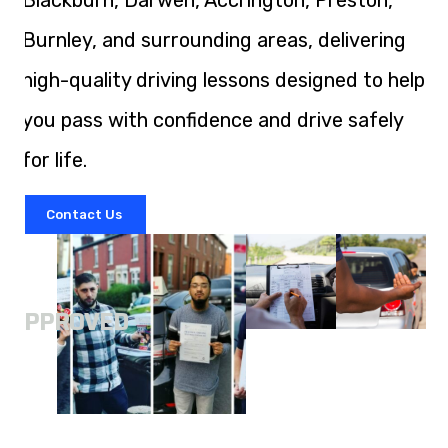
Blackburn, Darwen, Accrington, Preston,
Burnley, and surrounding areas, delivering
high-quality driving lessons designed to help
you pass with confidence and drive safely
for life.
Contact Us
A
APPROVED