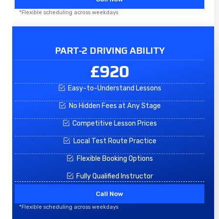
*Flexible scheduling across weekdays
PART-2 DRIVING ABILITY
£920
Easy-to-Understand Lessons
No Hidden Fees at Any Stage
Competitive Lesson Prices
Local Test Route Practice
Flexible Booking Options
Fully Qualified Instructor
Call Now
*Flexible scheduling across weekdays