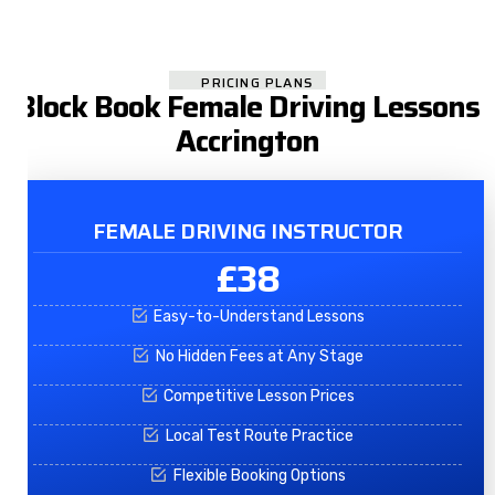
PRICING PLANS
Block Book Female Driving Lessons
Accrington
FEMALE DRIVING INSTRUCTOR
£38
Easy-to-Understand Lessons
No Hidden Fees at Any Stage
Competitive Lesson Prices
Local Test Route Practice
Flexible Booking Options