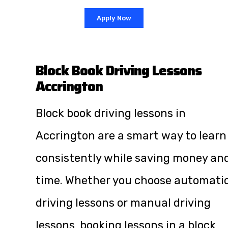
Apply Now
Block Book Driving Lessons
Accrington
Block book driving lessons in
Accrington are a smart way to learn
consistently while saving money an
time. Whether you choose automati
driving lessons or manual driving
lessons, booking lessons in a block