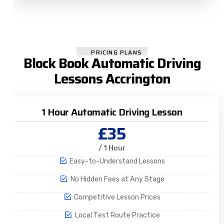
PRICING PLANS
Block Book Automatic Driving
Lessons Accrington
1 Hour Automatic Driving Lesson
£35
/ 1 Hour
Easy-to-Understand Lessons
No Hidden Fees at Any Stage
Competitive Lesson Prices
Local Test Route Practice