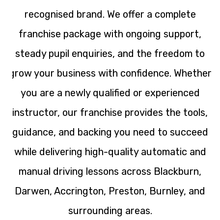
recognised brand. We offer a complete
franchise package with ongoing support,
steady pupil enquiries, and the freedom to
grow your business with confidence. Whether
you are a newly qualified or experienced
instructor, our franchise provides the tools,
guidance, and backing you need to succeed
while delivering high-quality automatic and
manual driving lessons across Blackburn,
Darwen, Accrington, Preston, Burnley, and
surrounding areas.