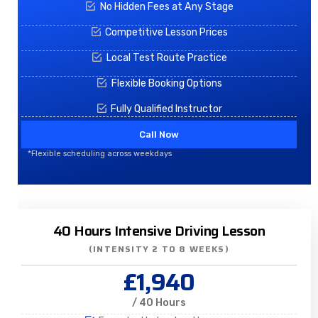
No Hidden Fees at Any Stage
Competitive Lesson Prices
Local Test Route Practice
Flexible Booking Options
Fully Qualified Instructor
Call Now
*Flexible scheduling across weekdays
40 Hours Intensive Driving Lesson
(INTENSITY 2 TO 8 WEEKS)
£1,940
/ 40 Hours