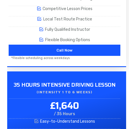
Competitive Lesson Prices
Local Test Route Practice
Fully Qualified Instructor
Flexible Booking Options
Call Now
*Flexible scheduling across weekdays
35 HOURS INTENSIVE DRIVING LESSON
(INTENSITY 1 TO 6 WEEKS)
£1,640
/ 35 Hours
Easy-to-Understand Lessons