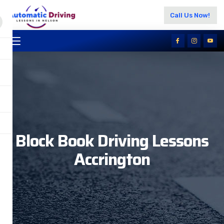
Call Us Now!
Block Book Driving Lessons
Accrington