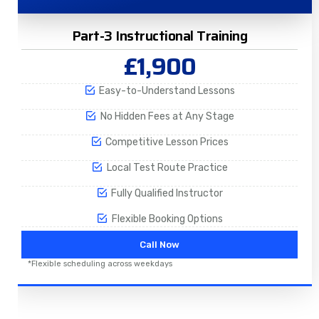
Part-3 Instructional Training
£1,900
Easy-to-Understand Lessons
No Hidden Fees at Any Stage
Competitive Lesson Prices
Local Test Route Practice
Fully Qualified Instructor
Flexible Booking Options
Call Now
*Flexible scheduling across weekdays