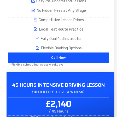
Easy-to-Understand Lessons
No Hidden Fees at Any Stage
Competitive Lesson Prices
Local Test Route Practice
Fully Qualified Instructor
Flexible Booking Options
Call Now
*Flexible scheduling across weekdays
45 HOURS INTENSIVE DRIVING LESSON
(INTENSITY 2 TO 12 WEEKS)
£2,140
/ 45 Hours