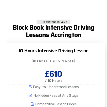
PRICING PLANS
Block Book Intensive Driving
Lessons Accrington
10 Hours Intensive Driving Lesson
(INTENSITY 2 TO 4 DAYS)
£610
/ 10 Hours
Easy-to-Understand Lessons
No Hidden Fees at Any Stage
Competitive Lesson Prices