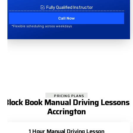
Fully Qualified Instructor
Call Now
*Flexible scheduling across weekdays
PRICING PLANS
Block Book Manual Driving Lessons
Accrington
1 Hour Manual Driving Lesson