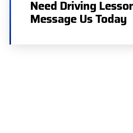
Need Driving Lesso
Message Us Today