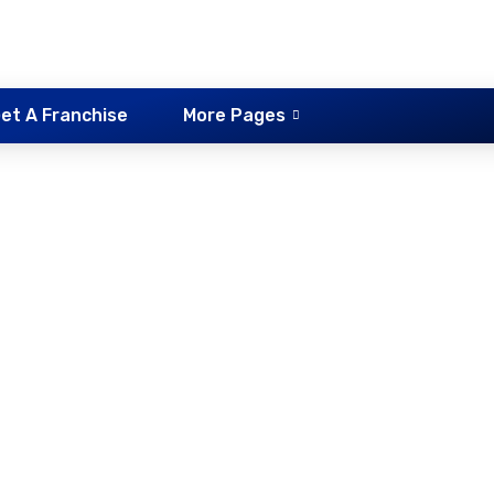
et A Franchise
More Pages
riving School Altern