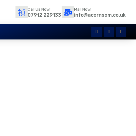
Call Us Now!
Mail Now!
07912 229133
info@acornsom.co.uk
atives