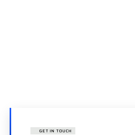
GET IN TOUCH