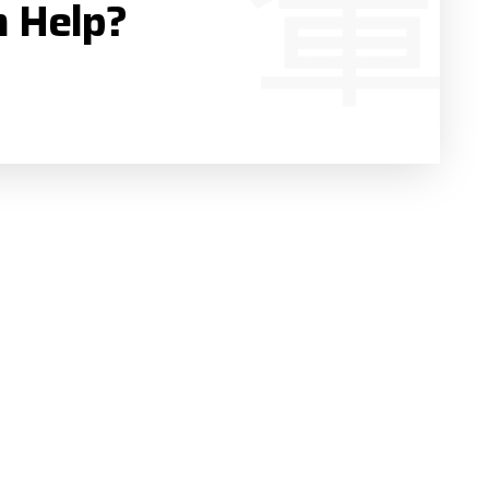
n Help?