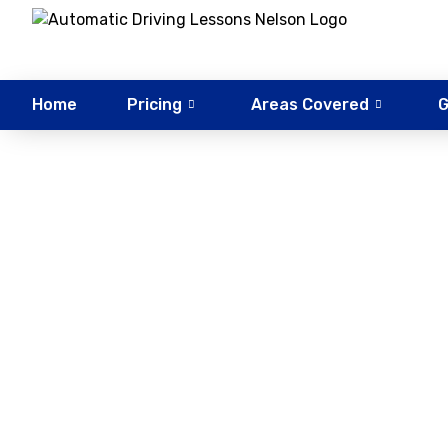
Home
Pricing
Areas Covered
G
BSM D