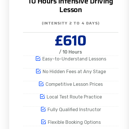
10 Hours Intensive Driving
Lesson
(INTENSITY 2 TO 4 DAYS)
£610
/ 10 Hours
Easy-to-Understand Lessons
No Hidden Fees at Any Stage
Competitive Lesson Prices
Local Test Route Practice
Fully Qualified Instructor
Flexible Booking Options