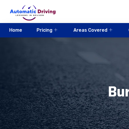
Home
Pricing
Areas Covered
Bur