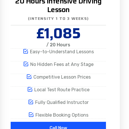
20 Hours Intensive Driving
Lesson
(INTENSITY 1 TO 3 WEEKS)
£1,085
/ 20 Hours
Easy-to-Understand Lessons
No Hidden Fees at Any Stage
Competitive Lesson Prices
Local Test Route Practice
Fully Qualified Instructor
Flexible Booking Options
Call Now