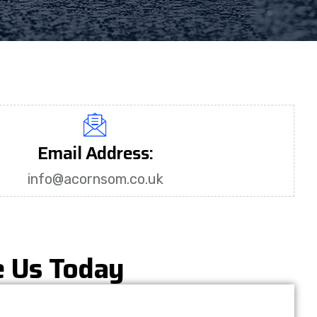
Email Address:
info@acornsom.co.uk
e Us Today