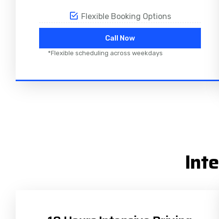
Flexible Booking Options
Call Now
*Flexible scheduling across weekdays
Int