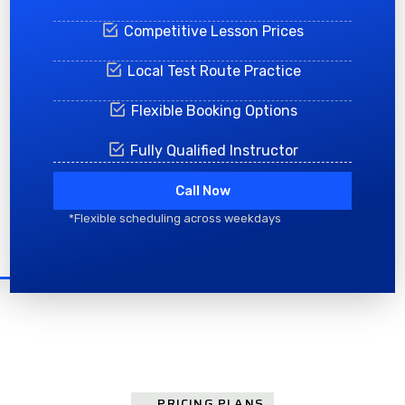
Competitive Lesson Prices
Local Test Route Practice
Flexible Booking Options
Fully Qualified Instructor
Call Now
*Flexible scheduling across weekdays
PRICING PLANS