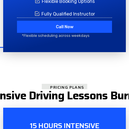
Flexible Booking Options
Fully Qualified Instructor
Call Now
*Flexible scheduling across weekdays
PRICING PLANS
ensive Driving Lessons Bur
15 HOURS INTENSIVE