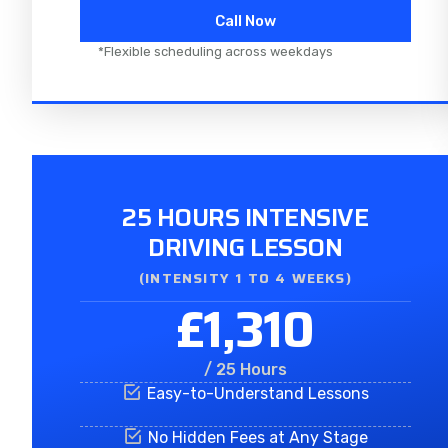
Call Now
*Flexible scheduling across weekdays
25 HOURS INTENSIVE
DRIVING LESSON
(INTENSITY 1 TO 4 WEEKS)
£1,310
/ 25 Hours
Easy-to-Understand Lessons
No Hidden Fees at Any Stage