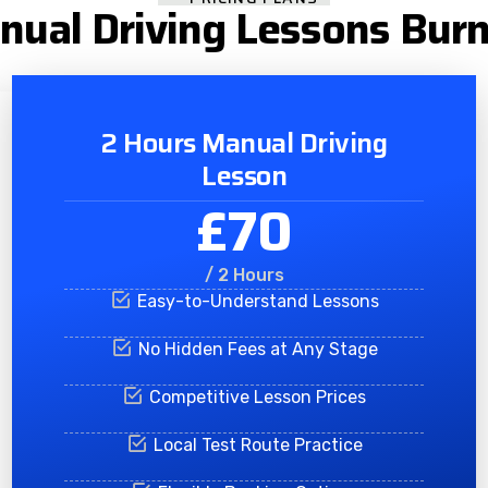
nual Driving Lessons Burn
2 Hours Manual Driving
Lesson
£70
/ 2 Hours
Easy-to-Understand Lessons
No Hidden Fees at Any Stage
Competitive Lesson Prices
Local Test Route Practice