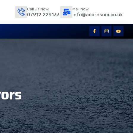
Call Us Now!
Mail Now!
07912 229133
info@acornsom.co.uk
tors