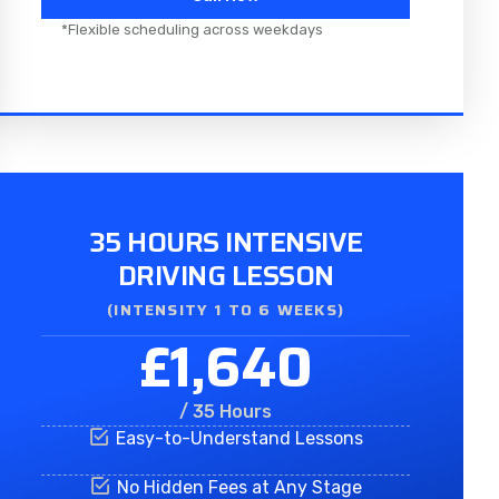
*Flexible scheduling across weekdays
35 HOURS INTENSIVE
DRIVING LESSON
(INTENSITY 1 TO 6 WEEKS)
£1,640
/ 35 Hours
Easy-to-Understand Lessons
No Hidden Fees at Any Stage