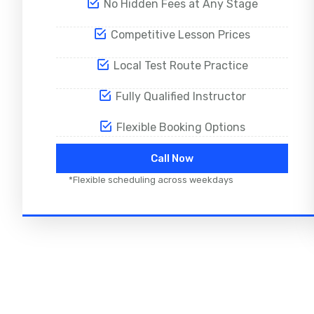
No Hidden Fees at Any Stage
Competitive Lesson Prices
Local Test Route Practice
Fully Qualified Instructor
Flexible Booking Options
Call Now
*Flexible scheduling across weekdays