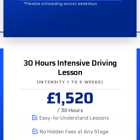
*Flexible scheduling across weekdays
30 Hours Intensive Driving
Lesson
(INTENSITY 1 TO 5 WEEKS)
£1,520
/ 30 Hours
Easy-to-Understand Lessons
No Hidden Fees at Any Stage