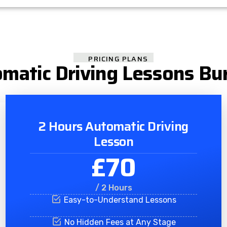
PRICING PLANS
matic Driving Lessons Bu
2 Hours Automatic Driving
Lesson
£70
/ 2 Hours
Easy-to-Understand Lessons
No Hidden Fees at Any Stage