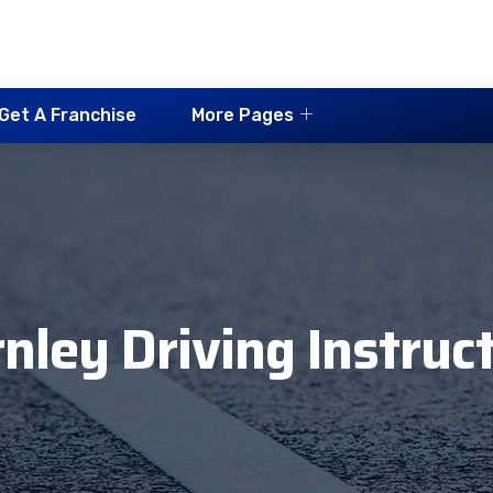
Get A Franchise
More Pages
nley Driving Instruc