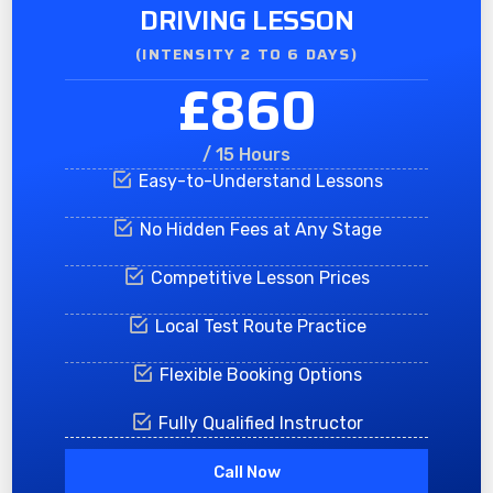
DRIVING LESSON
(INTENSITY 2 TO 6 DAYS)​
£860
/ 15 Hours
Easy-to-Understand Lessons
No Hidden Fees at Any Stage
Competitive Lesson Prices
Local Test Route Practice
Flexible Booking Options
Fully Qualified Instructor
Call Now