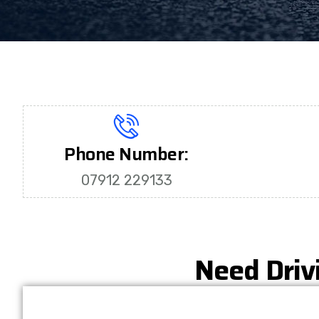
Phone Number:
07912 229133
Need Driv