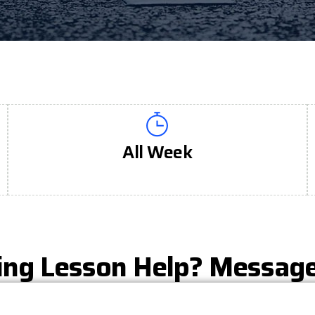
All Week
ing Lesson Help? Messag