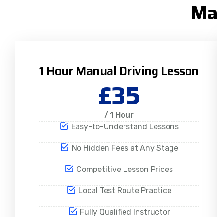
Ma
1 Hour Manual Driving Lesson
£35
/ 1 Hour
Easy-to-Understand Lessons
No Hidden Fees at Any Stage
Competitive Lesson Prices
Local Test Route Practice
Fully Qualified Instructor