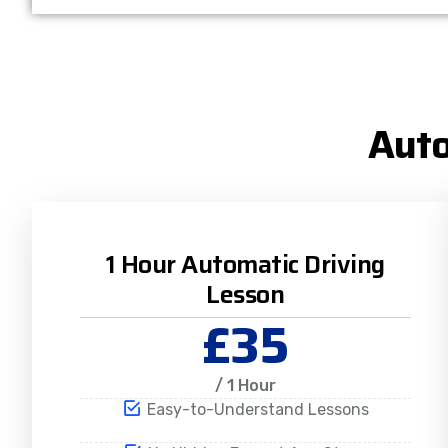
Auto
1 Hour Automatic Driving
Lesson
£35
/ 1 Hour
Easy-to-Understand Lessons