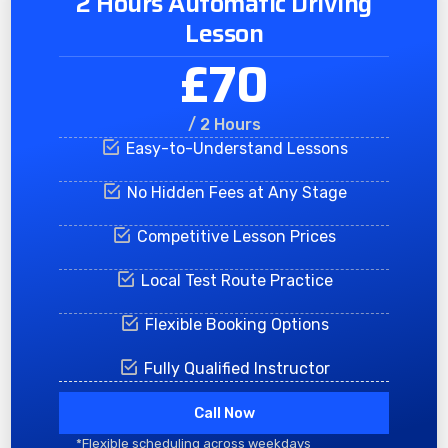
2 Hours Automatic Driving
Lesson
£70
/ 2 Hours
Easy-to-Understand Lessons
No Hidden Fees at Any Stage
Competitive Lesson Prices
Local Test Route Practice
Flexible Booking Options
Fully Qualified Instructor
Call Now
*Flexible scheduling across weekdays