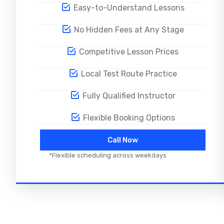
Easy-to-Understand Lessons
No Hidden Fees at Any Stage
Competitive Lesson Prices
Local Test Route Practice
Fully Qualified Instructor
Flexible Booking Options
Call Now
*Flexible scheduling across weekdays