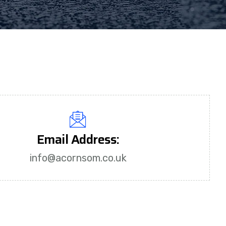
Email Address:
info@acornsom.co.uk