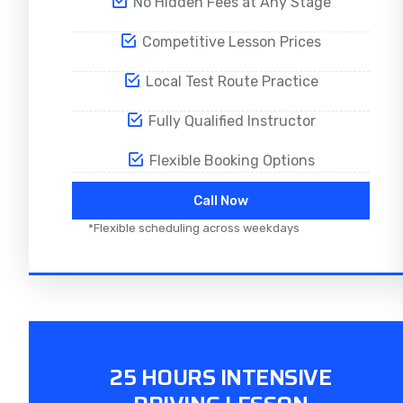
No Hidden Fees at Any Stage
Competitive Lesson Prices
Local Test Route Practice
Fully Qualified Instructor
Flexible Booking Options
Call Now
*Flexible scheduling across weekdays
25 HOURS INTENSIVE