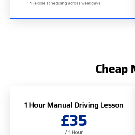
*Flexible scheduling across weekdays
Cheap M
1 Hour Manual Driving Lesson
£35
/ 1 Hour