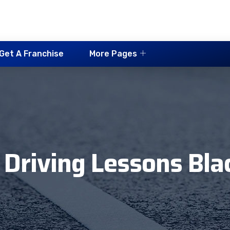
Get A Franchise
More Pages
 Driving Lessons Bla