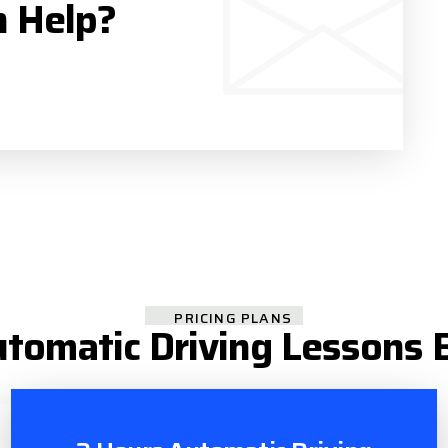
n Help?
PRICING PLANS
tomatic Driving Lessons 