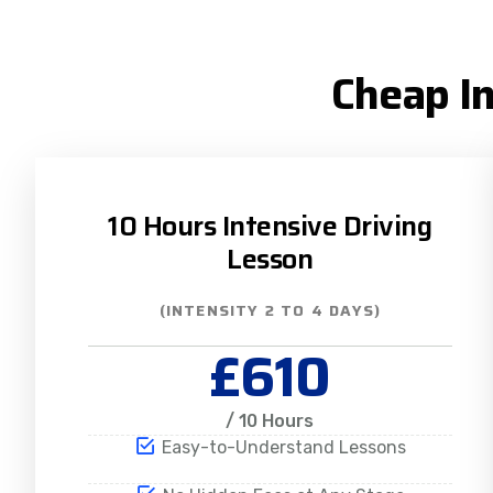
Cheap In
10 Hours Intensive Driving
Lesson
(INTENSITY 2 TO 4 DAYS)
£610
/ 10 Hours
Easy-to-Understand Lessons