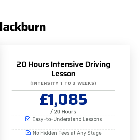
Blackburn
20 Hours Intensive Driving
Lesson
(INTENSITY 1 TO 3 WEEKS)
£1,085
/ 20 Hours
Easy-to-Understand Lessons
No Hidden Fees at Any Stage