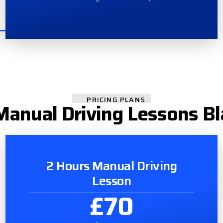
PRICING PLANS
anual Driving Lessons B
2 Hours Manual Driving
Lesson
£70