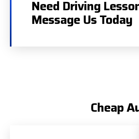
Need Driving Lesso
Message Us Today
Cheap Au