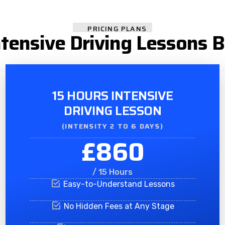
PRICING PLANS
tensive Driving Lessons 
15 HOURS INTENSIVE
DRIVING LESSON
(INTENSITY 2 TO 6 DAYS)​
£860
/ 15 Hours
Easy-to-Understand Lessons
No Hidden Fees at Any Stage