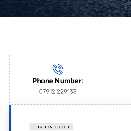
Phone Number:
07912 229133
GET IN TOUCH