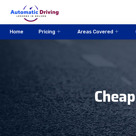
Home
Pricing
Areas Covered
Cheap