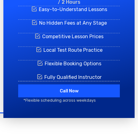
/ 2 Hours
Easy-to-Understand Lessons
No Hidden Fees at Any Stage
Competitive Lesson Prices
Local Test Route Practice
Flexible Booking Options
Fully Qualified Instructor
Call Now
*Flexible scheduling across weekdays