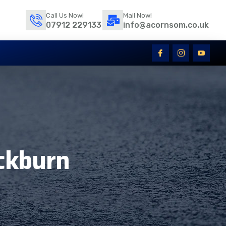
Call Us Now!
Mail Now!
07912 229133
info@acornsom.co.uk
ckburn