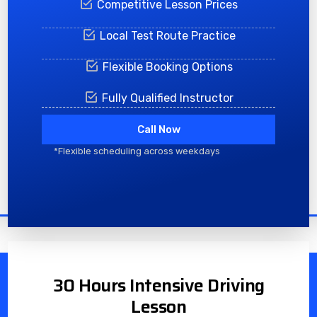
Competitive Lesson Prices
Local Test Route Practice
Flexible Booking Options
Fully Qualified Instructor
Call Now
*Flexible scheduling across weekdays
30 Hours Intensive Driving
Lesson