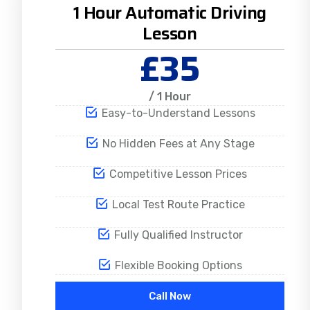
1 Hour Automatic Driving
Lesson
£35
/ 1 Hour
Easy-to-Understand Lessons
No Hidden Fees at Any Stage
Competitive Lesson Prices
Local Test Route Practice
Fully Qualified Instructor
Flexible Booking Options
Call Now