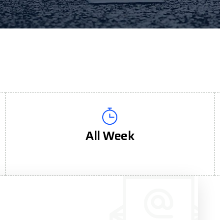
All Week