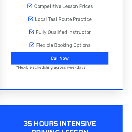
Competitive Lesson Prices
Local Test Route Practice
Fully Qualified Instructor
Flexible Booking Options
Call Now
*Flexible scheduling across weekdays
35 HOURS INTENSIVE