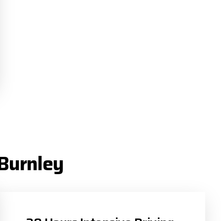
 Burnley