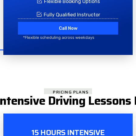
Flexible Booking Options
Fully Qualified Instructor
Call Now
*Flexible scheduling across weekdays
PRICING PLANS
ntensive Driving Lessons
15 HOURS INTENSIVE