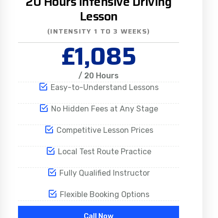
20 Hours Intensive Driving
Lesson
(INTENSITY 1 TO 3 WEEKS)
£1,085
/ 20 Hours
Easy-to-Understand Lessons
No Hidden Fees at Any Stage
Competitive Lesson Prices
Local Test Route Practice
Fully Qualified Instructor
Flexible Booking Options
Call Now