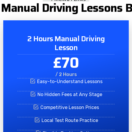
Manual Driving Lessons 
2 Hours Manual Driving
Lesson
£70
/ 2 Hours
Easy-to-Understand Lessons
No Hidden Fees at Any Stage
Competitive Lesson Prices
Local Test Route Practice