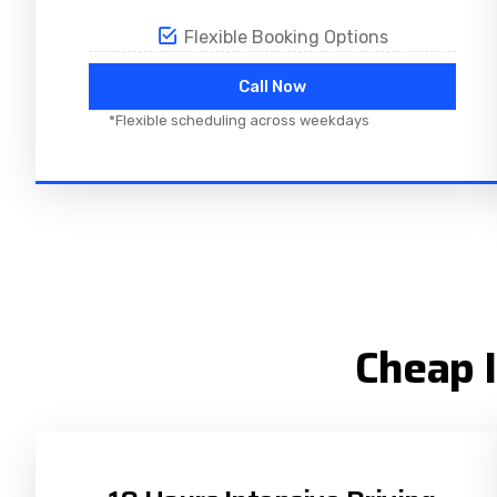
Flexible Booking Options
Call Now
*Flexible scheduling across weekdays
Cheap I