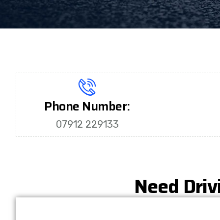
Phone Number:
07912 229133
Need Driv