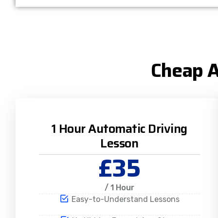
Cheap A
1 Hour Automatic Driving
Lesson
£35
/ 1 Hour
Easy-to-Understand Lessons