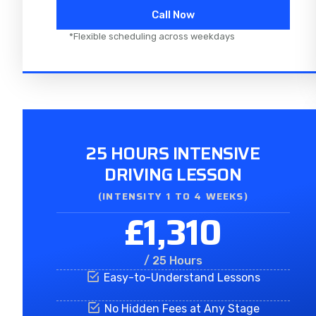
Call Now
*Flexible scheduling across weekdays
25 HOURS INTENSIVE
DRIVING LESSON
(INTENSITY 1 TO 4 WEEKS)
£1,310
/ 25 Hours
Easy-to-Understand Lessons
No Hidden Fees at Any Stage