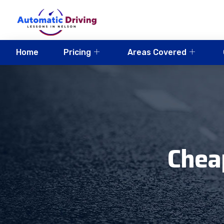
Home
Pricing
Areas Covered
Chea