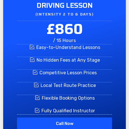
DRIVING LESSON
(INTENSITY 2 TO 6 DAYS)​
£860
/ 15 Hours
Easy-to-Understand Lessons
No Hidden Fees at Any Stage
Competitive Lesson Prices
Local Test Route Practice
Flexible Booking Options
Fully Qualified Instructor
Call Now