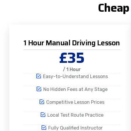
Cheap 
1 Hour Manual Driving Lesson
£35
/ 1 Hour
Easy-to-Understand Lessons
No Hidden Fees at Any Stage
Competitive Lesson Prices
Local Test Route Practice
Fully Qualified Instructor