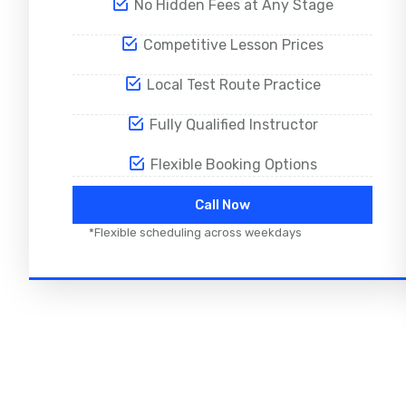
No Hidden Fees at Any Stage
Competitive Lesson Prices
Local Test Route Practice
Fully Qualified Instructor
Flexible Booking Options
Call Now
*Flexible scheduling across weekdays