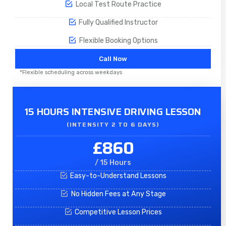
Local Test Route Practice
Fully Qualified Instructor
Flexible Booking Options
Call Now
*Flexible scheduling across weekdays
15 HOURS INTENSIVE DRIVING LESSON
(INTENSITY 2 TO 6 DAYS)​
£860
/ 15 Hours
Easy-to-Understand Lessons
No Hidden Fees at Any Stage
Competitive Lesson Prices