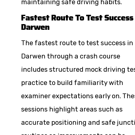
maintaining safe driving habits.
Fastest Route To Test Success 
Darwen
The fastest route to test success in
Darwen through a crash course
includes structured mock driving te
practice to build familiarity with
examiner expectations early on. The
sessions highlight areas such as
accurate positioning and safe junct