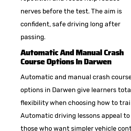
nerves before the test. The aim is
confident, safe driving long after
passing.
Automatic And Manual Crash
Course Options In Darwen
Automatic and manual crash cours
options in Darwen give learners tota
flexibility when choosing how to trai
Automatic driving lessons appeal to
those who want simpler vehicle cont