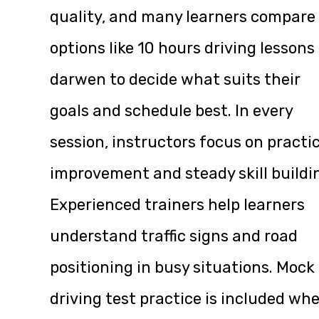
quality, and many learners compare
options like
10 hours driving lessons
darwen
to decide what suits their
goals and schedule best. In every
session, instructors focus on practi
improvement and steady skill buildi
Experienced trainers help learners
understand traffic signs and road
positioning in busy situations. Mock
driving test practice is included wh