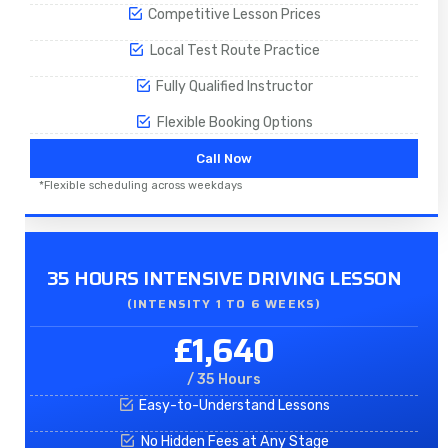
Competitive Lesson Prices
Local Test Route Practice
Fully Qualified Instructor
Flexible Booking Options
Call Now
*Flexible scheduling across weekdays
35 HOURS INTENSIVE DRIVING LESSON
(INTENSITY 1 TO 6 WEEKS)
£1,640
/ 35 Hours
Easy-to-Understand Lessons
No Hidden Fees at Any Stage