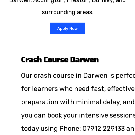
Darwen, Accrington, Preston, Burnley, and
surrounding areas.
Apply Now
Crash Course Darwen
Our crash course in Darwen is perfe
for learners who need fast, effective
preparation with minimal delay, and
you can book your intensive session
today using Phone:
07912 229133
an