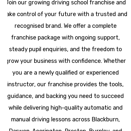
Join our growing driving school franchise and
take control of your future with a trusted and
recognised brand. We offer a complete
franchise package with ongoing support,
steady pupil enquiries, and the freedom to
grow your business with confidence. Whether
you are a newly qualified or experienced
instructor, our franchise provides the tools,
guidance, and backing you need to succeed
while delivering high-quality automatic and
manual driving lessons across Blackburn,