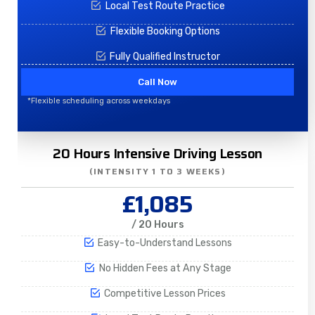
Local Test Route Practice
Flexible Booking Options
Fully Qualified Instructor
Call Now
*Flexible scheduling across weekdays
20 Hours Intensive Driving Lesson
(INTENSITY 1 TO 3 WEEKS)
£1,085
/ 20 Hours
Easy-to-Understand Lessons
No Hidden Fees at Any Stage
Competitive Lesson Prices