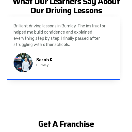
What Our Learners Say About
Our Driving Lessons
As a nervous driver, I was really worried, but the
instructor was very supportive. The automatic
driving lessons in Padiham were easy to follow and
well structured. Professional driving instructor.
Imran A.
Padiham
Get A Franchise