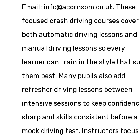
Email:
info@acornsom.co.uk
. These
focused crash driving courses cover
both automatic driving lessons and
manual driving lessons so every
learner can train in the style that su
them best. Many pupils also add
refresher driving lessons between
intensive sessions to keep confidenc
sharp and skills consistent before a
mock driving test. Instructors focus