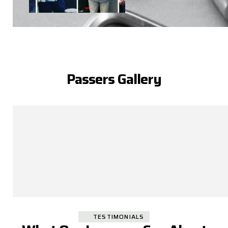
Passers Gallery
TESTIMONIALS