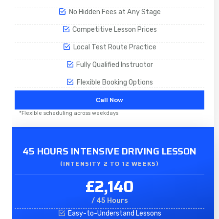
No Hidden Fees at Any Stage
Competitive Lesson Prices
Local Test Route Practice
Fully Qualified Instructor
Flexible Booking Options
Call Now
*Flexible scheduling across weekdays
45 HOURS INTENSIVE DRIVING LESSON
(INTENSITY 2 TO 12 WEEKS)
£2,140
/ 45 Hours
Easy-to-Understand Lessons