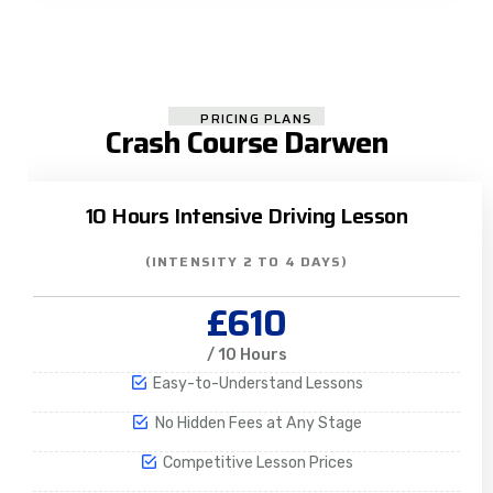
PRICING PLANS
Crash Course Darwen
10 Hours Intensive Driving Lesson
(INTENSITY 2 TO 4 DAYS)
£610
/ 10 Hours
Easy-to-Understand Lessons
No Hidden Fees at Any Stage
Competitive Lesson Prices