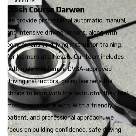
ABOUT US
Crash Course Darwen
We provide professional automatic, manual,
and intensive driving lessons, along with
comprehensive driving instructor training,
for learners at all levels. Our team includes
both male and female DVSA-approved
driving instructors, giving learners the
choice to learn with the instructor they feel
most comfortable with. With a friendly,
patient, and professional approach, we
focus on building confidence, safe driving