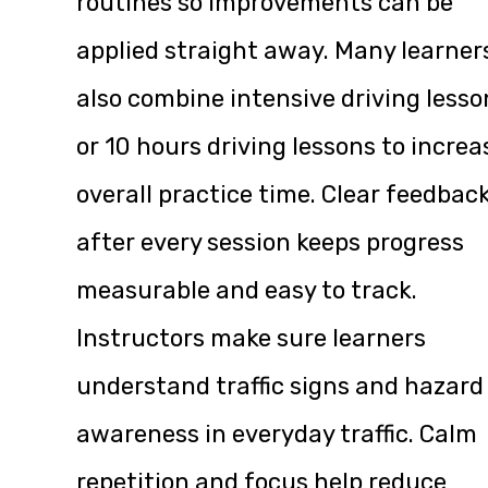
routines so improvements can be
applied straight away. Many learner
also combine intensive driving lesso
or 10 hours driving lessons to increa
overall practice time. Clear feedbac
after every session keeps progress
measurable and easy to track.
Instructors make sure learners
understand traffic signs and hazard
awareness in everyday traffic. Calm
repetition and focus help reduce