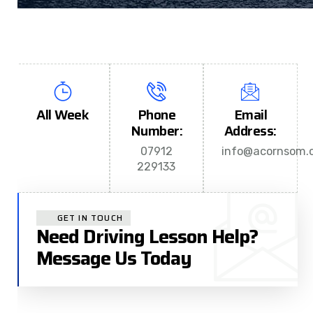
All Week
Phone
Email
Number:
Address:
07912
info@acornsom.c
229133
GET IN TOUCH
Need Driving Lesson Help?
Message Us Today