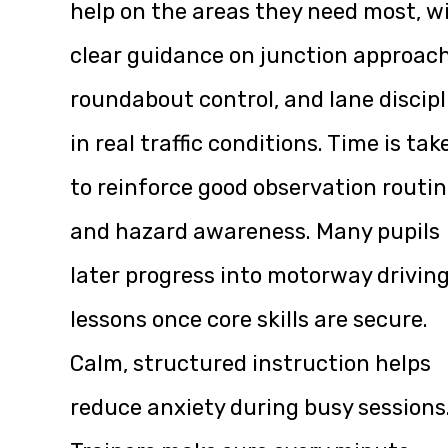
help on the areas they need most, w
clear guidance on junction approach
roundabout control, and lane discipl
in real traffic conditions. Time is tak
to reinforce good observation routi
and hazard awareness. Many pupils
later progress into motorway drivin
lessons once core skills are secure.
Calm, structured instruction helps
reduce anxiety during busy sessions