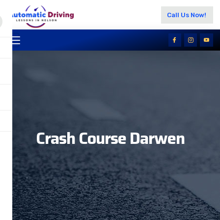
Call Us Now!
Crash Course Darwen