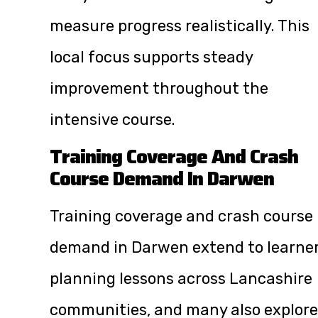
measure progress realistically. This
local focus supports steady
improvement throughout the
intensive course.
Training Coverage And Crash
Course Demand In Darwen
Training coverage and crash course
demand in Darwen extend to learne
planning lessons across Lancashire
communities, and many also explore