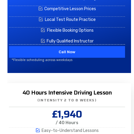
Competitive Lesson Prices
Local Test Route Practice
Flexible Booking Options
Fully Qualified Instructor
Call Now
*Flexible scheduling across weekdays
40 Hours Intensive Driving Lesson
(INTENSITY 2 TO 8 WEEKS)
£1,940
/ 40 Hours
Easy-to-Understand Lessons