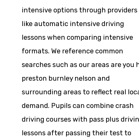
intensive options through providers
like
automatic intensive driving
lessons
when comparing intensive
formats. We reference common
searches such as our areas are you h
preston burnley nelson and
surrounding areas to reflect real loc
demand. Pupils can combine crash
driving courses with pass plus drivi
lessons after passing their test to