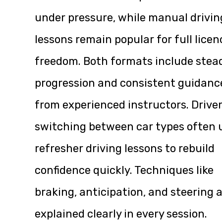
under pressure, while manual drivin
lessons remain popular for full licen
freedom. Both formats include stea
progression and consistent guidanc
from experienced instructors. Drive
switching between car types often 
refresher driving lessons to rebuild
confidence quickly. Techniques like
braking, anticipation, and steering 
explained clearly in every session.