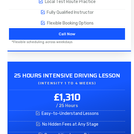
Local Test Route Practice
Fully Qualified Instructor
Flexible Booking Options
Call Now
*Flexible scheduling across weekdays
25 HOURS INTENSIVE DRIVING LESSON
(INTENSITY 1 TO 4 WEEKS)
£1,310
/ 25 Hours
Easy-to-Understand Lessons
No Hidden Fees at Any Stage