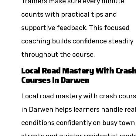
Trainers make sure every minute
counts with practical tips and
supportive feedback. This focused
coaching builds confidence steadily
throughout the course.
Local Road Mastery With Cras
Courses In Darwen
Local road mastery with crash cour
in Darwen helps learners handle rea
conditions confidently on busy town