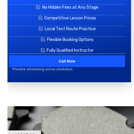
No Hidden Fees at Any Stage
Competitive Lesson Prices
Local Test Route Practice
Flexible Booking Options
Fully Qualified Instructor
Call Now
*Flexible scheduling across weekdays