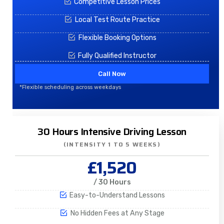
Competitive Lesson Prices
Local Test Route Practice
Flexible Booking Options
Fully Qualified Instructor
Call Now
*Flexible scheduling across weekdays
30 Hours Intensive Driving Lesson
(INTENSITY 1 TO 5 WEEKS)
£1,520
/ 30 Hours
Easy-to-Understand Lessons
No Hidden Fees at Any Stage