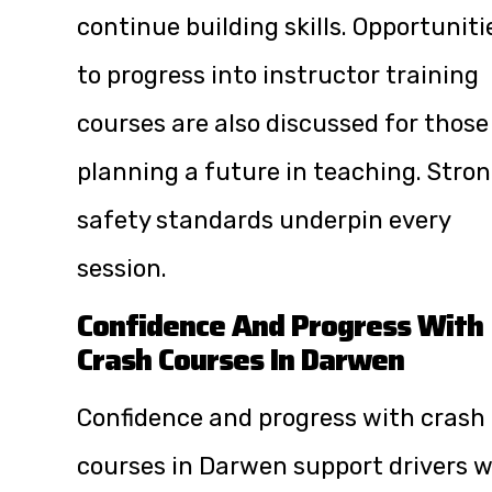
continue building skills. Opportuniti
to progress into instructor training
courses are also discussed for those
planning a future in teaching. Stro
safety standards underpin every
session.
Confidence And Progress With
Crash Courses In Darwen
Confidence and progress with crash
courses in Darwen support drivers 