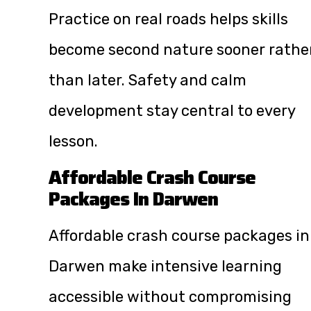
Practice on real roads helps skills
become second nature sooner rathe
than later. Safety and calm
development stay central to every
lesson.
Affordable Crash Course
Packages In Darwen
Affordable crash course packages in
Darwen make intensive learning
accessible without compromising