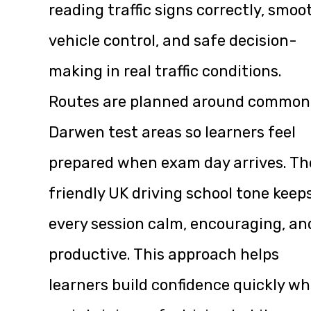
reading traffic signs correctly, smoo
vehicle control, and safe decision-
making in real traffic conditions.
Routes are planned around common
Darwen test areas so learners feel
prepared when exam day arrives. Th
friendly UK driving school tone keep
every session calm, encouraging, an
productive. This approach helps
learners build confidence quickly wh