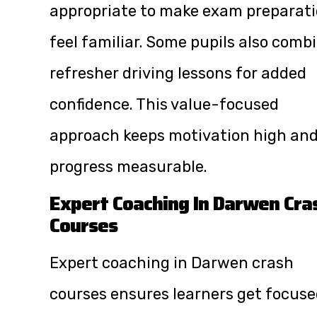
appropriate to make exam preparat
feel familiar. Some pupils also comb
refresher driving lessons for added
confidence. This value-focused
approach keeps motivation high an
progress measurable.
Expert Coaching In Darwen Cra
Courses
Expert coaching in Darwen crash
courses ensures learners get focus