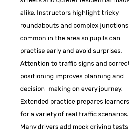
streets and quieter residential road
alike. Instructors highlight tricky
roundabouts and complex junctions
common in the area so pupils can
practise early and avoid surprises.
Attention to traffic signs and correc
positioning improves planning and
decision-making on every journey.
Extended practice prepares learner
for a variety of real traffic scenarios.
Many drivers add mock driving tests