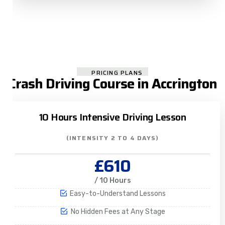
PRICING PLANS
Crash Driving Course in Accrington
10 Hours Intensive Driving Lesson
(INTENSITY 2 TO 4 DAYS)
£610
/ 10 Hours
Easy-to-Understand Lessons
No Hidden Fees at Any Stage