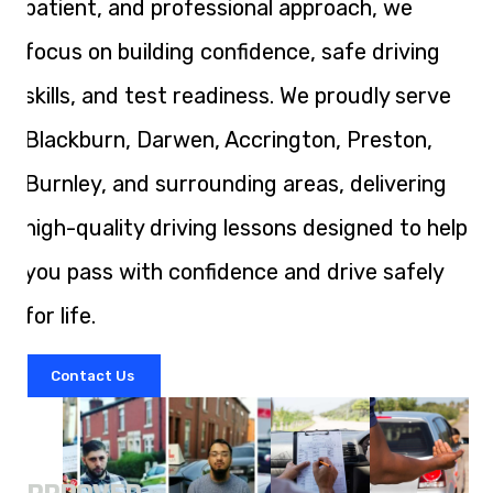
patient, and professional approach, we
focus on building confidence, safe driving
skills, and test readiness. We proudly serve
Blackburn, Darwen, Accrington, Preston,
Burnley, and surrounding areas, delivering
high-quality driving lessons designed to help
you pass with confidence and drive safely
for life.
Contact Us