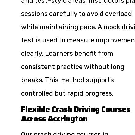
and test-style areas. Instructors pl
sessions carefully to avoid overload
while maintaining pace. A mock driv
test is used to measure improvemen
clearly. Learners benefit from
consistent practice without long
breaks. This method supports
controlled but rapid progress.
Flexible Crash Driving Courses
Across Accrington
Our crash driving courses in