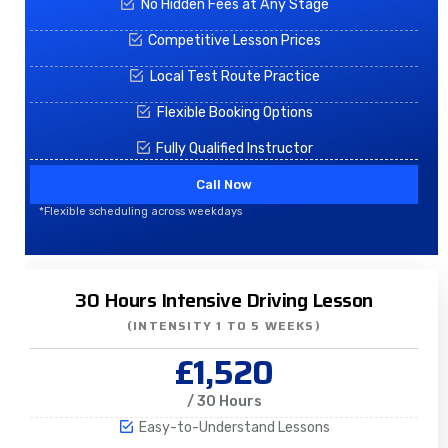
No Hidden Fees at Any Stage
Competitive Lesson Prices
Local Test Route Practice
Flexible Booking Options
Fully Qualified Instructor
Call Now
*Flexible scheduling across weekdays
30 Hours Intensive Driving Lesson
(INTENSITY 1 TO 5 WEEKS)
£1,520
/ 30 Hours
Easy-to-Understand Lessons