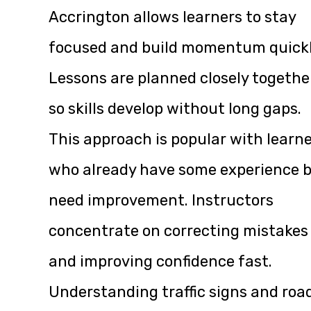
Accrington allows learners to stay
focused and build momentum quickl
Lessons are planned closely togethe
so skills develop without long gaps.
This approach is popular with learn
who already have some experience 
need improvement. Instructors
concentrate on correcting mistakes
and improving confidence fast.
Understanding traffic signs and roa