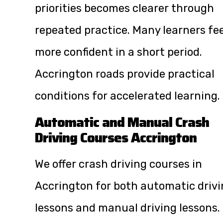
priorities becomes clearer through
repeated practice. Many learners fee
more confident in a short period.
Accrington roads provide practical
conditions for accelerated learning.
Automatic and Manual Crash
Driving Courses Accrington
We offer crash driving courses in
Accrington for both automatic driv
lessons and manual driving lessons.