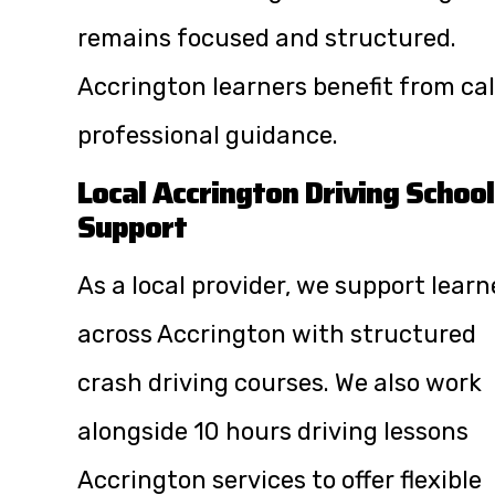
remains focused and structured.
Accrington learners benefit from ca
professional guidance.
Local Accrington Driving School
Support
As a local provider, we support learn
across Accrington with structured
crash driving courses. We also work
alongside
10 hours driving lessons
Accrington
services to offer flexible