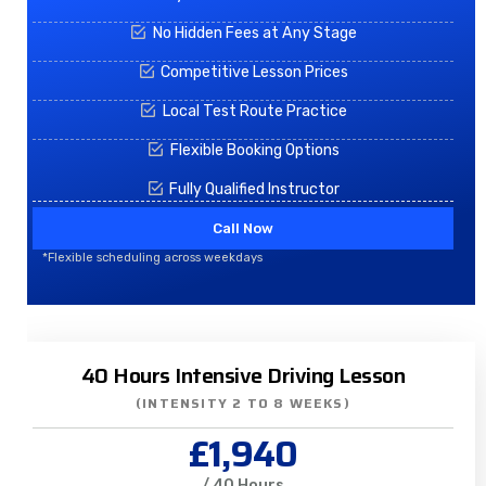
No Hidden Fees at Any Stage
Competitive Lesson Prices
Local Test Route Practice
Flexible Booking Options
Fully Qualified Instructor
Call Now
*Flexible scheduling across weekdays
40 Hours Intensive Driving Lesson
(INTENSITY 2 TO 8 WEEKS)
£1,940
/ 40 Hours