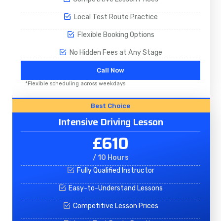
Local Test Route Practice
Flexible Booking Options
No Hidden Fees at Any Stage
Call Now
*Flexible scheduling across weekdays
Best Choice
Intensive Driving Lesson
£610
/ 10 Hours
Fully Qualified Instructor
Easy-to-Understand Lessons
Competitive Lesson Prices