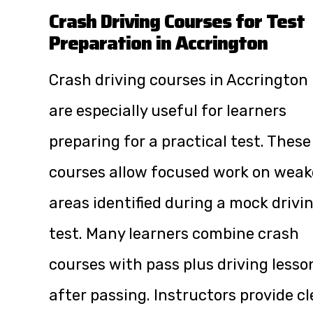
Crash Driving Courses for Test
Preparation in Accrington
Crash driving courses in Accrington
are especially useful for learners
preparing for a practical test. These
courses allow focused work on weak
areas identified during a mock drivi
test. Many learners combine crash
courses with pass plus driving lesso
after passing. Instructors provide cl