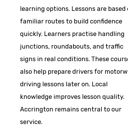
learning options. Lessons are based
familiar routes to build confidence
quickly. Learners practise handling
junctions, roundabouts, and traffic
signs in real conditions. These cours
also help prepare drivers for motor
driving lessons later on. Local
knowledge improves lesson quality.
Accrington remains central to our
service.