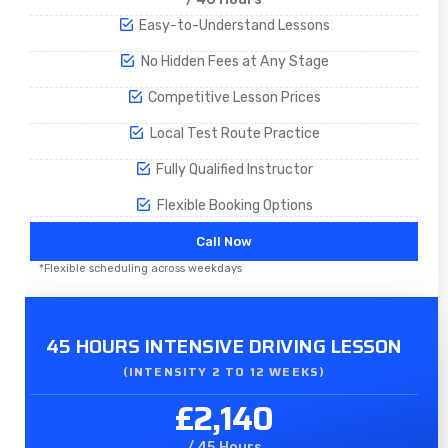
Easy-to-Understand Lessons
No Hidden Fees at Any Stage
Competitive Lesson Prices
Local Test Route Practice
Fully Qualified Instructor
Flexible Booking Options
Call Now
*Flexible scheduling across weekdays
45 HOURS INTENSIVE DRIVING LESSON
(INTENSITY 2 TO 12 WEEKS)
£2,140
/ 45 Hours