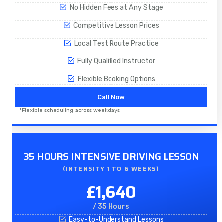
No Hidden Fees at Any Stage
Competitive Lesson Prices
Local Test Route Practice
Fully Qualified Instructor
Flexible Booking Options
Call Now
*Flexible scheduling across weekdays
35 HOURS INTENSIVE DRIVING LESSON
(INTENSITY 1 TO 6 WEEKS)
£1,640
/ 35 Hours
Easy-to-Understand Lessons