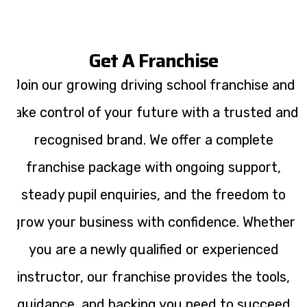
Get A Franchise
Join our growing driving school franchise and
take control of your future with a trusted and
recognised brand. We offer a complete
franchise package with ongoing support,
steady pupil enquiries, and the freedom to
grow your business with confidence. Whether
you are a newly qualified or experienced
instructor, our franchise provides the tools,
guidance, and backing you need to succeed