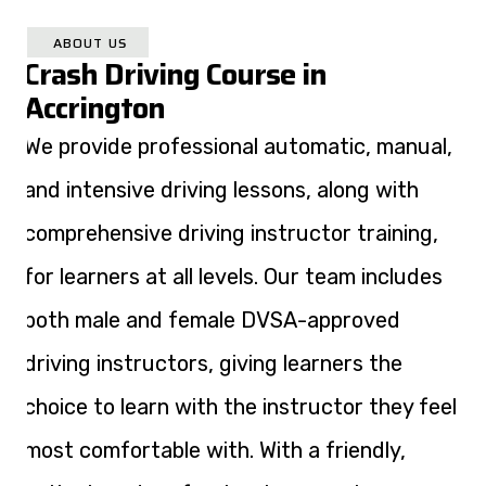
ABOUT US
Crash Driving Course in
Accrington
We provide professional automatic, manual,
and intensive driving lessons, along with
comprehensive driving instructor training,
for learners at all levels. Our team includes
both male and female DVSA-approved
driving instructors, giving learners the
choice to learn with the instructor they feel
most comfortable with. With a friendly,