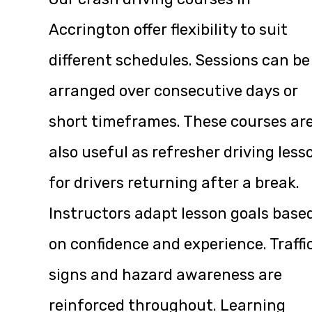
Accrington offer flexibility to suit
different schedules. Sessions can be
arranged over consecutive days or
short timeframes. These courses ar
also useful as refresher driving less
for drivers returning after a break.
Instructors adapt lesson goals base
on confidence and experience. Traffi
signs and hazard awareness are
reinforced throughout. Learning