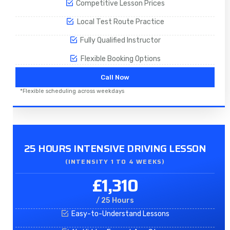
Competitive Lesson Prices
Local Test Route Practice
Fully Qualified Instructor
Flexible Booking Options
Call Now
*Flexible scheduling across weekdays
25 HOURS INTENSIVE DRIVING LESSON
(INTENSITY 1 TO 4 WEEKS)
£1,310
/ 25 Hours
Easy-to-Understand Lessons