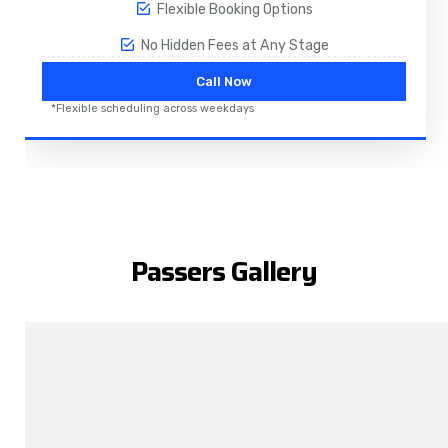
Flexible Booking Options
No Hidden Fees at Any Stage
Call Now
*Flexible scheduling across weekdays
Passers Gallery