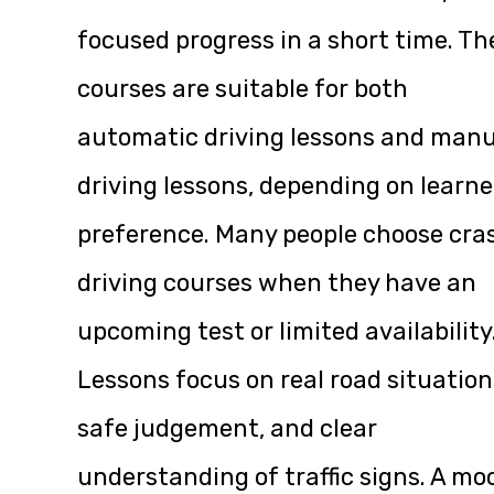
focused progress in a short time. Th
courses are suitable for both
automatic driving lessons and manu
driving lessons, depending on learne
preference. Many people choose cra
driving courses when they have an
upcoming test or limited availability
Lessons focus on real road situation
safe judgement, and clear
understanding of traffic signs. A mo