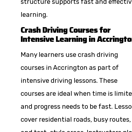
structure supports fast and effecti
learning.
Crash Driving Courses for
Intensive Learning in Accringt
Many learners use crash driving
courses in Accrington as part of
intensive driving lessons. These
courses are ideal when time is limit
and progress needs to be fast. Less
cover residential roads, busy routes,