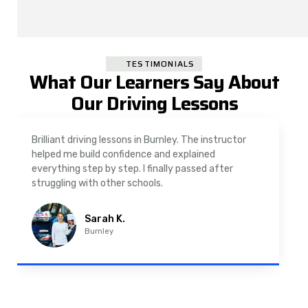
TESTIMONIALS
What Our Learners Say About
Our Driving Lessons
or
As a nervous driver, I was really worried, but the
instructor was very supportive. The automatic
driving lessons in Padiham were easy to follow and
well structured. Professional driving instructor.
Imran A.
Padiham