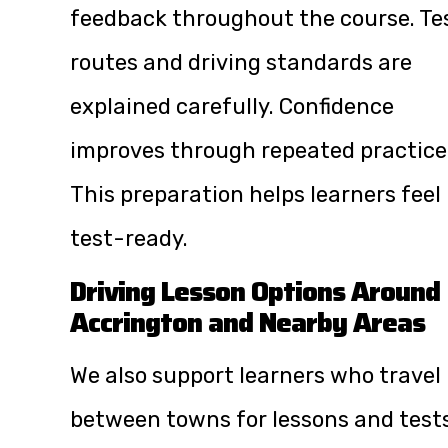
feedback throughout the course. Te
routes and driving standards are
explained carefully. Confidence
improves through repeated practice
This preparation helps learners feel
test-ready.
Driving Lesson Options Around
Accrington and Nearby Areas
We also support learners who travel
between towns for lessons and tests