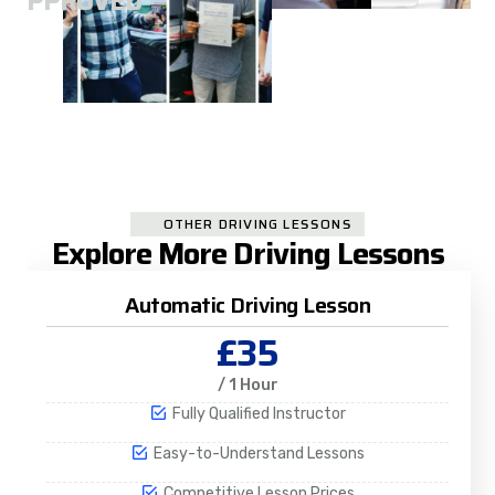
A
APPROVED
OTHER DRIVING LESSONS
Explore More Driving Lessons
Automatic Driving Lesson
£35
/ 1 Hour
Fully Qualified Instructor
Easy-to-Understand Lessons
Competitive Lesson Prices