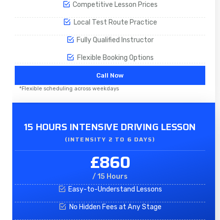
Competitive Lesson Prices
Local Test Route Practice
Fully Qualified Instructor
Flexible Booking Options
Call Now
*Flexible scheduling across weekdays
15 HOURS INTENSIVE DRIVING LESSON
(INTENSITY 2 TO 6 DAYS)​
£860
/ 15 Hours
Easy-to-Understand Lessons
No Hidden Fees at Any Stage