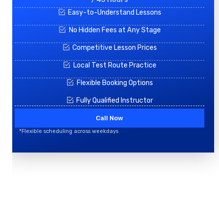
Easy-to-Understand Lessons
No Hidden Fees at Any Stage
Competitive Lesson Prices
Local Test Route Practice
Flexible Booking Options
Fully Qualified Instructor
Call Now
*Flexible scheduling across weekdays