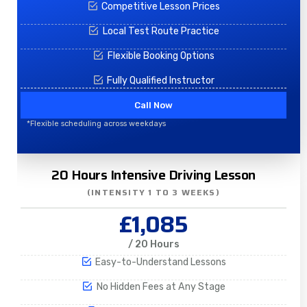
Competitive Lesson Prices
Local Test Route Practice
Flexible Booking Options
Fully Qualified Instructor
Call Now
*Flexible scheduling across weekdays
20 Hours Intensive Driving Lesson
(INTENSITY 1 TO 3 WEEKS)
£1,085
/ 20 Hours
Easy-to-Understand Lessons
No Hidden Fees at Any Stage