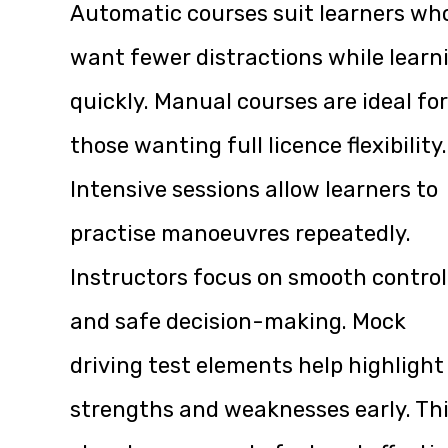
Automatic courses suit learners wh
want fewer distractions while learn
quickly. Manual courses are ideal for
those wanting full licence flexibility.
Intensive sessions allow learners to
practise manoeuvres repeatedly.
Instructors focus on smooth control
and safe decision-making. Mock
driving test elements help highlight
strengths and weaknesses early. Th