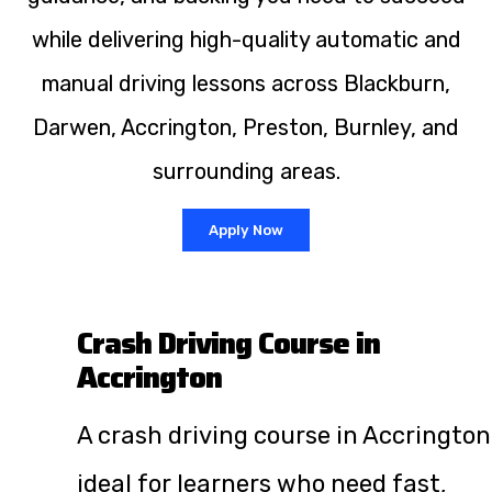
while delivering high-quality automatic and
manual driving lessons across Blackburn,
Darwen, Accrington, Preston, Burnley, and
surrounding areas.
Apply Now
Crash Driving Course in
Accrington
A crash driving course in Accrington
ideal for learners who need fast,