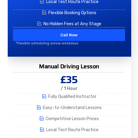
Local Test Route Practice
Flexible Booking Options
No Hidden Fees at Any Stage
Call Now
*Flexible scheduling across weekdays
Manual Driving Lesson
£35
/ 1 Hour
Fully Qualified Instructor
Easy-to-Understand Lessons
Competitive Lesson Prices
Local Test Route Practice