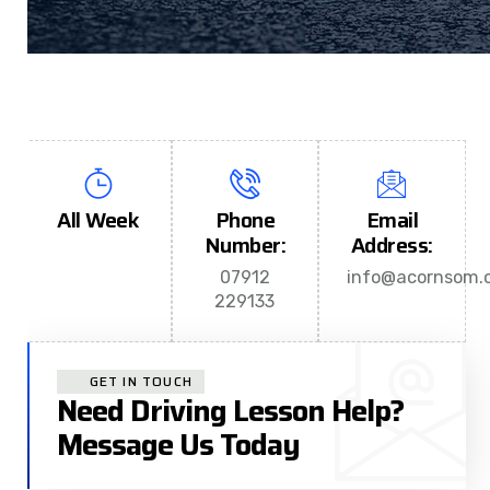
All Week
Phone
Email
Number:
Address:
07912
info@acornsom.c
229133
GET IN TOUCH
Need Driving Lesson Help?
Message Us Today