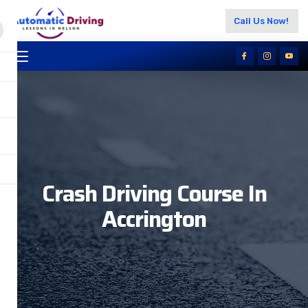
Call Us Now!
Crash Driving Course In
Accrington