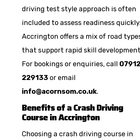
driving test style approach is often
included to assess readiness quickly
Accrington offers a mix of road type
that support rapid skill development
For bookings or enquiries, call
0791
229133
or email
info@acornsom.co.uk
.
Benefits of a Crash Driving
Course in Accrington
Choosing a crash driving course in