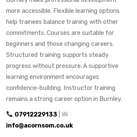
more accessible. Flexible learning options
help trainees balance training with other
commitments. Courses are suitable for
beginners and those changing careers.
Structured training supports steady
progress without pressure. A supportive
learning environment encourages
confidence-building. Instructor training
remains a strong career option in Burnley.
07912229133
|
info@acornsom.co.uk