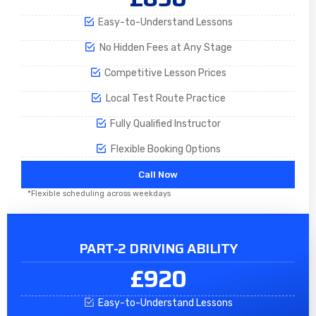
Easy-to-Understand Lessons
No Hidden Fees at Any Stage
Competitive Lesson Prices
Local Test Route Practice
Fully Qualified Instructor
Flexible Booking Options
Call Now
*Flexible scheduling across weekdays
PART-2 DRIVING ABILITY
£920
Easy-to-Understand Lessons