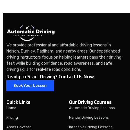
We provide professional and affordable driving lessons in
Nelson, Burnley, Padiham, and nearby areas. Our experienced
driving instructors focus on helping learners pass their driving
test while building confidence, road awareness, and safe
driving skills for real-life road conditions
Ready to Start Driving? Contact Us Now
Book Your Lesson
Quick Links
Our Driving Courses
Home
Automatic Driving Lessons
Pricing
Manual Driving Lessons
Areas Covered
Intensive Driving Lessons