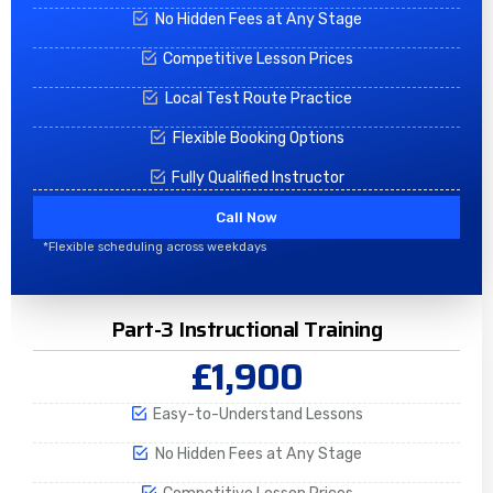
No Hidden Fees at Any Stage
Competitive Lesson Prices
Local Test Route Practice
Flexible Booking Options
Fully Qualified Instructor
Call Now
*Flexible scheduling across weekdays
Part-3 Instructional Training
£1,900
Easy-to-Understand Lessons
No Hidden Fees at Any Stage