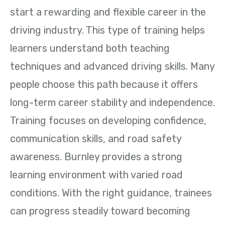
start a rewarding and flexible career in the
driving industry. This type of training helps
learners understand both teaching
techniques and advanced driving skills. Many
people choose this path because it offers
long-term career stability and independence.
Training focuses on developing confidence,
communication skills, and road safety
awareness. Burnley provides a strong
learning environment with varied road
conditions. With the right guidance, trainees
can progress steadily toward becoming