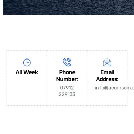
All Week
Phone
Email
Number:
Address:
07912
info@acornsom.c
229133