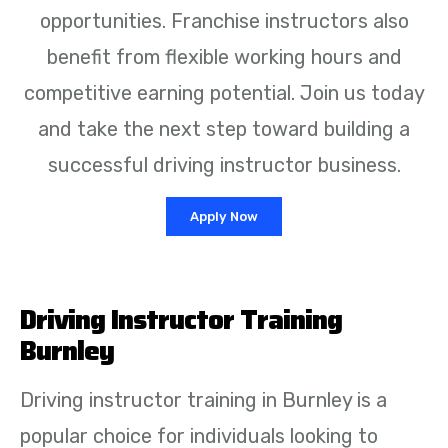
opportunities. Franchise instructors also
benefit from flexible working hours and
competitive earning potential. Join us today
and take the next step toward building a
successful driving instructor business.
Apply Now
Driving Instructor Training
Burnley
Driving instructor training in Burnley is a
popular choice for individuals looking to