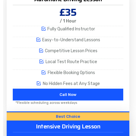
£35
/ 1 Hour
Fully Qualified Instructor
Easy-to-Understand Lessons
Competitive Lesson Prices
Local Test Route Practice
Flexible Booking Options
No Hidden Fees at Any Stage
Call Now
*Flexible scheduling across weekdays
Best Choice
Intensive Driving Lesson