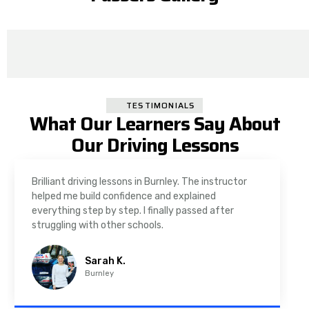
TESTIMONIALS
What Our Learners Say About
Our Driving Lessons
Brilliant driving lessons in Burnley. The instructor
helped me build confidence and explained
everything step by step. I finally passed after
struggling with other schools.
Sarah K.
Burnley