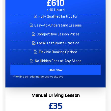
£610
/ 10 Hours
Fully Qualified Instructor
Easy-to-Understand Lessons
Competitive Lesson Prices
Local Test Route Practice
Flexible Booking Options
No Hidden Fees at Any Stage
Call Now
*Flexible scheduling across weekdays
Manual Driving Lesson
£35