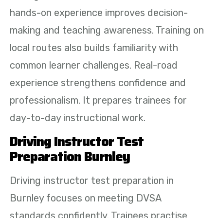
hands-on experience improves decision-
making and teaching awareness. Training on
local routes also builds familiarity with
common learner challenges. Real-road
experience strengthens confidence and
professionalism. It prepares trainees for
day-to-day instructional work.
Driving Instructor Test
Preparation Burnley
Driving instructor test preparation in
Burnley focuses on meeting DVSA
standards confidently. Trainees practise