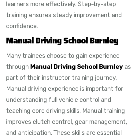
learners more effectively. Step-by-step
training ensures steady improvement and
confidence.
Manual Driving School Burnley
Many trainees choose to gain experience
through
Manual Driving School Burnley
as
part of their instructor training journey.
Manual driving experience is important for
understanding full vehicle control and
teaching core driving skills. Manual training
improves clutch control, gear management,
and anticipation. These skills are essential