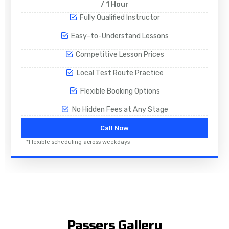
/ 1 Hour
Fully Qualified Instructor
Easy-to-Understand Lessons
Competitive Lesson Prices
Local Test Route Practice
Flexible Booking Options
No Hidden Fees at Any Stage
Call Now
*Flexible scheduling across weekdays
Passers Gallery