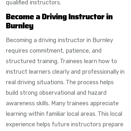
qualified instructors.
Become a Driving Instructor in
Burnley
Becoming a driving instructor in Burnley
requires commitment, patience, and
structured training. Trainees learn how to
instruct learners clearly and professionally in
real driving situations. The process helps
build strong observational and hazard
awareness skills. Many trainees appreciate
learning within familiar local areas. This local
experience helps future instructors prepare