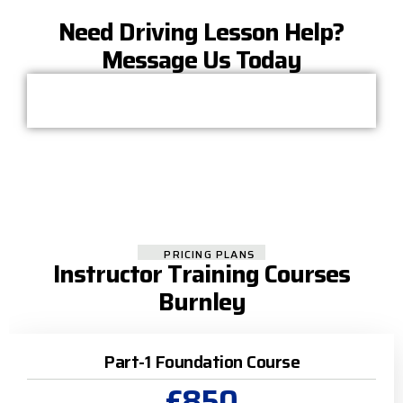
Need Driving Lesson Help?
Message Us Today
PRICING PLANS
Instructor Training Courses
Burnley
Part-1 Foundation Course
£850