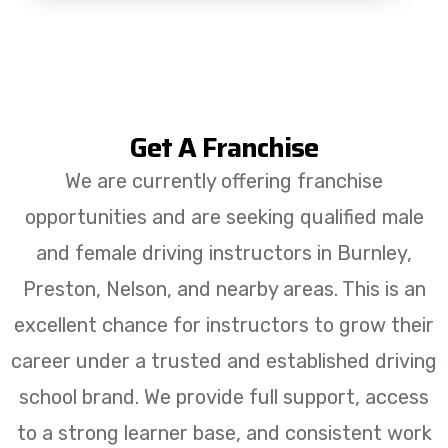
Get A Franchise
We are currently offering franchise
opportunities and are seeking qualified male
and female driving instructors in Burnley,
Preston, Nelson, and nearby areas. This is an
excellent chance for instructors to grow their
career under a trusted and established driving
school brand. We provide full support, access
to a strong learner base, and consistent work