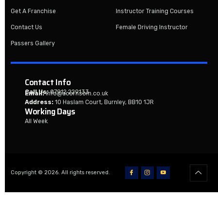
Get A Franchise
Instructor Training Courses
Contact Us
Female Driving Instructor
Passers Gallery
Contact Info
Call Us:
07912 229133
Email:
info@acornsom.co.uk
Address:
10 Haslam Court, Burnley, BB10 1JR
Working Days
All Week
Copyright © 2026. All rights reserved.