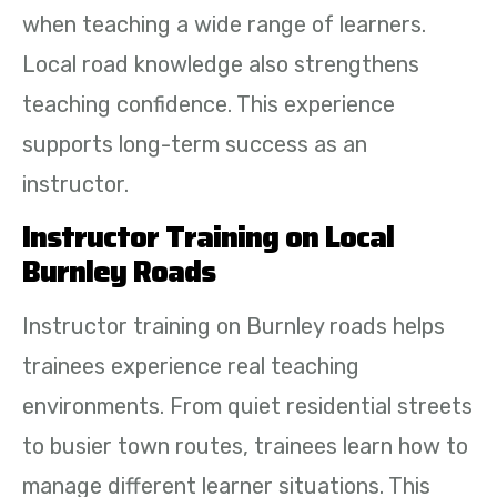
when teaching a wide range of learners.
Local road knowledge also strengthens
teaching confidence. This experience
supports long-term success as an
instructor.
Instructor Training on Local
Burnley Roads
Instructor training on Burnley roads helps
trainees experience real teaching
environments. From quiet residential streets
to busier town routes, trainees learn how to
manage different learner situations. This