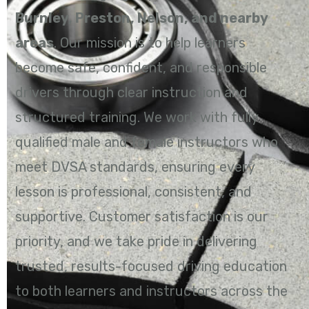
Burnley, Preston, Nelson, and nearby
areas
. Our mission is to help learners
become safe, confident, and responsible
drivers through clear instruction and
structured training. We work with fully
qualified male and female instructors who
meet DVSA standards, ensuring every
lesson is professional, consistent, and
supportive. Customer satisfaction is our
priority, and we take pride in delivering
trusted, results-focused driving education
to both learners and instructors across the