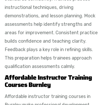
instructional techniques, driving
demonstrations, and lesson planning. Mock
assessments help identify strengths and
areas for improvement. Consistent practice
builds confidence and teaching clarity.
Feedback plays a key role in refining skills.
This preparation helps trainees approach
qualification assessments calmly.
Affordable Instructor Training
Courses Burnley
Affordable instructor training courses in
Burnley make professional development