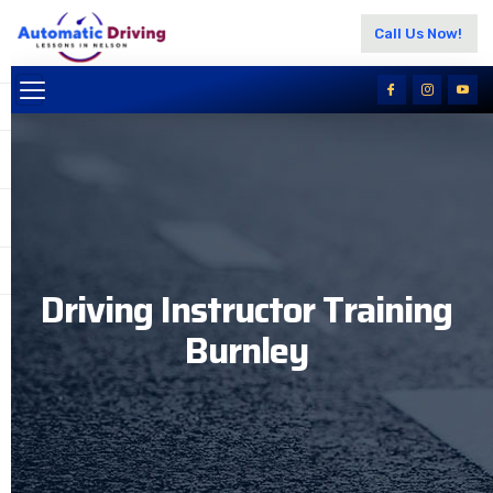
Call Us Now!
Driving Instructor Training
Burnley