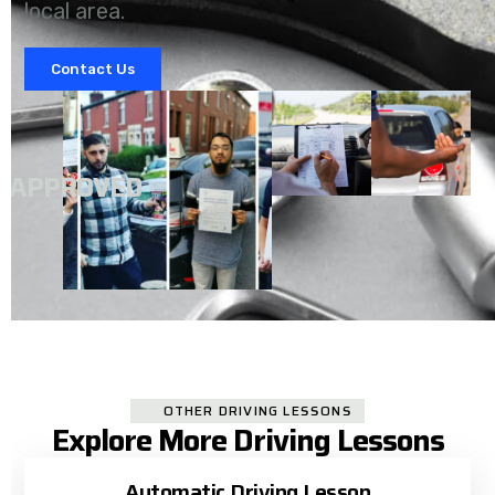
local area.
Contact Us
A
APPROVED
OTHER DRIVING LESSONS
Explore More Driving Lessons
Automatic Driving Lesson