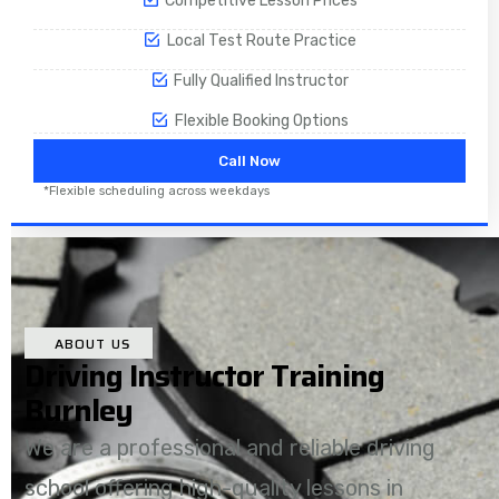
Competitive Lesson Prices
Local Test Route Practice
Fully Qualified Instructor
Flexible Booking Options
Call Now
*Flexible scheduling across weekdays
ABOUT US
Driving Instructor Training
Burnley
We are a professional and reliable driving
school offering high-quality lessons in