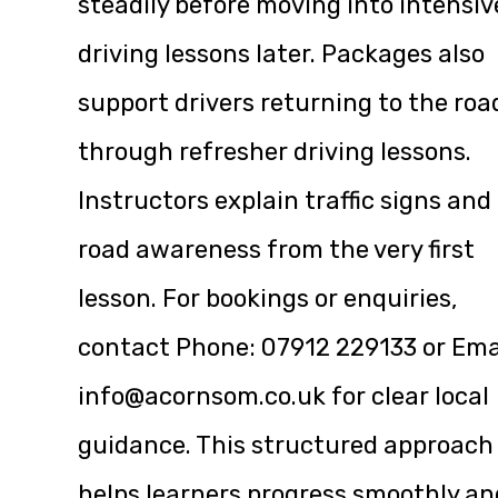
steadily before moving into intensiv
driving lessons later. Packages also
support drivers returning to the roa
through refresher driving lessons.
Instructors explain traffic signs and
road awareness from the very first
lesson. For bookings or enquiries,
contact Phone:
07912 229133
or Ema
info@acornsom.co.uk
for clear local
guidance. This structured approach
helps learners progress smoothly an