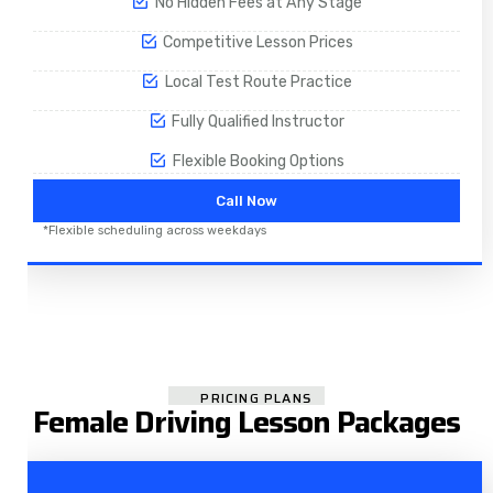
No Hidden Fees at Any Stage
Competitive Lesson Prices
Local Test Route Practice
Fully Qualified Instructor
Flexible Booking Options
Call Now
*Flexible scheduling across weekdays
PRICING PLANS
Female Driving Lesson Packages