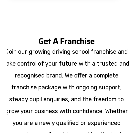
Get A Franchise
Join our growing driving school franchise and
take control of your future with a trusted and
recognised brand. We offer a complete
franchise package with ongoing support,
steady pupil enquiries, and the freedom to
grow your business with confidence. Whether
you are a newly qualified or experienced