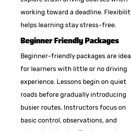
working toward a deadline. Flexibilit
helps learning stay stress-free.
Beginner Friendly Packages
Beginner-friendly packages are idea
for learners with little or no driving
experience. Lessons begin on quiet
roads before gradually introducing
busier routes. Instructors focus on
basic control, observations, and