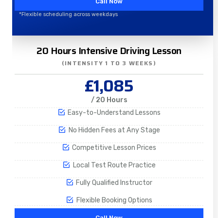
Call Now
*Flexible scheduling across weekdays
20 Hours Intensive Driving Lesson
(INTENSITY 1 TO 3 WEEKS)
£1,085
/ 20 Hours
Easy-to-Understand Lessons
No Hidden Fees at Any Stage
Competitive Lesson Prices
Local Test Route Practice
Fully Qualified Instructor
Flexible Booking Options
Call Now