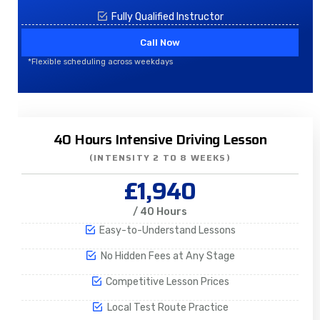
Fully Qualified Instructor
Call Now
*Flexible scheduling across weekdays
40 Hours Intensive Driving Lesson
(INTENSITY 2 TO 8 WEEKS)
£1,940
/ 40 Hours
Easy-to-Understand Lessons
No Hidden Fees at Any Stage
Competitive Lesson Prices
Local Test Route Practice