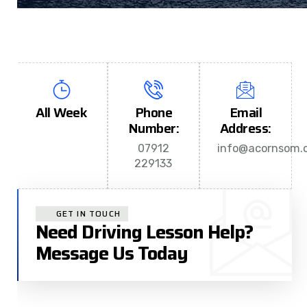
All Week
Phone
Email
Number:
Address:
07912
info@acornsom.c
229133
GET IN TOUCH
Need Driving Lesson Help?
Message Us Today