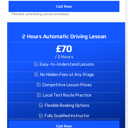
Call Now
*Flexible scheduling across weekdays
2 Hours Automatic Driving Lesson
£70
/ 2 Hours
Easy-to-Understand Lessons
No Hidden Fees at Any Stage
Competitive Lesson Prices
Local Test Route Practice
Flexible Booking Options
Fully Qualified Instructor
Call Now