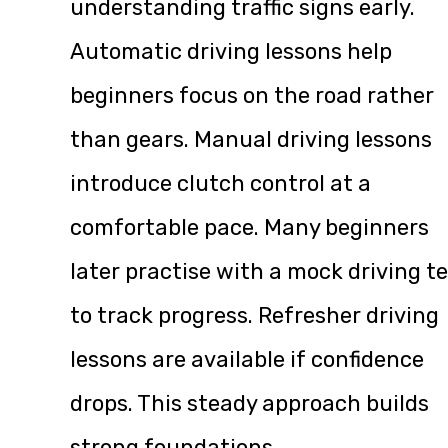
understanding traffic signs early.
Automatic driving lessons help
beginners focus on the road rather
than gears. Manual driving lessons
introduce clutch control at a
comfortable pace. Many beginners
later practise with a mock driving t
to track progress. Refresher driving
lessons are available if confidence
drops. This steady approach builds
strong foundations.