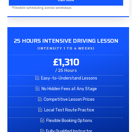
*Flexible scheduling across weekdays
25 HOURS INTENSIVE DRIVING LESSON
(INTENSITY 1 TO 4 WEEKS)
£1,310
/ 25 Hours
Easy-to-Understand Lessons
No Hidden Fees at Any Stage
Competitive Lesson Prices
Local Test Route Practice
Flexible Booking Options
Fully Qualified Instructor