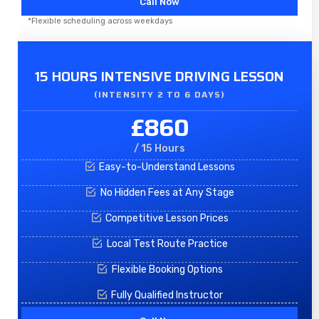
Call Now
*Flexible scheduling across weekdays
15 HOURS INTENSIVE DRIVING LESSON
(INTENSITY 2 TO 6 DAYS)​
£860
/ 15 Hours
Easy-to-Understand Lessons
No Hidden Fees at Any Stage
Competitive Lesson Prices
Local Test Route Practice
Flexible Booking Options
Fully Qualified Instructor