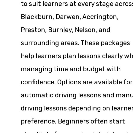
to suit learners at every stage acros
Blackburn, Darwen, Accrington,
Preston, Burnley, Nelson, and
surrounding areas. These packages
help learners plan lessons clearly wh
managing time and budget with
confidence. Options are available for
automatic driving lessons and manu
driving lessons depending on learne
preference. Beginners often start