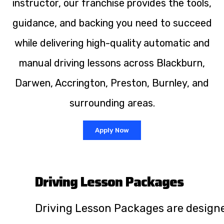
instructor, our franchise provides the tools,
guidance, and backing you need to succeed
while delivering high-quality automatic and
manual driving lessons across Blackburn,
Darwen, Accrington, Preston, Burnley, and
surrounding areas.
Apply Now
Driving Lesson Packages
Driving Lesson Packages are design