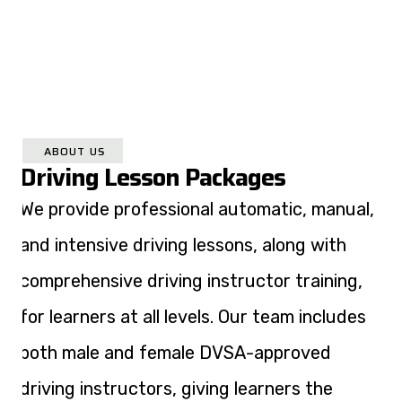
ABOUT US
Driving Lesson Packages
We provide professional automatic, manual,
and intensive driving lessons, along with
comprehensive driving instructor training,
for learners at all levels. Our team includes
both male and female DVSA-approved
driving instructors, giving learners the