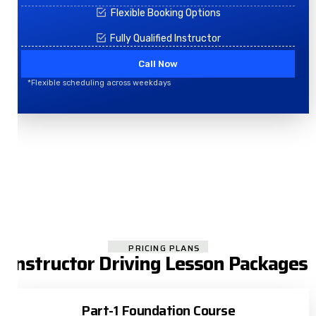
Flexible Booking Options
Fully Qualified Instructor
Call Now
*Flexible scheduling across weekdays
PRICING PLANS
Instructor Driving Lesson Packages
Part-1 Foundation Course