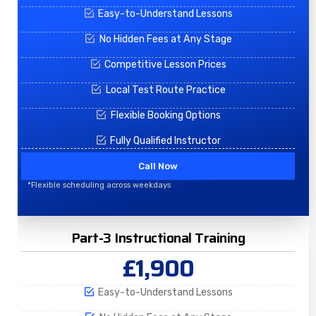
Easy-to-Understand Lessons
No Hidden Fees at Any Stage
Competitive Lesson Prices
Local Test Route Practice
Flexible Booking Options
Fully Qualified Instructor
Call Now
*Flexible scheduling across weekdays
Part-3 Instructional Training
£1,900
Easy-to-Understand Lessons