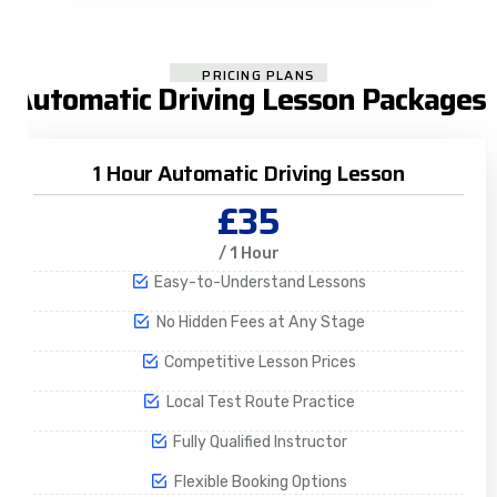
PRICING PLANS
Automatic Driving Lesson Packages
1 Hour Automatic Driving Lesson
£35
/ 1 Hour
Easy-to-Understand Lessons
No Hidden Fees at Any Stage
Competitive Lesson Prices
Local Test Route Practice
Fully Qualified Instructor
Flexible Booking Options