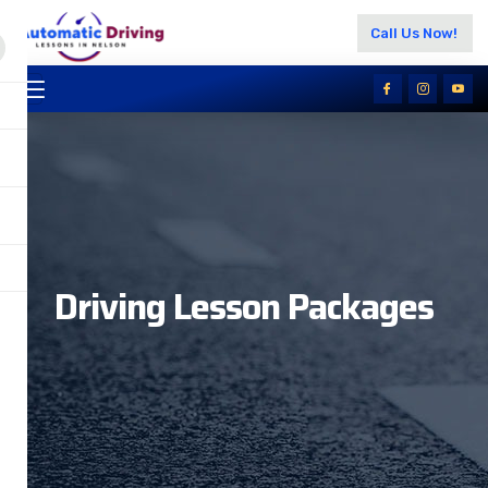
Call Us Now!
Driving Lesson Packages