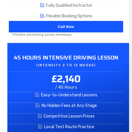
Fully Qualified Instructor
Flexible Booking Options
Call Now
*Flexible scheduling across weekdays
45 HOURS INTENSIVE DRIVING LESSON
(INTENSITY 2 TO 12 WEEKS)
£2,140
/ 45 Hours
Easy-to-Understand Lessons
No Hidden Fees at Any Stage
Competitive Lesson Prices
Local Test Route Practice