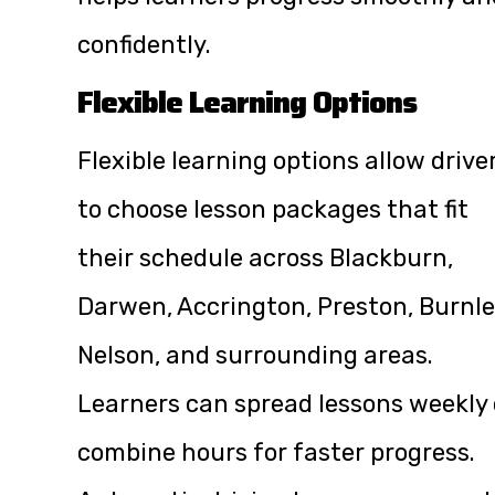
confidently.
Flexible Learning Options
Flexible learning options allow drive
to choose lesson packages that fit
their schedule across Blackburn,
Darwen, Accrington, Preston, Burnle
Nelson, and surrounding areas.
Learners can spread lessons weekly 
combine hours for faster progress.