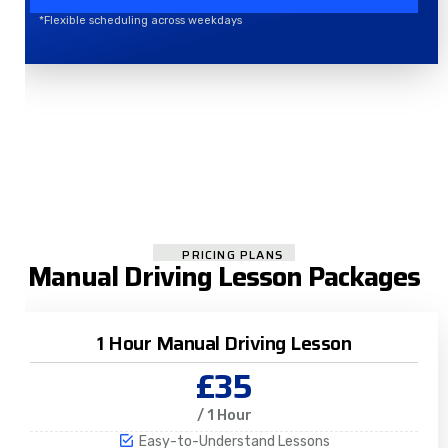
*Flexible scheduling across weekdays
PRICING PLANS
Manual Driving Lesson Packages
1 Hour Manual Driving Lesson
£35
/ 1 Hour
Easy-to-Understand Lessons