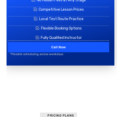
No Hidden Fees at Any Stage
Competitive Lesson Prices
Local Test Route Practice
Flexible Booking Options
Fully Qualified Instructor
Call Now
*Flexible scheduling across weekdays
PRICING PLANS