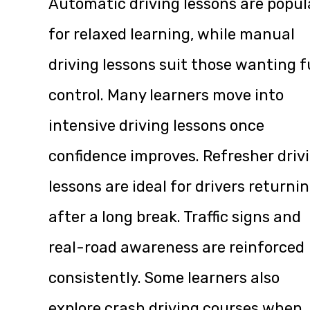
Automatic driving lessons are popul
for relaxed learning, while manual
driving lessons suit those wanting f
control. Many learners move into
intensive driving lessons once
confidence improves. Refresher driv
lessons are ideal for drivers returni
after a long break. Traffic signs and
real-road awareness are reinforced
consistently. Some learners also
explore crash driving courses when