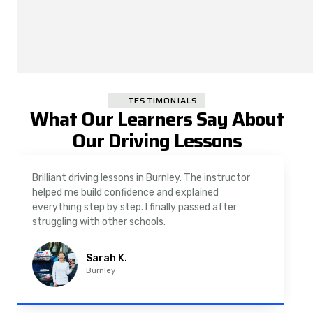
TESTIMONIALS
What Our Learners Say About
Our Driving Lessons
As a nervous driver, I was really worried, but the
instructor was very supportive. The automatic
driving lessons in Padiham were easy to follow and
well structured. Professional driving instructor.
Imran A.
Padiham