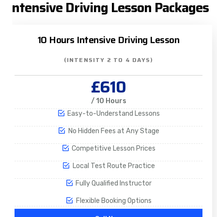
Intensive Driving Lesson Packages
10 Hours Intensive Driving Lesson
(INTENSITY 2 TO 4 DAYS)
£610
/ 10 Hours
Easy-to-Understand Lessons
No Hidden Fees at Any Stage
Competitive Lesson Prices
Local Test Route Practice
Fully Qualified Instructor
Flexible Booking Options