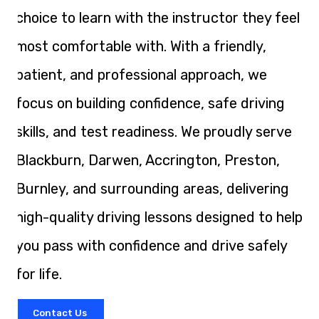
choice to learn with the instructor they feel
most comfortable with. With a friendly,
patient, and professional approach, we
focus on building confidence, safe driving
skills, and test readiness. We proudly serve
Blackburn, Darwen, Accrington, Preston,
Burnley, and surrounding areas, delivering
high-quality driving lessons designed to help
you pass with confidence and drive safely
for life.
Contact Us