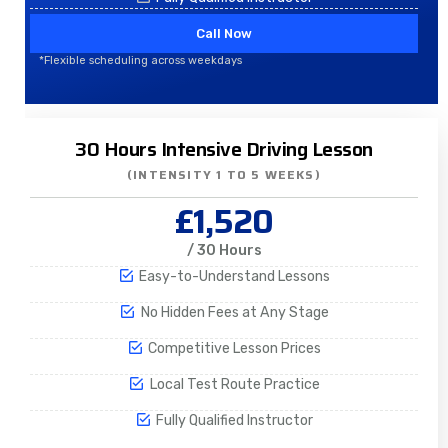
Call Now
*Flexible scheduling across weekdays
30 Hours Intensive Driving Lesson
(INTENSITY 1 TO 5 WEEKS)
£1,520
/ 30 Hours
Easy-to-Understand Lessons
No Hidden Fees at Any Stage
Competitive Lesson Prices
Local Test Route Practice
Fully Qualified Instructor