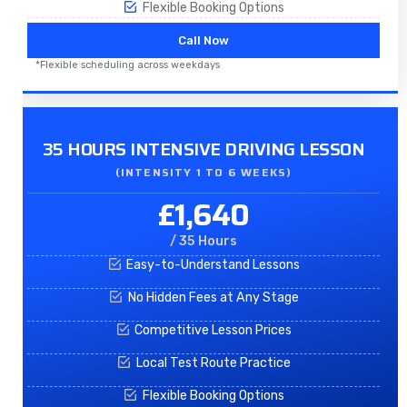
Flexible Booking Options
Call Now
*Flexible scheduling across weekdays
35 HOURS INTENSIVE DRIVING LESSON
(INTENSITY 1 TO 6 WEEKS)
£1,640
/ 35 Hours
Easy-to-Understand Lessons
No Hidden Fees at Any Stage
Competitive Lesson Prices
Local Test Route Practice
Flexible Booking Options