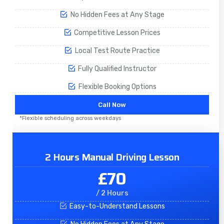
No Hidden Fees at Any Stage
Competitive Lesson Prices
Local Test Route Practice
Fully Qualified Instructor
Flexible Booking Options
Call Now
*Flexible scheduling across weekdays
2 Hours Manual Driving Lesson
£70
/ 2 Hours
Easy-to-Understand Lessons