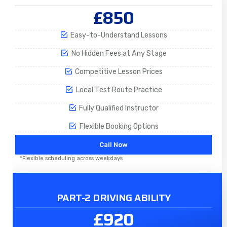
£850
Easy-to-Understand Lessons
No Hidden Fees at Any Stage
Competitive Lesson Prices
Local Test Route Practice
Fully Qualified Instructor
Flexible Booking Options
Call Now
*Flexible scheduling across weekdays
PART-2 DRIVING ABILITY
£920