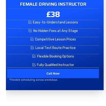
FEMALE DRIVING INSTRUCTOR
£38
Easy-to-Understand Lessons
No Hidden Fees at Any Stage
Competitive Lesson Prices
Local Test Route Practice
Flexible Booking Options
Fully Qualified Instructor
Call Now
*Flexible scheduling across weekdays