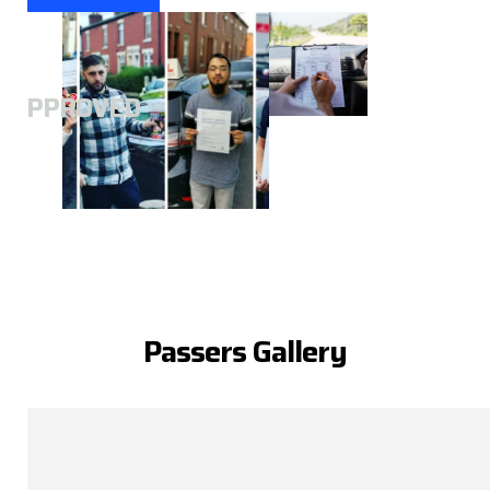
A
APPROVED
Passers Gallery