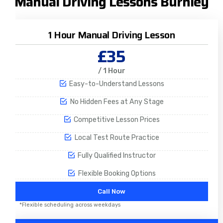
Manual Driving Lessons Burnley
1 Hour Manual Driving Lesson
£35
/ 1 Hour
Easy-to-Understand Lessons
No Hidden Fees at Any Stage
Competitive Lesson Prices
Local Test Route Practice
Fully Qualified Instructor
Flexible Booking Options
Call Now
*Flexible scheduling across weekdays