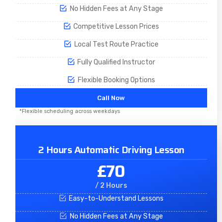
No Hidden Fees at Any Stage
Competitive Lesson Prices
Local Test Route Practice
Fully Qualified Instructor
Flexible Booking Options
Call Now
*Flexible scheduling across weekdays
2 Hours Automatic Driving Lesson
£70
/ 2 Hours
Easy-to-Understand Lessons
No Hidden Fees at Any Stage