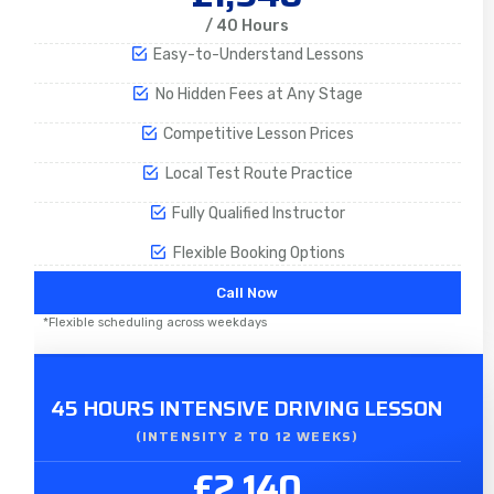
/ 40 Hours
Easy-to-Understand Lessons
No Hidden Fees at Any Stage
Competitive Lesson Prices
Local Test Route Practice
Fully Qualified Instructor
Flexible Booking Options
Call Now
*Flexible scheduling across weekdays
45 HOURS INTENSIVE DRIVING LESSON
(INTENSITY 2 TO 12 WEEKS)
£2,140