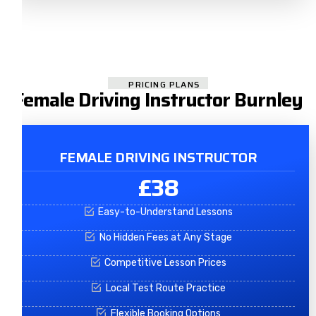
PRICING PLANS
Female Driving Instructor Burnley
FEMALE DRIVING INSTRUCTOR
£38
Easy-to-Understand Lessons
No Hidden Fees at Any Stage
Competitive Lesson Prices
Local Test Route Practice
Flexible Booking Options