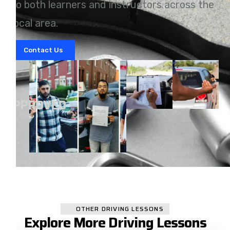
to both learners and instructors across the
local area.
Contact Us
A
APPROVED
OTHER DRIVING LESSONS
Explore More Driving Lessons