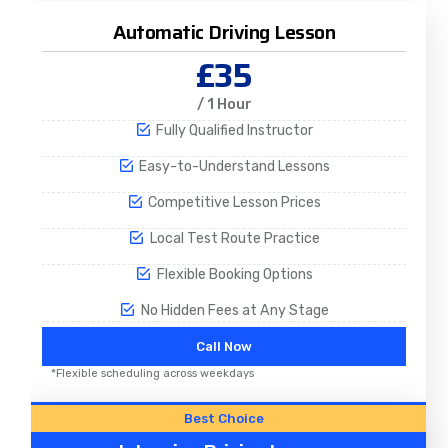
Automatic Driving Lesson
£35
/ 1 Hour
Fully Qualified Instructor
Easy-to-Understand Lessons
Competitive Lesson Prices
Local Test Route Practice
Flexible Booking Options
No Hidden Fees at Any Stage
Call Now
*Flexible scheduling across weekdays
Best Choice