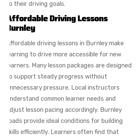
to their driving goals.
Affordable Driving Lessons
Burnley
Affordable driving lessons in Burnley make
learning to drive more accessible for new
learners. Many lesson packages are designed
to support steady progress without
unnecessary pressure. Local instructors
understand common learner needs and
adjust lesson pacing accordingly. Burnley
roads provide ideal conditions for building
skills efficiently. Learners often find that