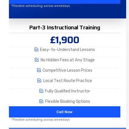
*Flexible scheduling across weekdays
Part-3 Instructional Training
£1,900
Easy-to-Understand Lessons
No Hidden Fees at Any Stage
Competitive Lesson Prices
Local Test Route Practice
Fully Qualified Instructor
Flexible Booking Options
Call Now
*Flexible scheduling across weekdays