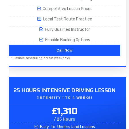
Competitive Lesson Prices
Local Test Route Practice
Fully Qualified Instructor
Flexible Booking Options
Call Now
*Flexible scheduling across weekdays
25 HOURS INTENSIVE DRIVING LESSON
(INTENSITY 1 TO 4 WEEKS)
£1,310
/ 25 Hours
Easy-to-Understand Lessons