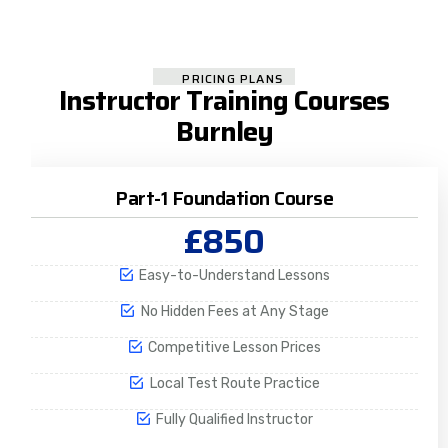
PRICING PLANS
Instructor Training Courses
Burnley
Part-1 Foundation Course
£850
Easy-to-Understand Lessons
No Hidden Fees at Any Stage
Competitive Lesson Prices
Local Test Route Practice
Fully Qualified Instructor