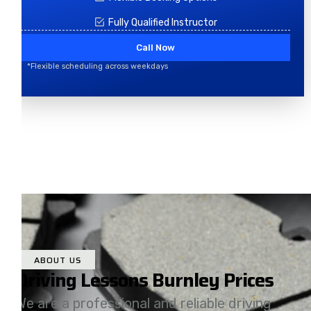
Fully Qualified Instructor
Call Now
*Flexible scheduling across weekdays
ABOUT US
Driving Lessons Burnley Prices
We are a professional and reliable driving