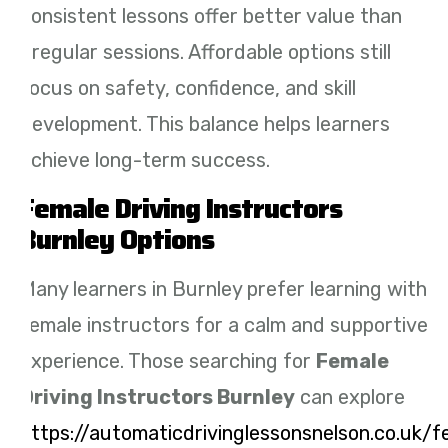
consistent lessons offer better value than
irregular sessions. Affordable options still
focus on safety, confidence, and skill
development. This balance helps learners
achieve long-term success.
Female Driving Instructors
Burnley Options
Many learners in Burnley prefer learning with
female instructors for a calm and supportive
experience. Those searching for
Female
Driving Instructors Burnley
can explore
https://automaticdrivinglessonsnelson.co.uk/f