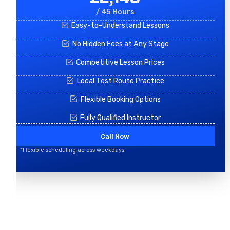
/ 45 Hours
Easy-to-Understand Lessons
No Hidden Fees at Any Stage
Competitive Lesson Prices
Local Test Route Practice
Flexible Booking Options
Fully Qualified Instructor
Call Now
*Flexible scheduling across weekdays