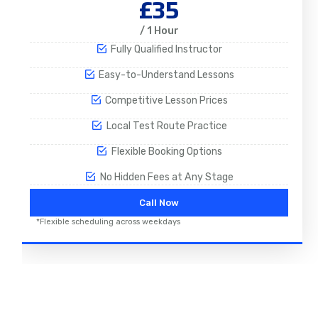
£35
/ 1 Hour
Fully Qualified Instructor
Easy-to-Understand Lessons
Competitive Lesson Prices
Local Test Route Practice
Flexible Booking Options
No Hidden Fees at Any Stage
Call Now
*Flexible scheduling across weekdays