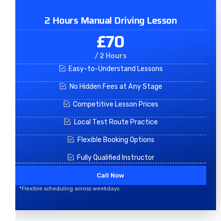
2 Hours Manual Driving Lesson
£70
/ 2 Hours
Easy-to-Understand Lessons
No Hidden Fees at Any Stage
Competitive Lesson Prices
Local Test Route Practice
Flexible Booking Options
Fully Qualified Instructor
Call Now
*Flexible scheduling across weekdays