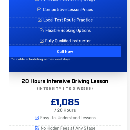
Competitive Lesson Prices
Local Test Route Practice
Flexible Booking Options
Fully Qualified Instructor
Call Now
*Flexible scheduling across weekdays
20 Hours Intensive Driving Lesson
(INTENSITY 1 TO 3 WEEKS)
£1,085
/ 20 Hours
Easy-to-Understand Lessons
No Hidden Fees at Any Stage