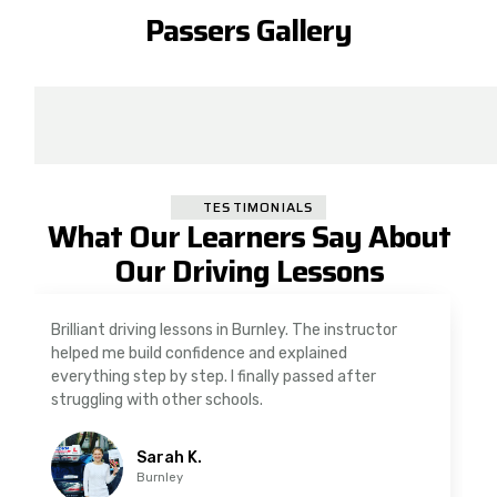
Passers Gallery
TESTIMONIALS
What Our Learners Say About
Our Driving Lessons
As a nervous driver, I was really worried, but the
instructor was very supportive. The automatic
driving lessons in Padiham were easy to follow and
well structured. Professional driving instructor.
Imran A.
Padiham