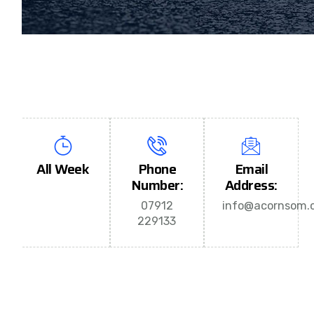
All Week
Phone
Email
Number:
Address:
07912
info@acornsom.c
229133