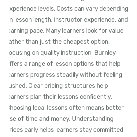
experience levels. Costs can vary depending
on lesson length, instructor experience, and
learning pace. Many learners look for value
rather than just the cheapest option,
focusing on quality instruction. Burnley
offers a range of lesson options that help
learners progress steadily without feeling
rushed. Clear pricing structures help
learners plan their lessons confidently.
Choosing local lessons often means better
use of time and money. Understanding
prices early helps learners stay committed