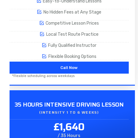
Easy-to-Understand Lessons
No Hidden Fees at Any Stage
Competitive Lesson Prices
Local Test Route Practice
Fully Qualified Instructor
Flexible Booking Options
Call Now
*Flexible scheduling across weekdays
35 HOURS INTENSIVE DRIVING LESSON
(INTENSITY 1 TO 6 WEEKS)
£1,640
/ 35 Hours