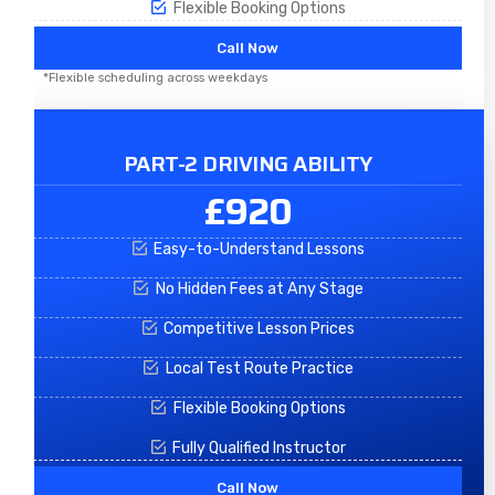
Flexible Booking Options
Call Now
*Flexible scheduling across weekdays
PART-2 DRIVING ABILITY
£920
Easy-to-Understand Lessons
No Hidden Fees at Any Stage
Competitive Lesson Prices
Local Test Route Practice
Flexible Booking Options
Fully Qualified Instructor
Call Now