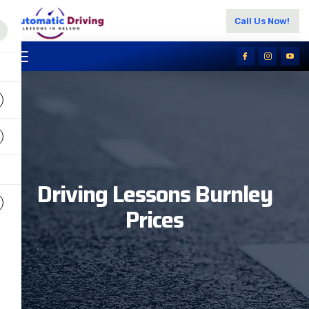
Call Us Now!
Driving Lessons Burnley
Prices