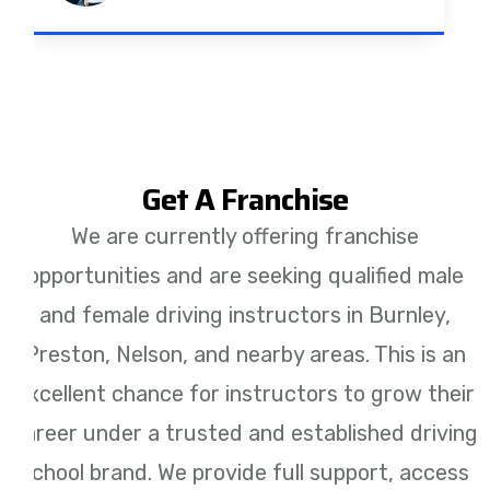
Get A Franchise
We are currently offering franchise
opportunities and are seeking qualified male
and female driving instructors in Burnley,
Preston, Nelson, and nearby areas. This is an
excellent chance for instructors to grow their
career under a trusted and established driving
school brand. We provide full support, access