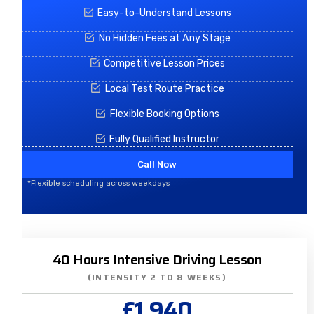
Easy-to-Understand Lessons
No Hidden Fees at Any Stage
Competitive Lesson Prices
Local Test Route Practice
Flexible Booking Options
Fully Qualified Instructor
Call Now
*Flexible scheduling across weekdays
40 Hours Intensive Driving Lesson
(INTENSITY 2 TO 8 WEEKS)
£1,940