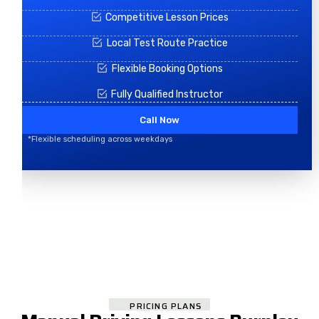
Competitive Lesson Prices
Local Test Route Practice
Flexible Booking Options
Fully Qualified Instructor
Call Now
*Flexible scheduling across weekdays
PRICING PLANS