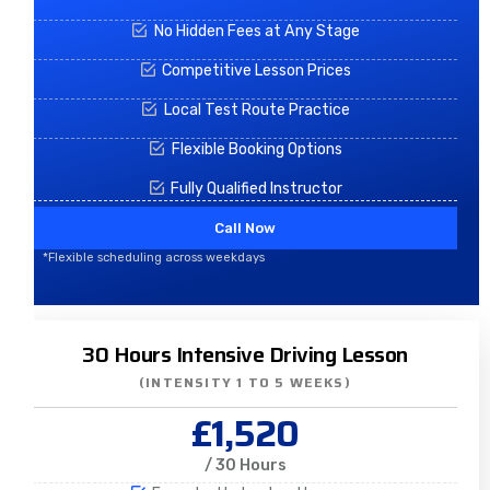
No Hidden Fees at Any Stage
Competitive Lesson Prices
Local Test Route Practice
Flexible Booking Options
Fully Qualified Instructor
Call Now
*Flexible scheduling across weekdays
30 Hours Intensive Driving Lesson
(INTENSITY 1 TO 5 WEEKS)
£1,520
/ 30 Hours