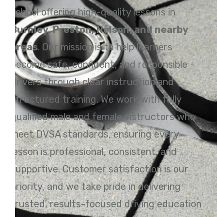
school offering high-quality lessons in
Burnley, Preston, Nelson, and nearby
areas
. Our mission is to help learners
become safe, confident, and responsible
drivers through clear instruction and
structured training. We work with fully
qualified male and female instructors who
meet DVSA standards, ensuring every
lesson is professional, consistent, and
supportive. Customer satisfaction is our
priority, and we take pride in delivering
trusted, results-focused driving education