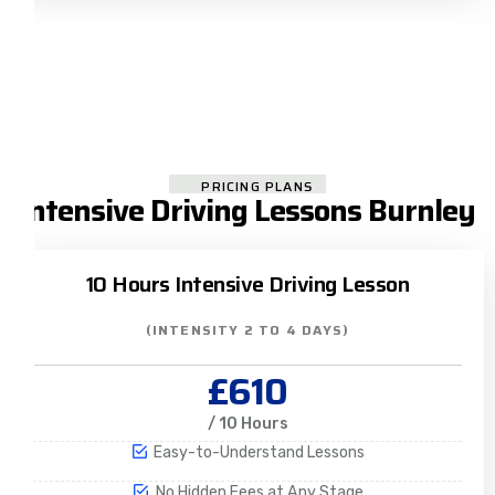
PRICING PLANS
Intensive Driving Lessons Burnley
10 Hours Intensive Driving Lesson
(INTENSITY 2 TO 4 DAYS)
£610
/ 10 Hours
Easy-to-Understand Lessons
No Hidden Fees at Any Stage