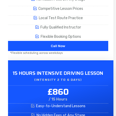
Competitive Lesson Prices
Local Test Route Practice
Fully Qualified Instructor
Flexible Booking Options
Call Now
*Flexible scheduling across weekdays
15 HOURS INTENSIVE DRIVING LESSON
(INTENSITY 2 TO 6 DAYS)​
£860
/ 15 Hours
Easy-to-Understand Lessons
No Hidden Fees at Any Stage