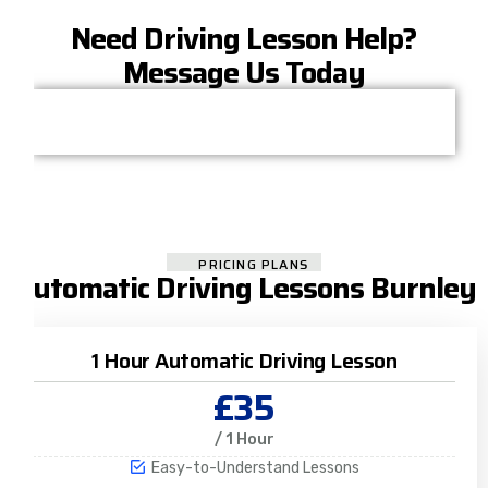
Need Driving Lesson Help?
Message Us Today
PRICING PLANS
Automatic Driving Lessons Burnley
1 Hour Automatic Driving Lesson
£35
/ 1 Hour
Easy-to-Understand Lessons