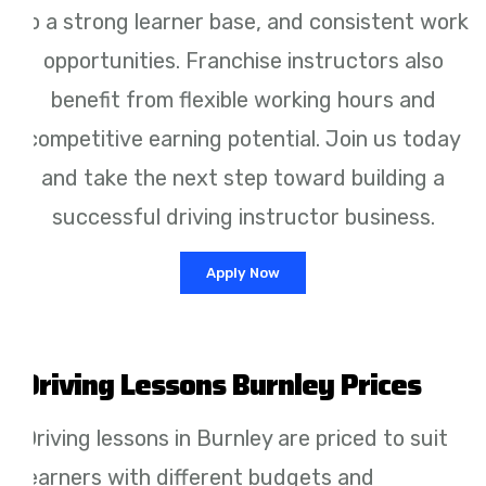
to a strong learner base, and consistent work
opportunities. Franchise instructors also
benefit from flexible working hours and
competitive earning potential. Join us today
and take the next step toward building a
successful driving instructor business.
Apply Now
Driving Lessons Burnley Prices
Driving lessons in Burnley are priced to suit
learners with different budgets and