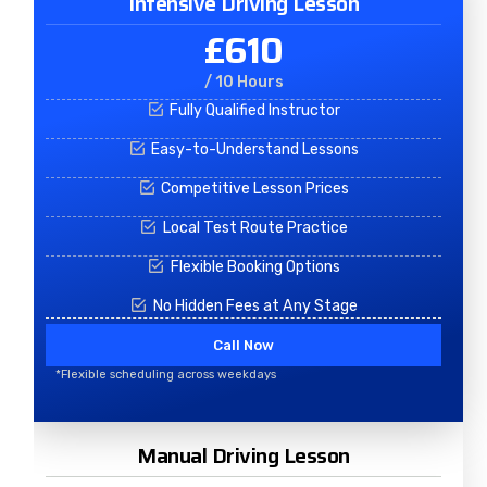
Intensive Driving Lesson
£610
/ 10 Hours
Fully Qualified Instructor
Easy-to-Understand Lessons
Competitive Lesson Prices
Local Test Route Practice
Flexible Booking Options
No Hidden Fees at Any Stage
Call Now
*Flexible scheduling across weekdays
Manual Driving Lesson