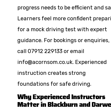
progress needs to be efficient and sa
Learners feel more confident prepar
for a mock driving test with expert
guidance. For bookings or enquiries,
call
07912 229133
or email
info@acornsom.co.uk
. Experienced
instruction creates strong
foundations for safe driving.
Why Experienced Instructors
Matter in Blackburn and Darw