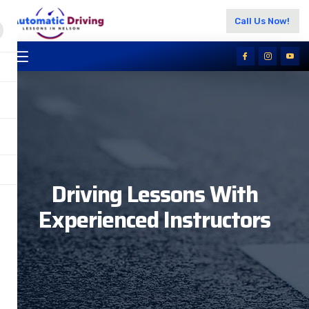
Call Us Now!
Driving Lessons With
Experienced Instructors