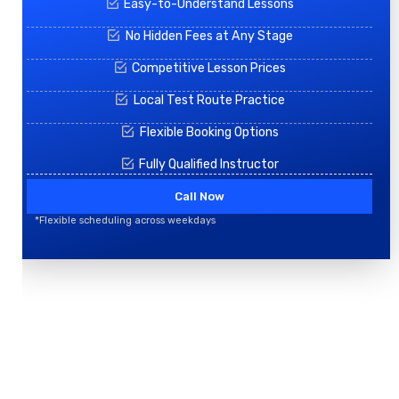
Easy-to-Understand Lessons
No Hidden Fees at Any Stage
Competitive Lesson Prices
Local Test Route Practice
Flexible Booking Options
Fully Qualified Instructor
Call Now
*Flexible scheduling across weekdays