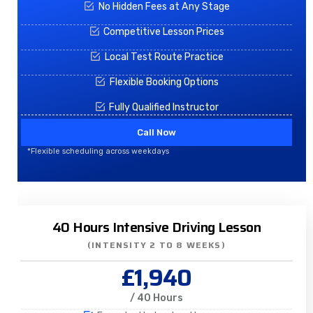
No Hidden Fees at Any Stage
Competitive Lesson Prices
Local Test Route Practice
Flexible Booking Options
Fully Qualified Instructor
Call Now
*Flexible scheduling across weekdays
40 Hours Intensive Driving Lesson
(INTENSITY 2 TO 8 WEEKS)
£1,940
/ 40 Hours