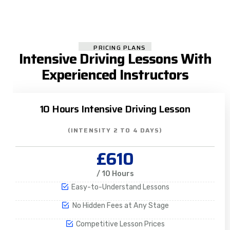
PRICING PLANS
Intensive Driving Lessons With
Experienced Instructors
10 Hours Intensive Driving Lesson
(INTENSITY 2 TO 4 DAYS)
£610
/ 10 Hours
Easy-to-Understand Lessons
No Hidden Fees at Any Stage
Competitive Lesson Prices