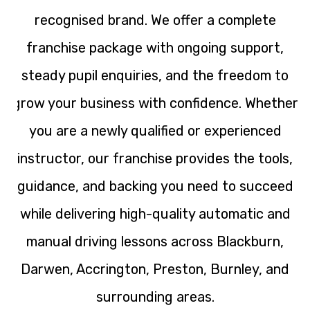
recognised brand. We offer a complete
franchise package with ongoing support,
steady pupil enquiries, and the freedom to
grow your business with confidence. Whether
you are a newly qualified or experienced
instructor, our franchise provides the tools,
guidance, and backing you need to succeed
while delivering high-quality automatic and
manual driving lessons across Blackburn,
Darwen, Accrington, Preston, Burnley, and
surrounding areas.