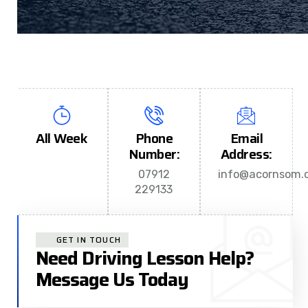
All Week
Phone
Email
Number:
Address:
07912
info@acornsom.c
229133
GET IN TOUCH
Need Driving Lesson Help?
Message Us Today