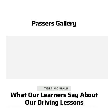
Passers Gallery
TESTIMONIALS
What Our Learners Say About
Our Driving Lessons