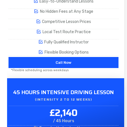
Easy-to-Understand Lessons
No Hidden Fees at Any Stage
Competitive Lesson Prices
Local Test Route Practice
Fully Qualified Instructor
Flexible Booking Options
Call Now
*Flexible scheduling across weekdays
45 HOURS INTENSIVE DRIVING LESSON
(INTENSITY 2 TO 12 WEEKS)
£2,140
/ 45 Hours