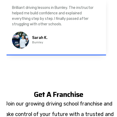
As a nervous driver, I was really worried, but the
instructor was very supportive. The automatic
driving lessons in Padiham were easy to follow and
well structured. Professional driving instructor.
Imran A.
Padiham
Get A Franchise
Join our growing driving school franchise and
take control of your future with a trusted and