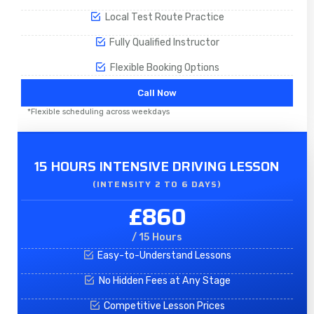
Local Test Route Practice
Fully Qualified Instructor
Flexible Booking Options
Call Now
*Flexible scheduling across weekdays
15 HOURS INTENSIVE DRIVING LESSON
(INTENSITY 2 TO 6 DAYS)​
£860
/ 15 Hours
Easy-to-Understand Lessons
No Hidden Fees at Any Stage
Competitive Lesson Prices