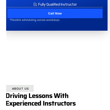
Fully Qualified Instructor
Call Now
*Flexible scheduling across weekdays
ABOUT US
Driving Lessons With
Experienced Instructors