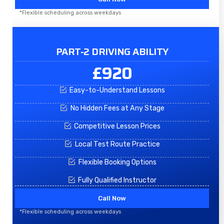
*Flexible scheduling across weekdays
PART-2 DRIVING ABILITY
£920
Easy-to-Understand Lessons
No Hidden Fees at Any Stage
Competitive Lesson Prices
Local Test Route Practice
Flexible Booking Options
Fully Qualified Instructor
Call Now
*Flexible scheduling across weekdays