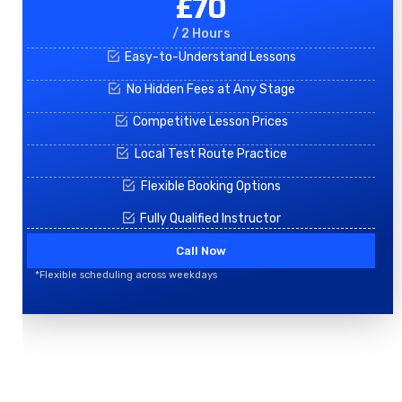
£70
/ 2 Hours
Easy-to-Understand Lessons
No Hidden Fees at Any Stage
Competitive Lesson Prices
Local Test Route Practice
Flexible Booking Options
Fully Qualified Instructor
Call Now
*Flexible scheduling across weekdays