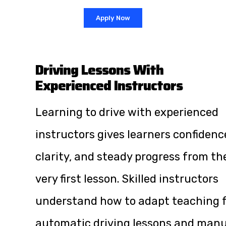
Apply Now
Driving Lessons With
Experienced Instructors
Learning to drive with experienced
instructors gives learners confidenc
clarity, and steady progress from th
very first lesson. Skilled instructors
understand how to adapt teaching 
automatic driving lessons and manu