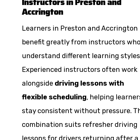
Instructors in Preston and
Accrington
Learners in Preston and Accrington
benefit greatly from instructors wh
understand different learning styles
Experienced instructors often work
alongside
driving lessons with
flexible scheduling
, helping learner
stay consistent without pressure. T
combination suits refresher driving
lessons for drivers returning after a