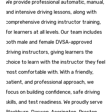
We provide professional automatic, manual,
and intensive driving lessons, along with
comprehensive driving instructor training,
for learners at all levels. Our team includes
both male and female DVSA-approved
driving instructors, giving learners the
choice to learn with the instructor they feel
most comfortable with. With a friendly,
patient, and professional approach, we
focus on building confidence, safe driving
skills, and test readiness. We proudly serve