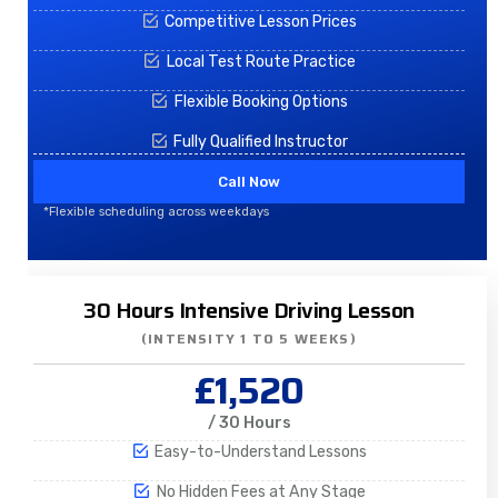
Competitive Lesson Prices
Local Test Route Practice
Flexible Booking Options
Fully Qualified Instructor
Call Now
*Flexible scheduling across weekdays
30 Hours Intensive Driving Lesson
(INTENSITY 1 TO 5 WEEKS)
£1,520
/ 30 Hours
Easy-to-Understand Lessons
No Hidden Fees at Any Stage