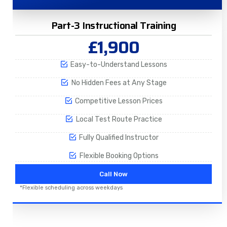
Part-3 Instructional Training
£1,900
Easy-to-Understand Lessons
No Hidden Fees at Any Stage
Competitive Lesson Prices
Local Test Route Practice
Fully Qualified Instructor
Flexible Booking Options
Call Now
*Flexible scheduling across weekdays