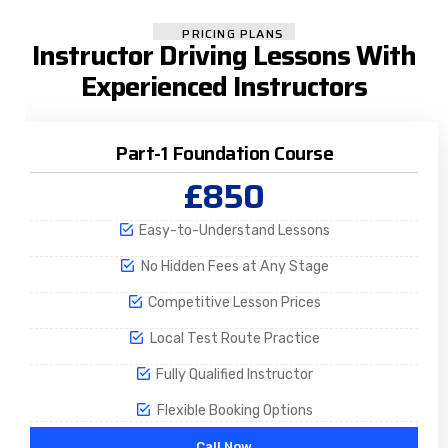
PRICING PLANS
Instructor Driving Lessons With
Experienced Instructors
Part-1 Foundation Course
£850
Easy-to-Understand Lessons
No Hidden Fees at Any Stage
Competitive Lesson Prices
Local Test Route Practice
Fully Qualified Instructor
Flexible Booking Options
Call Now