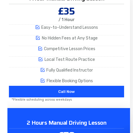
£35
/ 1 Hour
Easy-to-Understand Lessons
No Hidden Fees at Any Stage
Competitive Lesson Prices
Local Test Route Practice
Fully Qualified Instructor
Flexible Booking Options
Call Now
*Flexible scheduling across weekdays
2 Hours Manual Driving Lesson