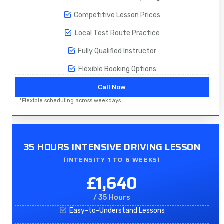
Competitive Lesson Prices
Local Test Route Practice
Fully Qualified Instructor
Flexible Booking Options
Call Now
*Flexible scheduling across weekdays
35 HOURS INTENSIVE DRIVING LESSON
(INTENSITY 1 TO 6 WEEKS)
£1,640
/ 35 Hours
Easy-to-Understand Lessons