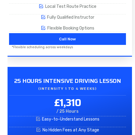
Local Test Route Practice
Fully Qualified Instructor
Flexible Booking Options
Call Now
*Flexible scheduling across weekdays
25 HOURS INTENSIVE DRIVING LESSON
(INTENSITY 1 TO 4 WEEKS)
£1,310
/ 25 Hours
Easy-to-Understand Lessons
No Hidden Fees at Any Stage