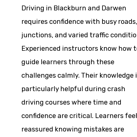
Driving in Blackburn and Darwen
requires confidence with busy roads
junctions, and varied traffic conditio
Experienced instructors know how t
guide learners through these
challenges calmly. Their knowledge 
particularly helpful during crash
driving courses where time and
confidence are critical. Learners fee
reassured knowing mistakes are