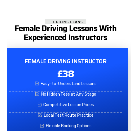
PRICING PLANS
Female Driving Lessons With
Experienced Instructors
FEMALE DRIVING INSTRUCTOR
£38
Easy-to-Understand Lessons
No Hidden Fees at Any Stage
Competitive Lesson Prices
Local Test Route Practice
Flexible Booking Options