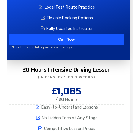
Local Test Route Practice
Flexible Booking Options
Fully Qualified Instructor
Call Now
*Flexible scheduling across weekdays
20 Hours Intensive Driving Lesson
(INTENSITY 1 TO 3 WEEKS)
£1,085
/ 20 Hours
Easy-to-Understand Lessons
No Hidden Fees at Any Stage
Competitive Lesson Prices