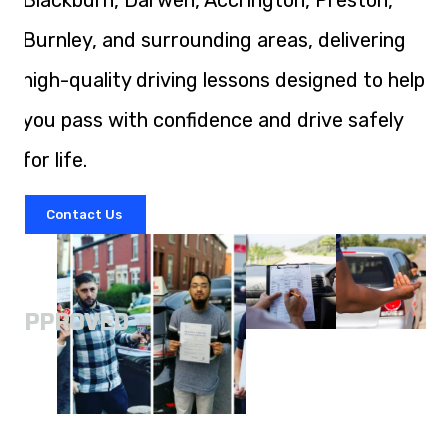
Blackburn, Darwen, Accrington, Preston,
Burnley, and surrounding areas, delivering
high-quality driving lessons designed to help
you pass with confidence and drive safely
for life.
Contact Us
A
APPROVED