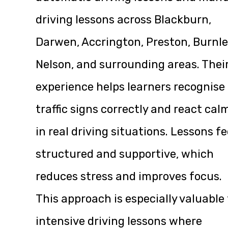
driving lessons across Blackburn,
Darwen, Accrington, Preston, Burnle
Nelson, and surrounding areas. Thei
experience helps learners recognise
traffic signs correctly and react cal
in real driving situations. Lessons fe
structured and supportive, which
reduces stress and improves focus.
This approach is especially valuable 
intensive driving lessons where