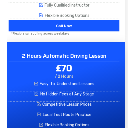
Fully Qualified Instructor
Flexible Booking Options
Call Now
*Flexible scheduling across weekdays
2 Hours Automatic Driving Lesson
£70
/ 2 Hours
Easy-to-Understand Lessons
No Hidden Fees at Any Stage
Competitive Lesson Prices
Local Test Route Practice
Flexible Booking Options