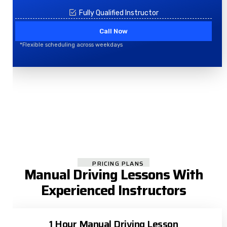
Fully Qualified Instructor
Call Now
*Flexible scheduling across weekdays
PRICING PLANS
Manual Driving Lessons With
Experienced Instructors
1 Hour Manual Driving Lesson