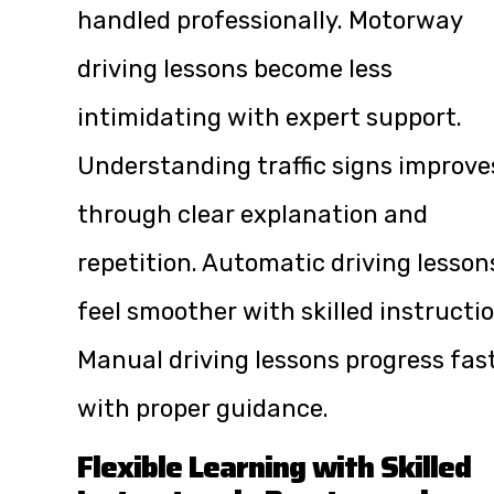
handled professionally. Motorway
driving lessons become less
intimidating with expert support.
Understanding traffic signs improve
through clear explanation and
repetition. Automatic driving lesson
feel smoother with skilled instructio
Manual driving lessons progress fas
with proper guidance.
Flexible Learning with Skilled