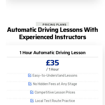
PRICING PLANS
Automatic Driving Lessons With
Experienced Instructors
1 Hour Automatic Driving Lesson
£35
/ 1 Hour
Easy-to-Understand Lessons
No Hidden Fees at Any Stage
Competitive Lesson Prices
Local Test Route Practice