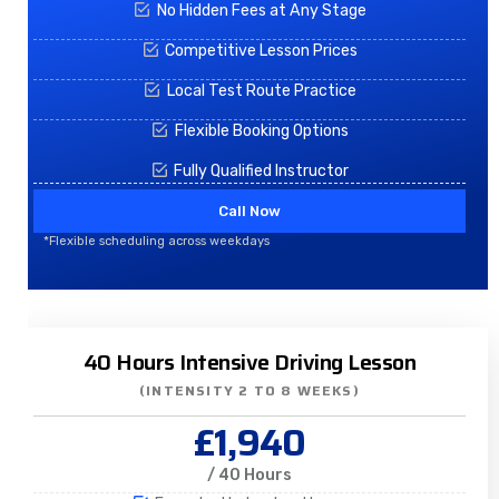
No Hidden Fees at Any Stage
Competitive Lesson Prices
Local Test Route Practice
Flexible Booking Options
Fully Qualified Instructor
Call Now
*Flexible scheduling across weekdays
40 Hours Intensive Driving Lesson
(INTENSITY 2 TO 8 WEEKS)
£1,940
/ 40 Hours