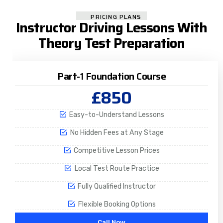
PRICING PLANS
Instructor Driving Lessons With
Theory Test Preparation
Part-1 Foundation Course
£850
Easy-to-Understand Lessons
No Hidden Fees at Any Stage
Competitive Lesson Prices
Local Test Route Practice
Fully Qualified Instructor
Flexible Booking Options
Call Now