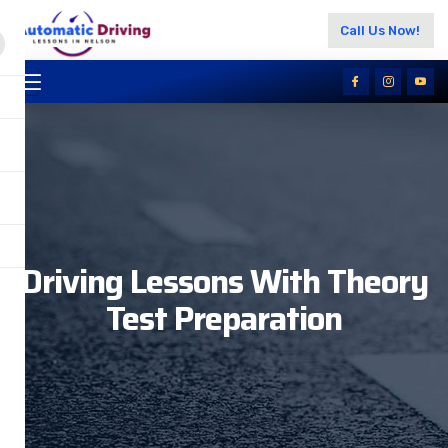
Call Us Now!
Driving Lessons With Theory
Test Preparation