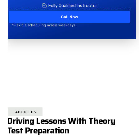
Fully Qualified Instructor
Call Now
*Flexible scheduling across weekdays
ABOUT US
Driving Lessons With Theory
Test Preparation