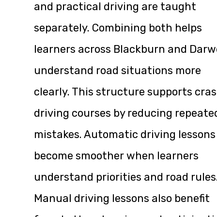
and practical driving are taught
separately. Combining both helps
learners across Blackburn and Dar
understand road situations more
clearly. This structure supports cra
driving courses by reducing repeate
mistakes. Automatic driving lessons
become smoother when learners
understand priorities and road rules
Manual driving lessons also benefit