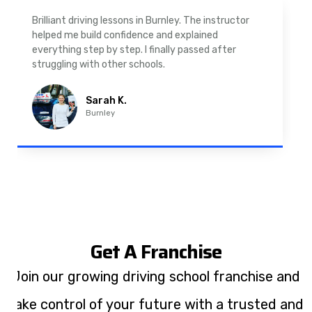
As a nervous driver, I was really worried, but the
instructor was very supportive. The automatic
driving lessons in Padiham were easy to follow and
well structured. Professional driving instructor.
Imran A.
Padiham
Get A Franchise
Join our growing driving school franchise and
take control of your future with a trusted and