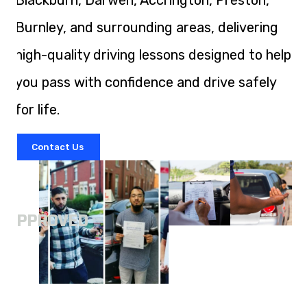
Blackburn, Darwen, Accrington, Preston,
Burnley, and surrounding areas, delivering
high-quality driving lessons designed to help
you pass with confidence and drive safely
for life.
Contact Us
A
APPROVED