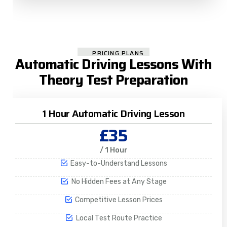
PRICING PLANS
Automatic Driving Lessons With
Theory Test Preparation
1 Hour Automatic Driving Lesson
£35
/ 1 Hour
Easy-to-Understand Lessons
No Hidden Fees at Any Stage
Competitive Lesson Prices
Local Test Route Practice