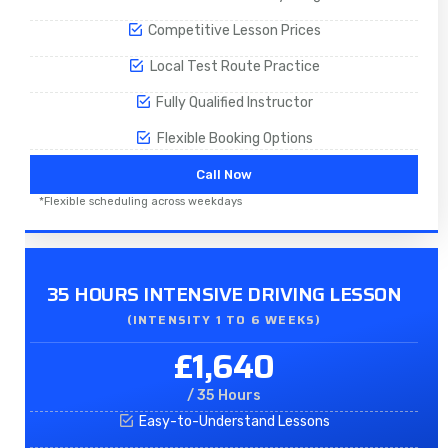
Competitive Lesson Prices
Local Test Route Practice
Fully Qualified Instructor
Flexible Booking Options
Call Now
*Flexible scheduling across weekdays
35 HOURS INTENSIVE DRIVING LESSON
(INTENSITY 1 TO 6 WEEKS)
£1,640
/ 35 Hours
Easy-to-Understand Lessons