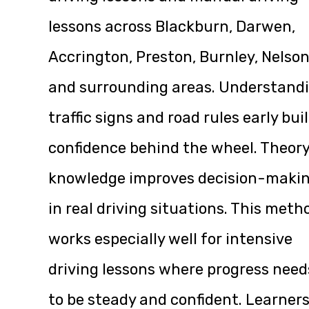
lessons across Blackburn, Darwen,
Accrington, Preston, Burnley, Nelson
and surrounding areas. Understand
traffic signs and road rules early bui
confidence behind the wheel. Theor
knowledge improves decision-maki
in real driving situations. This meth
works especially well for intensive
driving lessons where progress need
to be steady and confident. Learner