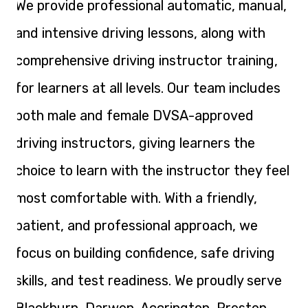
We provide professional automatic, manual,
and intensive driving lessons, along with
comprehensive driving instructor training,
for learners at all levels. Our team includes
both male and female DVSA-approved
driving instructors, giving learners the
choice to learn with the instructor they feel
most comfortable with. With a friendly,
patient, and professional approach, we
focus on building confidence, safe driving
skills, and test readiness. We proudly serve