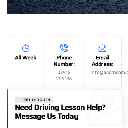
All Week
Phone
Email
Number:
Address:
07912
info@acornsom.c
229133
GET IN TOUCH
Need Driving Lesson Help?
Message Us Today