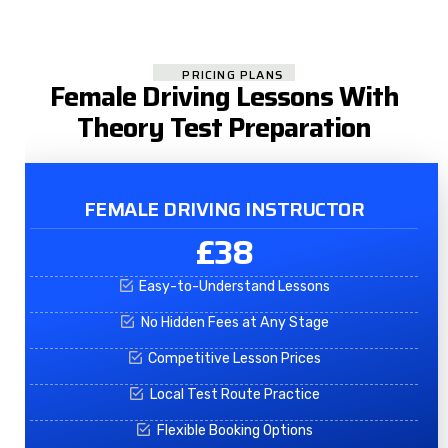
PRICING PLANS
Female Driving Lessons With
Theory Test Preparation
FEMALE DRIVING INSTRUCTOR
£38
Easy-to-Understand Lessons
No Hidden Fees at Any Stage
Competitive Lesson Prices
Local Test Route Practice
Flexible Booking Options