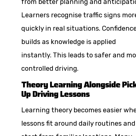
from better planning and anticipati
Learners recognise traffic signs mor
quickly in real situations. Confidenc
builds as knowledge is applied
instantly. This leads to safer and m
controlled driving.
Theory Learning Alongside Pic
Up Driving Lessons
Learning theory becomes easier wh
lessons fit around daily routines and