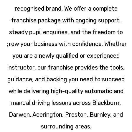
recognised brand. We offer a complete
franchise package with ongoing support,
steady pupil enquiries, and the freedom to
grow your business with confidence. Whether
you are a newly qualified or experienced
instructor, our franchise provides the tools,
guidance, and backing you need to succeed
while delivering high-quality automatic and
manual driving lessons across Blackburn,
Darwen, Accrington, Preston, Burnley, and
surrounding areas.