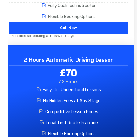
Fully Qualified Instructor
Flexible Booking Options
Call Now
*Flexible scheduling across weekdays
2 Hours Automatic Driving Lesson
£70
/ 2 Hours
Easy-to-Understand Lessons
No Hidden Fees at Any Stage
Competitive Lesson Prices
Local Test Route Practice
Flexible Booking Options