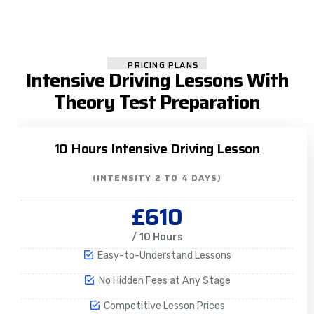
PRICING PLANS
Intensive Driving Lessons With
Theory Test Preparation
10 Hours Intensive Driving Lesson
(INTENSITY 2 TO 4 DAYS)
£610
/ 10 Hours
Easy-to-Understand Lessons
No Hidden Fees at Any Stage
Competitive Lesson Prices