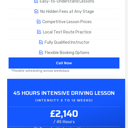
Easy-to-Understand Lessons
No Hidden Fees at Any Stage
Competitive Lesson Prices
Local Test Route Practice
Fully Qualified Instructor
Flexible Booking Options
Call Now
*Flexible scheduling across weekdays
45 HOURS INTENSIVE DRIVING LESSON
(INTENSITY 2 TO 12 WEEKS)
£2,140
/ 45 Hours