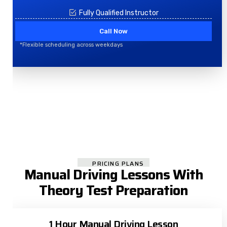
Fully Qualified Instructor
Call Now
*Flexible scheduling across weekdays
PRICING PLANS
Manual Driving Lessons With
Theory Test Preparation
1 Hour Manual Driving Lesson