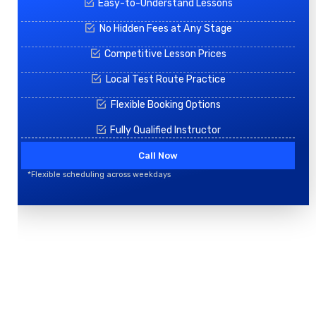
Easy-to-Understand Lessons
No Hidden Fees at Any Stage
Competitive Lesson Prices
Local Test Route Practice
Flexible Booking Options
Fully Qualified Instructor
Call Now
*Flexible scheduling across weekdays