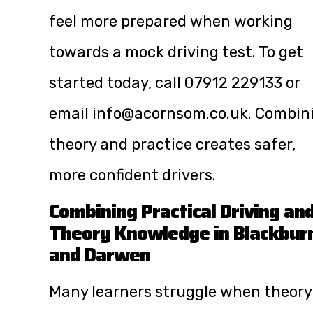
feel more prepared when working
towards a mock driving test. To get
started today, call
07912 229133
or
email
info@acornsom.co.uk
. Combin
theory and practice creates safer,
more confident drivers.
Combining Practical Driving an
Theory Knowledge in Blackbur
and Darwen
Many learners struggle when theory