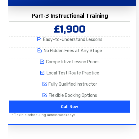
Part-3 Instructional Training
£1,900
Easy-to-Understand Lessons
No Hidden Fees at Any Stage
Competitive Lesson Prices
Local Test Route Practice
Fully Qualified Instructor
Flexible Booking Options
Call Now
*Flexible scheduling across weekdays