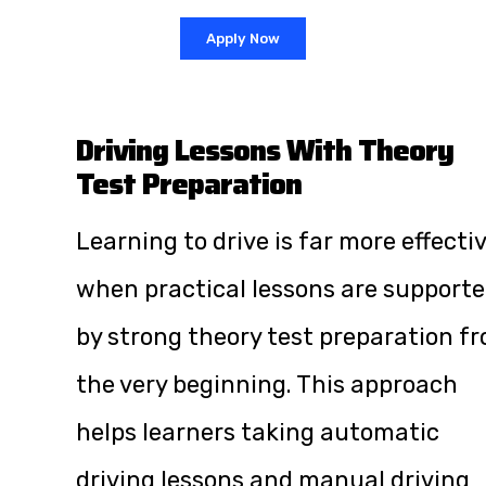
Apply Now
Driving Lessons With Theory
Test Preparation
Learning to drive is far more effecti
when practical lessons are support
by strong theory test preparation f
the very beginning. This approach
helps learners taking automatic
driving lessons and manual driving