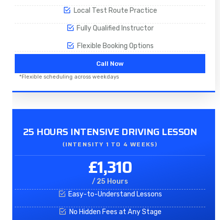
Local Test Route Practice
Fully Qualified Instructor
Flexible Booking Options
Call Now
*Flexible scheduling across weekdays
25 HOURS INTENSIVE DRIVING LESSON
(INTENSITY 1 TO 4 WEEKS)
£1,310
/ 25 Hours
Easy-to-Understand Lessons
No Hidden Fees at Any Stage