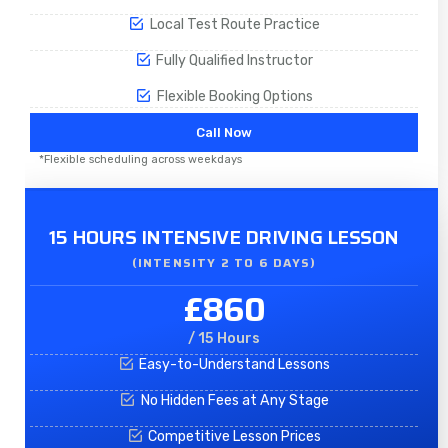
Local Test Route Practice
Fully Qualified Instructor
Flexible Booking Options
Call Now
*Flexible scheduling across weekdays
15 HOURS INTENSIVE DRIVING LESSON
(INTENSITY 2 TO 6 DAYS)​
£860
/ 15 Hours
Easy-to-Understand Lessons
No Hidden Fees at Any Stage
Competitive Lesson Prices