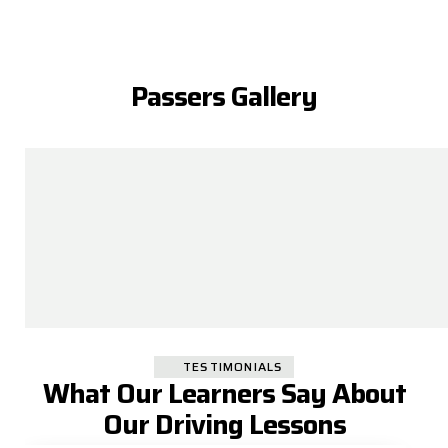
Passers Gallery
TESTIMONIALS
What Our Learners Say About
Our Driving Lessons