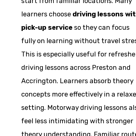
start from familiar locations. Many
learners choose
driving lessons wi
pick-up service
so they can focus
fully on learning without travel stre
This is especially useful for refreshe
driving lessons across Preston and
Accrington. Learners absorb theory
concepts more effectively in a relax
setting. Motorway driving lessons al
feel less intimidating with stronger
theory understanding. Familiar rout