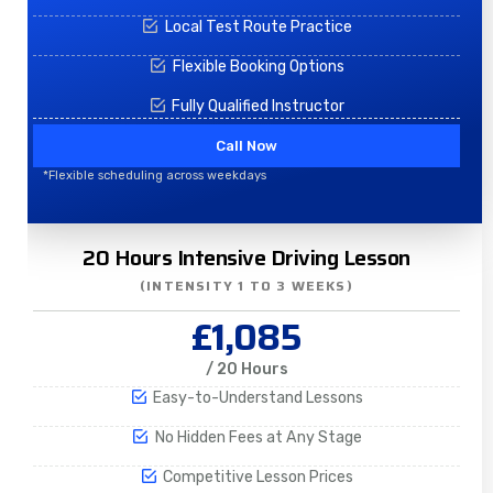
Local Test Route Practice
Flexible Booking Options
Fully Qualified Instructor
Call Now
*Flexible scheduling across weekdays
20 Hours Intensive Driving Lesson
(INTENSITY 1 TO 3 WEEKS)
£1,085
/ 20 Hours
Easy-to-Understand Lessons
No Hidden Fees at Any Stage
Competitive Lesson Prices