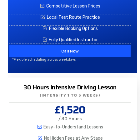
Competitive Lesson Prices
Local Test Route Practice
Flexible Booking Options
Fully Qualified Instructor
Call Now
*Flexible scheduling across weekdays
30 Hours Intensive Driving Lesson
(INTENSITY 1 TO 5 WEEKS)
£1,520
/ 30 Hours
Easy-to-Understand Lessons
No Hidden Fees at Any Stage