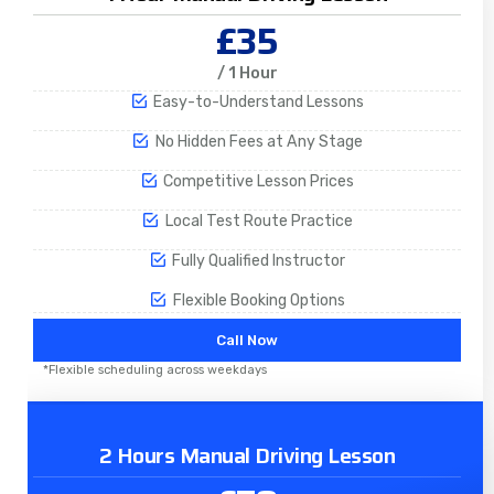
£35
/ 1 Hour
Easy-to-Understand Lessons
No Hidden Fees at Any Stage
Competitive Lesson Prices
Local Test Route Practice
Fully Qualified Instructor
Flexible Booking Options
Call Now
*Flexible scheduling across weekdays
2 Hours Manual Driving Lesson