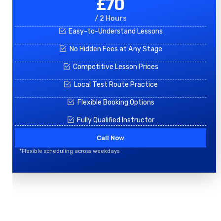
£70
/ 2 Hours
Easy-to-Understand Lessons
No Hidden Fees at Any Stage
Competitive Lesson Prices
Local Test Route Practice
Flexible Booking Options
Fully Qualified Instructor
Call Now
*Flexible scheduling across weekdays