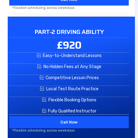
*Flexible scheduling across weekdays
PART-2 DRIVING ABILITY
£920
Easy-to-Understand Lessons
No Hidden Fees at Any Stage
Competitive Lesson Prices
Local Test Route Practice
Flexible Booking Options
Fully Qualified Instructor
Call Now
*Flexible scheduling across weekdays