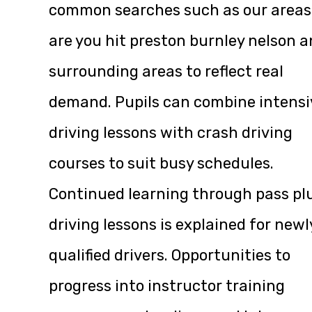
common searches such as our areas
are you hit preston burnley nelson 
surrounding areas to reflect real
demand. Pupils can combine intensi
driving lessons with crash driving
courses to suit busy schedules.
Continued learning through pass pl
driving lessons is explained for newl
qualified drivers. Opportunities to
progress into instructor training