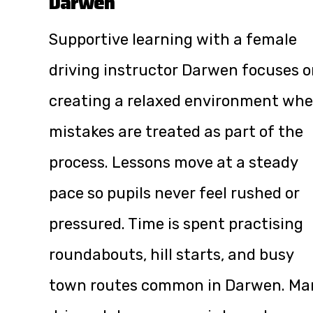
Darwen
Supportive learning with a female
driving instructor Darwen focuses 
creating a relaxed environment whe
mistakes are treated as part of the
process. Lessons move at a steady
pace so pupils never feel rushed or
pressured. Time is spent practising
roundabouts, hill starts, and busy
town routes common in Darwen. Ma