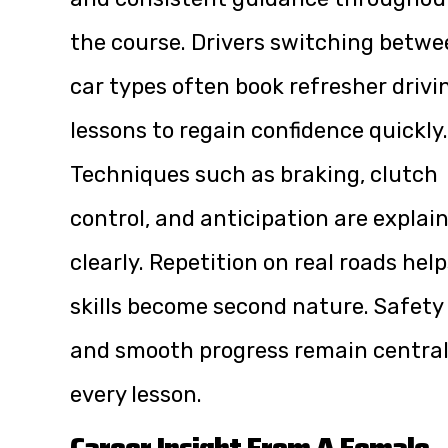
the course. Drivers switching betw
car types often book refresher drivi
lessons to regain confidence quickly.
Techniques such as braking, clutch
control, and anticipation are explai
clearly. Repetition on real roads hel
skills become second nature. Safety
and smooth progress remain central
every lesson.
Career Insight From A Female