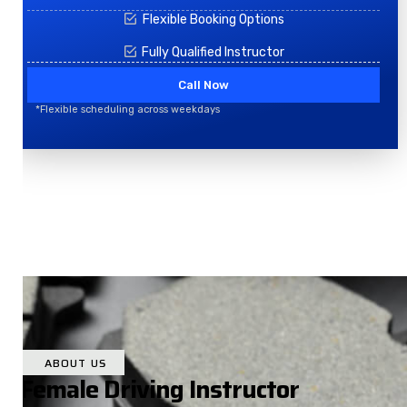
Flexible Booking Options
Fully Qualified Instructor
Call Now
*Flexible scheduling across weekdays
ABOUT US
Female Driving Instructor