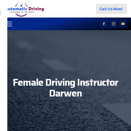
Call Us Now!
Female Driving Instructor
Darwen