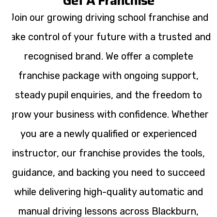
Get A Franchise
Join our growing driving school franchise and
take control of your future with a trusted and
recognised brand. We offer a complete
franchise package with ongoing support,
steady pupil enquiries, and the freedom to
grow your business with confidence. Whether
you are a newly qualified or experienced
instructor, our franchise provides the tools,
guidance, and backing you need to succeed
while delivering high-quality automatic and
manual driving lessons across Blackburn,