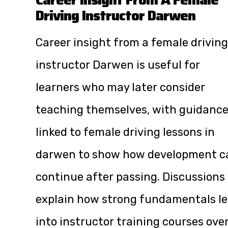
Driving Instructor Darwen
Career insight from a female driving
instructor Darwen is useful for
learners who may later consider
teaching themselves, with guidanc
linked to
female driving lessons in
darwen
to show how development c
continue after passing. Discussions
explain how strong fundamentals l
into instructor training courses ove