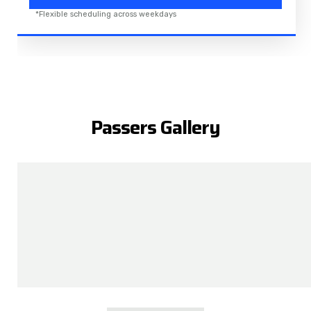
*Flexible scheduling across weekdays
Passers Gallery