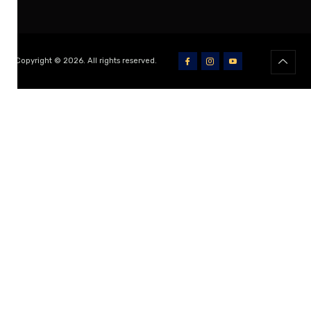
Copyright © 2026. All rights reserved.