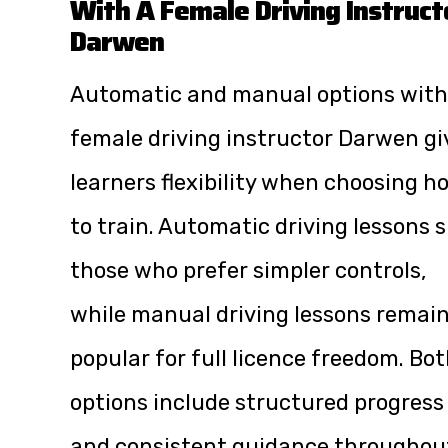
With A Female Driving Instruct
Darwen
Automatic and manual options with
female driving instructor Darwen gi
learners flexibility when choosing h
to train. Automatic driving lessons s
those who prefer simpler controls,
while manual driving lessons remai
popular for full licence freedom. Bo
options include structured progress
and consistent guidance throughou