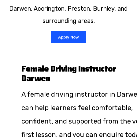
Darwen, Accrington, Preston, Burnley, and
surrounding areas.
Apply Now
Female Driving Instructor
Darwen
A female driving instructor in Darw
can help learners feel comfortable,
confident, and supported from the v
first lesson, and you can enquire tod