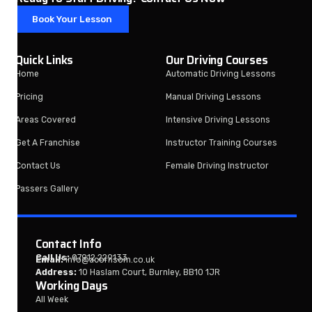
Book Your Lesson
Quick Links
Our Driving Courses
Home
Automatic Driving Lessons
Pricing
Manual Driving Lessons
Areas Covered
Intensive Driving Lessons
Get A Franchise
Instructor Training Courses
Contact Us
Female Driving Instructor
Passers Gallery
Contact Info
Call Us:
07912 229133
Email:
info@acornsom.co.uk
Address:
10 Haslam Court, Burnley, BB10 1JR
Working Days
All Week