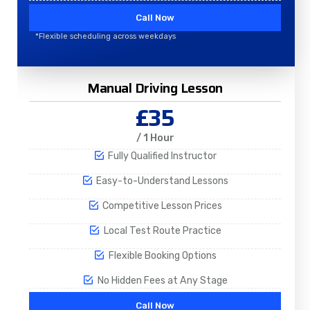
Call Now
*Flexible scheduling across weekdays
Manual Driving Lesson
£35
/ 1 Hour
Fully Qualified Instructor
Easy-to-Understand Lessons
Competitive Lesson Prices
Local Test Route Practice
Flexible Booking Options
No Hidden Fees at Any Stage
Call Now