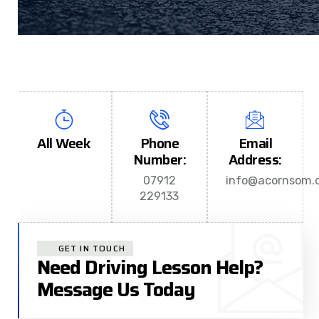
All Week
Phone
Email
Number:
Address:
07912
info@acornsom.c
229133
GET IN TOUCH
Need Driving Lesson Help?
Message Us Today