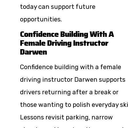
today can support future
opportunities.
Confidence Building With A
Female Driving Instructor
Darwen
Confidence building with a female
driving instructor Darwen supports
drivers returning after a break or
those wanting to polish everyday skil
Lessons revisit parking, narrow