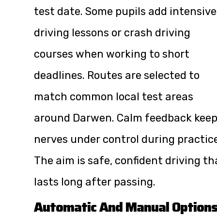
test date. Some pupils add intensive
driving lessons or crash driving
courses when working to short
deadlines. Routes are selected to
match common local test areas
around Darwen. Calm feedback kee
nerves under control during practice
The aim is safe, confident driving th
lasts long after passing.
Automatic And Manual Option