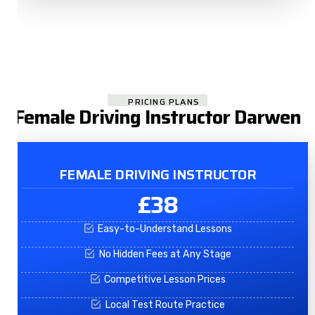
PRICING PLANS
Female Driving Instructor Darwen
FEMALE DRIVING INSTRUCTOR
£38
Easy-to-Understand Lessons
No Hidden Fees at Any Stage
Competitive Lesson Prices
Local Test Route Practice