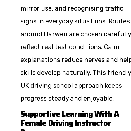
mirror use, and recognising traffic
signs in everyday situations. Routes
around Darwen are chosen carefully
reflect real test conditions. Calm
explanations reduce nerves and hel
skills develop naturally. This friendly
UK driving school approach keeps
progress steady and enjoyable.
Supportive Learning With A
Female Driving Instructor