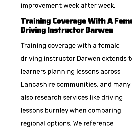
improvement week after week.
Training Coverage With A Fem
Driving Instructor Darwen
Training coverage with a female
driving instructor Darwen extends t
learners planning lessons across
Lancashire communities, and many
also research services like
driving
lessons burnley
when comparing
regional options. We reference