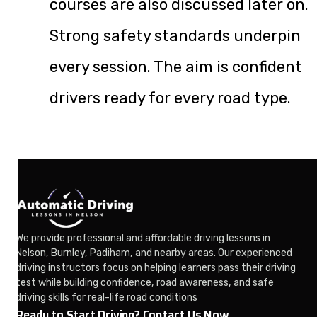
courses are also discussed later on.
Strong safety standards underpin
every session. The aim is confident
drivers ready for every road type.
We provide professional and affordable driving lessons in
Nelson, Burnley, Padiham, and nearby areas. Our experienced
driving instructors focus on helping learners pass their driving
test while building confidence, road awareness, and safe
driving skills for real-life road conditions
Ready to Start Driving? Contact Us Now