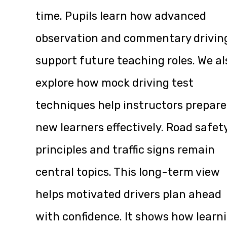
time. Pupils learn how advanced
observation and commentary drivin
support future teaching roles. We al
explore how mock driving test
techniques help instructors prepare
new learners effectively. Road safet
principles and traffic signs remain
central topics. This long-term view
helps motivated drivers plan ahead
with confidence. It shows how learn