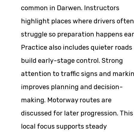
common in Darwen. Instructors
highlight places where drivers often
struggle so preparation happens ear
Practice also includes quieter roads
build early-stage control. Strong
attention to traffic signs and marki
improves planning and decision-
making. Motorway routes are
discussed for later progression. This
local focus supports steady