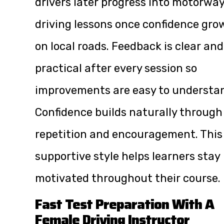
drivers later progress into motorwa
driving lessons once confidence gro
on local roads. Feedback is clear and
practical after every session so
improvements are easy to understa
Confidence builds naturally through
repetition and encouragement. This
supportive style helps learners stay
motivated throughout their course.
Fast Test Preparation With A
Female Driving Instructor