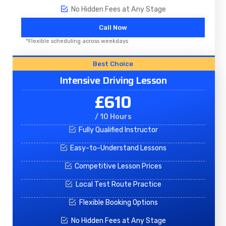
No Hidden Fees at Any Stage
Call Now
*Flexible scheduling across weekdays
Best Choice
Intensive Driving Lesson
£610
/ 10 Hours
Fully Qualified Instructor
Easy-to-Understand Lessons
Competitive Lesson Prices
Local Test Route Practice
Flexible Booking Options
No Hidden Fees at Any Stage