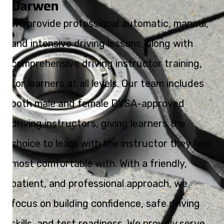
Darwen
We provide professional automatic, manual,
and intensive driving lessons, along with
comprehensive driving instructor training,
for learners at all levels. Our team includes
both male and female DVSA-approved
driving instructors, giving learners the
choice to learn with the instructor they feel
most comfortable with. With a friendly,
patient, and professional approach, we
focus on building confidence, safe driving
skills, and test readiness. We proudly serve