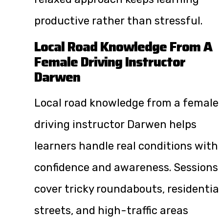
productive rather than stressful.
Local Road Knowledge From A
Female Driving Instructor
Darwen
Local road knowledge from a female
driving instructor Darwen helps
learners handle real conditions with
confidence and awareness. Sessions
cover tricky roundabouts, residentia
streets, and high-traffic areas