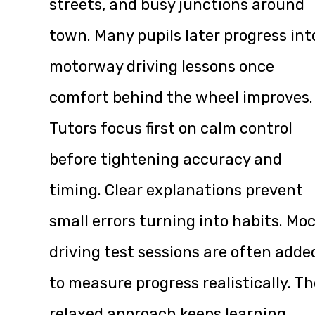
streets, and busy junctions around
town. Many pupils later progress int
motorway driving lessons once
comfort behind the wheel improves.
Tutors focus first on calm control
before tightening accuracy and
timing. Clear explanations prevent
small errors turning into habits. Mo
driving test sessions are often adde
to measure progress realistically. Th
relaxed approach keeps learning