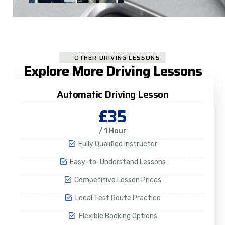
OTHER DRIVING LESSONS
Explore More Driving Lessons
Automatic Driving Lesson
£35
/ 1 Hour
Fully Qualified Instructor
Easy-to-Understand Lessons
Competitive Lesson Prices
Local Test Route Practice
Flexible Booking Options