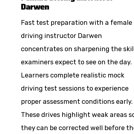
Darwen
Fast test preparation with a female
driving instructor Darwen
concentrates on sharpening the skil
examiners expect to see on the day.
Learners complete realistic mock
driving test sessions to experience
proper assessment conditions early.
These drives highlight weak areas s
they can be corrected well before th