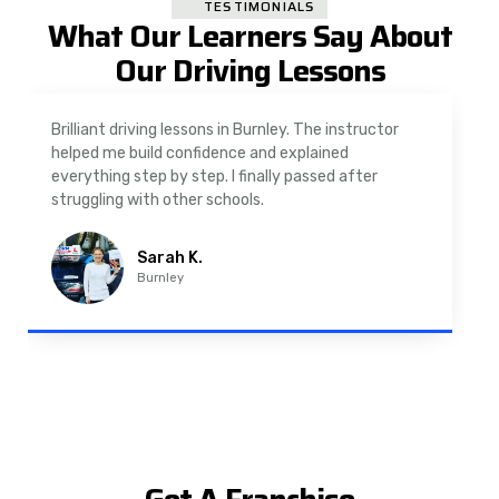
TESTIMONIALS
What Our Learners Say About
Our Driving Lessons
As a nervous driver, I was really worried, but the
instructor was very supportive. The automatic
driving lessons in Padiham were easy to follow and
well structured. Professional driving instructor.
Imran A.
Padiham