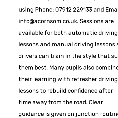
using Phone:
07912 229133
and Emai
info@acornsom.co.uk
. Sessions are
available for both automatic driving
lessons and manual driving lessons 
drivers can train in the style that su
them best. Many pupils also combin
their learning with refresher driving
lessons to rebuild confidence after
time away from the road. Clear
guidance is given on junction routin