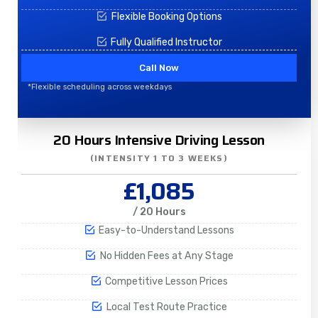
Flexible Booking Options
Fully Qualified Instructor
Call Now
*Flexible scheduling across weekdays
20 Hours Intensive Driving Lesson
(INTENSITY 1 TO 3 WEEKS)
£1,085
/ 20 Hours
Easy-to-Understand Lessons
No Hidden Fees at Any Stage
Competitive Lesson Prices
Local Test Route Practice