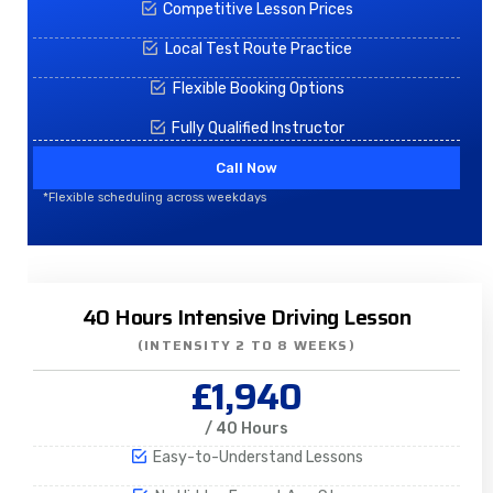
Competitive Lesson Prices
Local Test Route Practice
Flexible Booking Options
Fully Qualified Instructor
Call Now
*Flexible scheduling across weekdays
40 Hours Intensive Driving Lesson
(INTENSITY 2 TO 8 WEEKS)
£1,940
/ 40 Hours
Easy-to-Understand Lessons