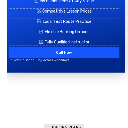
No Hidden Fees at Any Stage
Competitive Lesson Prices
Local Test Route Practice
Flexible Booking Options
Fully Qualified Instructor
Call Now
*Flexible scheduling across weekdays
PRICING PLANS