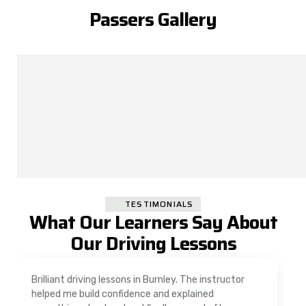
Passers Gallery
TESTIMONIALS
What Our Learners Say About
Our Driving Lessons
As a nervous driver, I was really worried, but the
instructor was very supportive. The automatic