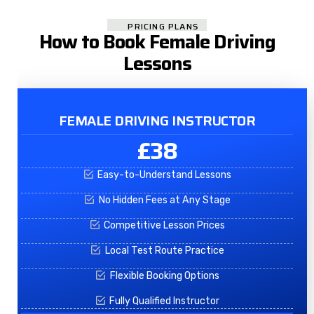
PRICING PLANS
How to Book Female Driving
Lessons
FEMALE DRIVING INSTRUCTOR
£38
Easy-to-Understand Lessons
No Hidden Fees at Any Stage
Competitive Lesson Prices
Local Test Route Practice
Flexible Booking Options
Fully Qualified Instructor