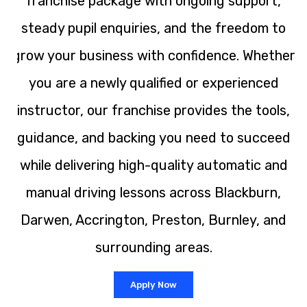
franchise package with ongoing support,
steady pupil enquiries, and the freedom to
grow your business with confidence. Whether
you are a newly qualified or experienced
instructor, our franchise provides the tools,
guidance, and backing you need to succeed
while delivering high-quality automatic and
manual driving lessons across Blackburn,
Darwen, Accrington, Preston, Burnley, and
surrounding areas.
Apply Now