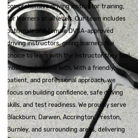
comprehensive driving instructor training,
for learners at all levels. Our team includes
both male and female DVSA-approved
driving instructors, giving learners the
choice to learn with the instructor they feel
most comfortable with. With a friendly,
patient, and professional approach, we
focus on building confidence, safe driving
skills, and test readiness. We proudly serve
Blackburn, Darwen, Accrington, Preston,
Burnley, and surrounding areas, delivering