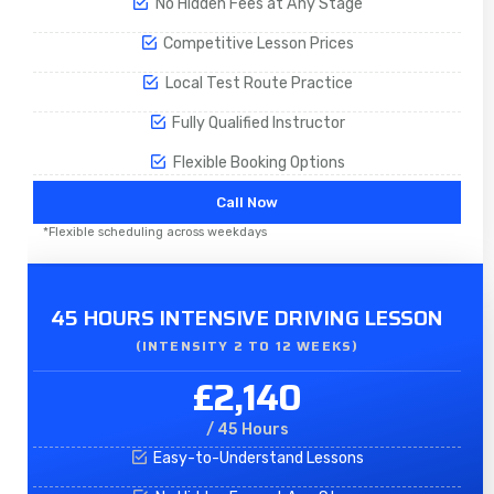
No Hidden Fees at Any Stage
Competitive Lesson Prices
Local Test Route Practice
Fully Qualified Instructor
Flexible Booking Options
Call Now
*Flexible scheduling across weekdays
45 HOURS INTENSIVE DRIVING LESSON
(INTENSITY 2 TO 12 WEEKS)
£2,140
/ 45 Hours
Easy-to-Understand Lessons