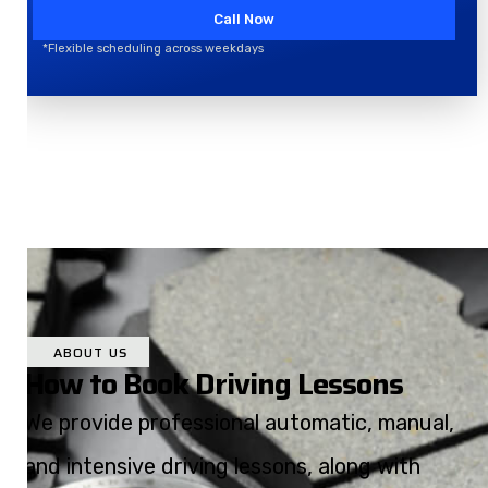
Call Now
*Flexible scheduling across weekdays
ABOUT US
How to Book Driving Lessons
We provide professional automatic, manual,
and intensive driving lessons, along with