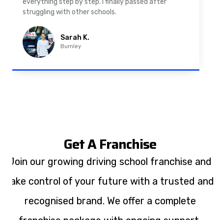
driving lessons in Padiham were easy to follow and
well structured. Professional driving instructor.
Imran A.
Padiham
Get A Franchise
Join our growing driving school franchise and
take control of your future with a trusted and
recognised brand. We offer a complete