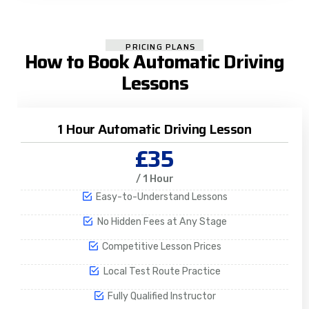
PRICING PLANS
How to Book Automatic Driving
Lessons
1 Hour Automatic Driving Lesson
£35
/ 1 Hour
Easy-to-Understand Lessons
No Hidden Fees at Any Stage
Competitive Lesson Prices
Local Test Route Practice
Fully Qualified Instructor