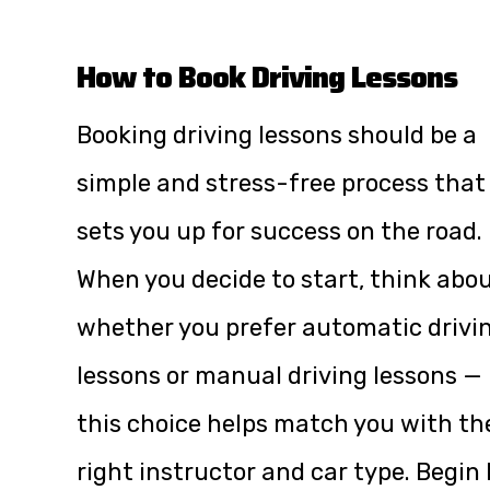
How to Book Driving Lessons
Booking driving lessons should be a
simple and stress-free process that
sets you up for success on the road.
When you decide to start, think abo
whether you prefer automatic drivi
lessons or manual driving lessons —
this choice helps match you with th
right instructor and car type. Begin 