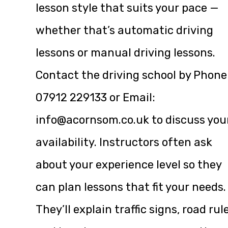
lesson style that suits your pace —
whether that’s automatic driving
lessons or manual driving lessons.
Contact the driving school by Phone
07912 229133 or Email:
info@acornsom.co.uk
to discuss you
availability. Instructors often ask
about your experience level so they
can plan lessons that fit your needs.
They’ll explain traffic signs, road rul