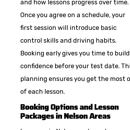
and how lessons progress over time.
Once you agree on a schedule, your
first session will introduce basic
control skills and driving habits.
Booking early gives you time to build
confidence before your test date. Th
planning ensures you get the most 
of each lesson.
Booking Options and Lesson
Packages in Nelson Areas