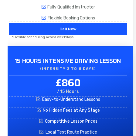
Fully Qualified Instructor
Flexible Booking Options
Call Now
*Flexible scheduling across weekdays
15 HOURS INTENSIVE DRIVING LESSON
(INTENSITY 2 TO 6 DAYS)​
£860
/ 15 Hours
Easy-to-Understand Lessons
No Hidden Fees at Any Stage
Competitive Lesson Prices
Local Test Route Practice