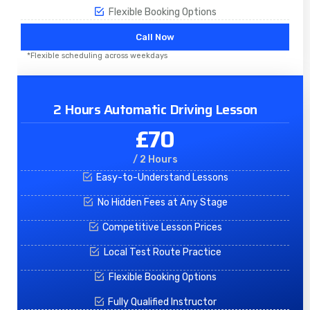
Flexible Booking Options
Call Now
*Flexible scheduling across weekdays
2 Hours Automatic Driving Lesson
£70
/ 2 Hours
Easy-to-Understand Lessons
No Hidden Fees at Any Stage
Competitive Lesson Prices
Local Test Route Practice
Flexible Booking Options
Fully Qualified Instructor