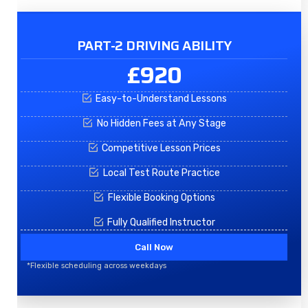
PART-2 DRIVING ABILITY
£920
Easy-to-Understand Lessons
No Hidden Fees at Any Stage
Competitive Lesson Prices
Local Test Route Practice
Flexible Booking Options
Fully Qualified Instructor
Call Now
*Flexible scheduling across weekdays