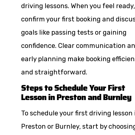
driving lessons. When you feel ready,
confirm your first booking and discu
goals like passing tests or gaining
confidence. Clear communication a
early planning make booking efficien
and straightforward.
Steps to Schedule Your First
Lesson in Preston and Burnley
To schedule your first driving lesson 
Preston or Burnley, start by choosin