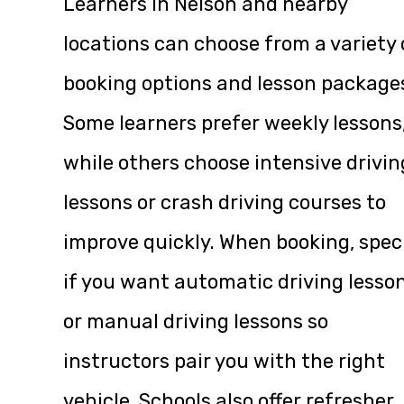
Learners in Nelson and nearby
locations can choose from a variety 
booking options and lesson package
Some learners prefer weekly lessons
while others choose intensive drivin
lessons or crash driving courses to
improve quickly. When booking, spec
if you want automatic driving lesso
or manual driving lessons so
instructors pair you with the right
vehicle. Schools also offer refresher