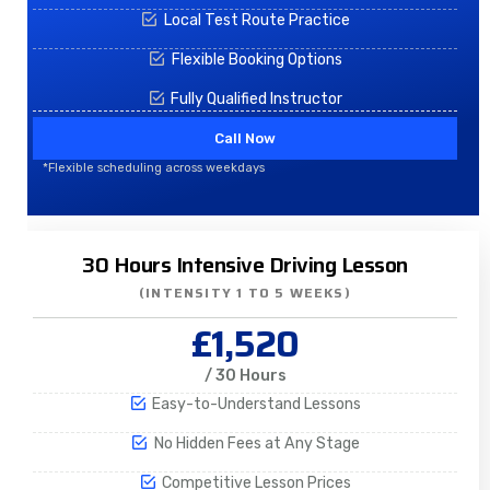
Local Test Route Practice
Flexible Booking Options
Fully Qualified Instructor
Call Now
*Flexible scheduling across weekdays
30 Hours Intensive Driving Lesson
(INTENSITY 1 TO 5 WEEKS)
£1,520
/ 30 Hours
Easy-to-Understand Lessons
No Hidden Fees at Any Stage
Competitive Lesson Prices