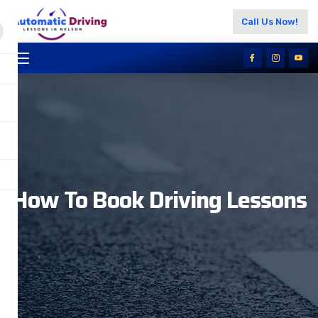
Call Us Now!
How To Book Driving Lessons