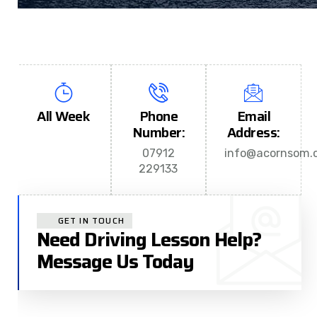
All Week
Phone
Email
Number:
Address:
07912
info@acornsom.c
229133
GET IN TOUCH
Need Driving Lesson Help?
Message Us Today