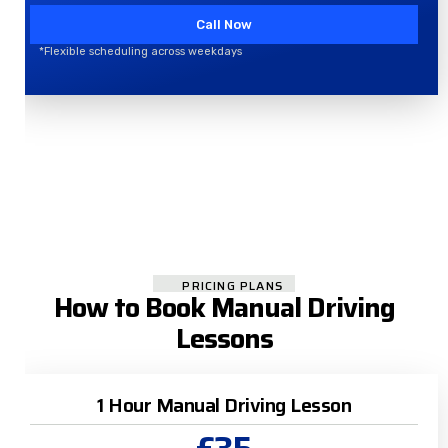
Call Now
*Flexible scheduling across weekdays
PRICING PLANS
How to Book Manual Driving
Lessons
1 Hour Manual Driving Lesson