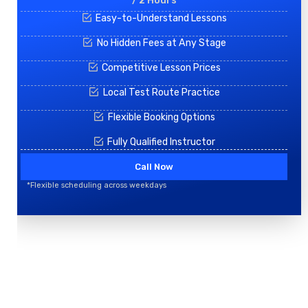
/ 2 Hours
Easy-to-Understand Lessons
No Hidden Fees at Any Stage
Competitive Lesson Prices
Local Test Route Practice
Flexible Booking Options
Fully Qualified Instructor
Call Now
*Flexible scheduling across weekdays