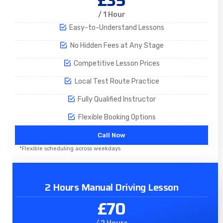
£35
/ 1 Hour
Easy-to-Understand Lessons
No Hidden Fees at Any Stage
Competitive Lesson Prices
Local Test Route Practice
Fully Qualified Instructor
Flexible Booking Options
Call Now
*Flexible scheduling across weekdays
2 Hours Manual Driving Lesson
£70