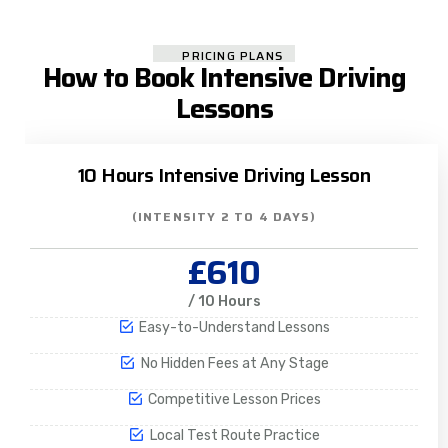
PRICING PLANS
How to Book Intensive Driving
Lessons
10 Hours Intensive Driving Lesson
(INTENSITY 2 TO 4 DAYS)
£610
/ 10 Hours
Easy-to-Understand Lessons
No Hidden Fees at Any Stage
Competitive Lesson Prices
Local Test Route Practice