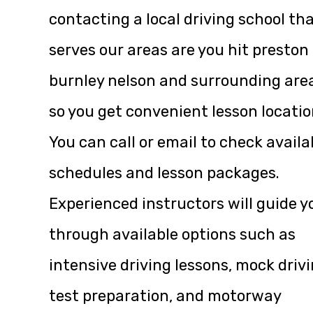
contacting a local driving school th
serves our areas are you hit preston
burnley nelson and surrounding are
so you get convenient lesson locatio
You can call or email to check availa
schedules and lesson packages.
Experienced instructors will guide y
through available options such as
intensive driving lessons, mock driv
test preparation, and motorway