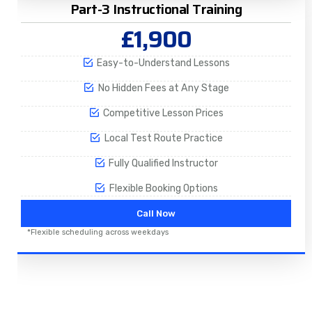
Part-3 Instructional Training
£1,900
Easy-to-Understand Lessons
No Hidden Fees at Any Stage
Competitive Lesson Prices
Local Test Route Practice
Fully Qualified Instructor
Flexible Booking Options
Call Now
*Flexible scheduling across weekdays