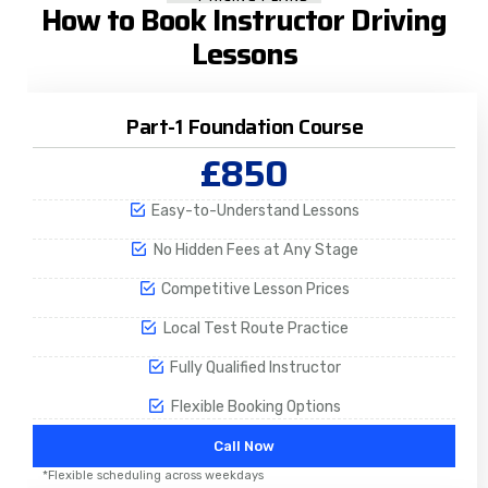
How to Book Instructor Driving
Lessons
Part-1 Foundation Course
£850
Easy-to-Understand Lessons
No Hidden Fees at Any Stage
Competitive Lesson Prices
Local Test Route Practice
Fully Qualified Instructor
Flexible Booking Options
Call Now
*Flexible scheduling across weekdays