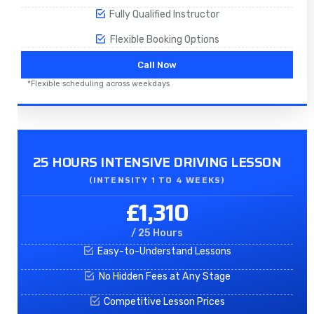
Fully Qualified Instructor
Flexible Booking Options
Call Now
*Flexible scheduling across weekdays
25 HOURS INTENSIVE DRIVING LESSON
(INTENSITY 1 TO 4 WEEKS)
£1,310
/ 25 Hours
Easy-to-Understand Lessons
No Hidden Fees at Any Stage
Competitive Lesson Prices