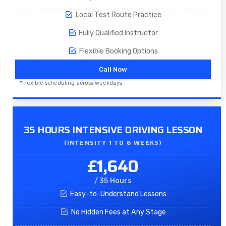
Local Test Route Practice
Fully Qualified Instructor
Flexible Booking Options
Call Now
*Flexible scheduling across weekdays
35 HOURS INTENSIVE DRIVING LESSON
(INTENSITY 1 TO 6 WEEKS)
£1,640
/ 35 Hours
Easy-to-Understand Lessons
No Hidden Fees at Any Stage