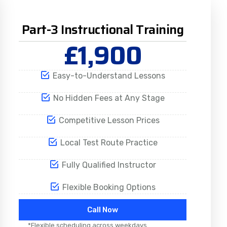
Part-3 Instructional Training
£1,900
Easy-to-Understand Lessons
No Hidden Fees at Any Stage
Competitive Lesson Prices
Local Test Route Practice
Fully Qualified Instructor
Flexible Booking Options
Call Now
*Flexible scheduling across weekdays