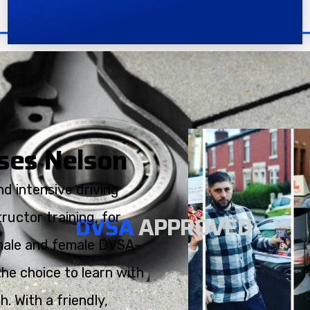
rses Nelson
d intensive driving
ructor training, for
DVSA
APPROVED
h male and female DVSA-
the choice to learn with
. With a friendly,