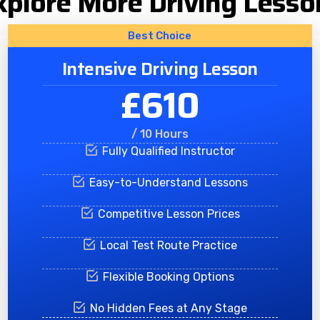
xplore More Driving Lesso
Best Choice
Intensive Driving Lesson
£610
/ 10 Hours
Fully Qualified Instructor
Easy-to-Understand Lessons
Competitive Lesson Prices
Local Test Route Practice
Flexible Booking Options
No Hidden Fees at Any Stage