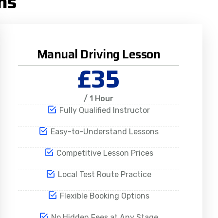
ns
Manual Driving Lesson
£35
/ 1 Hour
Fully Qualified Instructor
Easy-to-Understand Lessons
Competitive Lesson Prices
Local Test Route Practice
Flexible Booking Options
No Hidden Fees at Any Stage