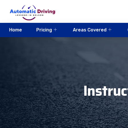
Home
Pricing
Areas Covered
Instru