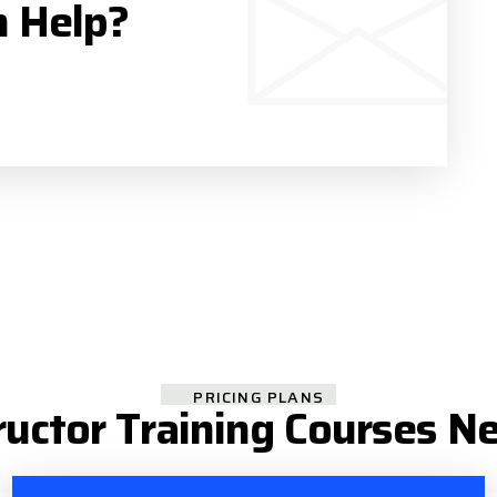
n Help?
PRICING PLANS
ructor Training Courses N