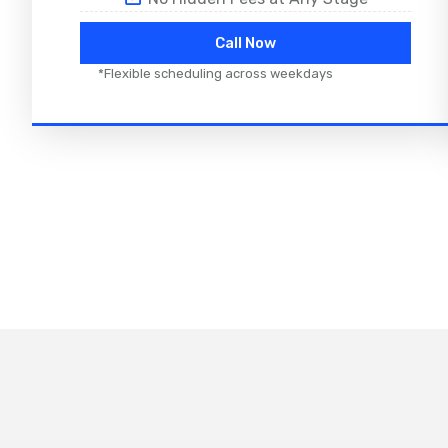
Call Now
*Flexible scheduling across weekdays