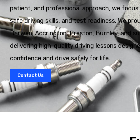
patient, and professional approach, we focus 
safe driving skills, and test readiness. We pr
Darwen, Accrington, Preston, Burnley, and su
delivering high-quality driving lessons design
confidence and drive safely for life.
Contact Us