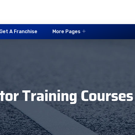
Get A Franchise
More Pages
ctor Training Courses