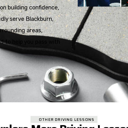
on building confidence,
oudly serve Blackburn,
rrounding areas,
ed to help you pass with
OTHER DRIVING LESSONS