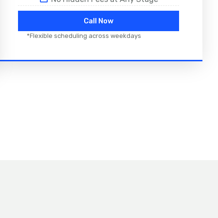
Call Now
*Flexible scheduling across weekdays