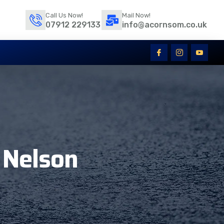
Call Us Now!
Mail Now!
07912 229133
info@acornsom.co.uk
 Nelson