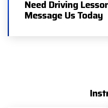
Need Driving Lesso
Message Us Today
Inst