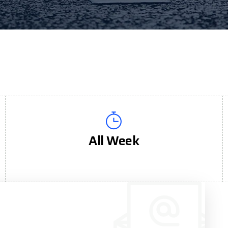
All Week