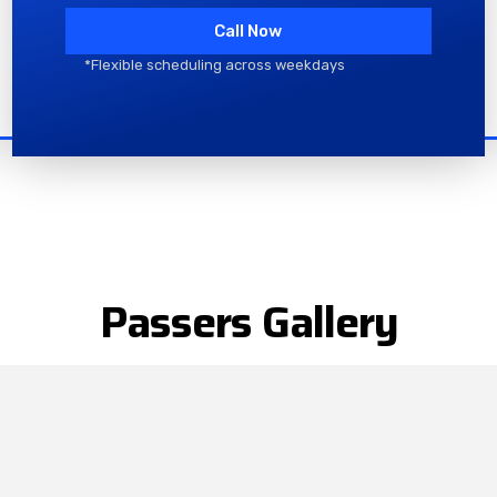
Call Now
*Flexible scheduling across weekdays
Passers Gallery