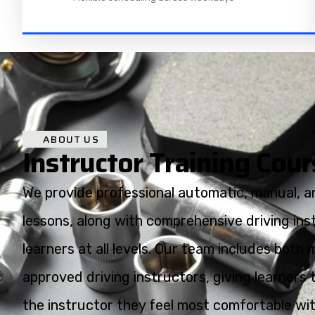
ABOUT US
Instructor Training Cou
We provide professional automatic, manual, an
lessons, along with comprehensive driving inst
learners at all levels. Our team includes bot
approved driving instructors, giving learners 
the instructor they feel most comfortable with