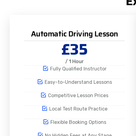
E
Automatic Driving Lesson
£35
/ 1 Hour
Fully Qualified Instructor
Easy-to-Understand Lessons
Competitive Lesson Prices
Local Test Route Practice
Flexible Booking Options
No Hidden Fees at Any Stage