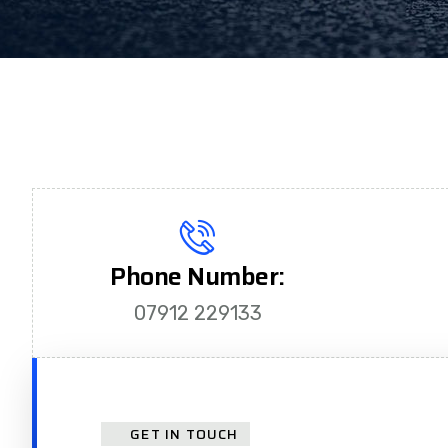
Phone Number:
07912 229133
GET IN TOUCH