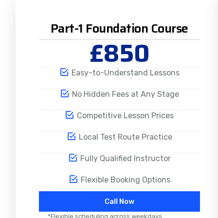
Part-1 Foundation Course
£850
Easy-to-Understand Lessons
No Hidden Fees at Any Stage
Competitive Lesson Prices
Local Test Route Practice
Fully Qualified Instructor
Flexible Booking Options
Call Now
*Flexible scheduling across weekdays