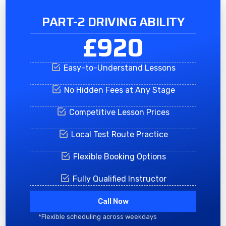
PART-2 DRIVING ABILITY
£920
Easy-to-Understand Lessons
No Hidden Fees at Any Stage
Competitive Lesson Prices
Local Test Route Practice
Flexible Booking Options
Fully Qualified Instructor
Call Now
*Flexible scheduling across weekdays