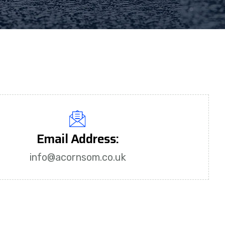
Email Address:
info@acornsom.co.uk