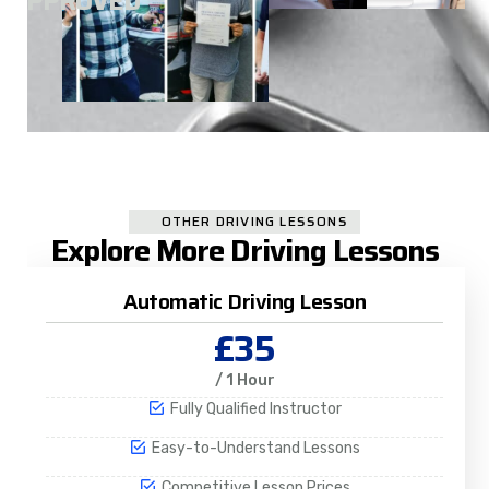
A
APPROVED
OTHER DRIVING LESSONS
Explore More Driving Lessons
Automatic Driving Lesson
£35
/ 1 Hour
Fully Qualified Instructor
Easy-to-Understand Lessons
Competitive Lesson Prices