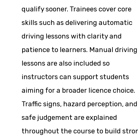
qualify sooner. Trainees cover core
skills such as delivering automatic
driving lessons with clarity and
patience to learners. Manual driving
lessons are also included so
instructors can support students
aiming for a broader licence choice.
Traffic signs, hazard perception, and
safe judgement are explained
throughout the course to build stro