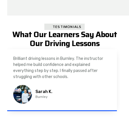
TESTIMONIALS
What Our Learners Say About
Our Driving Lessons
As a nervous driver, I was really worried, but the
instructor was very supportive. The automatic
driving lessons in Padiham were easy to follow and
well structured. Professional driving instructor.
Imran A.
Padiham