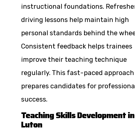
instructional foundations. Refreshe
driving lessons help maintain high
personal standards behind the whee
Consistent feedback helps trainees
improve their teaching technique
regularly. This fast-paced approach
prepares candidates for professiona
success.
Teaching Skills Development in
Luton