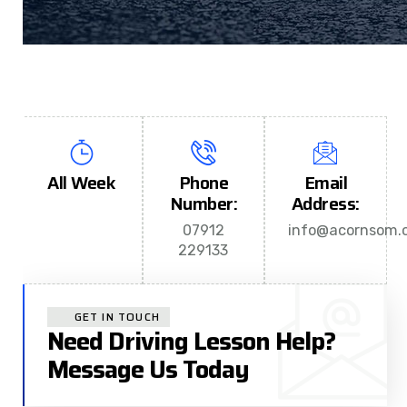
All Week
Phone
Email
Number:
Address:
07912
info@acornsom.c
229133
GET IN TOUCH
Need Driving Lesson Help?
Message Us Today