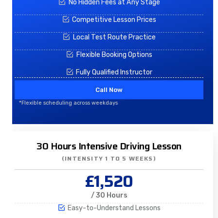
No Hidden Fees at Any Stage
Competitive Lesson Prices
Local Test Route Practice
Flexible Booking Options
Fully Qualified Instructor
Call Now
*Flexible scheduling across weekdays
30 Hours Intensive Driving Lesson
(INTENSITY 1 TO 5 WEEKS)
£1,520
/ 30 Hours
Easy-to-Understand Lessons