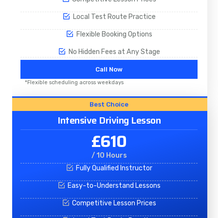
Local Test Route Practice
Flexible Booking Options
No Hidden Fees at Any Stage
Call Now
*Flexible scheduling across weekdays
Best Choice
Intensive Driving Lesson
£610
/ 10 Hours
Fully Qualified Instructor
Easy-to-Understand Lessons
Competitive Lesson Prices