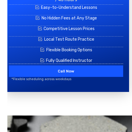
Easy-to-Understand Lessons
No Hidden Fees at Any Stage
Competitive Lesson Prices
Local Test Route Practice
Flexible Booking Options
Fully Qualified Instructor
Call Now
*Flexible scheduling across weekdays