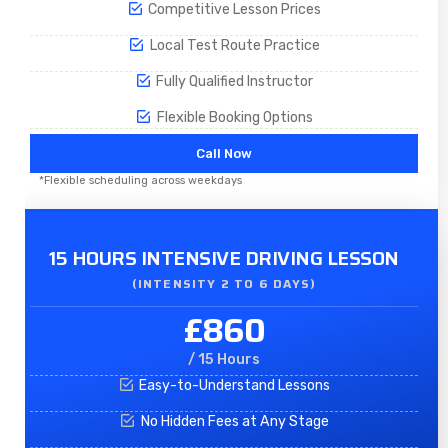
Competitive Lesson Prices
Local Test Route Practice
Fully Qualified Instructor
Flexible Booking Options
Call Now
*Flexible scheduling across weekdays
15 HOURS INTENSIVE DRIVING LESSON
(INTENSITY 2 TO 6 DAYS)​
£860
/ 15 Hours
Easy-to-Understand Lessons
No Hidden Fees at Any Stage