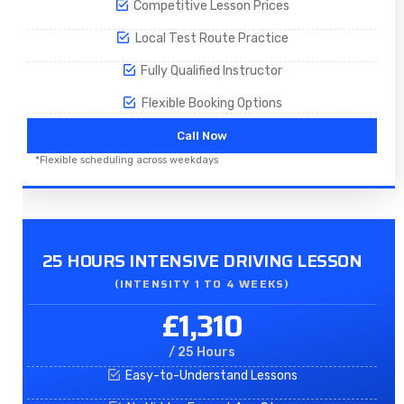
Competitive Lesson Prices
Local Test Route Practice
Fully Qualified Instructor
Flexible Booking Options
Call Now
*Flexible scheduling across weekdays
25 HOURS INTENSIVE DRIVING LESSON
(INTENSITY 1 TO 4 WEEKS)
£1,310
/ 25 Hours
Easy-to-Understand Lessons