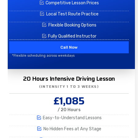
Competitive Lesson Prices
Local Test Route Practice
Flexible Booking Options
Fully Qualified Instructor
Call Now
*Flexible scheduling across weekdays
20 Hours Intensive Driving Lesson
(INTENSITY 1 TO 3 WEEKS)
£1,085
/ 20 Hours
Easy-to-Understand Lessons
No Hidden Fees at Any Stage