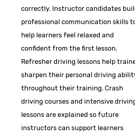
correctly. Instructor candidates bui
professional communication skills t
help learners feel relaxed and
confident from the first lesson.
Refresher driving lessons help train
sharpen their personal driving abilit
throughout their training. Crash
driving courses and intensive drivin
lessons are explained so future
instructors can support learners