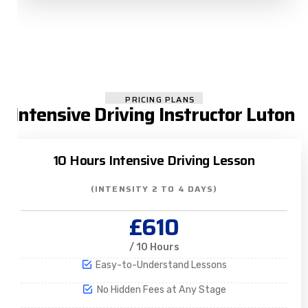
PRICING PLANS
Intensive Driving Instructor Luton
10 Hours Intensive Driving Lesson
(INTENSITY 2 TO 4 DAYS)
£610
/ 10 Hours
Easy-to-Understand Lessons
No Hidden Fees at Any Stage