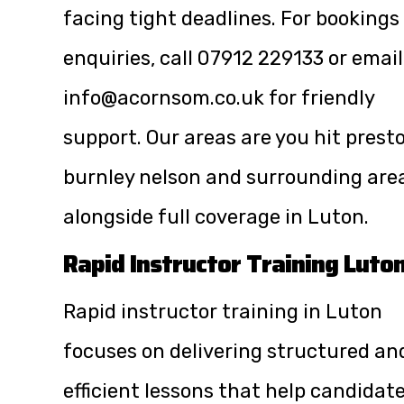
facing tight deadlines. For bookings
enquiries, call
07912 229133
or email
info@acornsom.co.uk
for friendly
support. Our areas are you hit prest
burnley nelson and surrounding are
alongside full coverage in Luton.
Rapid Instructor Training Luto
Rapid instructor training in Luton
focuses on delivering structured an
efficient lessons that help candidat