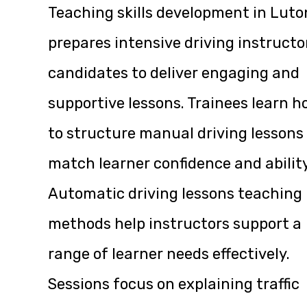
Teaching skills development in Luto
prepares intensive driving instructo
candidates to deliver engaging and
supportive lessons. Trainees learn 
to structure manual driving lessons
match learner confidence and ability
Automatic driving lessons teaching
methods help instructors support a
range of learner needs effectively.
Sessions focus on explaining traffic