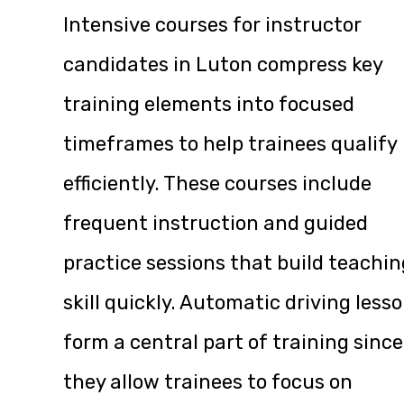
Intensive courses for instructor
candidates in Luton compress key
training elements into focused
timeframes to help trainees qualify
efficiently. These courses include
frequent instruction and guided
practice sessions that build teachin
skill quickly. Automatic driving less
form a central part of training since
they allow trainees to focus on