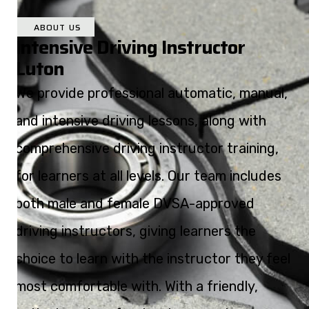
ABOUT US
Intensive Driving Instructor
Luton
We provide professional automatic, manual,
and intensive driving lessons, along with
comprehensive driving instructor training,
for learners at all levels. Our team includes
both male and female DVSA-approved
driving instructors, giving learners the
choice to learn with the instructor they feel
most comfortable with. With a friendly,