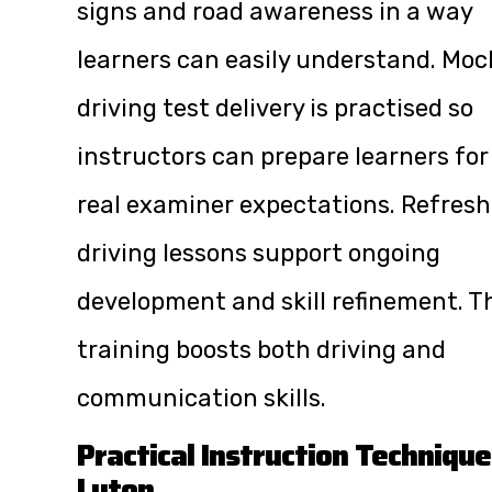
signs and road awareness in a way
learners can easily understand. Moc
driving test delivery is practised so
instructors can prepare learners for
real examiner expectations. Refresh
driving lessons support ongoing
development and skill refinement. T
training boosts both driving and
communication skills.
Practical Instruction Technique
Luton