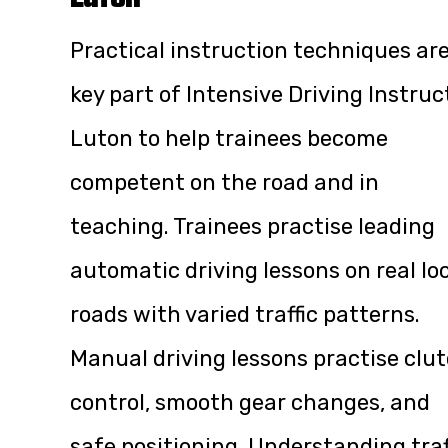
Practical instruction techniques are
key part of Intensive Driving Instruc
Luton to help trainees become
competent on the road and in
teaching. Trainees practise leading
automatic driving lessons on real lo
roads with varied traffic patterns.
Manual driving lessons practise clu
control, smooth gear changes, and
safe positioning. Understanding traf