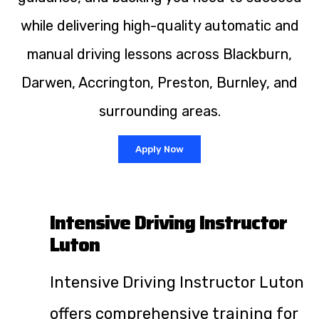
while delivering high-quality automatic and
manual driving lessons across Blackburn,
Darwen, Accrington, Preston, Burnley, and
surrounding areas.
Apply Now
Intensive Driving Instructor
Luton
Intensive Driving Instructor Luton
offers comprehensive training for