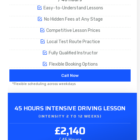
Easy-to-Understand Lessons
No Hidden Fees at Any Stage
Competitive Lesson Prices
Local Test Route Practice
Fully Qualified Instructor
Flexible Booking Options
Call Now
*Flexible scheduling across weekdays
45 HOURS INTENSIVE DRIVING LESSON
(INTENSITY 2 TO 12 WEEKS)
£2,140
/ 45 Hours