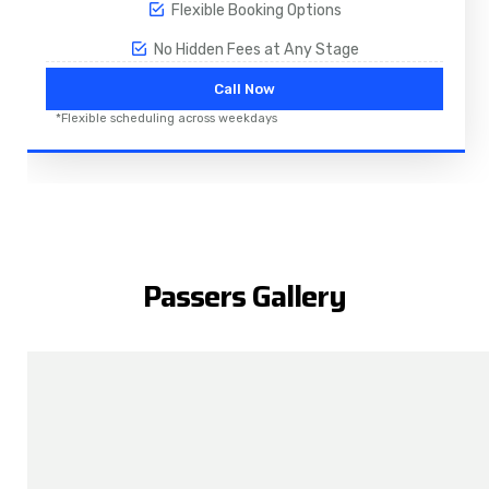
Flexible Booking Options
No Hidden Fees at Any Stage
Call Now
*Flexible scheduling across weekdays
Passers Gallery