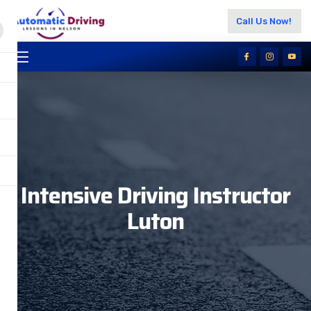
Call Us Now!
Intensive Driving Instructor
Luton