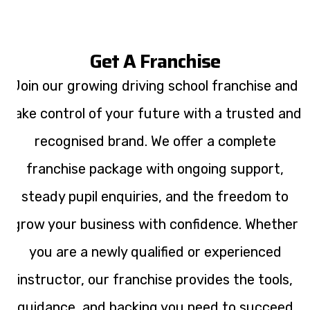
Get A Franchise
Join our growing driving school franchise and
take control of your future with a trusted and
recognised brand. We offer a complete
franchise package with ongoing support,
steady pupil enquiries, and the freedom to
grow your business with confidence. Whether
you are a newly qualified or experienced
instructor, our franchise provides the tools,
guidance, and backing you need to succeed