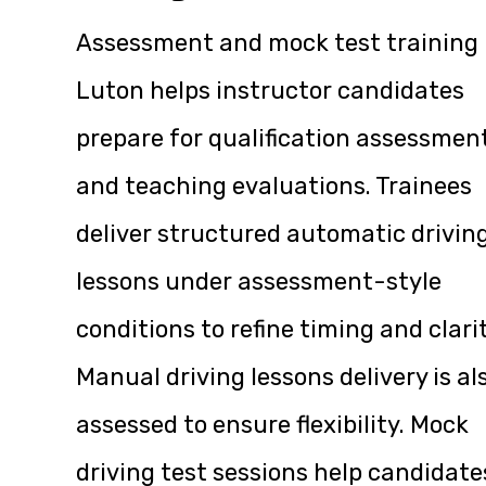
Assessment and mock test training 
Luton helps instructor candidates
prepare for qualification assessmen
and teaching evaluations. Trainees
deliver structured automatic drivin
lessons under assessment-style
conditions to refine timing and clarit
Manual driving lessons delivery is al
assessed to ensure flexibility. Mock
driving test sessions help candidate