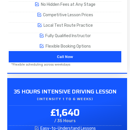
No Hidden Fees at Any Stage
Competitive Lesson Prices
Local Test Route Practice
Fully Qualified Instructor
Flexible Booking Options
Call Now
*Flexible scheduling across weekdays
35 HOURS INTENSIVE DRIVING LESSON
(INTENSITY 1 TO 6 WEEKS)
£1,640
/ 35 Hours
Easy-to-Understand Lessons