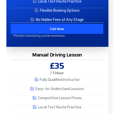
Local Test Route Practice
Flexible Booking Options
No Hidden Fees at Any Stage
Call Now
*Flexible scheduling across weekdays
Manual Driving Lesson
£35
/ 1 Hour
Fully Qualified Instructor
Easy-to-Understand Lessons
Competitive Lesson Prices
Local Test Route Practice