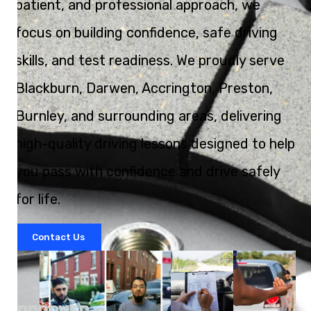
patient, and professional approach, we
focus on building confidence, safe driving
skills, and test readiness. We proudly serve
Blackburn, Darwen, Accrington, Preston,
Burnley, and surrounding areas, delivering
high-quality driving lessons designed to help
you pass with confidence and drive safely
for life.
Contact Us