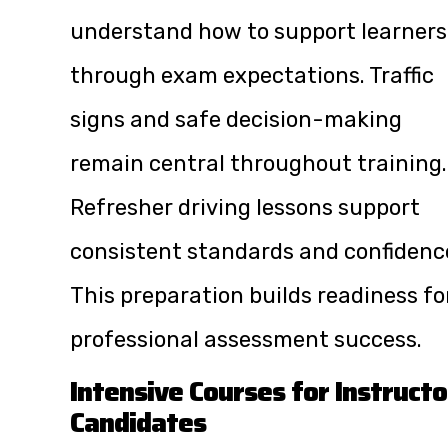
understand how to support learners
through exam expectations. Traffic
signs and safe decision-making
remain central throughout training.
Refresher driving lessons support
consistent standards and confidenc
This preparation builds readiness fo
professional assessment success.
Intensive Courses for Instructo
Candidates