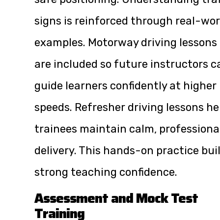
signs is reinforced through real-wor
examples. Motorway driving lessons
are included so future instructors c
guide learners confidently at higher
speeds. Refresher driving lessons he
trainees maintain calm, professiona
delivery. This hands-on practice bui
strong teaching confidence.
Assessment and Mock Test
Training