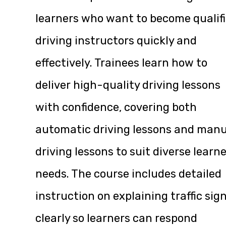
learners who want to become qualif
driving instructors quickly and
effectively. Trainees learn how to
deliver high-quality driving lessons
with confidence, covering both
automatic driving lessons and manu
driving lessons to suit diverse learn
needs. The course includes detailed
instruction on explaining traffic sig
clearly so learners can respond