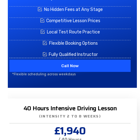
No Hidden Fees at Any Stage
Competitive Lesson Prices
Local Test Route Practice
Flexible Booking Options
Fully Qualified Instructor
Call Now
*Flexible scheduling across weekdays
40 Hours Intensive Driving Lesson
(INTENSITY 2 TO 8 WEEKS)
£1,940
/ 40 Hours