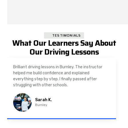
TESTIMONIALS
What Our Learners Say About
Our Driving Lessons
As a nervous driver, I was really worried, but the
instructor was very supportive. The automatic
driving lessons in Padiham were easy to follow and
well structured. Professional driving instructor.
Imran A.
Padiham