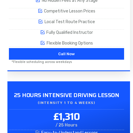
No Hidden Fees at Any Stage
Competitive Lesson Prices
Local Test Route Practice
Fully Qualified Instructor
Flexible Booking Options
Call Now
*Flexible scheduling across weekdays
25 HOURS INTENSIVE DRIVING LESSON
(INTENSITY 1 TO 4 WEEKS)
£1,310
/ 25 Hours
Easy-to-Understand Lessons