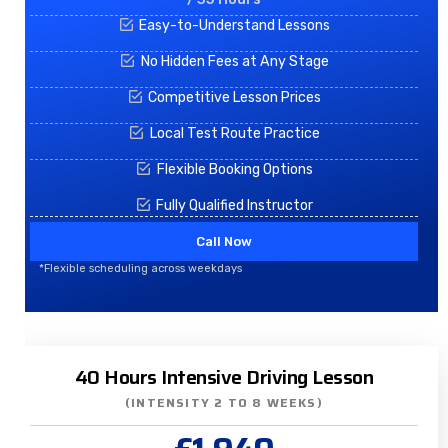
Easy-to-Understand Lessons
No Hidden Fees at Any Stage
Competitive Lesson Prices
Local Test Route Practice
Flexible Booking Options
Fully Qualified Instructor
Call Now
*Flexible scheduling across weekdays
40 Hours Intensive Driving Lesson
(INTENSITY 2 TO 8 WEEKS)