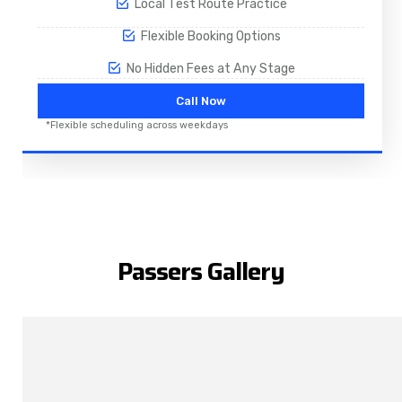
Local Test Route Practice
Flexible Booking Options
No Hidden Fees at Any Stage
Call Now
*Flexible scheduling across weekdays
Passers Gallery