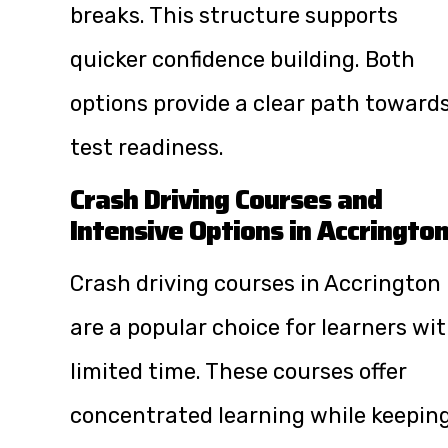
breaks. This structure supports
quicker confidence building. Both
options provide a clear path toward
test readiness.
Crash Driving Courses and
Intensive Options in Accringto
Crash driving courses in Accrington
are a popular choice for learners wi
limited time. These courses offer
concentrated learning while keepin