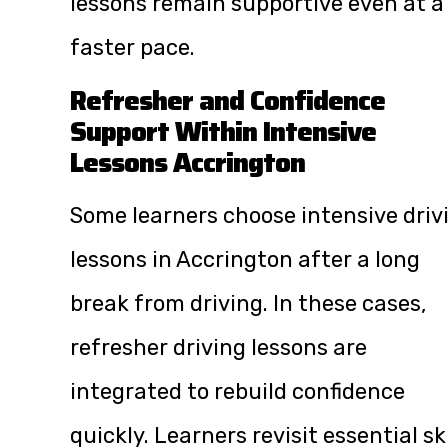
lessons remain supportive even at a
faster pace.
Refresher and Confidence
Support Within Intensive
Lessons Accrington
Some learners choose intensive driv
lessons in Accrington after a long
break from driving. In these cases,
refresher driving lessons are
integrated to rebuild confidence
quickly. Learners revisit essential ski