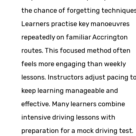
the chance of forgetting techniques
Learners practise key manoeuvres
repeatedly on familiar Accrington
routes. This focused method often
feels more engaging than weekly
lessons. Instructors adjust pacing t
keep learning manageable and
effective. Many learners combine
intensive driving lessons with
preparation for a mock driving test.