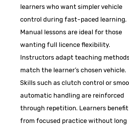
learners who want simpler vehicle
control during fast-paced learning.
Manual lessons are ideal for those
wanting full licence flexibility.
Instructors adapt teaching methods
match the learner’s chosen vehicle.
Skills such as clutch control or smo
automatic handling are reinforced
through repetition. Learners benefit
from focused practice without long