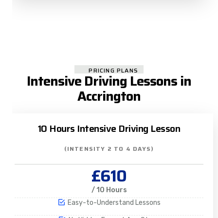
PRICING PLANS
Intensive Driving Lessons in
Accrington
10 Hours Intensive Driving Lesson
(INTENSITY 2 TO 4 DAYS)
£610
/ 10 Hours
Easy-to-Understand Lessons