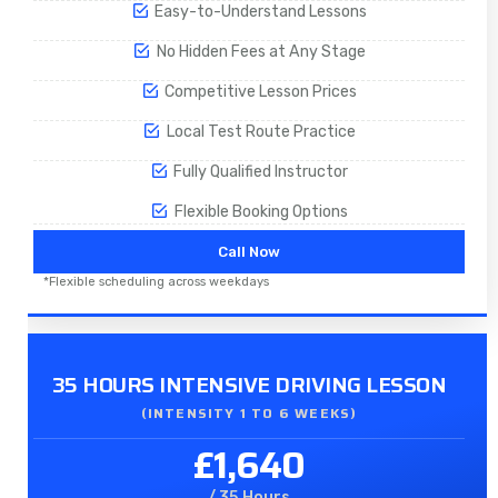
Easy-to-Understand Lessons
No Hidden Fees at Any Stage
Competitive Lesson Prices
Local Test Route Practice
Fully Qualified Instructor
Flexible Booking Options
Call Now
*Flexible scheduling across weekdays
35 HOURS INTENSIVE DRIVING LESSON
(INTENSITY 1 TO 6 WEEKS)
£1,640
/ 35 Hours