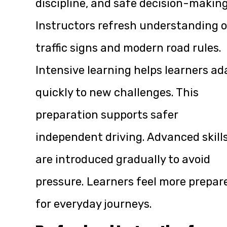
discipline, and safe decision-making
Instructors refresh understanding o
traffic signs and modern road rules.
Intensive learning helps learners ad
quickly to new challenges. This
preparation supports safer
independent driving. Advanced skill
are introduced gradually to avoid
pressure. Learners feel more prepar
for everyday journeys.