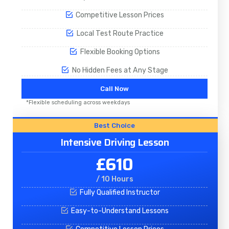
Competitive Lesson Prices
Local Test Route Practice
Flexible Booking Options
No Hidden Fees at Any Stage
Call Now
*Flexible scheduling across weekdays
Best Choice
Intensive Driving Lesson
£610
/ 10 Hours
Fully Qualified Instructor
Easy-to-Understand Lessons