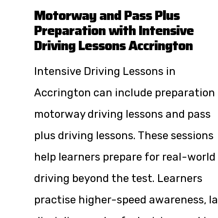
Motorway and Pass Plus
Preparation with Intensive
Driving Lessons Accrington
Intensive Driving Lessons in
Accrington can include preparation 
motorway driving lessons and pass
plus driving lessons. These sessions
help learners prepare for real-world
driving beyond the test. Learners
practise higher-speed awareness, l