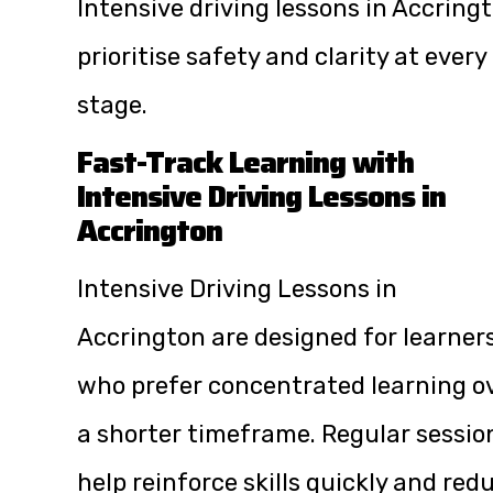
Intensive driving lessons in Accring
prioritise safety and clarity at every
stage.
Fast-Track Learning with
Intensive Driving Lessons in
Accrington
Intensive Driving Lessons in
Accrington are designed for learner
who prefer concentrated learning o
a shorter timeframe. Regular sessio
help reinforce skills quickly and red