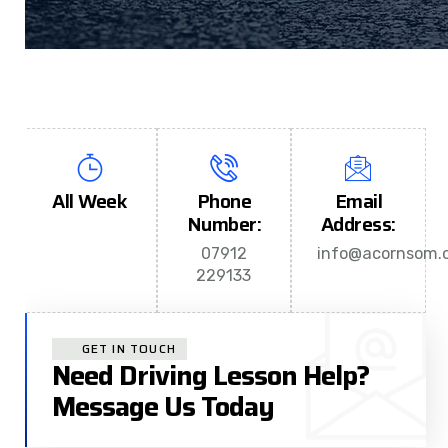
All Week
Phone
Email
Number:
Address:
07912
info@acornsom.c
229133
GET IN TOUCH
Need Driving Lesson Help?
Message Us Today