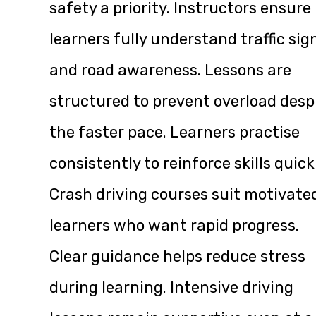
safety a priority. Instructors ensure
learners fully understand traffic sig
and road awareness. Lessons are
structured to prevent overload desp
the faster pace. Learners practise
consistently to reinforce skills quick
Crash driving courses suit motivate
learners who want rapid progress.
Clear guidance helps reduce stress
during learning. Intensive driving