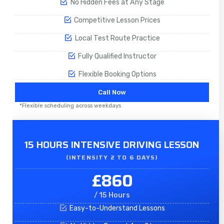
No Hidden Fees at Any Stage
Competitive Lesson Prices
Local Test Route Practice
Fully Qualified Instructor
Flexible Booking Options
Call Now
*Flexible scheduling across weekdays
15 HOURS INTENSIVE DRIVING LESSON
(INTENSITY 2 TO 6 DAYS)​
£860
/ 15 Hours
Easy-to-Understand Lessons