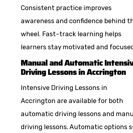
Consistent practice improves
awareness and confidence behind t
wheel. Fast-track learning helps
learners stay motivated and focused
Manual and Automatic Intensi
Driving Lessons in Accrington
Intensive Driving Lessons in
Accrington are available for both
automatic driving lessons and manu
driving lessons. Automatic options s