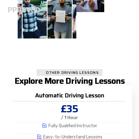
A
APPROVED
OTHER DRIVING LESSONS
Explore More Driving Lessons
Automatic Driving Lesson
£35
/ 1 Hour
Fully Qualified Instructor
Easy-to-Understand Lessons