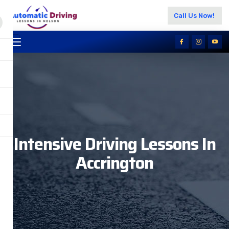
Call Us Now!
Intensive Driving Lessons In
Accrington