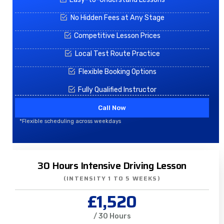
No Hidden Fees at Any Stage
Competitive Lesson Prices
Local Test Route Practice
Flexible Booking Options
Fully Qualified Instructor
Call Now
*Flexible scheduling across weekdays
30 Hours Intensive Driving Lesson
(INTENSITY 1 TO 5 WEEKS)
£1,520
/ 30 Hours