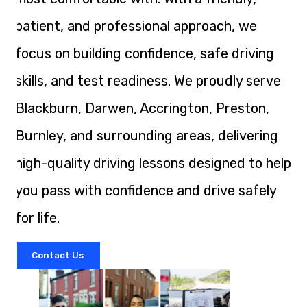
patient, and professional approach, we
focus on building confidence, safe driving
skills, and test readiness. We proudly serve
Blackburn, Darwen, Accrington, Preston,
Burnley, and surrounding areas, delivering
high-quality driving lessons designed to help
you pass with confidence and drive safely
for life.
Contact Us