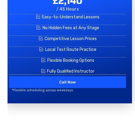
£2,140
/ 45 Hours
Easy-to-Understand Lessons
No Hidden Fees at Any Stage
Competitive Lesson Prices
Local Test Route Practice
Flexible Booking Options
Fully Qualified Instructor
Call Now
*Flexible scheduling across weekdays