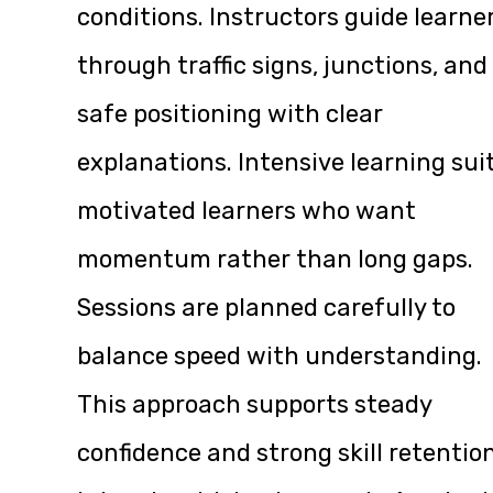
conditions. Instructors guide learne
through traffic signs, junctions, and
safe positioning with clear
explanations. Intensive learning sui
motivated learners who want
momentum rather than long gaps.
Sessions are planned carefully to
balance speed with understanding.
This approach supports steady
confidence and strong skill retention