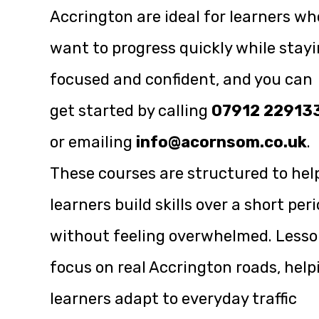
Accrington are ideal for learners wh
want to progress quickly while stay
focused and confident, and you can
get started by calling
07912 22913
or emailing
info@acornsom.co.uk
.
These courses are structured to hel
learners build skills over a short per
without feeling overwhelmed. Less
focus on real Accrington roads, help
learners adapt to everyday traffic