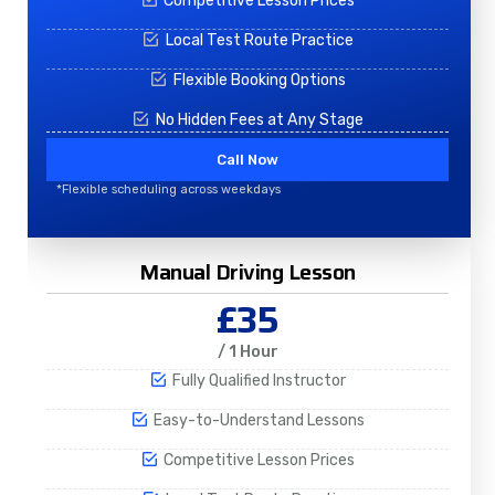
Competitive Lesson Prices
Local Test Route Practice
Flexible Booking Options
No Hidden Fees at Any Stage
Call Now
*Flexible scheduling across weekdays
Manual Driving Lesson
£35
/ 1 Hour
Fully Qualified Instructor
Easy-to-Understand Lessons
Competitive Lesson Prices