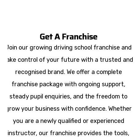
Get A Franchise
Join our growing driving school franchise and
take control of your future with a trusted and
recognised brand. We offer a complete
franchise package with ongoing support,
steady pupil enquiries, and the freedom to
grow your business with confidence. Whether
you are a newly qualified or experienced
instructor, our franchise provides the tools,