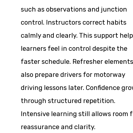
such as observations and junction
control. Instructors correct habits
calmly and clearly. This support hel
learners feel in control despite the
faster schedule. Refresher element
also prepare drivers for motorway
driving lessons later. Confidence gr
through structured repetition.
Intensive learning still allows room 
reassurance and clarity.