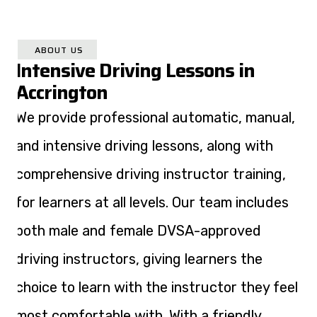
ABOUT US
Intensive Driving Lessons in
Accrington
We provide professional automatic, manual,
and intensive driving lessons, along with
comprehensive driving instructor training,
for learners at all levels. Our team includes
both male and female DVSA-approved
driving instructors, giving learners the
choice to learn with the instructor they feel
most comfortable with. With a friendly,