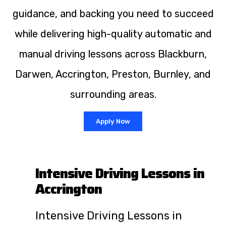
guidance, and backing you need to succeed
while delivering high-quality automatic and
manual driving lessons across Blackburn,
Darwen, Accrington, Preston, Burnley, and
surrounding areas.
Apply Now
Intensive Driving Lessons in
Accrington
Intensive Driving Lessons in