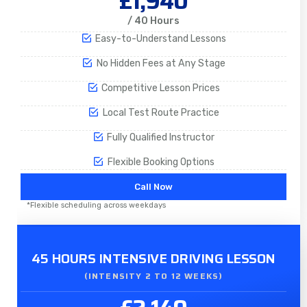
£1,940
/ 40 Hours
Easy-to-Understand Lessons
No Hidden Fees at Any Stage
Competitive Lesson Prices
Local Test Route Practice
Fully Qualified Instructor
Flexible Booking Options
Call Now
*Flexible scheduling across weekdays
45 HOURS INTENSIVE DRIVING LESSON
(INTENSITY 2 TO 12 WEEKS)