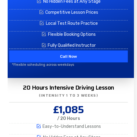
No Hidden Fees at Any Stage
Competitive Lesson Prices
Local Test Route Practice
Flexible Booking Options
Fully Qualified Instructor
Call Now
*Flexible scheduling across weekdays
20 Hours Intensive Driving Lesson
(INTENSITY 1 TO 3 WEEKS)
£1,085
/ 20 Hours
Easy-to-Understand Lessons