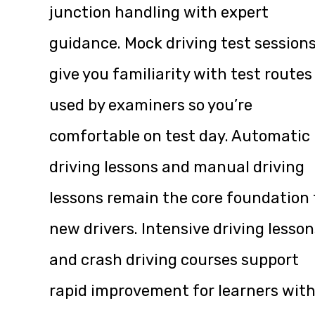
junction handling with expert
guidance. Mock driving test session
give you familiarity with test routes
used by examiners so you’re
comfortable on test day. Automatic
driving lessons and manual driving
lessons remain the core foundation 
new drivers. Intensive driving lesson
and crash driving courses support
rapid improvement for learners wit