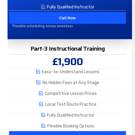
Fully Qualified Instructor
Call Now
*Flexible scheduling across weekdays
Part-3 Instructional Training
£1,900
Easy-to-Understand Lessons
No Hidden Fees at Any Stage
Competitive Lesson Prices
Local Test Route Practice
Fully Qualified Instructor
Flexible Booking Options