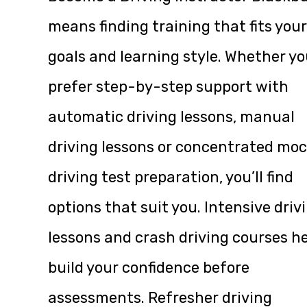
means finding training that fits your
goals and learning style. Whether y
prefer step-by-step support with
automatic driving lessons, manual
driving lessons or concentrated mo
driving test preparation, you’ll find
options that suit you. Intensive driv
lessons and crash driving courses h
build your confidence before
assessments. Refresher driving