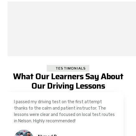
TESTIMONIALS
What Our Learners Say About
Our Driving Lessons
I passed my driving test on the first attempt
thanks to the calm and patient instructor. The
lessons were clear and focused on local test routes
in Nelson. Highly recommended!