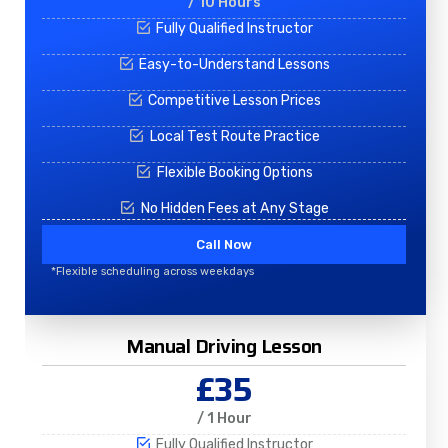
/ 10 Hours
Fully Qualified Instructor
Easy-to-Understand Lessons
Competitive Lesson Prices
Local Test Route Practice
Flexible Booking Options
No Hidden Fees at Any Stage
Call Now
*Flexible scheduling across weekdays
Manual Driving Lesson
£35
/ 1 Hour
Fully Qualified Instructor