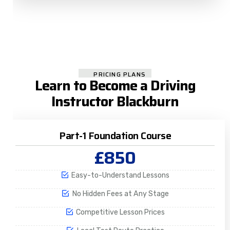
PRICING PLANS
Learn to Become a Driving
Instructor Blackburn​
Part-1 Foundation Course
£850
Easy-to-Understand Lessons
No Hidden Fees at Any Stage
Competitive Lesson Prices