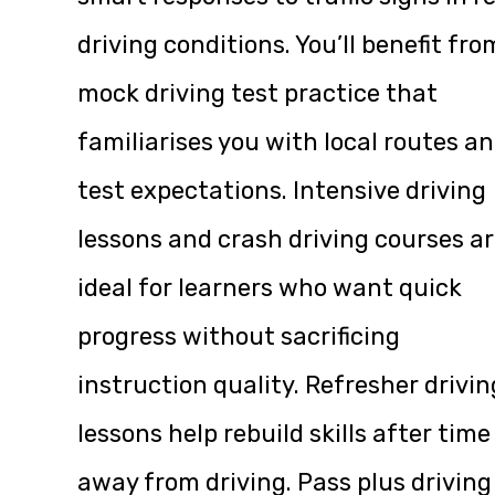
driving conditions. You’ll benefit fro
mock driving test practice that
familiarises you with local routes a
test expectations. Intensive driving
lessons and crash driving courses a
ideal for learners who want quick
progress without sacrificing
instruction quality. Refresher drivin
lessons help rebuild skills after time
away from driving. Pass plus driving