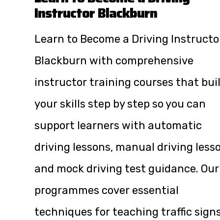
Instructor Blackburn
Learn to Become a Driving Instructo
Blackburn with comprehensive
instructor training courses that bui
your skills step by step so you can
support learners with automatic
driving lessons, manual driving less
and mock driving test guidance. Our
programmes cover essential
techniques for teaching traffic signs