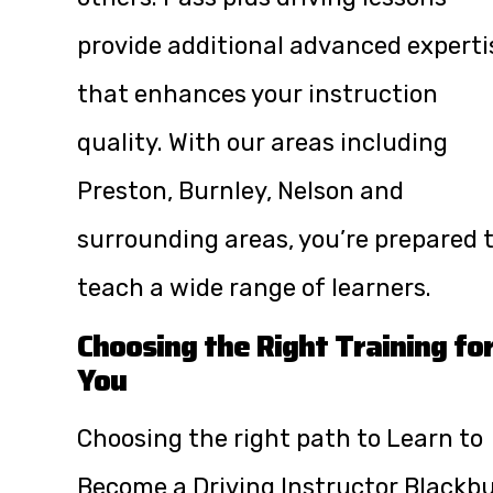
provide additional advanced experti
that enhances your instruction
quality. With our areas including
Preston, Burnley, Nelson and
surrounding areas, you’re prepared 
teach a wide range of learners.
Choosing the Right Training fo
You
Choosing the right path to Learn to
Become a Driving Instructor Blackb