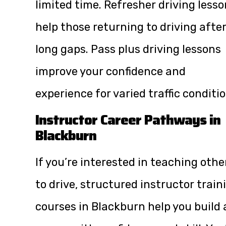
limited time. Refresher driving less
help those returning to driving afte
long gaps. Pass plus driving lessons
improve your confidence and
experience for varied traffic conditio
Instructor Career Pathways in
Blackburn
If you’re interested in teaching othe
to drive, structured instructor train
courses in Blackburn help you build 