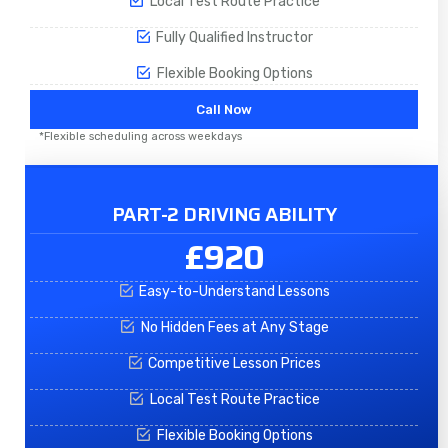
Local Test Route Practice
Fully Qualified Instructor
Flexible Booking Options
Call Now
*Flexible scheduling across weekdays
PART-2 DRIVING ABILITY
£920
Easy-to-Understand Lessons
No Hidden Fees at Any Stage
Competitive Lesson Prices
Local Test Route Practice
Flexible Booking Options