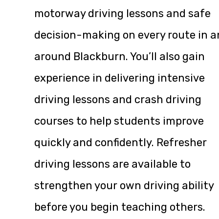
motorway driving lessons and safe
decision-making on every route in 
around Blackburn. You’ll also gain
experience in delivering intensive
driving lessons and crash driving
courses to help students improve
quickly and confidently. Refresher
driving lessons are available to
strengthen your own driving ability
before you begin teaching others.