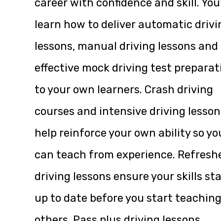
career with confidence and skill. You’
learn how to deliver automatic drivi
lessons, manual driving lessons and
effective mock driving test preparat
to your own learners. Crash driving
courses and intensive driving lesson
help reinforce your own ability so yo
can teach from experience. Refresh
driving lessons ensure your skills st
up to date before you start teachin
others. Pass plus driving lessons