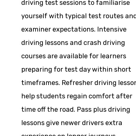
driving test sessions to familiarise
yourself with typical test routes an
examiner expectations. Intensive
driving lessons and crash driving
courses are available for learners
preparing for test day within short
timeframes. Refresher driving lesso
help students regain comfort after
time off the road. Pass plus driving
lessons give newer drivers extra