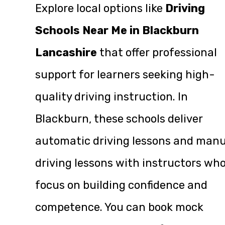
Explore local options like
Driving
Schools Near Me in Blackburn
Lancashire
that offer professional
support for learners seeking high-
quality driving instruction. In
Blackburn, these schools deliver
automatic driving lessons and manu
driving lessons with instructors wh
focus on building confidence and
competence. You can book mock