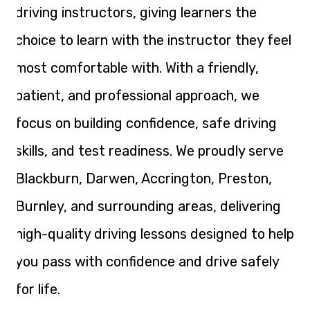
driving instructors, giving learners the
choice to learn with the instructor they feel
most comfortable with. With a friendly,
patient, and professional approach, we
focus on building confidence, safe driving
skills, and test readiness. We proudly serve
Blackburn, Darwen, Accrington, Preston,
Burnley, and surrounding areas, delivering
high-quality driving lessons designed to help
you pass with confidence and drive safely
for life.