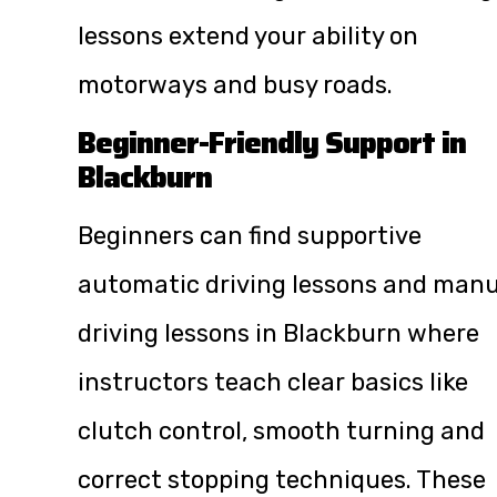
lessons extend your ability on
motorways and busy roads.
Beginner-Friendly Support in
Blackburn
Beginners can find supportive
automatic driving lessons and manu
driving lessons in Blackburn where
instructors teach clear basics like
clutch control, smooth turning and
correct stopping techniques. These