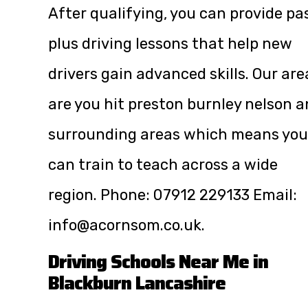
After qualifying, you can provide pa
plus driving lessons that help new
drivers gain advanced skills. Our are
are you hit preston burnley nelson 
surrounding areas which means you
can train to teach across a wide
region. Phone:
07912 229133
Email:
info@acornsom.co.uk
.
Driving Schools Near Me in
Blackburn Lancashire