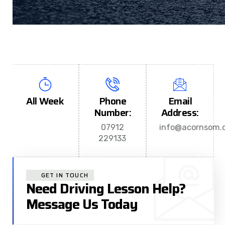
All Week
Phone
Email
Number:
Address:
07912
info@acornsom.c
229133
GET IN TOUCH
Need Driving Lesson Help?
Message Us Today