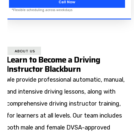
Call Now
*Flexible scheduling across weekdays
ABOUT US
Learn to Become a Driving
Instructor Blackburn​
We provide professional automatic, manual,
and intensive driving lessons, along with
comprehensive driving instructor training,
for learners at all levels. Our team includes
both male and female DVSA-approved