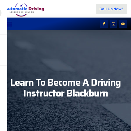
Call Us Now!
Learn To Become A Driving
Instructor Blackburn​