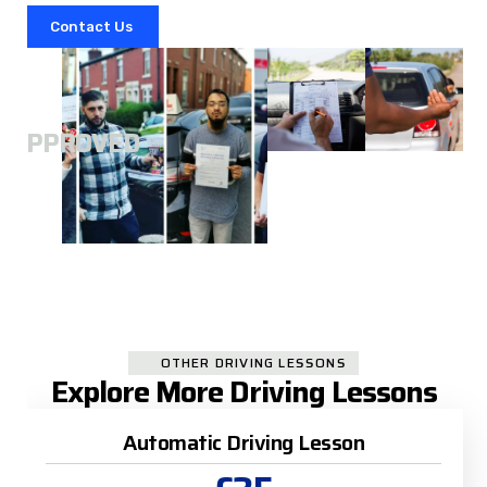
Contact Us
A
APPROVED
OTHER DRIVING LESSONS
Explore More Driving Lessons
Automatic Driving Lesson