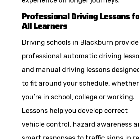
experience on longer journeys.
Professional Driving Lessons f
All Learners
Driving schools in Blackburn provide
professional automatic driving less
and manual driving lessons designe
to fit around your schedule, whether
you’re in school, college or working.
Lessons help you develop correct
vehicle control, hazard awareness 
smart responses to traffic signs in r