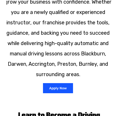
grow your business with confidence. Whether
you are a newly qualified or experienced
instructor, our franchise provides the tools,
guidance, and backing you need to succeed
while delivering high-quality automatic and
manual driving lessons across Blackburn,
Darwen, Accrington, Preston, Burnley, and
surrounding areas.
Apply Now
Learn to Become a Driving