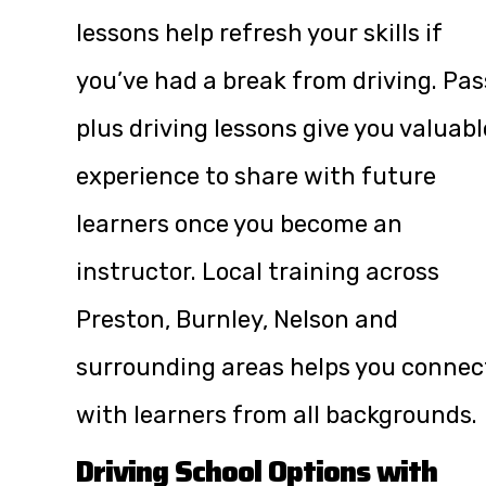
lessons help refresh your skills if
you’ve had a break from driving. Pas
plus driving lessons give you valuabl
experience to share with future
learners once you become an
instructor. Local training across
Preston, Burnley, Nelson and
surrounding areas helps you connec
with learners from all backgrounds.
Driving School Options with