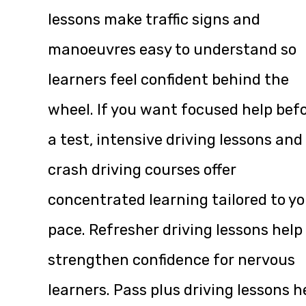
lessons make traffic signs and
manoeuvres easy to understand so
learners feel confident behind the
wheel. If you want focused help bef
a test, intensive driving lessons and
crash driving courses offer
concentrated learning tailored to yo
pace. Refresher driving lessons help
strengthen confidence for nervous
learners. Pass plus driving lessons h