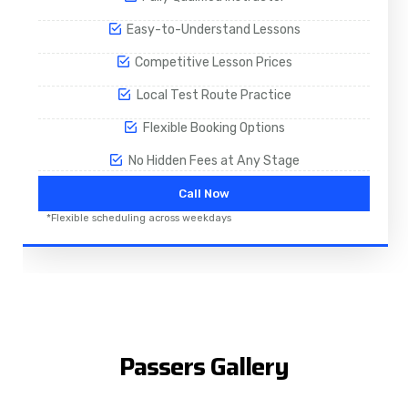
Easy-to-Understand Lessons
Competitive Lesson Prices
Local Test Route Practice
Flexible Booking Options
No Hidden Fees at Any Stage
Call Now
*Flexible scheduling across weekdays
Passers Gallery