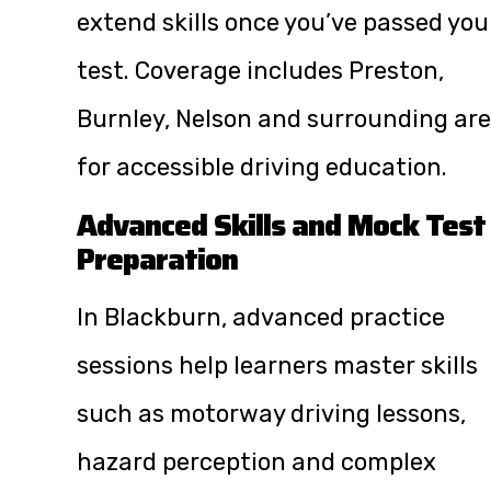
extend skills once you’ve passed you
test. Coverage includes Preston,
Burnley, Nelson and surrounding ar
for accessible driving education.
Advanced Skills and Mock Test
Preparation
In Blackburn, advanced practice
sessions help learners master skills
such as motorway driving lessons,
hazard perception and complex