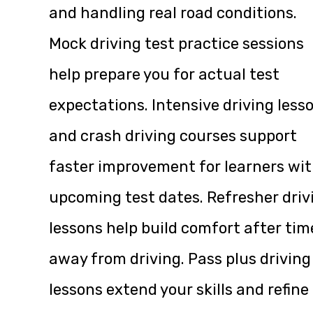
and handling real road conditions.
Mock driving test practice sessions
help prepare you for actual test
expectations. Intensive driving less
and crash driving courses support
faster improvement for learners wi
upcoming test dates. Refresher driv
lessons help build comfort after tim
away from driving. Pass plus driving
lessons extend your skills and refine