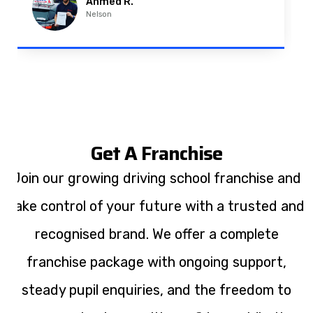
Ahmed R.
Nelson
Get A Franchise
Join our growing driving school franchise and
take control of your future with a trusted and
recognised brand. We offer a complete
franchise package with ongoing support,
steady pupil enquiries, and the freedom to