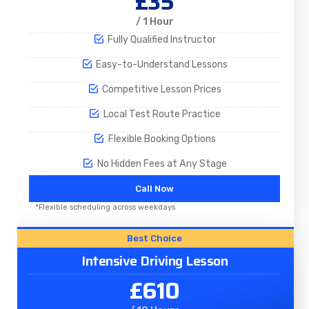
£35
/ 1 Hour
Fully Qualified Instructor
Easy-to-Understand Lessons
Competitive Lesson Prices
Local Test Route Practice
Flexible Booking Options
No Hidden Fees at Any Stage
Call Now
*Flexible scheduling across weekdays
Best Choice
Intensive Driving Lesson
£610