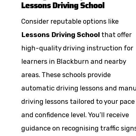
Lessons Driving School
Consider reputable options like
Lessons Driving School
that offer
high-quality driving instruction for
learners in Blackburn and nearby
areas. These schools provide
automatic driving lessons and manu
driving lessons tailored to your pace
and confidence level. You’ll receive
guidance on recognising traffic sign