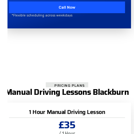
Call Now
*Flexible scheduling across weekdays
PRICING PLANS
Manual Driving Lessons Blackburn
1 Hour Manual Driving Lesson
£35
/ 1 Hour