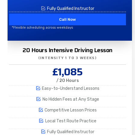
Fully Qualified Instructor
Call Now
*Flexible scheduling across weekdays
20 Hours Intensive Driving Lesson
(INTENSITY 1 TO 3 WEEKS)
£1,085
/ 20 Hours
Easy-to-Understand Lessons
No Hidden Fees at Any Stage
Competitive Lesson Prices
Local Test Route Practice
Fully Qualified Instructor