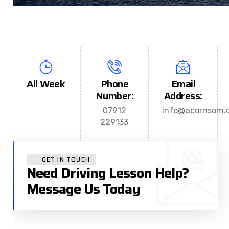
All Week
Phone
Email
Number:
Address:
07912
info@acornsom.c
229133
GET IN TOUCH
Need Driving Lesson Help?
Message Us Today