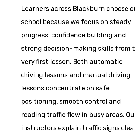
Learners across Blackburn choose o
school because we focus on steady
progress, confidence building and
strong decision-making skills from 
very first lesson. Both automatic
driving lessons and manual driving
lessons concentrate on safe
positioning, smooth control and
reading traffic flow in busy areas. Ou
instructors explain traffic signs clea