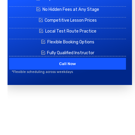
No Hidden Fees at Any Stage
Competitive Lesson Prices
Local Test Route Practice
Flexible Booking Options
Fully Qualified Instructor
Call Now
*Flexible scheduling across weekdays