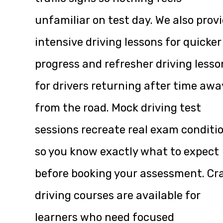
unfamiliar on test day. We also prov
intensive driving lessons for quicker
progress and refresher driving lesso
for drivers returning after time awa
from the road. Mock driving test
sessions recreate real exam conditi
so you know exactly what to expect
before booking your assessment. Cr
driving courses are available for
learners who need focused