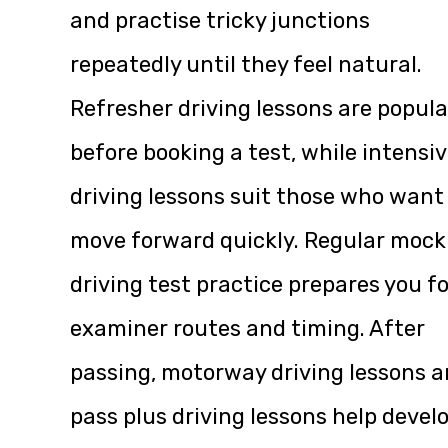
and practise tricky junctions
repeatedly until they feel natural.
Refresher driving lessons are popula
before booking a test, while intensi
driving lessons suit those who want
move forward quickly. Regular mock
driving test practice prepares you fo
examiner routes and timing. After
passing, motorway driving lessons 
pass plus driving lessons help devel