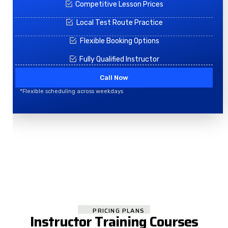
Competitive Lesson Prices
Local Test Route Practice
Flexible Booking Options
Fully Qualified Instructor
Call Now
*Flexible scheduling across weekdays
PRICING PLANS
Instructor Training Courses