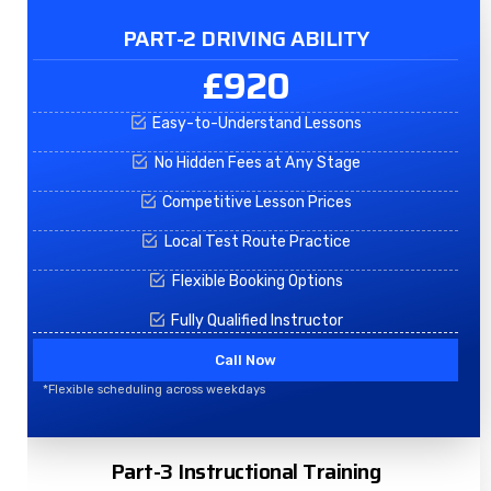
PART-2 DRIVING ABILITY
£920
Easy-to-Understand Lessons
No Hidden Fees at Any Stage
Competitive Lesson Prices
Local Test Route Practice
Flexible Booking Options
Fully Qualified Instructor
Call Now
*Flexible scheduling across weekdays
Part-3 Instructional Training