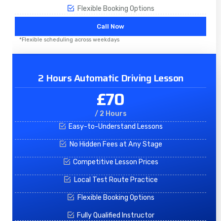
Flexible Booking Options
Call Now
*Flexible scheduling across weekdays
2 Hours Automatic Driving Lesson
£70
/ 2 Hours
Easy-to-Understand Lessons
No Hidden Fees at Any Stage
Competitive Lesson Prices
Local Test Route Practice
Flexible Booking Options
Fully Qualified Instructor