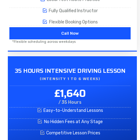
Fully Qualified Instructor
Flexible Booking Options
Call Now
*Flexible scheduling across weekdays
35 HOURS INTENSIVE DRIVING LESSON
(INTENSITY 1 TO 6 WEEKS)
£1,640
/ 35 Hours
Easy-to-Understand Lessons
No Hidden Fees at Any Stage
Competitive Lesson Prices