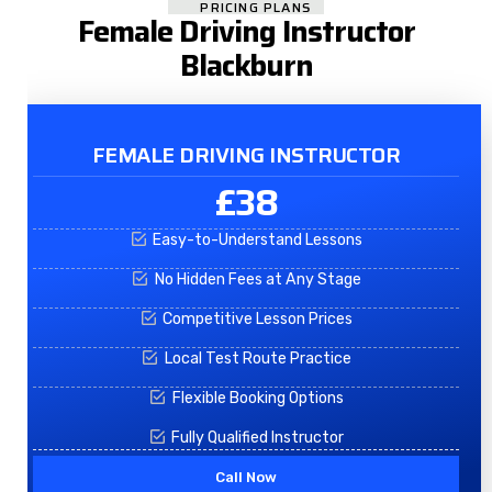
PRICING PLANS
Female Driving Instructor
Blackburn
FEMALE DRIVING INSTRUCTOR
£38
Easy-to-Understand Lessons
No Hidden Fees at Any Stage
Competitive Lesson Prices
Local Test Route Practice
Flexible Booking Options
Fully Qualified Instructor
Call Now