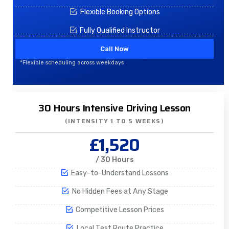
Flexible Booking Options
Fully Qualified Instructor
Call Now
*Flexible scheduling across weekdays
30 Hours Intensive Driving Lesson
(INTENSITY 1 TO 5 WEEKS)
£1,520
/ 30 Hours
Easy-to-Understand Lessons
No Hidden Fees at Any Stage
Competitive Lesson Prices
Local Test Route Practice