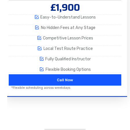
£1,900
Easy-to-Understand Lessons
No Hidden Fees at Any Stage
Competitive Lesson Prices
Local Test Route Practice
Fully Qualified Instructor
Flexible Booking Options
Call Now
*Flexible scheduling across weekdays