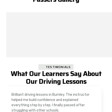
TESTIMONIALS
What Our Learners Say About
Our Driving Lessons
As a nervous driver, I was really worried, but the
instructor was very supportive. The automatic
driving lessons in Padiham were easy to follow and
well structured. Professional driving instructor.