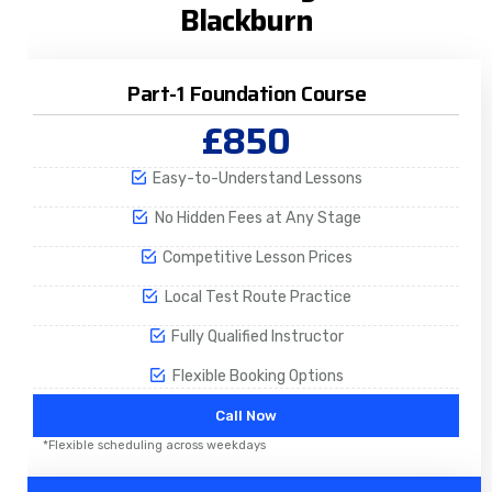
Blackburn
Part-1 Foundation Course
£850
Easy-to-Understand Lessons
No Hidden Fees at Any Stage
Competitive Lesson Prices
Local Test Route Practice
Fully Qualified Instructor
Flexible Booking Options
Call Now
*Flexible scheduling across weekdays