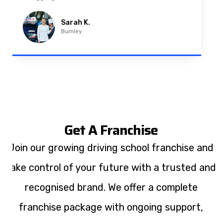
Imran A.
Padiham
Get A Franchise
Join our growing driving school franchise and
take control of your future with a trusted and
recognised brand. We offer a complete
franchise package with ongoing support,