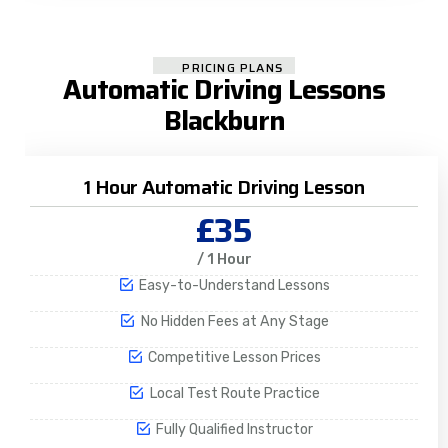
PRICING PLANS
Automatic Driving Lessons
Blackburn
1 Hour Automatic Driving Lesson
£35
/ 1 Hour
Easy-to-Understand Lessons
No Hidden Fees at Any Stage
Competitive Lesson Prices
Local Test Route Practice
Fully Qualified Instructor