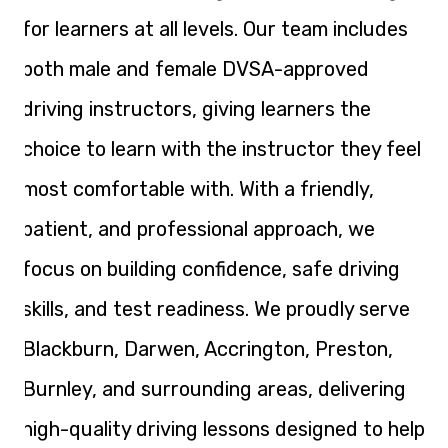
for learners at all levels. Our team includes
both male and female DVSA-approved
driving instructors, giving learners the
choice to learn with the instructor they feel
most comfortable with. With a friendly,
patient, and professional approach, we
focus on building confidence, safe driving
skills, and test readiness. We proudly serve
Blackburn, Darwen, Accrington, Preston,
Burnley, and surrounding areas, delivering
high-quality driving lessons designed to help