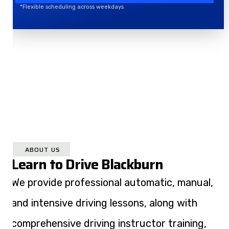
*Flexible scheduling across weekdays
ABOUT US
Learn to Drive Blackburn
We provide professional automatic, manual,
and intensive driving lessons, along with
comprehensive driving instructor training,