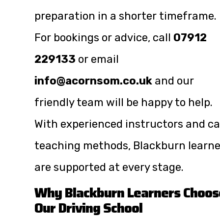
preparation in a shorter timeframe.
For bookings or advice, call
07912
229133
or email
info@acornsom.co.uk
and our
friendly team will be happy to help.
With experienced instructors and c
teaching methods, Blackburn learne
are supported at every stage.
Why Blackburn Learners Choos
Our Driving School