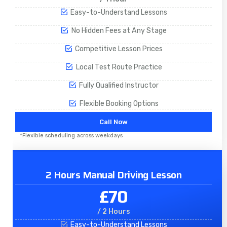
Easy-to-Understand Lessons
No Hidden Fees at Any Stage
Competitive Lesson Prices
Local Test Route Practice
Fully Qualified Instructor
Flexible Booking Options
Call Now
*Flexible scheduling across weekdays
2 Hours Manual Driving Lesson
£70
/ 2 Hours
Easy-to-Understand Lessons