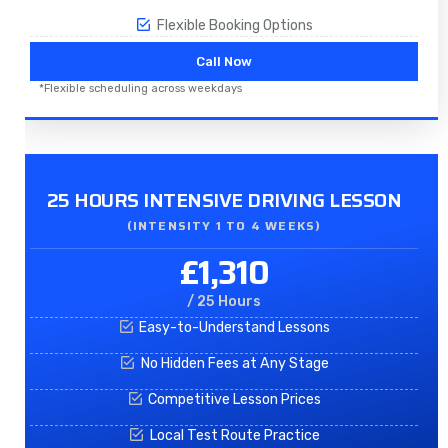
Flexible Booking Options
Call Now
*Flexible scheduling across weekdays
25 HOURS INTENSIVE DRIVING LESSON
(INTENSITY 1 TO 4 WEEKS)
£1,310
/ 25 Hours
Easy-to-Understand Lessons
No Hidden Fees at Any Stage
Competitive Lesson Prices
Local Test Route Practice