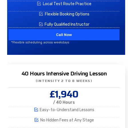
Local Test Route Practice
Flexible Booking Options
Fully Qualified Instructor
Call Now
*Flexible scheduling across weekdays
40 Hours Intensive Driving Lesson
(INTENSITY 2 TO 8 WEEKS)
£1,940
/ 40 Hours
Easy-to-Understand Lessons
No Hidden Fees at Any Stage