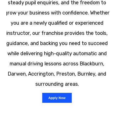
steady pupil enquiries, and the freedom to
grow your business with confidence. Whether
you are a newly qualified or experienced
instructor, our franchise provides the tools,
guidance, and backing you need to succeed
while delivering high-quality automatic and
manual driving lessons across Blackburn,
Darwen, Accrington, Preston, Burnley, and
surrounding areas.
Apply Now