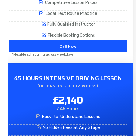
Competitive Lesson Prices
Local Test Route Practice
Fully Qualified Instructor
Flexible Booking Options
Call Now
*Flexible scheduling across weekdays
45 HOURS INTENSIVE DRIVING LESSON
(INTENSITY 2 TO 12 WEEKS)
£2,140
/ 45 Hours
Easy-to-Understand Lessons
No Hidden Fees at Any Stage