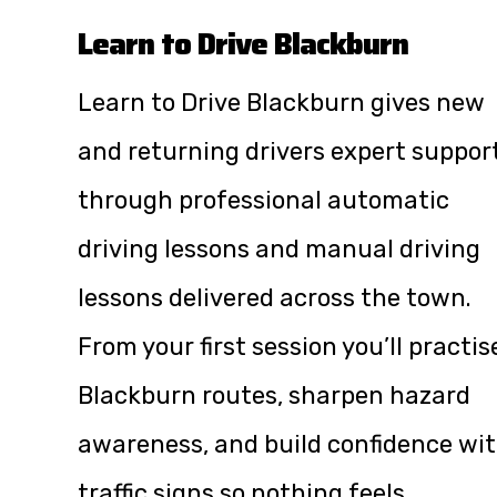
Learn to Drive Blackburn
Learn to Drive Blackburn gives new
and returning drivers expert suppor
through professional automatic
driving lessons and manual driving
lessons delivered across the town.
From your first session you’ll practis
Blackburn routes, sharpen hazard
awareness, and build confidence wi
traffic signs so nothing feels