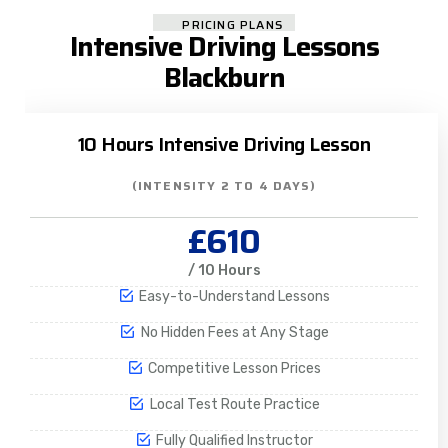
PRICING PLANS
Intensive Driving Lessons
Blackburn
10 Hours Intensive Driving Lesson
(INTENSITY 2 TO 4 DAYS)
£610
/ 10 Hours
Easy-to-Understand Lessons
No Hidden Fees at Any Stage
Competitive Lesson Prices
Local Test Route Practice
Fully Qualified Instructor