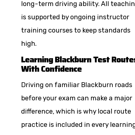
long-term driving ability. All teachi
is supported by ongoing instructor
training courses to keep standards
high.
Learning Blackburn Test Route
With Confidence
Driving on familiar Blackburn roads
before your exam can make a major
difference, which is why local route
practice is included in every learnin