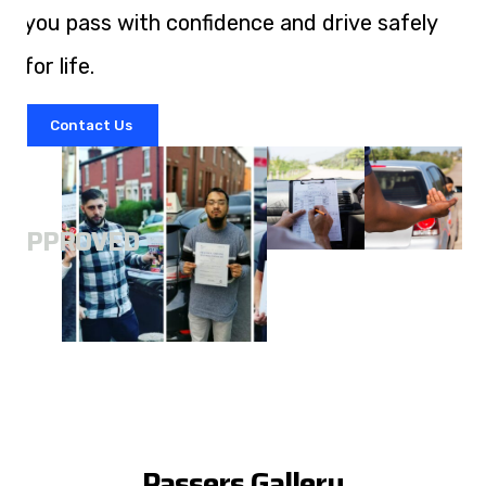
you pass with confidence and drive safely
for life.
Contact Us
A
APPROVED
Passers Gallery