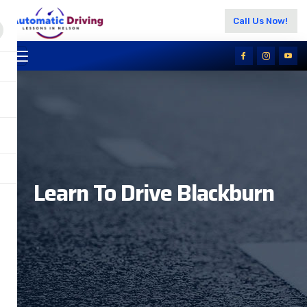
Call Us Now!
Learn To Drive Blackburn