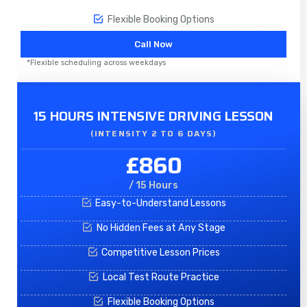
Flexible Booking Options
Call Now
*Flexible scheduling across weekdays
15 HOURS INTENSIVE DRIVING LESSON
(INTENSITY 2 TO 6 DAYS)​
£860
/ 15 Hours
Easy-to-Understand Lessons
No Hidden Fees at Any Stage
Competitive Lesson Prices
Local Test Route Practice
Flexible Booking Options