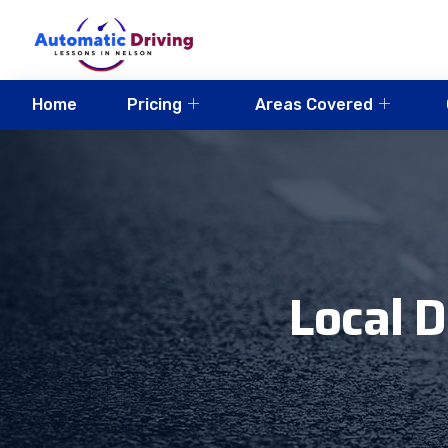
Home
Pricing
Areas Covered
Local D