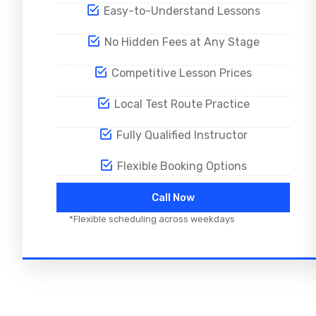
Easy-to-Understand Lessons
No Hidden Fees at Any Stage
Competitive Lesson Prices
Local Test Route Practice
Fully Qualified Instructor
Flexible Booking Options
Call Now
*Flexible scheduling across weekdays