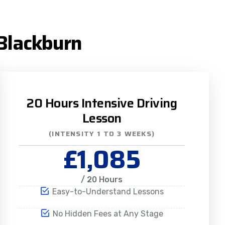
 Blackburn
20 Hours Intensive Driving
Lesson
(INTENSITY 1 TO 3 WEEKS)
£1,085
/ 20 Hours
Easy-to-Understand Lessons
No Hidden Fees at Any Stage