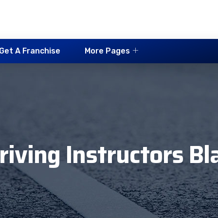
Get A Franchise
More Pages
riving Instructors B