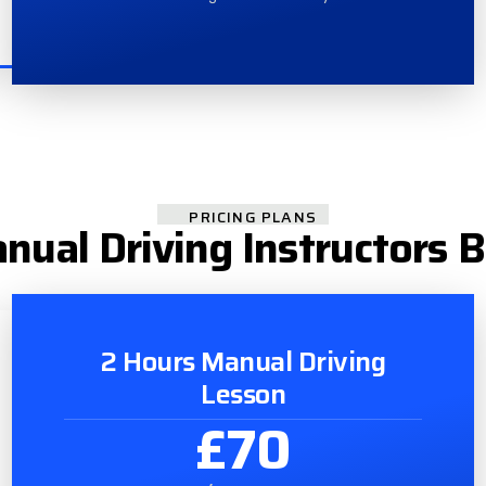
PRICING PLANS
nual Driving Instructors 
2 Hours Manual Driving
Lesson
£70