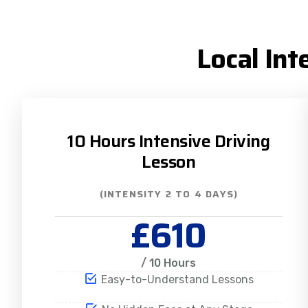
Local Int
10 Hours Intensive Driving
Lesson
(INTENSITY 2 TO 4 DAYS)
£610
/ 10 Hours
Easy-to-Understand Lessons