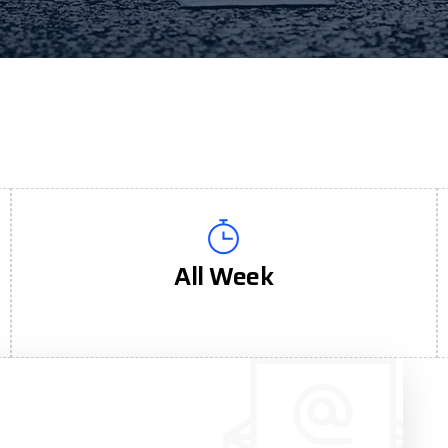
All Week