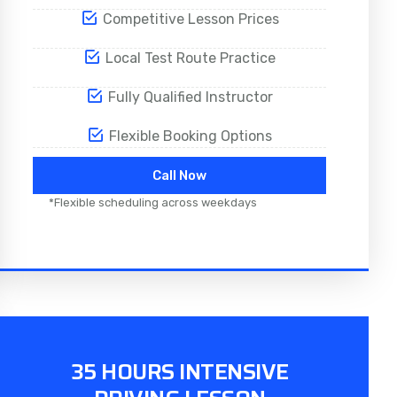
Competitive Lesson Prices
Local Test Route Practice
Fully Qualified Instructor
Flexible Booking Options
Call Now
*Flexible scheduling across weekdays
35 HOURS INTENSIVE