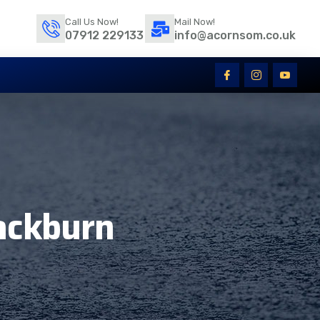
Call Us Now!
Mail Now!
07912 229133
info@acornsom.co.uk
lackburn