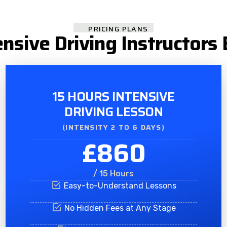
PRICING PLANS
ensive Driving Instructors
15 HOURS INTENSIVE
DRIVING LESSON
(INTENSITY 2 TO 6 DAYS)​
£860
/ 15 Hours
Easy-to-Understand Lessons
No Hidden Fees at Any Stage