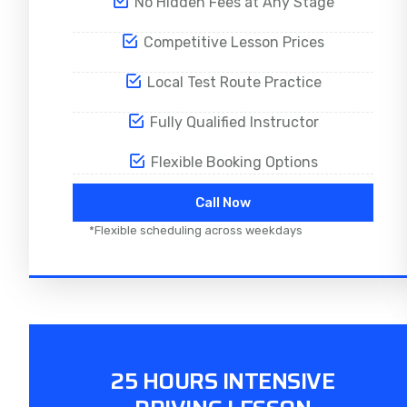
No Hidden Fees at Any Stage
Competitive Lesson Prices
Local Test Route Practice
Fully Qualified Instructor
Flexible Booking Options
Call Now
*Flexible scheduling across weekdays
25 HOURS INTENSIVE