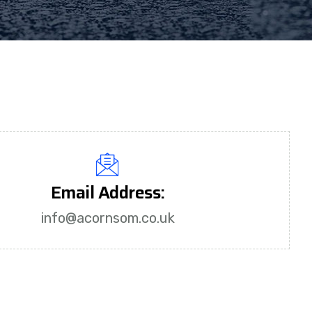
Email Address:
info@acornsom.co.uk