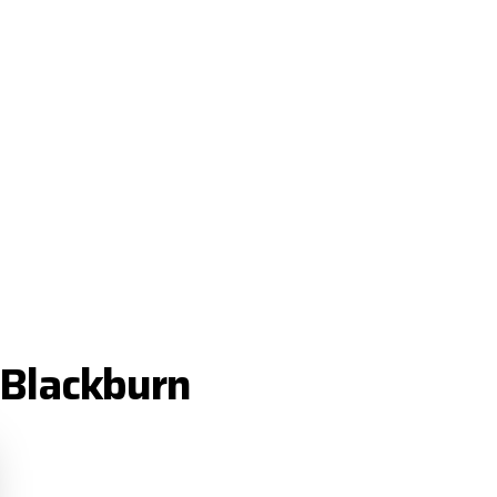
 Blackburn