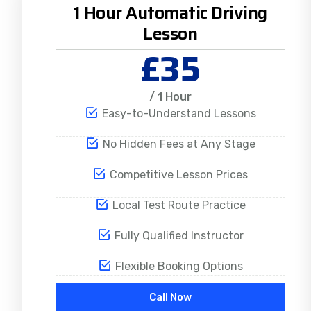
1 Hour Automatic Driving
Lesson
£35
/ 1 Hour
Easy-to-Understand Lessons
No Hidden Fees at Any Stage
Competitive Lesson Prices
Local Test Route Practice
Fully Qualified Instructor
Flexible Booking Options
Call Now