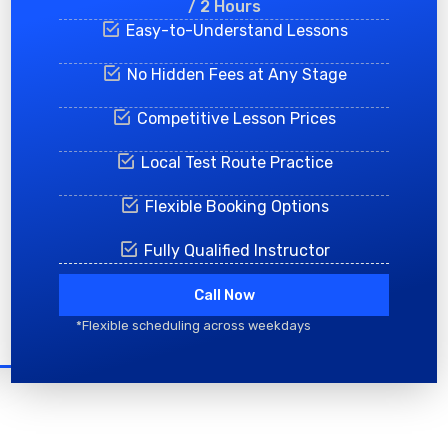
/ 2 Hours
Easy-to-Understand Lessons
No Hidden Fees at Any Stage
Competitive Lesson Prices
Local Test Route Practice
Flexible Booking Options
Fully Qualified Instructor
Call Now
*Flexible scheduling across weekdays