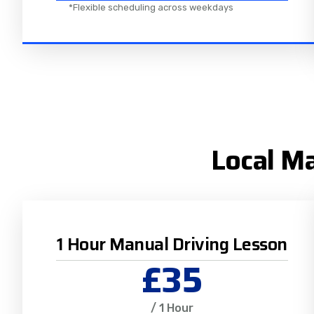
*Flexible scheduling across weekdays
Local Ma
1 Hour Manual Driving Lesson
£35
/ 1 Hour