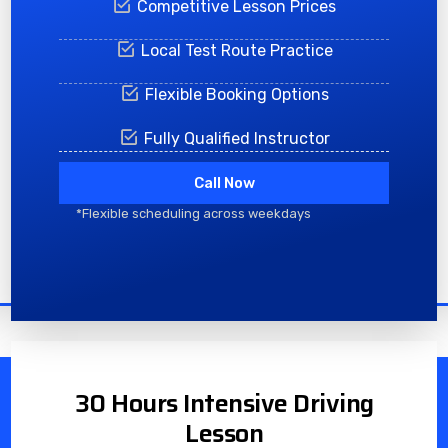
Competitive Lesson Prices
Local Test Route Practice
Flexible Booking Options
Fully Qualified Instructor
Call Now
*Flexible scheduling across weekdays
30 Hours Intensive Driving
Lesson