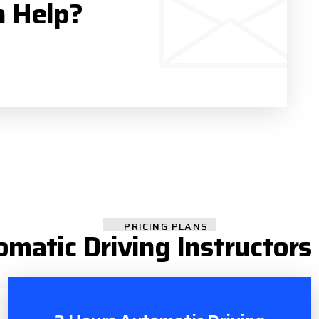
n Help?
PRICING PLANS
omatic Driving Instructors