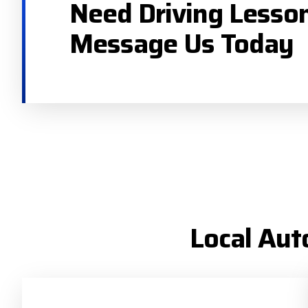
Need Driving Lesso
Message Us Today
Local Aut