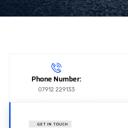
Phone Number:
07912 229133
GET IN TOUCH