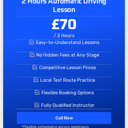
2 Hours Automatic Driving
Lesson
£70
/ 2 Hours
Easy-to-Understand Lessons
No Hidden Fees at Any Stage
Competitive Lesson Prices
Local Test Route Practice
Flexible Booking Options
Fully Qualified Instructor
Call Now
*Flexible scheduling across weekdays