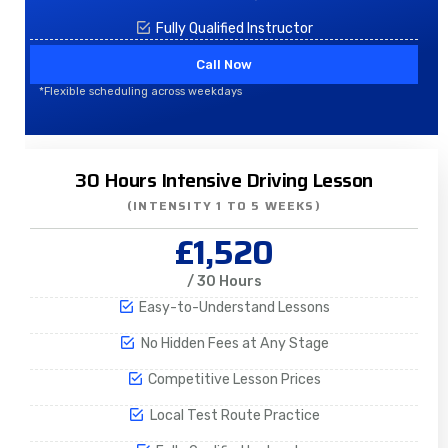
Fully Qualified Instructor
Call Now
*Flexible scheduling across weekdays
30 Hours Intensive Driving Lesson
(INTENSITY 1 TO 5 WEEKS)
£1,520
/ 30 Hours
Easy-to-Understand Lessons
No Hidden Fees at Any Stage
Competitive Lesson Prices
Local Test Route Practice