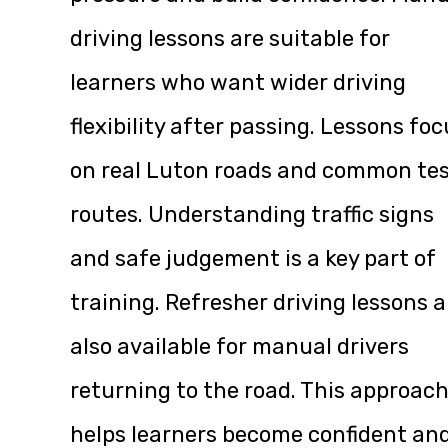
driving lessons are suitable for
learners who want wider driving
flexibility after passing. Lessons fo
on real Luton roads and common te
routes. Understanding traffic signs
and safe judgement is a key part of
training. Refresher driving lessons a
also available for manual drivers
returning to the road. This approac
helps learners become confident an