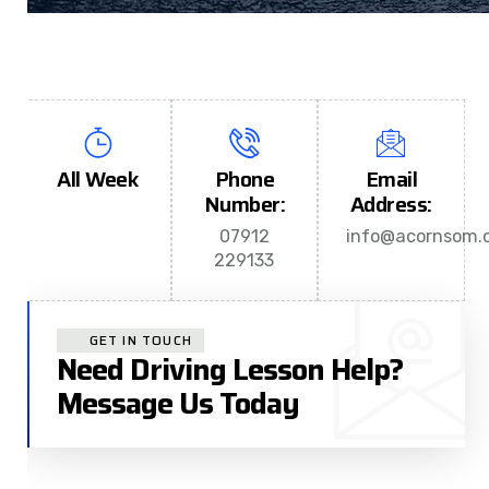
All Week
Phone
Email
Number:
Address:
07912
info@acornsom.c
229133
GET IN TOUCH
Need Driving Lesson Help?
Message Us Today