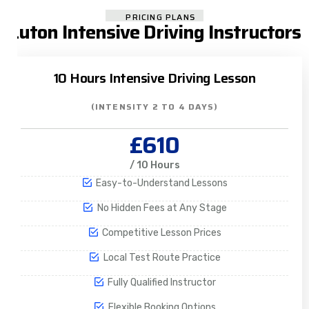
PRICING PLANS
Luton Intensive Driving Instructors
10 Hours Intensive Driving Lesson
(INTENSITY 2 TO 4 DAYS)
£610
/ 10 Hours
Easy-to-Understand Lessons
No Hidden Fees at Any Stage
Competitive Lesson Prices
Local Test Route Practice
Fully Qualified Instructor
Flexible Booking Options