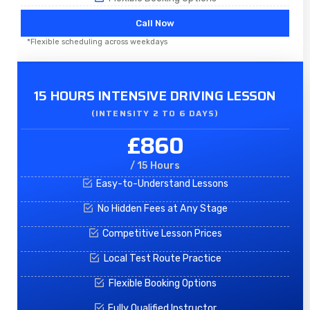
Call Now
*Flexible scheduling across weekdays
15 HOURS INTENSIVE DRIVING LESSON
(INTENSITY 2 TO 6 DAYS)​
£860
/ 15 Hours
Easy-to-Understand Lessons
No Hidden Fees at Any Stage
Competitive Lesson Prices
Local Test Route Practice
Flexible Booking Options
Fully Qualified Instructor