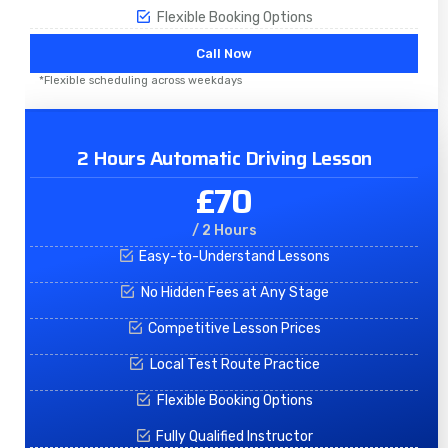
Flexible Booking Options
Call Now
*Flexible scheduling across weekdays
2 Hours Automatic Driving Lesson
£70
/ 2 Hours
Easy-to-Understand Lessons
No Hidden Fees at Any Stage
Competitive Lesson Prices
Local Test Route Practice
Flexible Booking Options
Fully Qualified Instructor