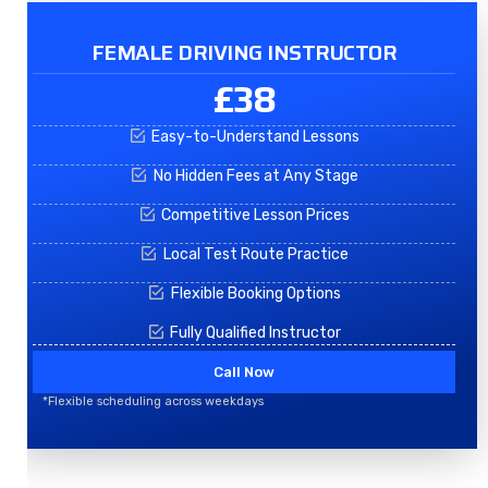
FEMALE DRIVING INSTRUCTOR
£38
Easy-to-Understand Lessons
No Hidden Fees at Any Stage
Competitive Lesson Prices
Local Test Route Practice
Flexible Booking Options
Fully Qualified Instructor
Call Now
*Flexible scheduling across weekdays