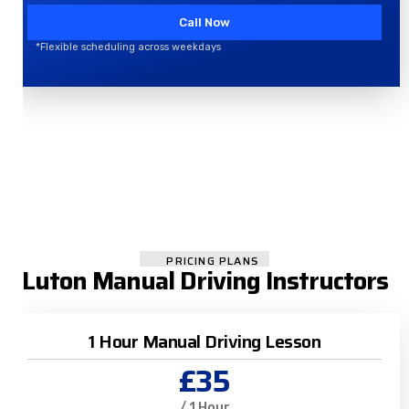
Call Now
*Flexible scheduling across weekdays
PRICING PLANS
Luton Manual Driving Instructors
1 Hour Manual Driving Lesson
£35
/ 1 Hour