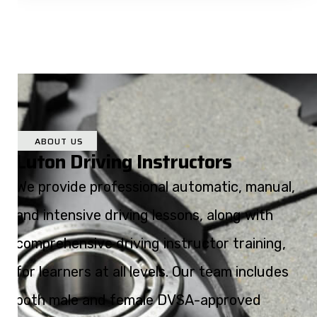
ABOUT US
Luton Driving Instructors
We provide professional automatic, manual,
and intensive driving lessons, along with
comprehensive driving instructor training,
for learners at all levels. Our team includes
both male and female DVSA-approved