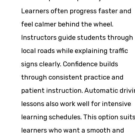
Learners often progress faster and
feel calmer behind the wheel.
Instructors guide students through
local roads while explaining traffic
signs clearly. Confidence builds
through consistent practice and
patient instruction. Automatic driv
lessons also work well for intensive
learning schedules. This option suit
learners who want a smooth and