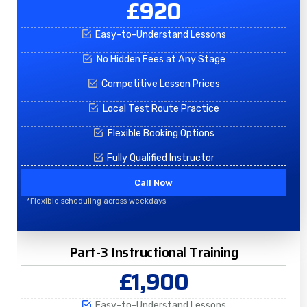
£920
Easy-to-Understand Lessons
No Hidden Fees at Any Stage
Competitive Lesson Prices
Local Test Route Practice
Flexible Booking Options
Fully Qualified Instructor
Call Now
*Flexible scheduling across weekdays
Part-3 Instructional Training
£1,900
Easy-to-Understand Lessons