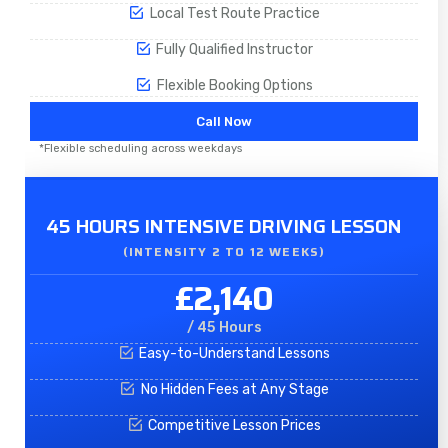
Local Test Route Practice
Fully Qualified Instructor
Flexible Booking Options
Call Now
*Flexible scheduling across weekdays
45 HOURS INTENSIVE DRIVING LESSON
(INTENSITY 2 TO 12 WEEKS)
£2,140
/ 45 Hours
Easy-to-Understand Lessons
No Hidden Fees at Any Stage
Competitive Lesson Prices