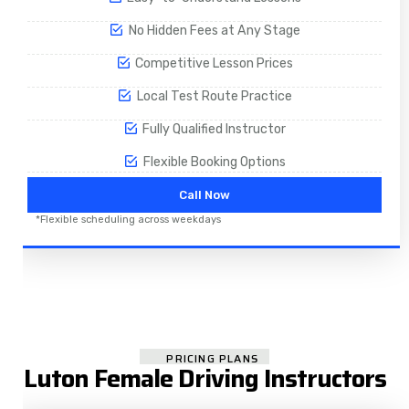
No Hidden Fees at Any Stage
Competitive Lesson Prices
Local Test Route Practice
Fully Qualified Instructor
Flexible Booking Options
Call Now
*Flexible scheduling across weekdays
PRICING PLANS
Luton Female Driving Instructors