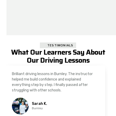
TESTIMONIALS
What Our Learners Say About
Our Driving Lessons
As a nervous driver, I was really worried, but the
instructor was very supportive. The automatic
driving lessons in Padiham were easy to follow and
well structured. Professional driving instructor.
Imran A.
Padiham