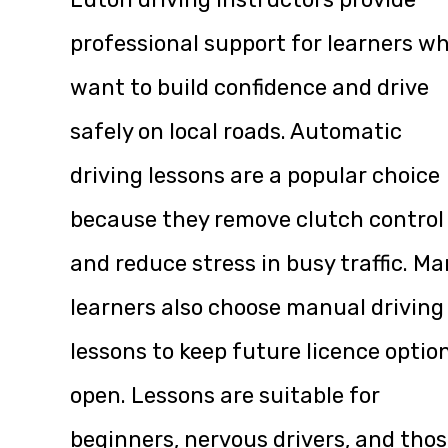
professional support for learners w
want to build confidence and drive
safely on local roads. Automatic
driving lessons are a popular choice
because they remove clutch control
and reduce stress in busy traffic. M
learners also choose manual driving
lessons to keep future licence optio
open. Lessons are suitable for
beginners, nervous drivers, and tho