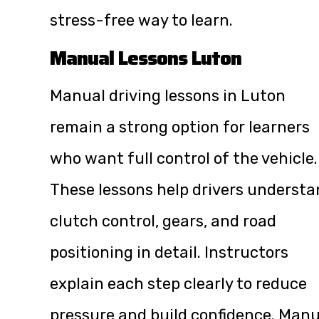
stress-free way to learn.
Manual Lessons Luton
Manual driving lessons in Luton
remain a strong option for learners
who want full control of the vehicle.
These lessons help drivers underst
clutch control, gears, and road
positioning in detail. Instructors
explain each step clearly to reduce
pressure and build confidence. Manu