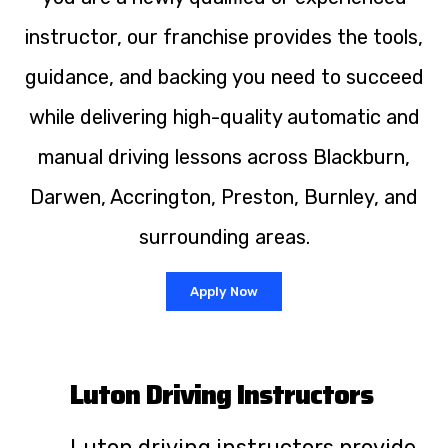
instructor, our franchise provides the tools,
guidance, and backing you need to succeed
while delivering high-quality automatic and
manual driving lessons across Blackburn,
Darwen, Accrington, Preston, Burnley, and
surrounding areas.
Apply Now
Luton Driving Instructors
Luton driving instructors provide