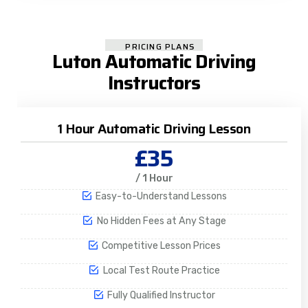
PRICING PLANS
Luton Automatic Driving
Instructors
1 Hour Automatic Driving Lesson
£35
/ 1 Hour
Easy-to-Understand Lessons
No Hidden Fees at Any Stage
Competitive Lesson Prices
Local Test Route Practice
Fully Qualified Instructor