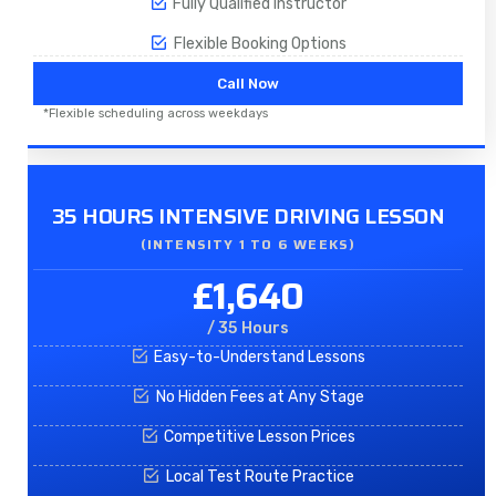
Fully Qualified Instructor
Flexible Booking Options
Call Now
*Flexible scheduling across weekdays
35 HOURS INTENSIVE DRIVING LESSON
(INTENSITY 1 TO 6 WEEKS)
£1,640
/ 35 Hours
Easy-to-Understand Lessons
No Hidden Fees at Any Stage
Competitive Lesson Prices
Local Test Route Practice