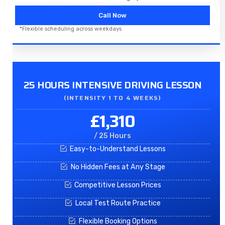
Call Now
*Flexible scheduling across weekdays
25 HOURS INTENSIVE DRIVING LESSON
(INTENSITY 1 TO 4 WEEKS)
£1,310
/ 25 Hours
Easy-to-Understand Lessons
No Hidden Fees at Any Stage
Competitive Lesson Prices
Local Test Route Practice
Flexible Booking Options