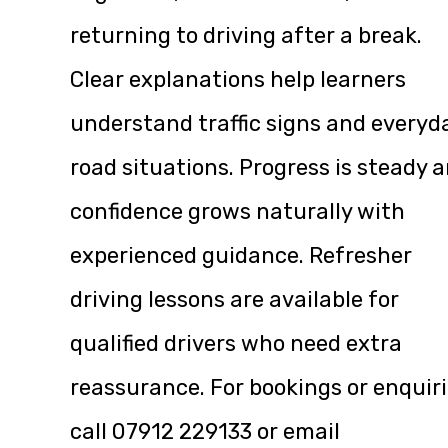
returning to driving after a break.
Clear explanations help learners
understand traffic signs and everyd
road situations. Progress is steady 
confidence grows naturally with
experienced guidance. Refresher
driving lessons are available for
qualified drivers who need extra
reassurance. For bookings or enquiri
call
07912 229133
or email