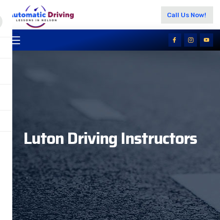
Call Us Now!
Luton Driving Instructors