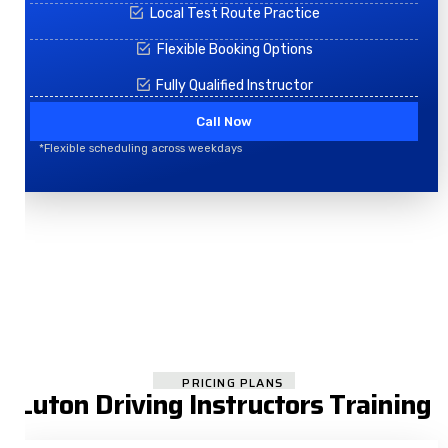
Local Test Route Practice
Flexible Booking Options
Fully Qualified Instructor
Call Now
*Flexible scheduling across weekdays
PRICING PLANS
Luton Driving Instructors Training