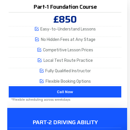
Part-1 Foundation Course
£850
Easy-to-Understand Lessons
No Hidden Fees at Any Stage
Competitive Lesson Prices
Local Test Route Practice
Fully Qualified Instructor
Flexible Booking Options
Call Now
*Flexible scheduling across weekdays
PART-2 DRIVING ABILITY