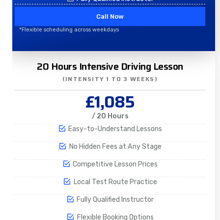
Call Now
*Flexible scheduling across weekdays
20 Hours Intensive Driving Lesson
(INTENSITY 1 TO 3 WEEKS)
£1,085
/ 20 Hours
Easy-to-Understand Lessons
No Hidden Fees at Any Stage
Competitive Lesson Prices
Local Test Route Practice
Fully Qualified Instructor
Flexible Booking Options