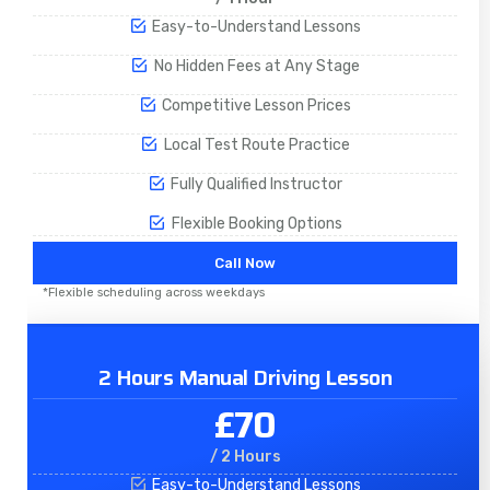
Easy-to-Understand Lessons
No Hidden Fees at Any Stage
Competitive Lesson Prices
Local Test Route Practice
Fully Qualified Instructor
Flexible Booking Options
Call Now
*Flexible scheduling across weekdays
2 Hours Manual Driving Lesson
£70
/ 2 Hours
Easy-to-Understand Lessons