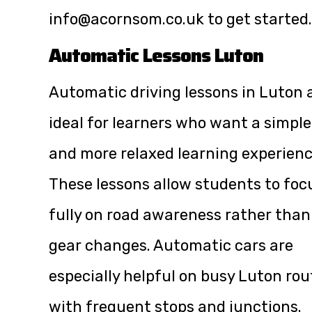
info@acornsom.co.uk
to get started.
Automatic Lessons Luton
Automatic driving lessons in Luton 
ideal for learners who want a simple
and more relaxed learning experienc
These lessons allow students to foc
fully on road awareness rather than
gear changes. Automatic cars are
especially helpful on busy Luton rou
with frequent stops and junctions.