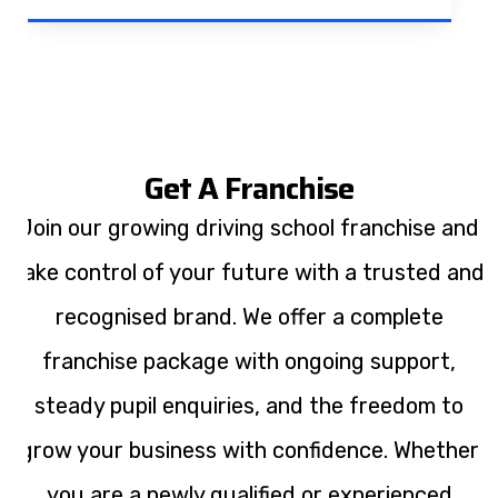
Get A Franchise
Join our growing driving school franchise and
take control of your future with a trusted and
recognised brand. We offer a complete
franchise package with ongoing support,
steady pupil enquiries, and the freedom to
grow your business with confidence. Whether
you are a newly qualified or experienced