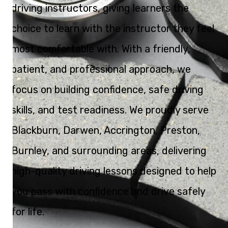
driving instructors, giving learners the
choice to learn with the instructor they feel
most comfortable with. With a friendly,
patient, and professional approach, we
focus on building confidence, safe driving
skills, and test readiness. We proudly serve
Blackburn, Darwen, Accrington, Preston,
Burnley, and surrounding areas, delivering
high-quality driving lessons designed to help
you pass with confidence and drive safely
for life.