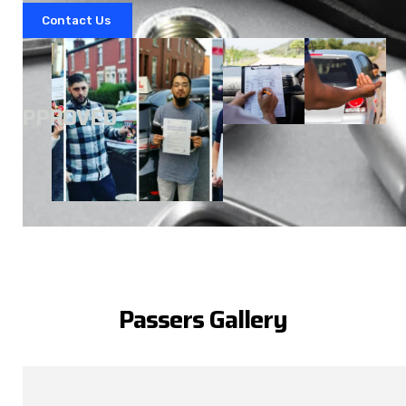
Contact Us
A
APPROVED
Passers Gallery