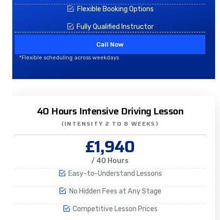
Flexible Booking Options
Fully Qualified Instructor
Call Now
*Flexible scheduling across weekdays
40 Hours Intensive Driving Lesson
(INTENSITY 2 TO 8 WEEKS)
£1,940
/ 40 Hours
Easy-to-Understand Lessons
No Hidden Fees at Any Stage
Competitive Lesson Prices