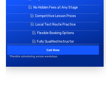
No Hidden Fees at Any Stage
Competitive Lesson Prices
Local Test Route Practice
Flexible Booking Options
Fully Qualified Instructor
Call Now
*Flexible scheduling across weekdays