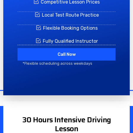
Competitive Lesson Prices
Local Test Route Practice
Flexible Booking Options
Fully Qualified Instructor
Call Now
*Flexible scheduling across weekdays
30 Hours Intensive Driving
Lesson