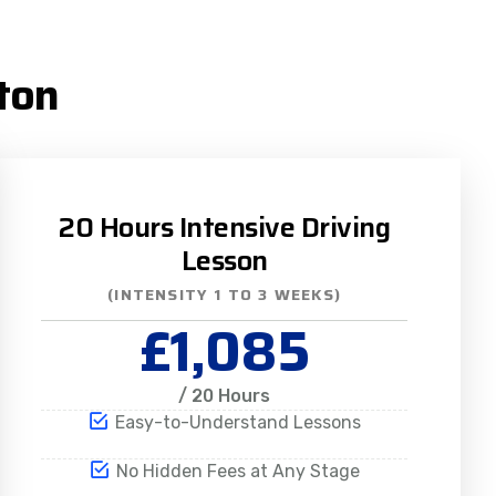
ton
20 Hours Intensive Driving
Lesson
(INTENSITY 1 TO 3 WEEKS)
£1,085
/ 20 Hours
Easy-to-Understand Lessons
No Hidden Fees at Any Stage