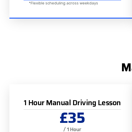
*Flexible scheduling across weekdays
Ma
1 Hour Manual Driving Lesson
£35
/ 1 Hour