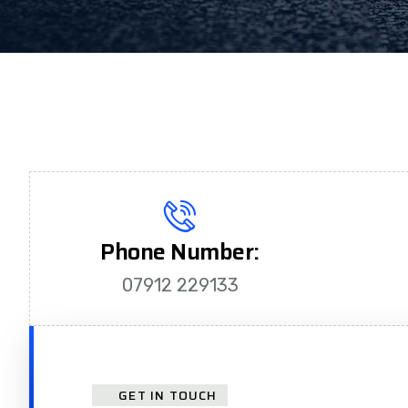
Phone Number:
07912 229133
GET IN TOUCH