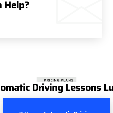
n Help?
PRICING PLANS
omatic Driving Lessons L