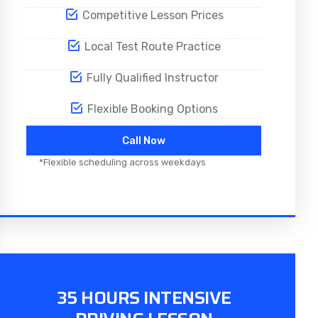
Competitive Lesson Prices
Local Test Route Practice
Fully Qualified Instructor
Flexible Booking Options
Call Now
*Flexible scheduling across weekdays
35 HOURS INTENSIVE