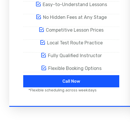
Easy-to-Understand Lessons
No Hidden Fees at Any Stage
Competitive Lesson Prices
Local Test Route Practice
Fully Qualified Instructor
Flexible Booking Options
Call Now
*Flexible scheduling across weekdays