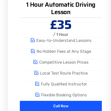
1 Hour Automatic Driving
Lesson
£35
/ 1 Hour
Easy-to-Understand Lessons
No Hidden Fees at Any Stage
Competitive Lesson Prices
Local Test Route Practice
Fully Qualified Instructor
Flexible Booking Options
Call Now