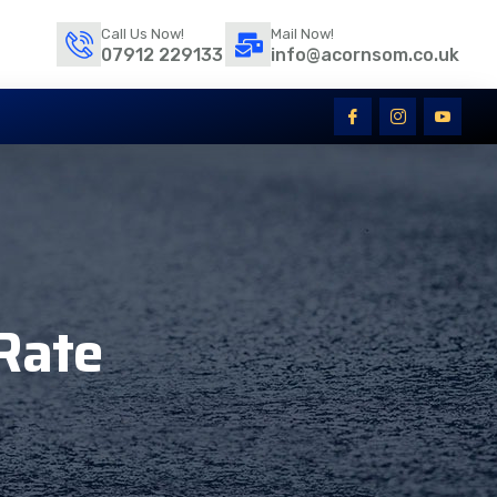
Call Us Now!
Mail Now!
07912 229133
info@acornsom.co.uk
Rate​