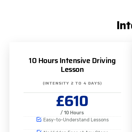
In
10 Hours Intensive Driving
Lesson
(INTENSITY 2 TO 4 DAYS)
£610
/ 10 Hours
Easy-to-Understand Lessons