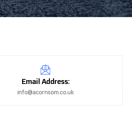
Email Address:
info@acornsom.co.uk