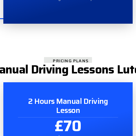
PRICING PLANS
nual Driving Lessons Lu
2 Hours Manual Driving
Lesson
£70