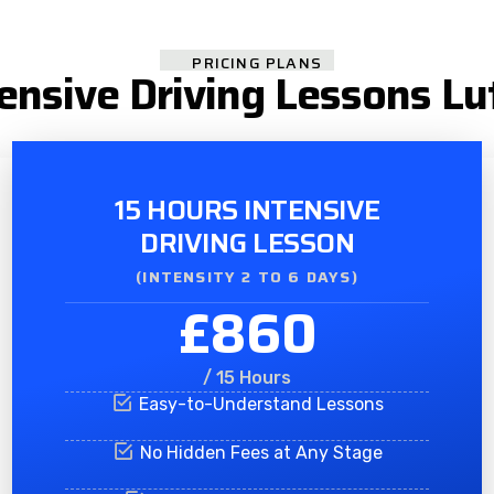
PRICING PLANS
tensive Driving Lessons Lu
15 HOURS INTENSIVE
DRIVING LESSON
(INTENSITY 2 TO 6 DAYS)​
£860
/ 15 Hours
Easy-to-Understand Lessons
No Hidden Fees at Any Stage