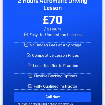
2 Hours Automatic Driving
Lesson
£70
/ 2 Hours
Easy-to-Understand Lessons
No Hidden Fees at Any Stage
Competitive Lesson Prices
Local Test Route Practice
Flexible Booking Options
Fully Qualified Instructor
Call Now
*Flexible scheduling across weekdays