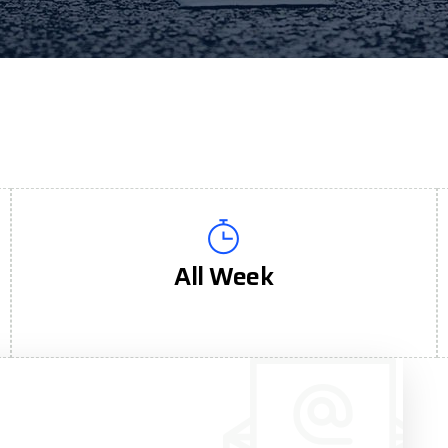
All Week