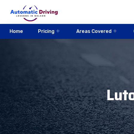
Home
Pricing
Areas Covered
Luto