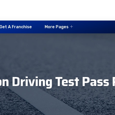
Get A Franchise
More Pages
n Driving Test Pass 