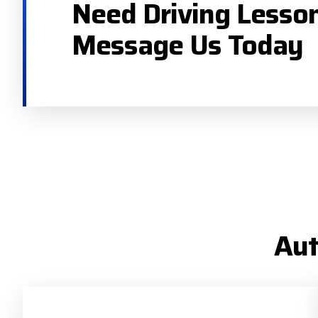
Need Driving Lesso
Message Us Today
Aut