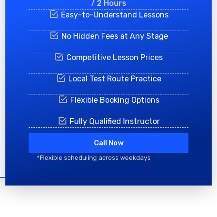
/ 2 Hours
Easy-to-Understand Lessons
No Hidden Fees at Any Stage
Competitive Lesson Prices
Local Test Route Practice
Flexible Booking Options
Fully Qualified Instructor
Call Now
*Flexible scheduling across weekdays