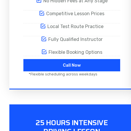
No Hidden Fees at Any Stage
Competitive Lesson Prices
Local Test Route Practice
Fully Qualified Instructor
Flexible Booking Options
Call Now
*Flexible scheduling across weekdays
25 HOURS INTENSIVE