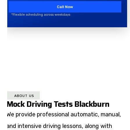
Call Now
*Flexible scheduling across weekdays
ABOUT US
Mock Driving Tests Blackburn
We provide professional automatic, manual,
and intensive driving lessons, along with