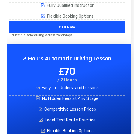
Fully Qualified Instructor
Flexible Booking Options
Call Now
*Flexible scheduling across weekdays
2 Hours Automatic Driving Lesson
£70
/ 2 Hours
Easy-to-Understand Lessons
No Hidden Fees at Any Stage
Competitive Lesson Prices
Local Test Route Practice
Flexible Booking Options