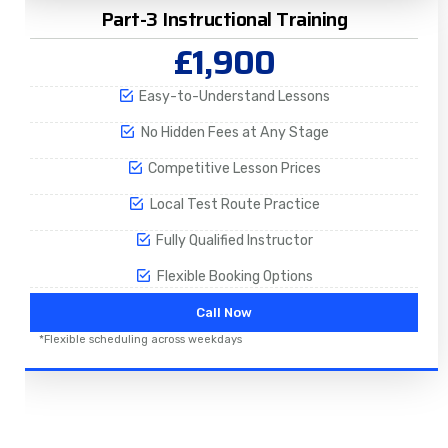
Part-3 Instructional Training
£1,900
Easy-to-Understand Lessons
No Hidden Fees at Any Stage
Competitive Lesson Prices
Local Test Route Practice
Fully Qualified Instructor
Flexible Booking Options
Call Now
*Flexible scheduling across weekdays