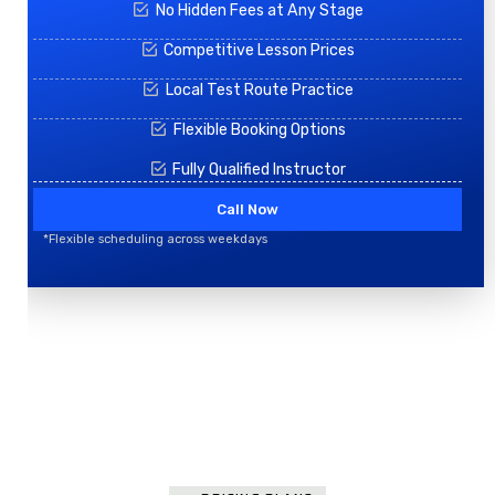
No Hidden Fees at Any Stage
Competitive Lesson Prices
Local Test Route Practice
Flexible Booking Options
Fully Qualified Instructor
Call Now
*Flexible scheduling across weekdays