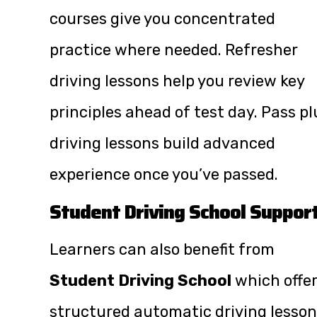
courses give you concentrated
practice where needed. Refresher
driving lessons help you review key
principles ahead of test day. Pass pl
driving lessons build advanced
experience once you’ve passed.
Student Driving School Suppor
Learners can also benefit from
Student Driving School
which offe
structured automatic driving lesso