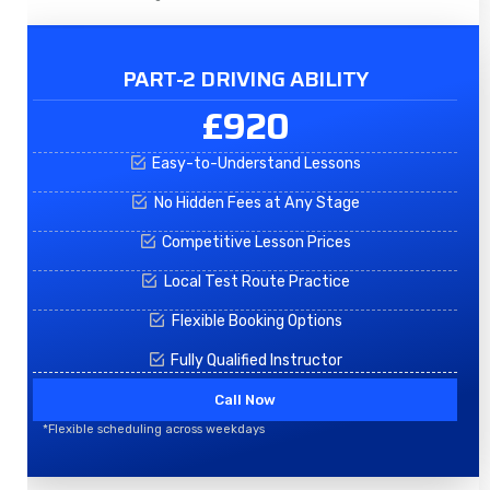
PART-2 DRIVING ABILITY
£920
Easy-to-Understand Lessons
No Hidden Fees at Any Stage
Competitive Lesson Prices
Local Test Route Practice
Flexible Booking Options
Fully Qualified Instructor
Call Now
*Flexible scheduling across weekdays