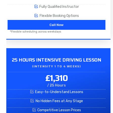
Fully Qualified Instructor
Flexible Booking Options
Call Now
*Flexible scheduling across weekdays
25 HOURS INTENSIVE DRIVING LESSON
(INTENSITY 1 TO 4 WEEKS)
£1,310
/ 25 Hours
Easy-to-Understand Lessons
No Hidden Fees at Any Stage
Competitive Lesson Prices