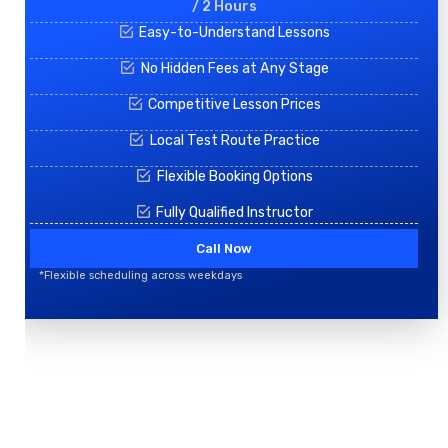
/ 2 Hours
Easy-to-Understand Lessons
No Hidden Fees at Any Stage
Competitive Lesson Prices
Local Test Route Practice
Flexible Booking Options
Fully Qualified Instructor
Call Now
*Flexible scheduling across weekdays