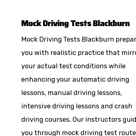
Mock Driving Tests Blackburn
Mock Driving Tests Blackburn prepa
you with realistic practice that mirr
your actual test conditions while
enhancing your automatic driving
lessons, manual driving lessons,
intensive driving lessons and crash
driving courses. Our instructors gui
you through mock driving test route