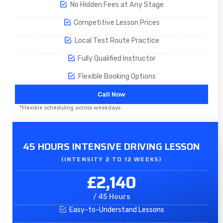
No Hidden Fees at Any Stage
Competitive Lesson Prices
Local Test Route Practice
Fully Qualified Instructor
Flexible Booking Options
Call Now
*Flexible scheduling across weekdays
45 HOURS INTENSIVE DRIVING LESSON
(INTENSITY 2 TO 12 WEEKS)
£2,140
/ 45 Hours
Easy-to-Understand Lessons