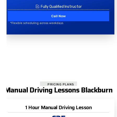
Fully Qualified Instructor
Call Now
*Flexible scheduling across weekdays
PRICING PLANS
Manual Driving Lessons Blackburn
1 Hour Manual Driving Lesson