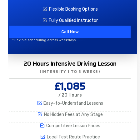
Flexible Booking Options
Fully Qualified Instructor
Call Now
*Flexible scheduling across weekdays
20 Hours Intensive Driving Lesson
(INTENSITY 1 TO 3 WEEKS)
£1,085
/ 20 Hours
Easy-to-Understand Lessons
No Hidden Fees at Any Stage
Competitive Lesson Prices
Local Test Route Practice