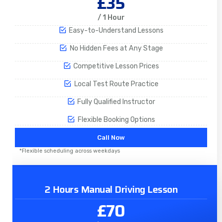
£35
/ 1 Hour
Easy-to-Understand Lessons
No Hidden Fees at Any Stage
Competitive Lesson Prices
Local Test Route Practice
Fully Qualified Instructor
Flexible Booking Options
Call Now
*Flexible scheduling across weekdays
2 Hours Manual Driving Lesson
£70