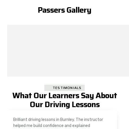
Passers Gallery
TESTIMONIALS
What Our Learners Say About
Our Driving Lessons
As a nervous driver, I was really worried, but the
instructor was very supportive. The automatic