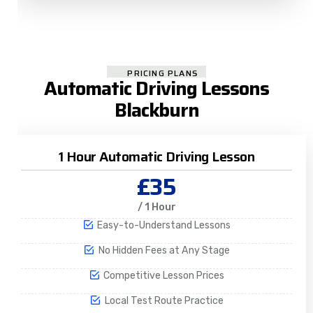
PRICING PLANS
Automatic Driving Lessons
Blackburn
1 Hour Automatic Driving Lesson
£35
/ 1 Hour
Easy-to-Understand Lessons
No Hidden Fees at Any Stage
Competitive Lesson Prices
Local Test Route Practice