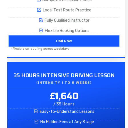
Local Test Route Practice
Fully Qualified Instructor
Flexible Booking Options
Call Now
*Flexible scheduling across weekdays
35 HOURS INTENSIVE DRIVING LESSON
(INTENSITY 1 TO 6 WEEKS)
£1,640
/ 35 Hours
Easy-to-Understand Lessons
No Hidden Fees at Any Stage