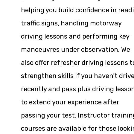
helping you build confidence in read
traffic signs, handling motorway
driving lessons and performing key
manoeuvres under observation. We
also offer refresher driving lessons t
strengthen skills if you haven’t driv
recently and pass plus driving lesso
to extend your experience after
passing your test. Instructor trainin
courses are available for those look