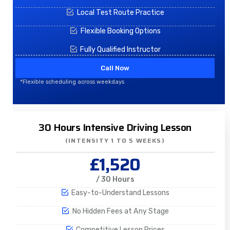
Local Test Route Practice
Flexible Booking Options
Fully Qualified Instructor
Call Now
*Flexible scheduling across weekdays
30 Hours Intensive Driving Lesson
(INTENSITY 1 TO 5 WEEKS)
£1,520
/ 30 Hours
Easy-to-Understand Lessons
No Hidden Fees at Any Stage
Competitive Lesson Prices