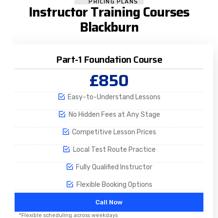
PRICING PLANS
Instructor Training Courses
Blackburn
Part-1 Foundation Course
£850
Easy-to-Understand Lessons
No Hidden Fees at Any Stage
Competitive Lesson Prices
Local Test Route Practice
Fully Qualified Instructor
Flexible Booking Options
Call Now
*Flexible scheduling across weekdays