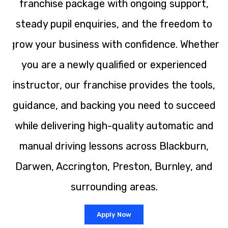
franchise package with ongoing support,
steady pupil enquiries, and the freedom to
grow your business with confidence. Whether
you are a newly qualified or experienced
instructor, our franchise provides the tools,
guidance, and backing you need to succeed
while delivering high-quality automatic and
manual driving lessons across Blackburn,
Darwen, Accrington, Preston, Burnley, and
surrounding areas.
Apply Now