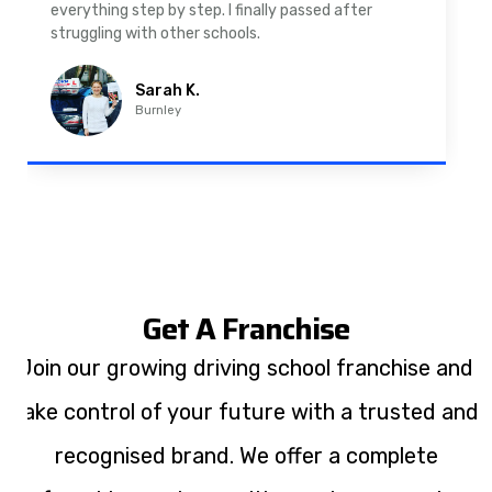
driving lessons in Padiham were easy to follow and
well structured. Professional driving instructor.
Imran A.
Padiham
Get A Franchise
Join our growing driving school franchise and
take control of your future with a trusted and
recognised brand. We offer a complete