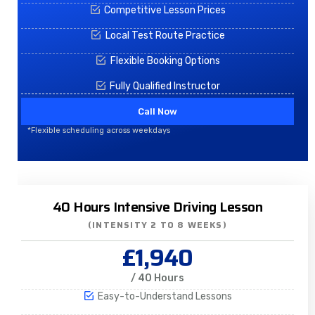
Competitive Lesson Prices
Local Test Route Practice
Flexible Booking Options
Fully Qualified Instructor
Call Now
*Flexible scheduling across weekdays
40 Hours Intensive Driving Lesson
(INTENSITY 2 TO 8 WEEKS)
£1,940
/ 40 Hours
Easy-to-Understand Lessons