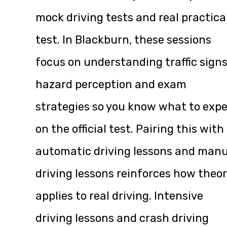
mock driving tests and real practica
test. In Blackburn, these sessions
focus on understanding traffic signs
hazard perception and exam
strategies so you know what to exp
on the official test. Pairing this with
automatic driving lessons and manu
driving lessons reinforces how theo
applies to real driving. Intensive
driving lessons and crash driving