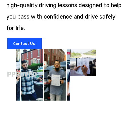
high-quality driving lessons designed to help
you pass with confidence and drive safely
for life.
Contact Us
A
APPROVED