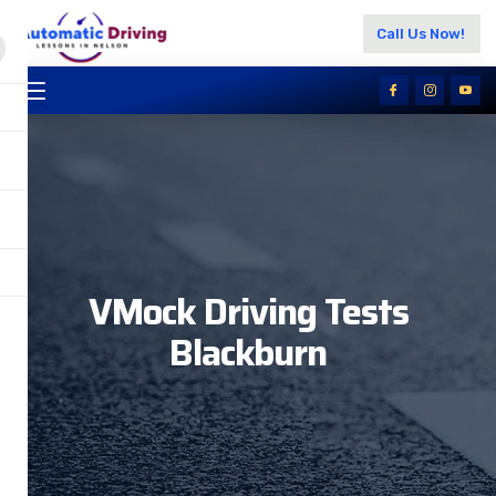
Call Us Now!
VMock Driving Tests
Blackburn