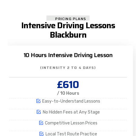
PRICING PLANS
Intensive Driving Lessons
Blackburn
10 Hours Intensive Driving Lesson
(INTENSITY 2 TO 4 DAYS)
£610
/ 10 Hours
Easy-to-Understand Lessons
No Hidden Fees at Any Stage
Competitive Lesson Prices
Local Test Route Practice