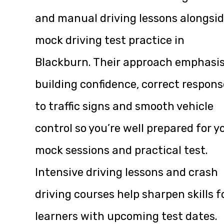
and manual driving lessons alongsi
mock driving test practice in
Blackburn. Their approach emphasi
building confidence, correct respons
to traffic signs and smooth vehicle
control so you’re well prepared for y
mock sessions and practical test.
Intensive driving lessons and crash
driving courses help sharpen skills f
learners with upcoming test dates.