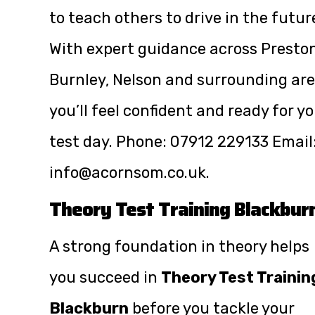
to teach others to drive in the futur
With expert guidance across Preston
Burnley, Nelson and surrounding are
you’ll feel confident and ready for y
test day. Phone:
07912 229133
Email
info@acornsom.co.uk
.
Theory Test Training Blackbur
A strong foundation in theory helps
you succeed in
Theory Test Trainin
Blackburn
before you tackle your