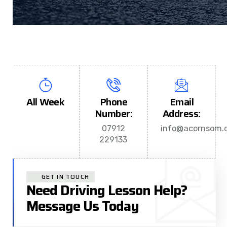
All Week
Phone
Email
Number:
Address:
07912
info@acornsom.c
229133
GET IN TOUCH
Need Driving Lesson Help?
Message Us Today