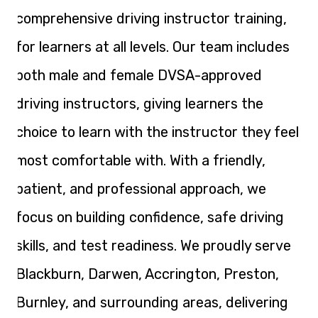
comprehensive driving instructor training,
for learners at all levels. Our team includes
both male and female DVSA-approved
driving instructors, giving learners the
choice to learn with the instructor they feel
most comfortable with. With a friendly,
patient, and professional approach, we
focus on building confidence, safe driving
skills, and test readiness. We proudly serve
Blackburn, Darwen, Accrington, Preston,
Burnley, and surrounding areas, delivering