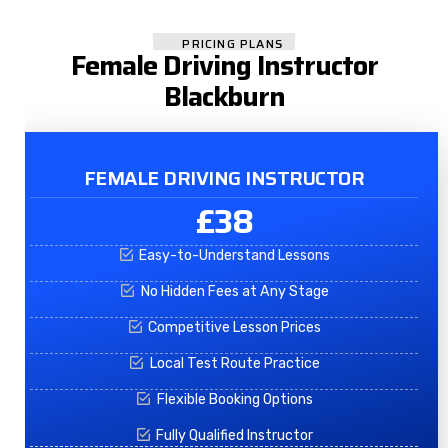
PRICING PLANS
Female Driving Instructor
Blackburn
FEMALE DRIVING INSTRUCTOR
£38
Easy-to-Understand Lessons
No Hidden Fees at Any Stage
Competitive Lesson Prices
Local Test Route Practice
Flexible Booking Options
Fully Qualified Instructor