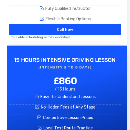
Fully Qualified Instructor
Flexible Booking Options
Call Now
*Flexible scheduling across weekdays
15 HOURS INTENSIVE DRIVING LESSON
(INTENSITY 2 TO 6 DAYS)​
£860
/ 15 Hours
Easy-to-Understand Lessons
No Hidden Fees at Any Stage
Competitive Lesson Prices
Local Test Route Practice