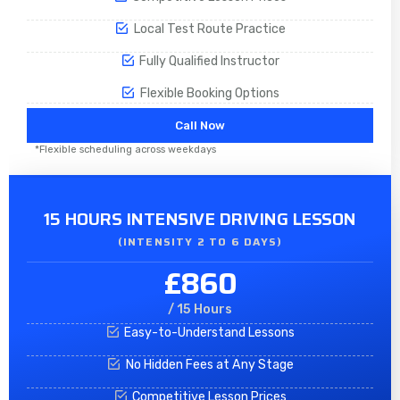
Local Test Route Practice
Fully Qualified Instructor
Flexible Booking Options
Call Now
*Flexible scheduling across weekdays
15 HOURS INTENSIVE DRIVING LESSON
(INTENSITY 2 TO 6 DAYS)​
£860
/ 15 Hours
Easy-to-Understand Lessons
No Hidden Fees at Any Stage
Competitive Lesson Prices