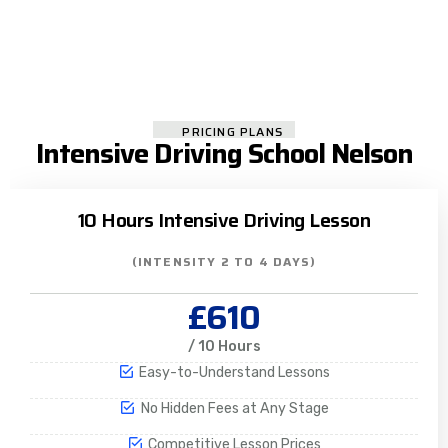
PRICING PLANS
Intensive Driving School Nelson
10 Hours Intensive Driving Lesson
(INTENSITY 2 TO 4 DAYS)
£610
/ 10 Hours
Easy-to-Understand Lessons
No Hidden Fees at Any Stage
Competitive Lesson Prices