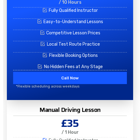
/ 10 Hours
Fully Qualified Instructor
Easy-to-Understand Lessons
Competitive Lesson Prices
Local Test Route Practice
Flexible Booking Options
No Hidden Fees at Any Stage
Call Now
*Flexible scheduling across weekdays
Manual Driving Lesson
£35
/ 1 Hour