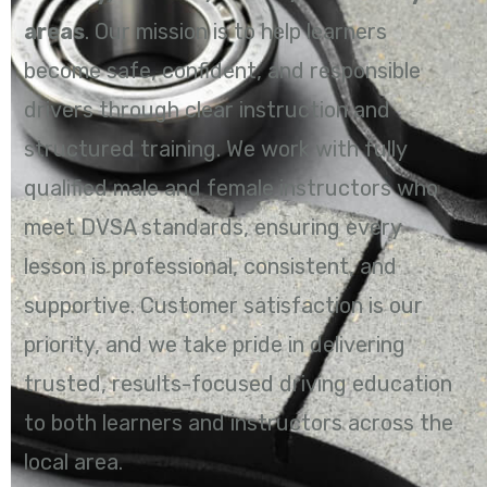
areas
. Our mission is to help learners
become safe, confident, and responsible
drivers through clear instruction and
structured training. We work with fully
qualified male and female instructors who
meet DVSA standards, ensuring every
lesson is professional, consistent, and
supportive. Customer satisfaction is our
priority, and we take pride in delivering
trusted, results-focused driving education
to both learners and instructors across the
local area.