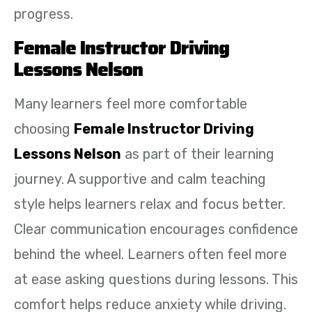
progress.
Female Instructor Driving
Lessons Nelson
Many learners feel more comfortable
choosing
Female Instructor Driving
Lessons Nelson
as part of their learning
journey. A supportive and calm teaching
style helps learners relax and focus better.
Clear communication encourages confidence
behind the wheel. Learners often feel more
at ease asking questions during lessons. This
comfort helps reduce anxiety while driving.