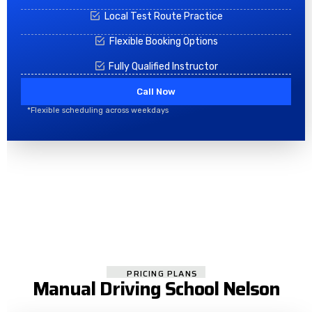
Local Test Route Practice
Flexible Booking Options
Fully Qualified Instructor
Call Now
*Flexible scheduling across weekdays
PRICING PLANS
Manual Driving School Nelson