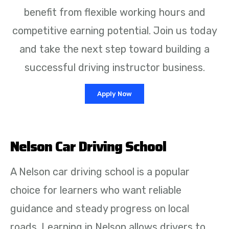
benefit from flexible working hours and
competitive earning potential. Join us today
and take the next step toward building a
successful driving instructor business.
Apply Now
Nelson Car Driving School
A Nelson car driving school is a popular
choice for learners who want reliable
guidance and steady progress on local
roads. Learning in Nelson allows drivers to