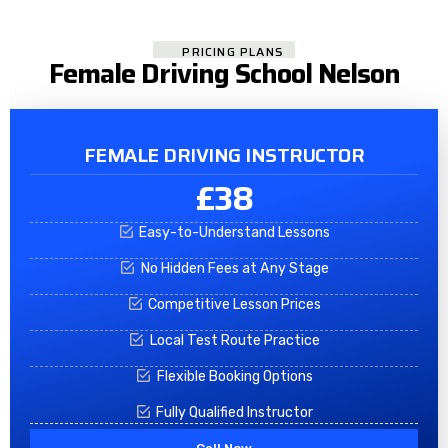
PRICING PLANS
Female Driving School Nelson
FEMALE DRIVING INSTRUCTOR
£38
Easy-to-Understand Lessons
No Hidden Fees at Any Stage
Competitive Lesson Prices
Local Test Route Practice
Flexible Booking Options
Fully Qualified Instructor