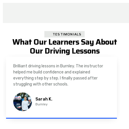
TESTIMONIALS
What Our Learners Say About
Our Driving Lessons
As a nervous driver, I was really worried, but the
instructor was very supportive. The automatic
driving lessons in Padiham were easy to follow and
well structured. Professional driving instructor.
Imran A.
Padiham