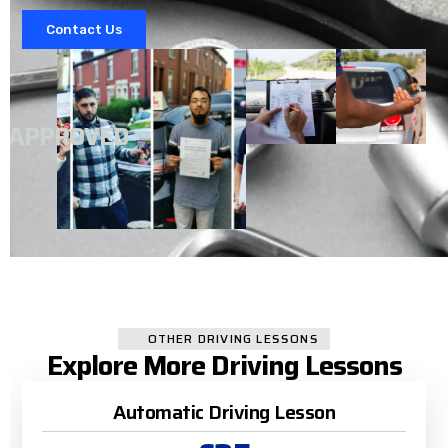
Contact Us
A
APPROVED
OTHER DRIVING LESSONS
Explore More Driving Lessons
Automatic Driving Lesson