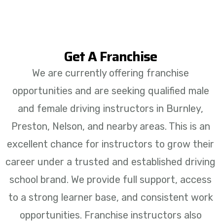
Get A Franchise
We are currently offering franchise
opportunities and are seeking qualified male
and female driving instructors in Burnley,
Preston, Nelson, and nearby areas. This is an
excellent chance for instructors to grow their
career under a trusted and established driving
school brand. We provide full support, access
to a strong learner base, and consistent work
opportunities. Franchise instructors also