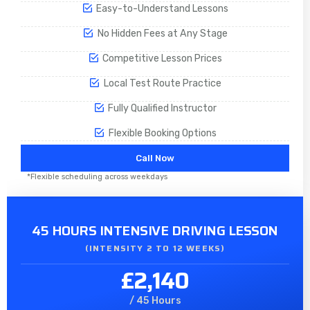
Easy-to-Understand Lessons
No Hidden Fees at Any Stage
Competitive Lesson Prices
Local Test Route Practice
Fully Qualified Instructor
Flexible Booking Options
Call Now
*Flexible scheduling across weekdays
45 HOURS INTENSIVE DRIVING LESSON
(INTENSITY 2 TO 12 WEEKS)
£2,140
/ 45 Hours