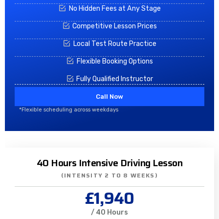
No Hidden Fees at Any Stage
Competitive Lesson Prices
Local Test Route Practice
Flexible Booking Options
Fully Qualified Instructor
Call Now
*Flexible scheduling across weekdays
40 Hours Intensive Driving Lesson
(INTENSITY 2 TO 8 WEEKS)
£1,940
/ 40 Hours