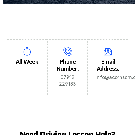
All Week
Phone
Email
Number:
Address:
07912
info@acornsom.c
229133
Need Driving Lesson Help?