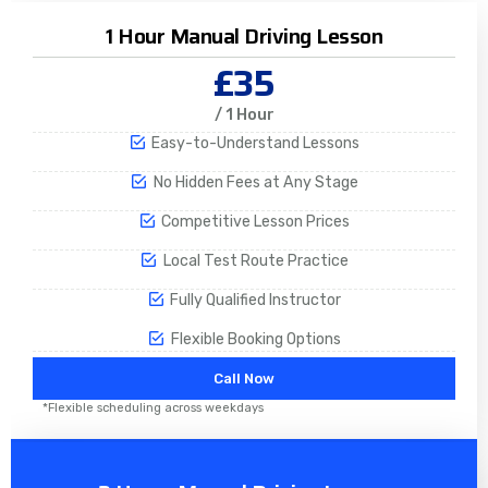
1 Hour Manual Driving Lesson
£35
/ 1 Hour
Easy-to-Understand Lessons
No Hidden Fees at Any Stage
Competitive Lesson Prices
Local Test Route Practice
Fully Qualified Instructor
Flexible Booking Options
Call Now
*Flexible scheduling across weekdays