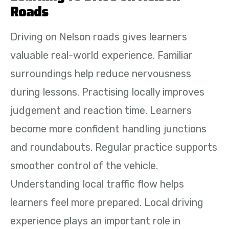
Roads
Driving on Nelson roads gives learners
valuable real-world experience. Familiar
surroundings help reduce nervousness
during lessons. Practising locally improves
judgement and reaction time. Learners
become more confident handling junctions
and roundabouts. Regular practice supports
smoother control of the vehicle.
Understanding local traffic flow helps
learners feel more prepared. Local driving
experience plays an important role in