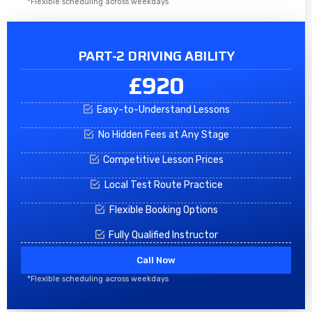
*Flexible scheduling across weekdays
PART-2 DRIVING ABILITY
£920
Easy-to-Understand Lessons
No Hidden Fees at Any Stage
Competitive Lesson Prices
Local Test Route Practice
Flexible Booking Options
Fully Qualified Instructor
Call Now
*Flexible scheduling across weekdays