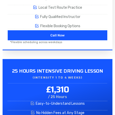
Local Test Route Practice
Fully Qualified Instructor
Flexible Booking Options
Call Now
*Flexible scheduling across weekdays
25 HOURS INTENSIVE DRIVING LESSON
(INTENSITY 1 TO 4 WEEKS)
£1,310
/ 25 Hours
Easy-to-Understand Lessons
No Hidden Fees at Any Stage