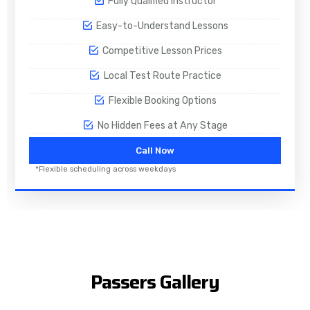
Fully Qualified Instructor
Easy-to-Understand Lessons
Competitive Lesson Prices
Local Test Route Practice
Flexible Booking Options
No Hidden Fees at Any Stage
Call Now
*Flexible scheduling across weekdays
Passers Gallery