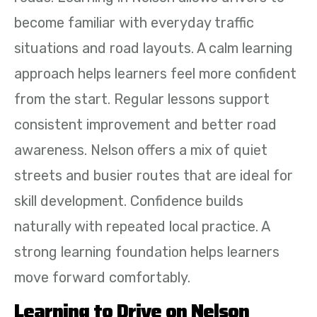
become familiar with everyday traffic
situations and road layouts. A calm learning
approach helps learners feel more confident
from the start. Regular lessons support
consistent improvement and better road
awareness. Nelson offers a mix of quiet
streets and busier routes that are ideal for
skill development. Confidence builds
naturally with repeated local practice. A
strong learning foundation helps learners
move forward comfortably.
Learning to Drive on Nelson