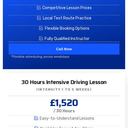
Competitive Lesson Prices
Local Test Route Practice
Flexible Booking Options
Fully Qualified Instructor
Call Now
*Flexible scheduling across weekdays
30 Hours Intensive Driving Lesson
(INTENSITY 1 TO 5 WEEKS)
£1,520
/ 30 Hours
Easy-to-Understand Lessons