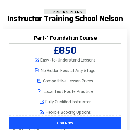
PRICING PLANS
Instructor Training School Nelson
Part-1 Foundation Course
£850
Easy-to-Understand Lessons
No Hidden Fees at Any Stage
Competitive Lesson Prices
Local Test Route Practice
Fully Qualified Instructor
Flexible Booking Options
Call Now