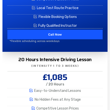
Local Test Route Practice
Flexible Booking Options
Fully Qualified Instructor
Call Now
*Flexible scheduling across weekdays
20 Hours Intensive Driving Lesson
(INTENSITY 1 TO 3 WEEKS)
£1,085
/ 20 Hours
Easy-to-Understand Lessons
No Hidden Fees at Any Stage
Competitive Lesson Prices