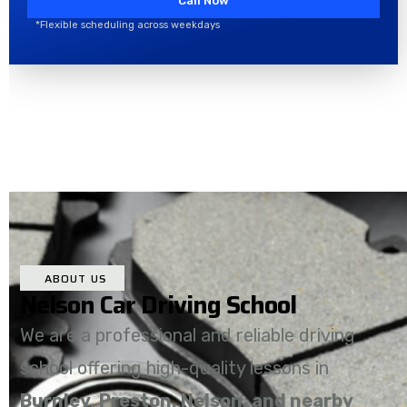
Call Now
*Flexible scheduling across weekdays
ABOUT US
Nelson Car Driving School
We are a professional and reliable driving
school offering high-quality lessons in
Burnley, Preston, Nelson, and nearby