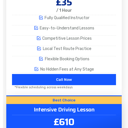
£35
/ 1 Hour
Fully Qualified Instructor
Easy-to-Understand Lessons
Competitive Lesson Prices
Local Test Route Practice
Flexible Booking Options
No Hidden Fees at Any Stage
Call Now
*Flexible scheduling across weekdays
Best Choice
Intensive Driving Lesson
£610