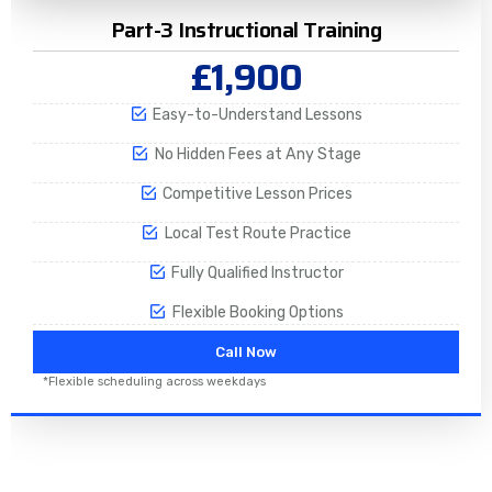
Part-3 Instructional Training
£1,900
Easy-to-Understand Lessons
No Hidden Fees at Any Stage
Competitive Lesson Prices
Local Test Route Practice
Fully Qualified Instructor
Flexible Booking Options
Call Now
*Flexible scheduling across weekdays