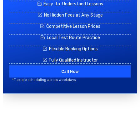
Easy-to-Understand Lessons
No Hidden Fees at Any Stage
Competitive Lesson Prices
Local Test Route Practice
Flexible Booking Options
Fully Qualified Instructor
Call Now
*Flexible scheduling across weekdays