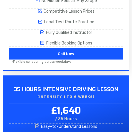
No Hidden Fees at Any Stage
Competitive Lesson Prices
Local Test Route Practice
Fully Qualified Instructor
Flexible Booking Options
Call Now
*Flexible scheduling across weekdays
35 HOURS INTENSIVE DRIVING LESSON
(INTENSITY 1 TO 6 WEEKS)
£1,640
/ 35 Hours
Easy-to-Understand Lessons