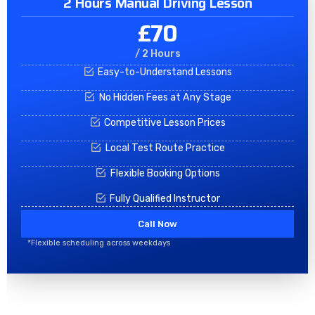
2 Hours Manual Driving Lesson
£70
/ 2 Hours
Easy-to-Understand Lessons
No Hidden Fees at Any Stage
Competitive Lesson Prices
Local Test Route Practice
Flexible Booking Options
Fully Qualified Instructor
Call Now
*Flexible scheduling across weekdays