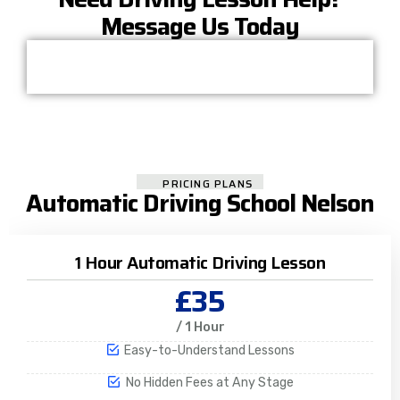
Message Us Today
PRICING PLANS
Automatic Driving School Nelson
1 Hour Automatic Driving Lesson
£35
/ 1 Hour
Easy-to-Understand Lessons
No Hidden Fees at Any Stage