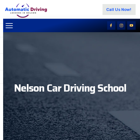
Call Us Now!
Nelson Car Driving School