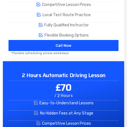
Competitive Lesson Prices
Local Test Route Practice
Fully Qualified Instructor
Flexible Booking Options
Call Now
*Flexible scheduling across weekdays
2 Hours Automatic Driving Lesson
£70
/ 2 Hours
Easy-to-Understand Lessons
No Hidden Fees at Any Stage
Competitive Lesson Prices