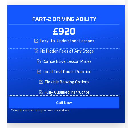
PART-2 DRIVING ABILITY
£920
Easy-to-Understand Lessons
No Hidden Fees at Any Stage
Competitive Lesson Prices
Local Test Route Practice
Flexible Booking Options
Fully Qualified Instructor
Call Now
*Flexible scheduling across weekdays