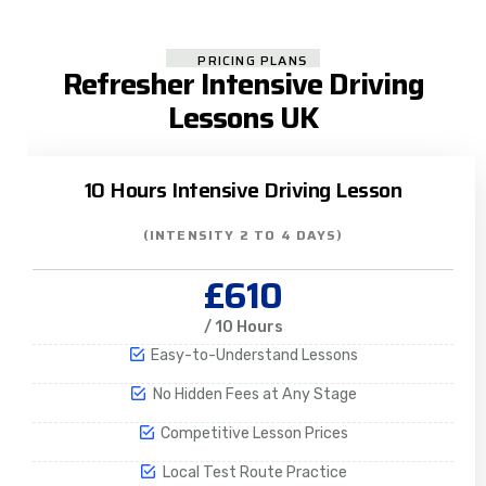
PRICING PLANS
Refresher Intensive Driving
Lessons UK
10 Hours Intensive Driving Lesson
(INTENSITY 2 TO 4 DAYS)
£610
/ 10 Hours
Easy-to-Understand Lessons
No Hidden Fees at Any Stage
Competitive Lesson Prices
Local Test Route Practice