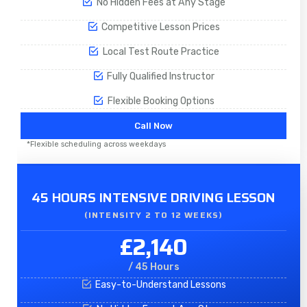
No Hidden Fees at Any Stage
Competitive Lesson Prices
Local Test Route Practice
Fully Qualified Instructor
Flexible Booking Options
Call Now
*Flexible scheduling across weekdays
45 HOURS INTENSIVE DRIVING LESSON
(INTENSITY 2 TO 12 WEEKS)
£2,140
/ 45 Hours
Easy-to-Understand Lessons