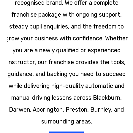
recognised brand. We offer a complete
franchise package with ongoing support,
steady pupil enquiries, and the freedom to
grow your business with confidence. Whether
you are a newly qualified or experienced
instructor, our franchise provides the tools,
guidance, and backing you need to succeed
while delivering high-quality automatic and
manual driving lessons across Blackburn,
Darwen, Accrington, Preston, Burnley, and
surrounding areas.