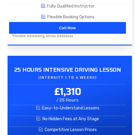
Fully Qualified Instructor
Flexible Booking Options
Call Now
*Flexible scheduling across weekdays
25 HOURS INTENSIVE DRIVING LESSON
(INTENSITY 1 TO 4 WEEKS)
£1,310
/ 25 Hours
Easy-to-Understand Lessons
No Hidden Fees at Any Stage
Competitive Lesson Prices