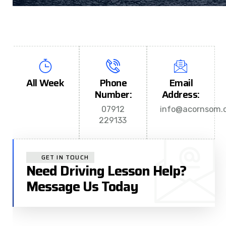
All Week
Phone
Email
Number:
Address:
07912
info@acornsom.c
229133
GET IN TOUCH
Need Driving Lesson Help?
Message Us Today