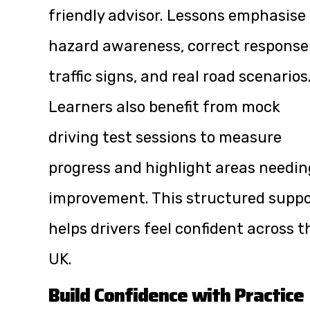
friendly advisor. Lessons emphasise
hazard awareness, correct response
traffic signs, and real road scenarios
Learners also benefit from mock
driving test sessions to measure
progress and highlight areas needin
improvement. This structured suppo
helps drivers feel confident across t
UK.
Build Confidence with Practice