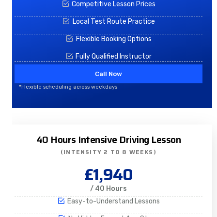
Competitive Lesson Prices
Local Test Route Practice
Flexible Booking Options
Fully Qualified Instructor
Call Now
*Flexible scheduling across weekdays
40 Hours Intensive Driving Lesson
(INTENSITY 2 TO 8 WEEKS)
£1,940
/ 40 Hours
Easy-to-Understand Lessons