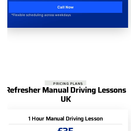
Call Now
*Flexible scheduling across weekdays
PRICING PLANS
Refresher Manual Driving Lessons
UK
1 Hour Manual Driving Lesson