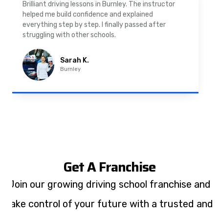
As a nervous driver, I was really worried, but the
instructor was very supportive. The automatic
driving lessons in Padiham were easy to follow and
well structured. Professional driving instructor.
Imran A.
Padiham
Get A Franchise
Join our growing driving school franchise and
take control of your future with a trusted and