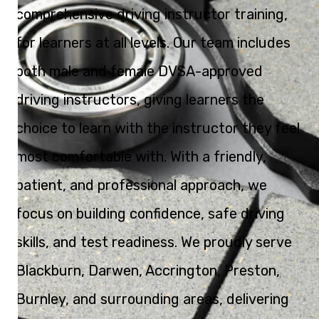
comprehensive driving instructor training,
for learners at all levels. Our team includes
both male and female DVSA-approved
driving instructors, giving learners the
choice to learn with the instructor they feel
most comfortable with. With a friendly,
patient, and professional approach, we
focus on building confidence, safe driving
skills, and test readiness. We proudly serve
Blackburn, Darwen, Accrington, Preston,
Burnley, and surrounding areas, delivering