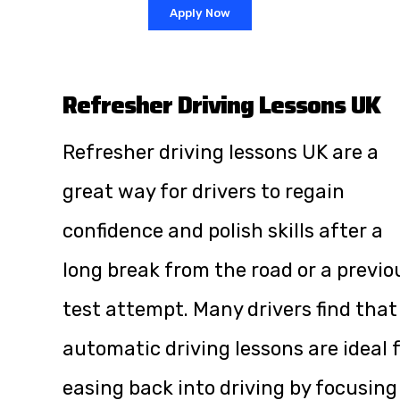
Apply Now
Refresher Driving Lessons UK
Refresher driving lessons UK are a
great way for drivers to regain
confidence and polish skills after a
long break from the road or a previo
test attempt. Many drivers find that
automatic driving lessons are ideal 
easing back into driving by focusing