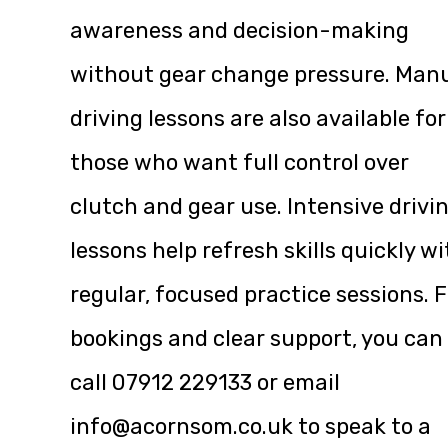
awareness and decision-making
without gear change pressure. Man
driving lessons are also available for
those who want full control over
clutch and gear use. Intensive drivi
lessons help refresh skills quickly w
regular, focused practice sessions. F
bookings and clear support, you can
call
07912 229133
or email
info@acornsom.co.uk
to speak to a