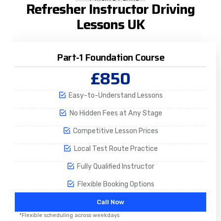
Refresher Instructor Driving
Lessons UK
Part-1 Foundation Course
£850
Easy-to-Understand Lessons
No Hidden Fees at Any Stage
Competitive Lesson Prices
Local Test Route Practice
Fully Qualified Instructor
Flexible Booking Options
Call Now
*Flexible scheduling across weekdays