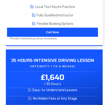
Local Test Route Practice
Fully Qualified Instructor
Flexible Booking Options
Call Now
*Flexible scheduling across weekdays
35 HOURS INTENSIVE DRIVING LESSON
(INTENSITY 1 TO 6 WEEKS)
£1,640
/ 35 Hours
Easy-to-Understand Lessons
No Hidden Fees at Any Stage