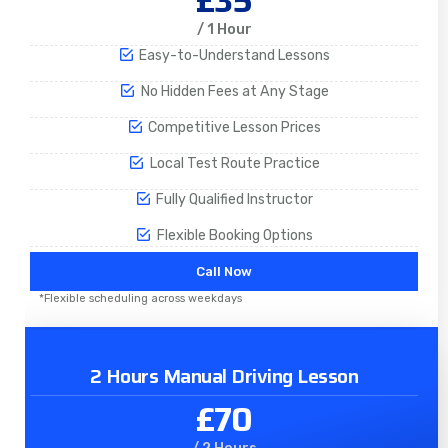
£35
/ 1 Hour
Easy-to-Understand Lessons
No Hidden Fees at Any Stage
Competitive Lesson Prices
Local Test Route Practice
Fully Qualified Instructor
Flexible Booking Options
Call Now
*Flexible scheduling across weekdays
2 Hours Manual Driving Lesson
£70