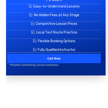
/ 2 Hours
Easy-to-Understand Lessons
No Hidden Fees at Any Stage
Competitive Lesson Prices
Local Test Route Practice
Flexible Booking Options
Fully Qualified Instructor
Call Now
*Flexible scheduling across weekdays