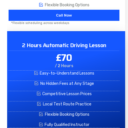
Flexible Booking Options
Call Now
*Flexible scheduling across weekdays
2 Hours Automatic Driving Lesson
£70
/ 2 Hours
Easy-to-Understand Lessons
No Hidden Fees at Any Stage
Competitive Lesson Prices
Local Test Route Practice
Flexible Booking Options
Fully Qualified Instructor