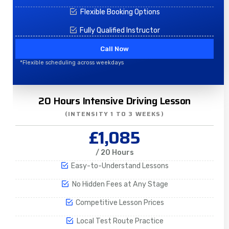
Flexible Booking Options
Fully Qualified Instructor
Call Now
*Flexible scheduling across weekdays
20 Hours Intensive Driving Lesson
(INTENSITY 1 TO 3 WEEKS)
£1,085
/ 20 Hours
Easy-to-Understand Lessons
No Hidden Fees at Any Stage
Competitive Lesson Prices
Local Test Route Practice