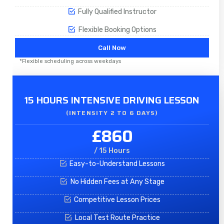
Fully Qualified Instructor
Flexible Booking Options
Call Now
*Flexible scheduling across weekdays
15 HOURS INTENSIVE DRIVING LESSON
(INTENSITY 2 TO 6 DAYS)​
£860
/ 15 Hours
Easy-to-Understand Lessons
No Hidden Fees at Any Stage
Competitive Lesson Prices
Local Test Route Practice