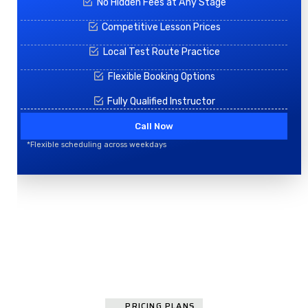
No Hidden Fees at Any Stage
Competitive Lesson Prices
Local Test Route Practice
Flexible Booking Options
Fully Qualified Instructor
Call Now
*Flexible scheduling across weekdays
PRICING PLANS