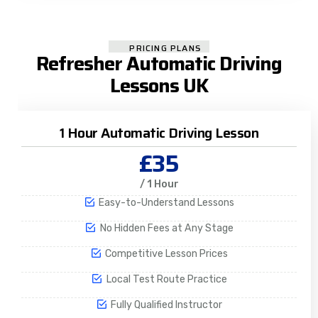
PRICING PLANS
Refresher Automatic Driving
Lessons UK
1 Hour Automatic Driving Lesson
£35
/ 1 Hour
Easy-to-Understand Lessons
No Hidden Fees at Any Stage
Competitive Lesson Prices
Local Test Route Practice
Fully Qualified Instructor