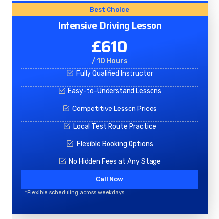
Best Choice
Intensive Driving Lesson
£610
/ 10 Hours
Fully Qualified Instructor
Easy-to-Understand Lessons
Competitive Lesson Prices
Local Test Route Practice
Flexible Booking Options
No Hidden Fees at Any Stage
Call Now
*Flexible scheduling across weekdays