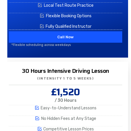
Local Test Route Practice
Flexible Booking Options
Fully Qualified Instructor
Call Now
*Flexible scheduling across weekdays
30 Hours Intensive Driving Lesson
(INTENSITY 1 TO 5 WEEKS)
£1,520
/ 30 Hours
Easy-to-Understand Lessons
No Hidden Fees at Any Stage
Competitive Lesson Prices