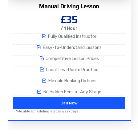
Manual Driving Lesson
£35
/ 1 Hour
Fully Qualified Instructor
Easy-to-Understand Lessons
Competitive Lesson Prices
Local Test Route Practice
Flexible Booking Options
No Hidden Fees at Any Stage
Call Now
*Flexible scheduling across weekdays