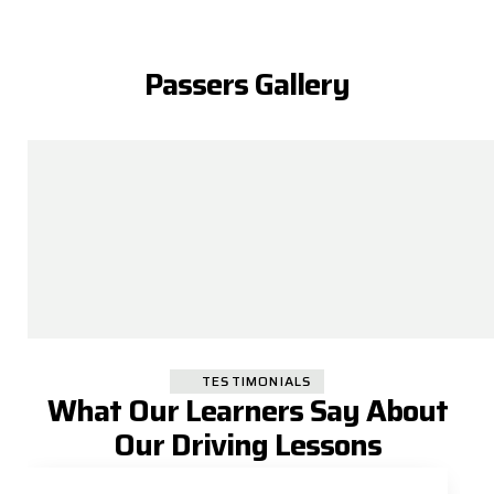
Passers Gallery
TESTIMONIALS
What Our Learners Say About
Our Driving Lessons