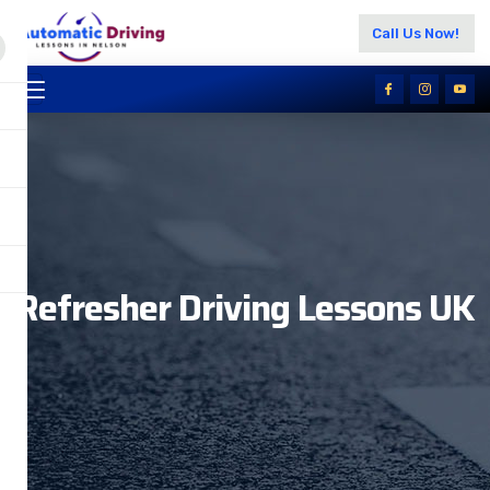
Call Us Now!
Refresher Driving Lessons UK