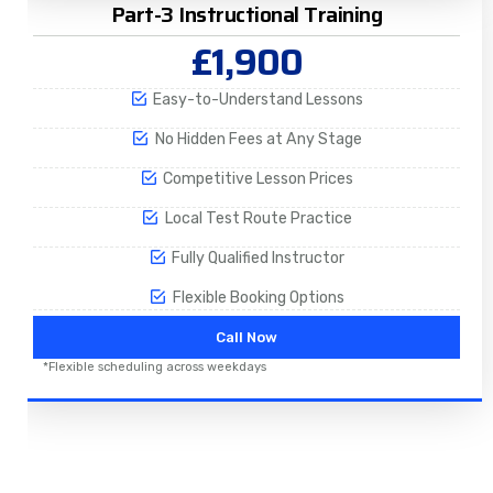
Part-3 Instructional Training
£1,900
Easy-to-Understand Lessons
No Hidden Fees at Any Stage
Competitive Lesson Prices
Local Test Route Practice
Fully Qualified Instructor
Flexible Booking Options
Call Now
*Flexible scheduling across weekdays