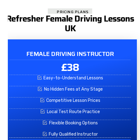
PRICING PLANS
Refresher Female Driving Lessons
UK
FEMALE DRIVING INSTRUCTOR
£38
Easy-to-Understand Lessons
No Hidden Fees at Any Stage
Competitive Lesson Prices
Local Test Route Practice
Flexible Booking Options
Fully Qualified Instructor