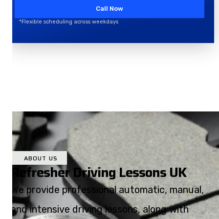
Call Now
*Flexible scheduling across weekdays
ABOUT US
Refresher Driving Lessons UK
We provide professional automatic, manual,
and intensive driving lessons, along with