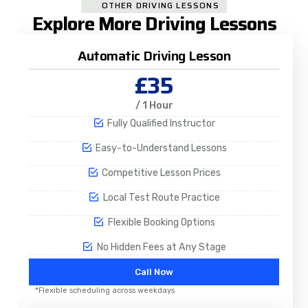
OTHER DRIVING LESSONS
Explore More Driving Lessons
Automatic Driving Lesson
£35
/ 1 Hour
Fully Qualified Instructor
Easy-to-Understand Lessons
Competitive Lesson Prices
Local Test Route Practice
Flexible Booking Options
No Hidden Fees at Any Stage
Call Now
*Flexible scheduling across weekdays