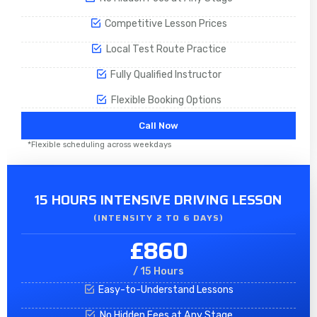
Competitive Lesson Prices
Local Test Route Practice
Fully Qualified Instructor
Flexible Booking Options
Call Now
*Flexible scheduling across weekdays
15 HOURS INTENSIVE DRIVING LESSON
(INTENSITY 2 TO 6 DAYS)​
£860
/ 15 Hours
Easy-to-Understand Lessons
No Hidden Fees at Any Stage