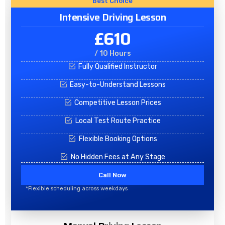
Best Choice
Intensive Driving Lesson
£610
/ 10 Hours
Fully Qualified Instructor
Easy-to-Understand Lessons
Competitive Lesson Prices
Local Test Route Practice
Flexible Booking Options
No Hidden Fees at Any Stage
Call Now
*Flexible scheduling across weekdays