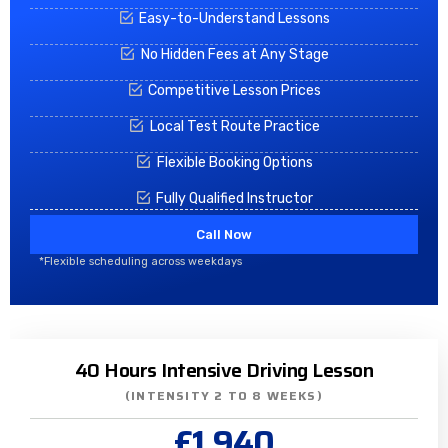
Easy-to-Understand Lessons
No Hidden Fees at Any Stage
Competitive Lesson Prices
Local Test Route Practice
Flexible Booking Options
Fully Qualified Instructor
Call Now
*Flexible scheduling across weekdays
40 Hours Intensive Driving Lesson
(INTENSITY 2 TO 8 WEEKS)
£1,940