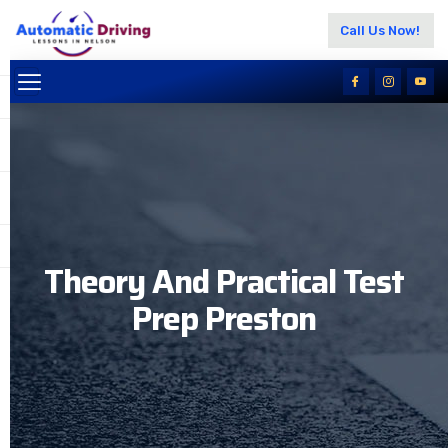
Call Us Now!
Theory And Practical Test
Prep Preston