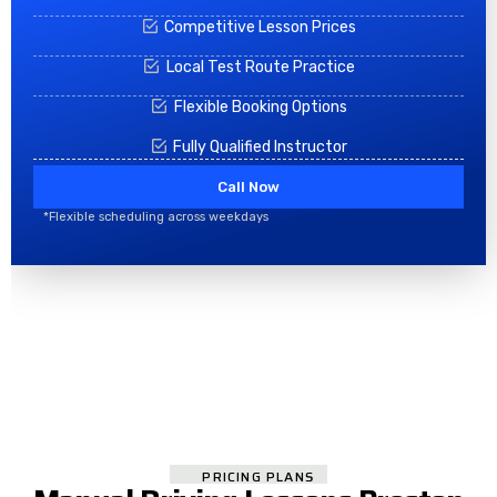
Competitive Lesson Prices
Local Test Route Practice
Flexible Booking Options
Fully Qualified Instructor
Call Now
*Flexible scheduling across weekdays
PRICING PLANS