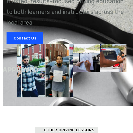
trusted, results-focused driving education
to both learners and instructors across the
local area.
Contact Us
A
APPROVED
OTHER DRIVING LESSONS