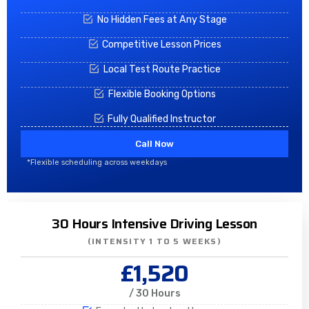
No Hidden Fees at Any Stage
Competitive Lesson Prices
Local Test Route Practice
Flexible Booking Options
Fully Qualified Instructor
Call Now
*Flexible scheduling across weekdays
30 Hours Intensive Driving Lesson
(INTENSITY 1 TO 5 WEEKS)
£1,520
/ 30 Hours