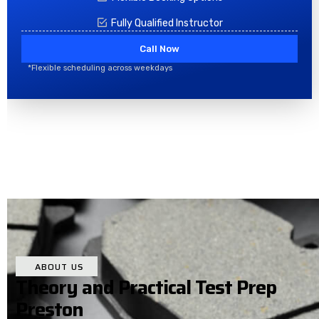
Fully Qualified Instructor
Call Now
*Flexible scheduling across weekdays
ABOUT US
Theory and Practical Test Prep
Preston