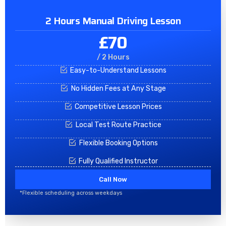
2 Hours Manual Driving Lesson
£70
/ 2 Hours
Easy-to-Understand Lessons
No Hidden Fees at Any Stage
Competitive Lesson Prices
Local Test Route Practice
Flexible Booking Options
Fully Qualified Instructor
Call Now
*Flexible scheduling across weekdays