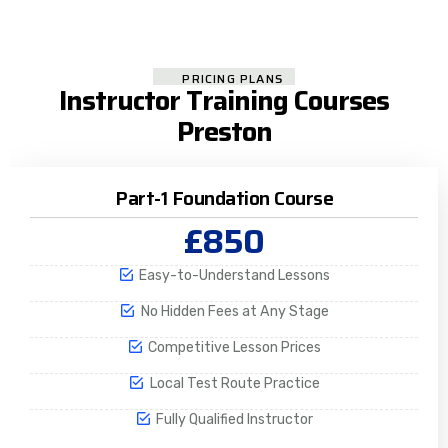
PRICING PLANS
Instructor Training Courses
Preston
Part-1 Foundation Course
£850
Easy-to-Understand Lessons
No Hidden Fees at Any Stage
Competitive Lesson Prices
Local Test Route Practice
Fully Qualified Instructor