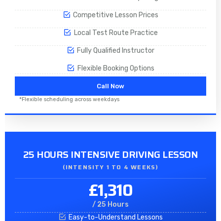
Competitive Lesson Prices
Local Test Route Practice
Fully Qualified Instructor
Flexible Booking Options
Call Now
*Flexible scheduling across weekdays
25 HOURS INTENSIVE DRIVING LESSON
(INTENSITY 1 TO 4 WEEKS)
£1,310
/ 25 Hours
Easy-to-Understand Lessons