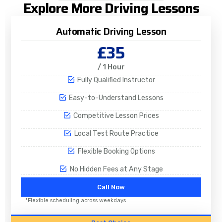
Explore More Driving Lessons
Automatic Driving Lesson
£35
/ 1 Hour
Fully Qualified Instructor
Easy-to-Understand Lessons
Competitive Lesson Prices
Local Test Route Practice
Flexible Booking Options
No Hidden Fees at Any Stage
Call Now
*Flexible scheduling across weekdays