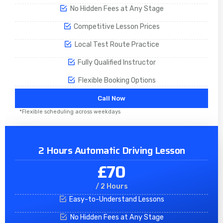
No Hidden Fees at Any Stage
Competitive Lesson Prices
Local Test Route Practice
Fully Qualified Instructor
Flexible Booking Options
Call Now
*Flexible scheduling across weekdays
2 Hours Automatic Driving Lesson
£70
/ 2 Hours
Easy-to-Understand Lessons
No Hidden Fees at Any Stage