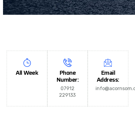
All Week
Phone
Email
Number:
Address:
07912
info@acornsom.c
229133