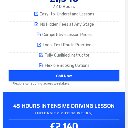
/ 40 Hours
Easy-to-Understand Lessons
No Hidden Fees at Any Stage
Competitive Lesson Prices
Local Test Route Practice
Fully Qualified Instructor
Flexible Booking Options
Call Now
*Flexible scheduling across weekdays
45 HOURS INTENSIVE DRIVING LESSON
(INTENSITY 2 TO 12 WEEKS)
£2,140