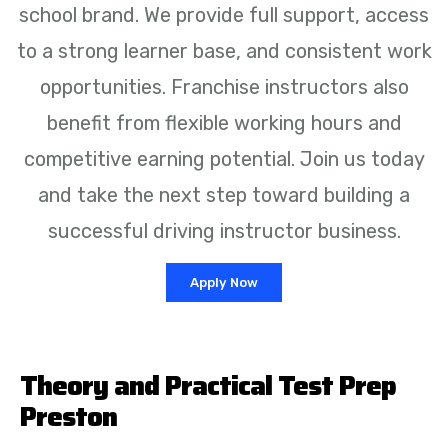
school brand. We provide full support, access
to a strong learner base, and consistent work
opportunities. Franchise instructors also
benefit from flexible working hours and
competitive earning potential. Join us today
and take the next step toward building a
successful driving instructor business.
Apply Now
Theory and Practical Test Prep
Preston