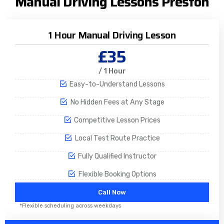
Manual Driving Lessons Preston
1 Hour Manual Driving Lesson
£35
/ 1 Hour
Easy-to-Understand Lessons
No Hidden Fees at Any Stage
Competitive Lesson Prices
Local Test Route Practice
Fully Qualified Instructor
Flexible Booking Options
Call Now
*Flexible scheduling across weekdays