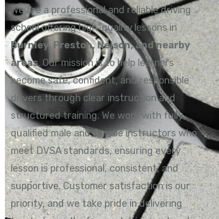
We are a professional and reliable driving
school offering high-quality lessons in
Burnley, Preston, Nelson, and nearby
areas
. Our mission is to help learners
become safe, confident, and responsible
drivers through clear instruction and
structured training. We work with fully
qualified male and female instructors who
meet DVSA standards, ensuring every
lesson is professional, consistent, and
supportive. Customer satisfaction is our
priority, and we take pride in delivering