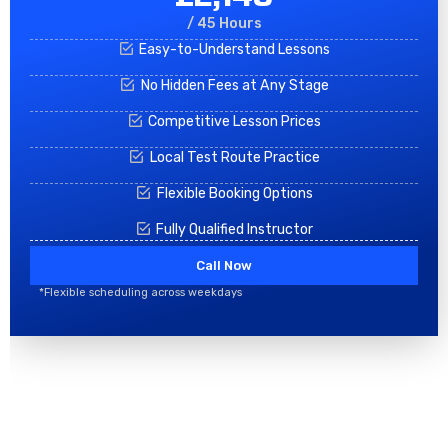
/ 45 Hours
Easy-to-Understand Lessons
No Hidden Fees at Any Stage
Competitive Lesson Prices
Local Test Route Practice
Flexible Booking Options
Fully Qualified Instructor
Call Now
*Flexible scheduling across weekdays