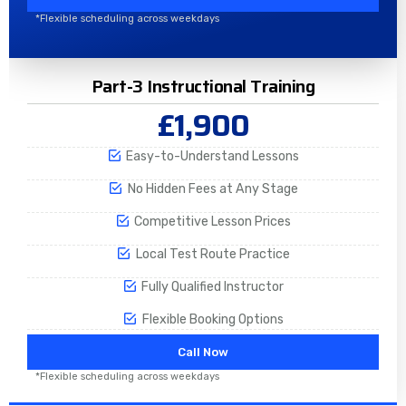
*Flexible scheduling across weekdays
Part-3 Instructional Training
£1,900
Easy-to-Understand Lessons
No Hidden Fees at Any Stage
Competitive Lesson Prices
Local Test Route Practice
Fully Qualified Instructor
Flexible Booking Options
Call Now
*Flexible scheduling across weekdays