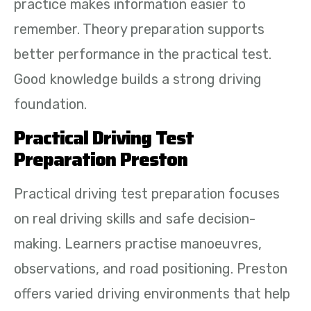
practice makes information easier to
remember. Theory preparation supports
better performance in the practical test.
Good knowledge builds a strong driving
foundation.
Practical Driving Test
Preparation Preston
Practical driving test preparation focuses
on real driving skills and safe decision-
making. Learners practise manoeuvres,
observations, and road positioning. Preston
offers varied driving environments that help