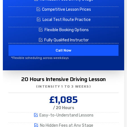
Competitive Lesson Prices
Local Test Route Practice
Flexible Booking Options
Fully Qualified Instructor
Call Now
*Flexible scheduling across weekdays
20 Hours Intensive Driving Lesson
(INTENSITY 1 TO 3 WEEKS)
£1,085
/ 20 Hours
Easy-to-Understand Lessons
No Hidden Fees at Any Stage