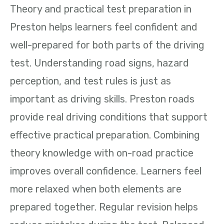
Theory and practical test preparation in
Preston helps learners feel confident and
well-prepared for both parts of the driving
test. Understanding road signs, hazard
perception, and test rules is just as
important as driving skills. Preston roads
provide real driving conditions that support
effective practical preparation. Combining
theory knowledge with on-road practice
improves overall confidence. Learners feel
more relaxed when both elements are
prepared together. Regular revision helps