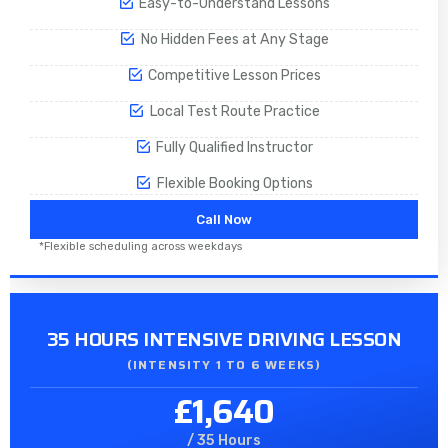
Easy-to-Understand Lessons
No Hidden Fees at Any Stage
Competitive Lesson Prices
Local Test Route Practice
Fully Qualified Instructor
Flexible Booking Options
Call Now
*Flexible scheduling across weekdays
35 HOURS INTENSIVE DRIVING LESSON
(INTENSITY 1 TO 6 WEEKS)
£1,640
/ 35 Hours