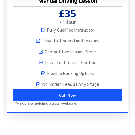
Manual Driving Lesson
£35
/ 1 Hour
Fully Qualified Instructor
Easy-to-Understand Lessons
Competitive Lesson Prices
Local Test Route Practice
Flexible Booking Options
No Hidden Fees at Any Stage
Call Now
*Flexible scheduling across weekdays