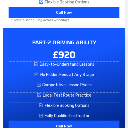
Flexible Booking Options
Call Now
*Flexible scheduling across weekdays
PART-2 DRIVING ABILITY
£920
Easy-to-Understand Lessons
No Hidden Fees at Any Stage
Competitive Lesson Prices
Local Test Route Practice
Flexible Booking Options
Fully Qualified Instructor
Call Now