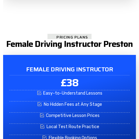
PRICING PLANS
Female Driving Instructor Preston
FEMALE DRIVING INSTRUCTOR
£38
Easy-to-Understand Lessons
No Hidden Fees at Any Stage
Competitive Lesson Prices
Local Test Route Practice
Flexible Booking Options