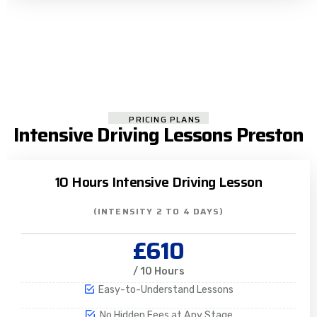
PRICING PLANS
Intensive Driving Lessons Preston
10 Hours Intensive Driving Lesson
(INTENSITY 2 TO 4 DAYS)
£610
/ 10 Hours
Easy-to-Understand Lessons
No Hidden Fees at Any Stage