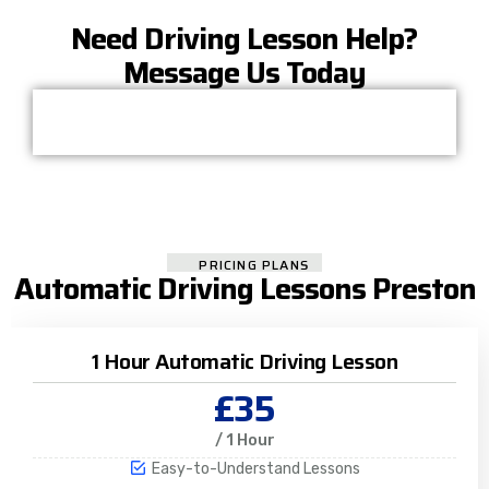
Need Driving Lesson Help?
Message Us Today
PRICING PLANS
Automatic Driving Lessons Preston
1 Hour Automatic Driving Lesson
£35
/ 1 Hour
Easy-to-Understand Lessons