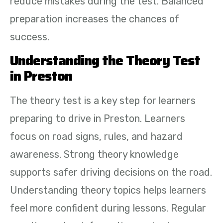
reduce mistakes during the test. Balanced
preparation increases the chances of
success.
Understanding the Theory Test
in Preston
The theory test is a key step for learners
preparing to drive in Preston. Learners
focus on road signs, rules, and hazard
awareness. Strong theory knowledge
supports safer driving decisions on the road.
Understanding theory topics helps learners
feel more confident during lessons. Regular