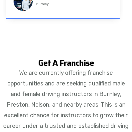
Padiham
Get A Franchise
We are currently offering franchise
opportunities and are seeking qualified male
and female driving instructors in Burnley,
Preston, Nelson, and nearby areas. This is an
excellent chance for instructors to grow their
career under a trusted and established driving