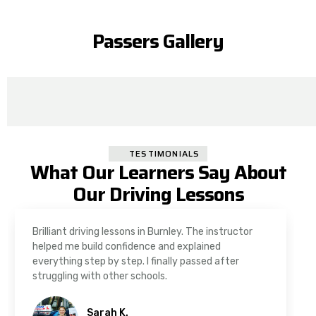
Passers Gallery
TESTIMONIALS
What Our Learners Say About
Our Driving Lessons
As a nervous driver, I was really worried, but the
instructor was very supportive. The automatic
driving lessons in Padiham were easy to follow and
well structured. Professional driving instructor.
Imran A.