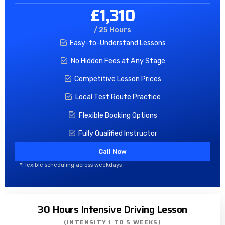
£1,310
/ 25 Hours
Easy-to-Understand Lessons
No Hidden Fees at Any Stage
Competitive Lesson Prices
Local Test Route Practice
Flexible Booking Options
Fully Qualified Instructor
Call Now
*Flexible scheduling across weekdays
30 Hours Intensive Driving Lesson
(INTENSITY 1 TO 5 WEEKS)