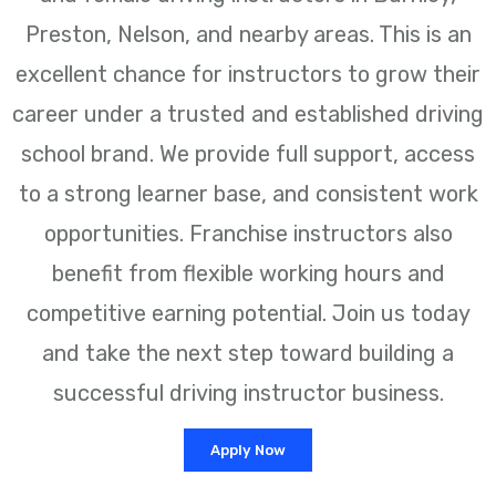
Preston, Nelson, and nearby areas. This is an
excellent chance for instructors to grow their
career under a trusted and established driving
school brand. We provide full support, access
to a strong learner base, and consistent work
opportunities. Franchise instructors also
benefit from flexible working hours and
competitive earning potential. Join us today
and take the next step toward building a
successful driving instructor business.
Apply Now