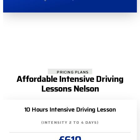
PRICING PLANS
Affordable Intensive Driving
Lessons Nelson
10 Hours Intensive Driving Lesson
(INTENSITY 2 TO 4 DAYS)
£610