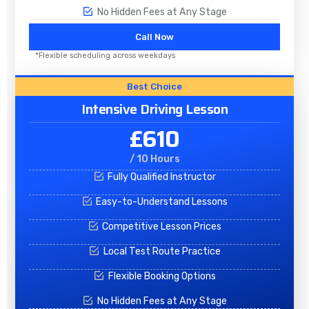
No Hidden Fees at Any Stage
Call Now
*Flexible scheduling across weekdays
Best Choice
Intensive Driving Lesson
£610
/ 10 Hours
Fully Qualified Instructor
Easy-to-Understand Lessons
Competitive Lesson Prices
Local Test Route Practice
Flexible Booking Options
No Hidden Fees at Any Stage