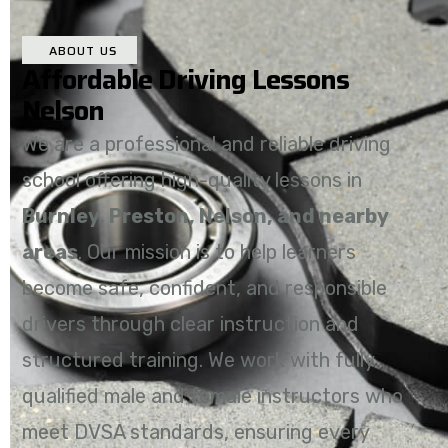
ABOUT US
Affordable Driving Lessons
Nelson
We are a professional and reliable driving
school offering high-quality lessons in
Burnley, Preston, Nelson, and nearby
areas
. Our mission is to help learners
become safe, confident, and responsible
drivers through clear instruction and
structured training. We work with fully
qualified male and female instructors who
meet DVSA standards, ensuring every