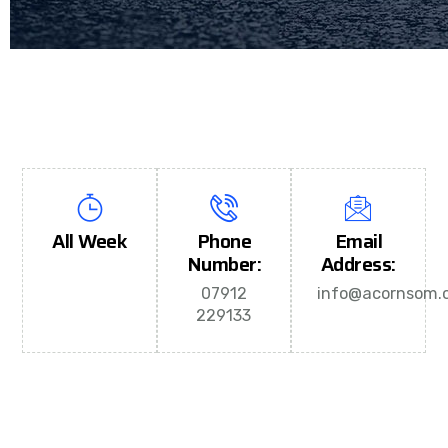
All Week
Phone
Email
Number:
Address:
07912
info@acornsom.c
229133