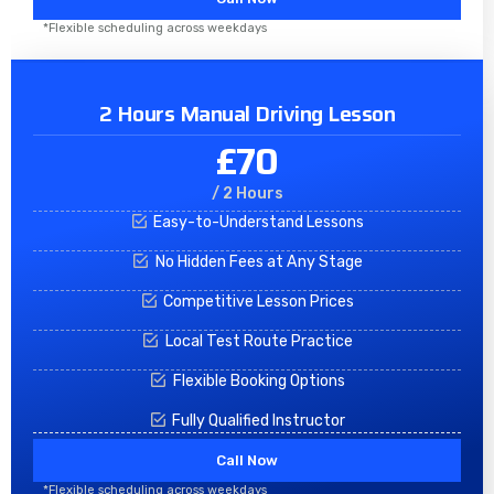
*Flexible scheduling across weekdays
2 Hours Manual Driving Lesson
£70
/ 2 Hours
Easy-to-Understand Lessons
No Hidden Fees at Any Stage
Competitive Lesson Prices
Local Test Route Practice
Flexible Booking Options
Fully Qualified Instructor
Call Now
*Flexible scheduling across weekdays