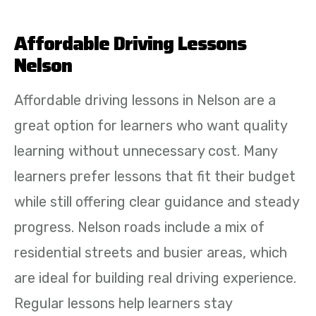
Affordable Driving Lessons
Nelson
Affordable driving lessons in Nelson are a
great option for learners who want quality
learning without unnecessary cost. Many
learners prefer lessons that fit their budget
while still offering clear guidance and steady
progress. Nelson roads include a mix of
residential streets and busier areas, which
are ideal for building real driving experience.
Regular lessons help learners stay