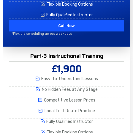
Flexible Booking Options
Fully Qualified Instructor
Call Now
*Flexible scheduling across weekdays
Part-3 Instructional Training
£1,900
Easy-to-Understand Lessons
No Hidden Fees at Any Stage
Competitive Lesson Prices
Local Test Route Practice
Fully Qualified Instructor
Flexible Booking Options