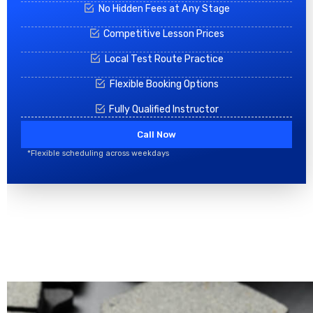
No Hidden Fees at Any Stage
Competitive Lesson Prices
Local Test Route Practice
Flexible Booking Options
Fully Qualified Instructor
Call Now
*Flexible scheduling across weekdays