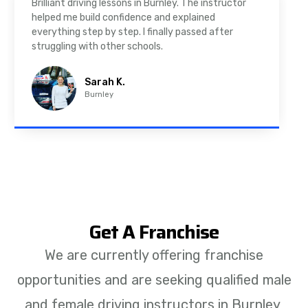
As a nervous driver, I was really worried, but the
instructor was very supportive. The automatic
driving lessons in Padiham were easy to follow and
well structured. Professional driving instructor.
Imran A.
Padiham
Get A Franchise
We are currently offering franchise
opportunities and are seeking qualified male
and female driving instructors in Burnley,