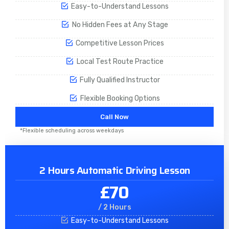
Easy-to-Understand Lessons
No Hidden Fees at Any Stage
Competitive Lesson Prices
Local Test Route Practice
Fully Qualified Instructor
Flexible Booking Options
Call Now
*Flexible scheduling across weekdays
2 Hours Automatic Driving Lesson
£70
/ 2 Hours
Easy-to-Understand Lessons