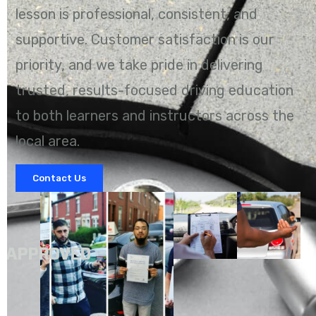
lesson is professional, consistent, and
supportive. Customer satisfaction is our
priority, and we take pride in delivering
trusted, results-focused driving education
to both learners and instructors across the
local area.
Contact Us
A
APPROVED