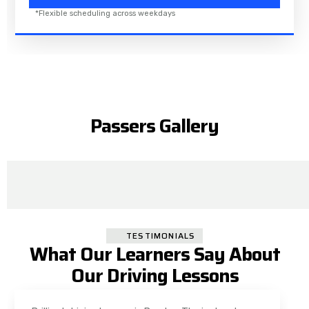
*Flexible scheduling across weekdays
Passers Gallery
TESTIMONIALS
What Our Learners Say About
Our Driving Lessons