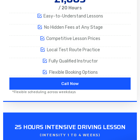
/ 20 Hours
Easy-to-Understand Lessons
No Hidden Fees at Any Stage
Competitive Lesson Prices
Local Test Route Practice
Fully Qualified Instructor
Flexible Booking Options
Call Now
*Flexible scheduling across weekdays
25 HOURS INTENSIVE DRIVING LESSON
(INTENSITY 1 TO 4 WEEKS)