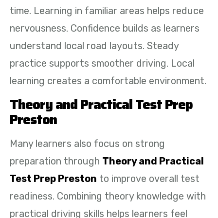
time. Learning in familiar areas helps reduce
nervousness. Confidence builds as learners
understand local road layouts. Steady
practice supports smoother driving. Local
learning creates a comfortable environment.
Theory and Practical Test Prep
Preston
Many learners also focus on strong
preparation through
Theory and Practical
Test Prep Preston
to improve overall test
readiness. Combining theory knowledge with
practical driving skills helps learners feel