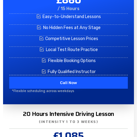
/ 15 Hours
Easy-to-Understand Lessons
No Hidden Fees at Any Stage
Competitive Lesson Prices
Local Test Route Practice
Flexible Booking Options
Fully Qualified Instructor
Call Now
*Flexible scheduling across weekdays
20 Hours Intensive Driving Lesson
(INTENSITY 1 TO 3 WEEKS)
£1,085