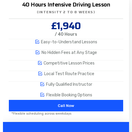
40 Hours Intensive Driving Lesson
(INTENSITY 2 TO 8 WEEKS)
£1,940
/ 40 Hours
Easy-to-Understand Lessons
No Hidden Fees at Any Stage
Competitive Lesson Prices
Local Test Route Practice
Fully Qualified Instructor
Flexible Booking Options
Call Now
*Flexible scheduling across weekdays