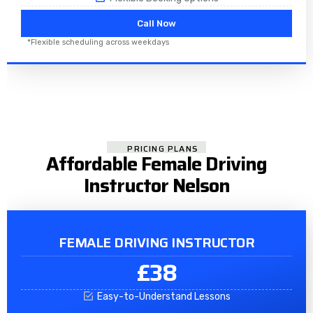
Call Now
*Flexible scheduling across weekdays
PRICING PLANS
Affordable Female Driving
Instructor Nelson
FEMALE DRIVING INSTRUCTOR
£38
Easy-to-Understand Lessons