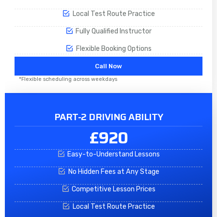
Local Test Route Practice
Fully Qualified Instructor
Flexible Booking Options
Call Now
*Flexible scheduling across weekdays
PART-2 DRIVING ABILITY
£920
Easy-to-Understand Lessons
No Hidden Fees at Any Stage
Competitive Lesson Prices
Local Test Route Practice