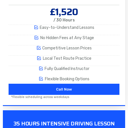
£1,520
/ 30 Hours
Easy-to-Understand Lessons
No Hidden Fees at Any Stage
Competitive Lesson Prices
Local Test Route Practice
Fully Qualified Instructor
Flexible Booking Options
Call Now
*Flexible scheduling across weekdays
35 HOURS INTENSIVE DRIVING LESSON