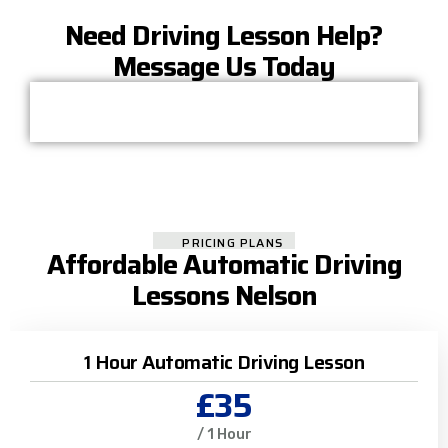
Need Driving Lesson Help?
Message Us Today
PRICING PLANS
Affordable Automatic Driving
Lessons Nelson
1 Hour Automatic Driving Lesson
£35
/ 1 Hour