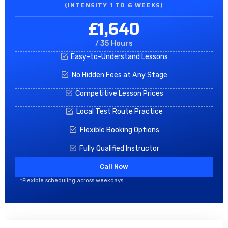
(INTENSITY 1 TO 6 WEEKS)
£1,640
/ 35 Hours
Easy-to-Understand Lessons
No Hidden Fees at Any Stage
Competitive Lesson Prices
Local Test Route Practice
Flexible Booking Options
Fully Qualified Instructor
Call Now
*Flexible scheduling across weekdays