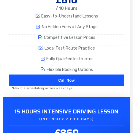
/ 10 Hours
Easy-to-Understand Lessons
No Hidden Fees at Any Stage
Competitive Lesson Prices
Local Test Route Practice
Fully Qualified Instructor
Flexible Booking Options
Call Now
*Flexible scheduling across weekdays
15 HOURS INTENSIVE DRIVING LESSON
(INTENSITY 2 TO 6 DAYS)​
£860