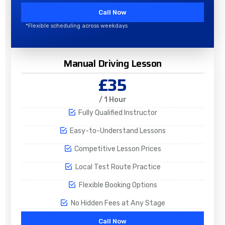
Call Now
*Flexible scheduling across weekdays
Manual Driving Lesson
£35
/ 1 Hour
Fully Qualified Instructor
Easy-to-Understand Lessons
Competitive Lesson Prices
Local Test Route Practice
Flexible Booking Options
No Hidden Fees at Any Stage
Call Now