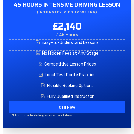
45 HOURS INTENSIVE DRIVING LESSON
(INTENSITY 2 TO 12 WEEKS)
£2,140
/ 45 Hours
Easy-to-Understand Lessons
No Hidden Fees at Any Stage
Competitive Lesson Prices
Local Test Route Practice
Flexible Booking Options
Fully Qualified Instructor
Call Now
*Flexible scheduling across weekdays