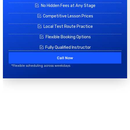
No Hidden Fees at Any Stage
Competitive Lesson Prices
Local Test Route Practice
Flexible Booking Options
Fully Qualified Instructor
Call Now
*Flexible scheduling across weekdays