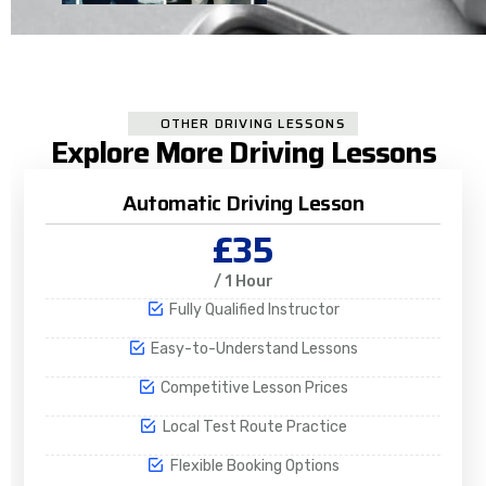
OTHER DRIVING LESSONS
Explore More Driving Lessons
Automatic Driving Lesson
£35
/ 1 Hour
Fully Qualified Instructor
Easy-to-Understand Lessons
Competitive Lesson Prices
Local Test Route Practice
Flexible Booking Options