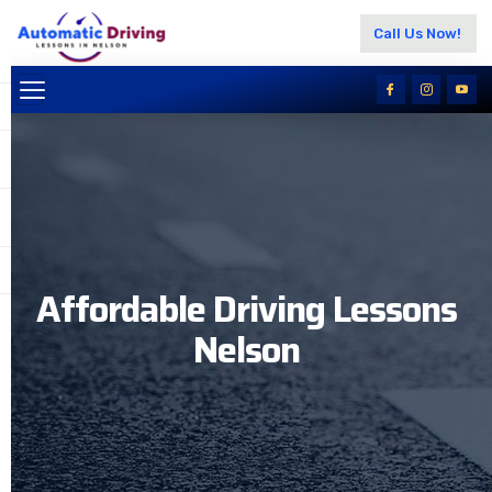
Call Us Now!
Affordable Driving Lessons
Nelson