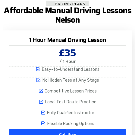
PRICING PLANS
Affordable Manual Driving Lessons
Nelson
1 Hour Manual Driving Lesson
£35
/ 1 Hour
Easy-to-Understand Lessons
No Hidden Fees at Any Stage
Competitive Lesson Prices
Local Test Route Practice
Fully Qualified Instructor
Flexible Booking Options
Call Now