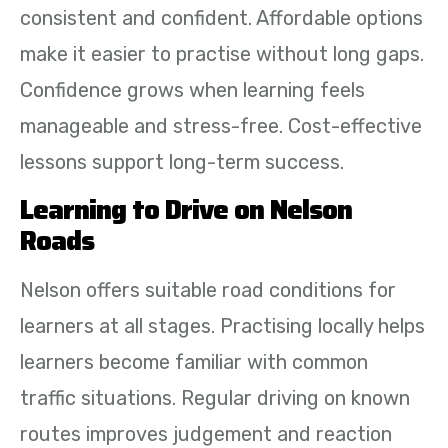
consistent and confident. Affordable options
make it easier to practise without long gaps.
Confidence grows when learning feels
manageable and stress-free. Cost-effective
lessons support long-term success.
Learning to Drive on Nelson
Roads
Nelson offers suitable road conditions for
learners at all stages. Practising locally helps
learners become familiar with common
traffic situations. Regular driving on known
routes improves judgement and reaction