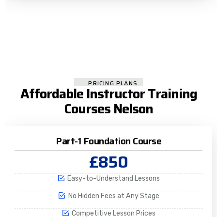
PRICING PLANS
Affordable Instructor Training
Courses Nelson
Part-1 Foundation Course
£850
Easy-to-Understand Lessons
No Hidden Fees at Any Stage
Competitive Lesson Prices