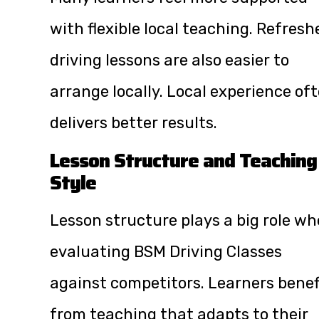
with flexible local teaching. Refresh
driving lessons are also easier to
arrange locally. Local experience of
delivers better results.
Lesson Structure and Teaching
Style
Lesson structure plays a big role w
evaluating BSM Driving Classes
against competitors. Learners benef
from teaching that adapts to their