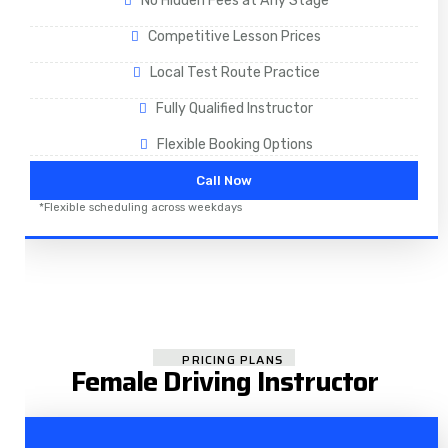
No Hidden Fees at Any Stage
Competitive Lesson Prices
Local Test Route Practice
Fully Qualified Instructor
Flexible Booking Options
Call Now
*Flexible scheduling across weekdays
PRICING PLANS
Female Driving Instructor