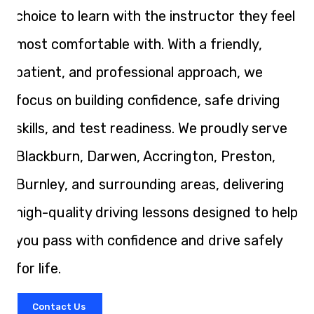
choice to learn with the instructor they feel
most comfortable with. With a friendly,
patient, and professional approach, we
focus on building confidence, safe driving
skills, and test readiness. We proudly serve
Blackburn, Darwen, Accrington, Preston,
Burnley, and surrounding areas, delivering
high-quality driving lessons designed to help
you pass with confidence and drive safely
for life.
Contact Us