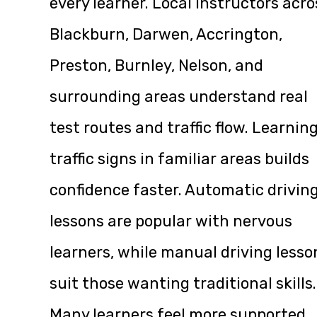
every learner. Local instructors acro
Blackburn, Darwen, Accrington,
Preston, Burnley, Nelson, and
surrounding areas understand real
test routes and traffic flow. Learnin
traffic signs in familiar areas builds
confidence faster. Automatic drivin
lessons are popular with nervous
learners, while manual driving lesso
suit those wanting traditional skills.
Many learners feel more supported