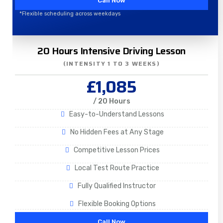
Call Now
*Flexible scheduling across weekdays
20 Hours Intensive Driving Lesson
(INTENSITY 1 TO 3 WEEKS)
£1,085
/ 20 Hours
Easy-to-Understand Lessons
No Hidden Fees at Any Stage
Competitive Lesson Prices
Local Test Route Practice
Fully Qualified Instructor
Flexible Booking Options
Call Now