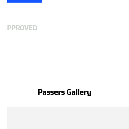
A
APPROVED
Passers Gallery