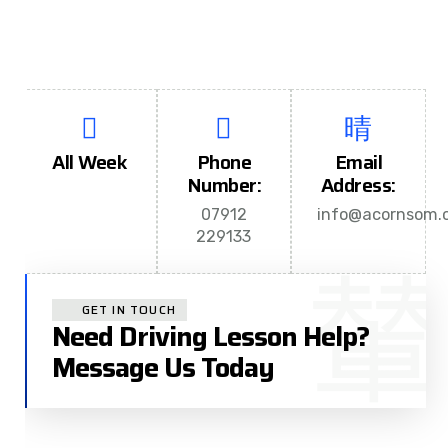
All Week
Phone
Email
Number:
Address:
07912
info@acornsom.c
229133
GET IN TOUCH
Need Driving Lesson Help?
Message Us Today