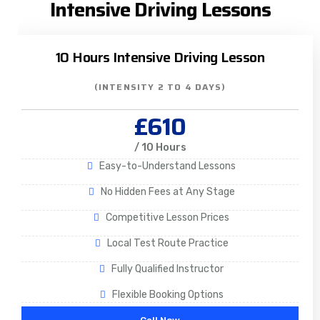
Intensive Driving Lessons
10 Hours Intensive Driving Lesson
(INTENSITY 2 TO 4 DAYS)
£610
/ 10 Hours
Easy-to-Understand Lessons
No Hidden Fees at Any Stage
Competitive Lesson Prices
Local Test Route Practice
Fully Qualified Instructor
Flexible Booking Options