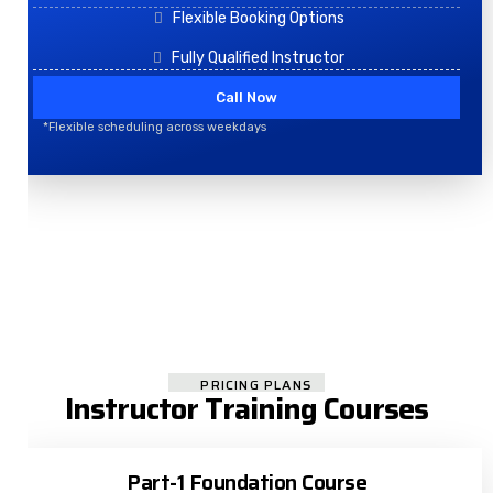
Flexible Booking Options
Fully Qualified Instructor
Call Now
*Flexible scheduling across weekdays
PRICING PLANS
Instructor Training Courses
Part-1 Foundation Course