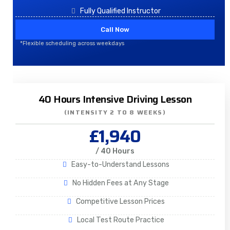
Fully Qualified Instructor
Call Now
*Flexible scheduling across weekdays
40 Hours Intensive Driving Lesson
(INTENSITY 2 TO 8 WEEKS)
£1,940
/ 40 Hours
Easy-to-Understand Lessons
No Hidden Fees at Any Stage
Competitive Lesson Prices
Local Test Route Practice