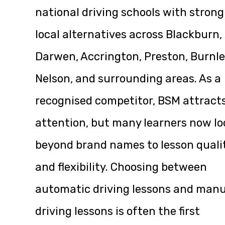
national driving schools with strong
local alternatives across Blackburn,
Darwen, Accrington, Preston, Burnle
Nelson, and surrounding areas. As a
recognised competitor, BSM attract
attention, but many learners now lo
beyond brand names to lesson quali
and flexibility. Choosing between
automatic driving lessons and manu
driving lessons is often the first