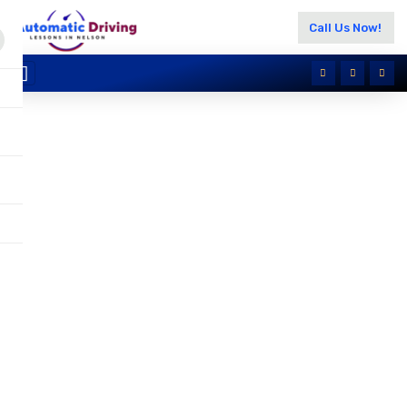
Call Us Now!
BSM Driving Classes