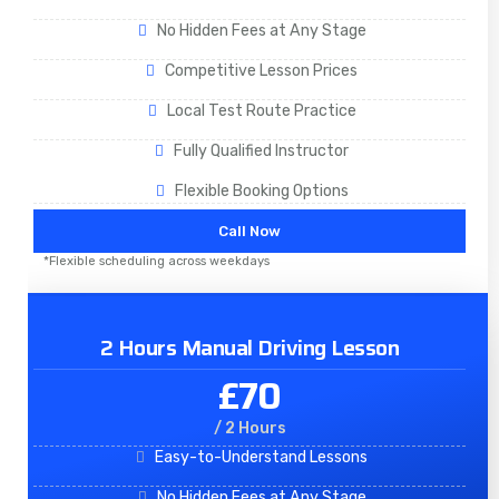
No Hidden Fees at Any Stage
Competitive Lesson Prices
Local Test Route Practice
Fully Qualified Instructor
Flexible Booking Options
Call Now
*Flexible scheduling across weekdays
2 Hours Manual Driving Lesson
£70
/ 2 Hours
Easy-to-Understand Lessons
No Hidden Fees at Any Stage