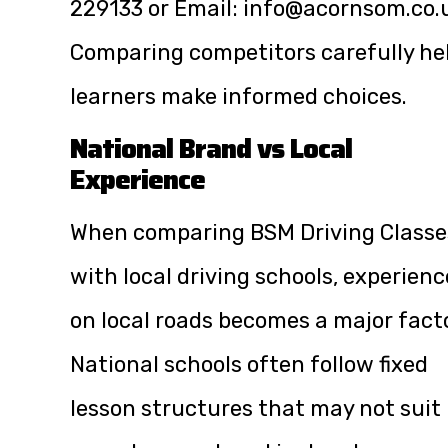
229133
or Email:
info@acornsom.co.
Comparing competitors carefully he
learners make informed choices.
National Brand vs Local
Experience
When comparing BSM Driving Classe
with local driving schools, experienc
on local roads becomes a major facto
National schools often follow fixed
lesson structures that may not suit