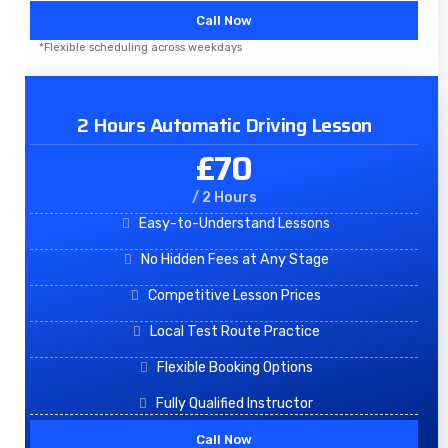
Call Now
*Flexible scheduling across weekdays
2 Hours Automatic Driving Lesson
£70
/ 2 Hours
Easy-to-Understand Lessons
No Hidden Fees at Any Stage
Competitive Lesson Prices
Local Test Route Practice
Flexible Booking Options
Fully Qualified Instructor
Call Now