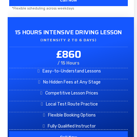
Call Now
*Flexible scheduling across weekdays
15 HOURS INTENSIVE DRIVING LESSON
(INTENSITY 2 TO 6 DAYS)​
£860
/ 15 Hours
Easy-to-Understand Lessons
No Hidden Fees at Any Stage
Competitive Lesson Prices
Local Test Route Practice
Flexible Booking Options
Fully Qualified Instructor