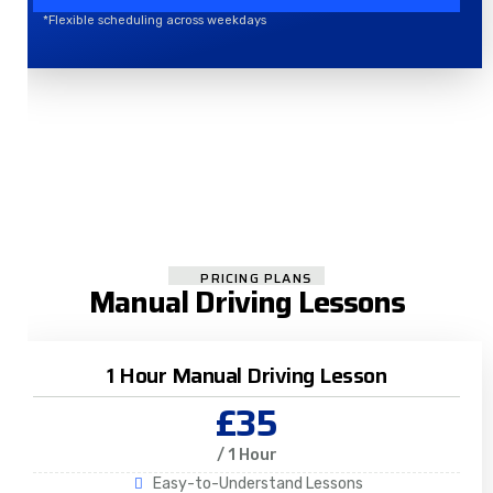
*Flexible scheduling across weekdays
PRICING PLANS
Manual Driving Lessons
1 Hour Manual Driving Lesson
£35
/ 1 Hour
Easy-to-Understand Lessons