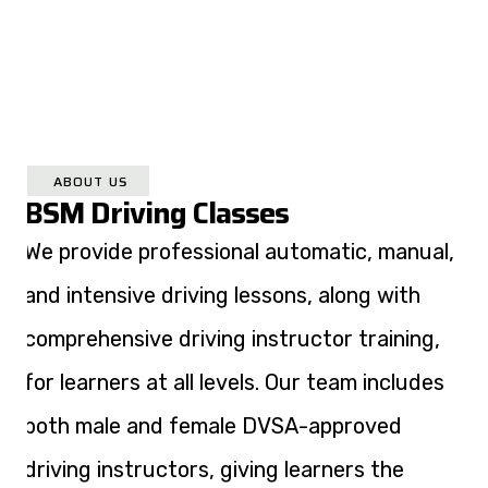
ABOUT US
BSM Driving Classes
We provide professional automatic, manual,
and intensive driving lessons, along with
comprehensive driving instructor training,
for learners at all levels. Our team includes
both male and female DVSA-approved
driving instructors, giving learners the