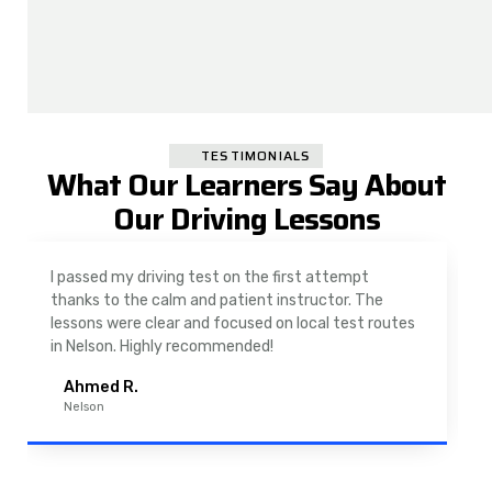
TESTIMONIALS
What Our Learners Say About
Our Driving Lessons
I passed my driving test on the first attempt
thanks to the calm and patient instructor. The
lessons were clear and focused on local test routes
in Nelson. Highly recommended!
Ahmed R.
Nelson