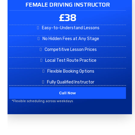
FEMALE DRIVING INSTRUCTOR
£38
Easy-to-Understand Lessons
No Hidden Fees at Any Stage
Competitive Lesson Prices
Local Test Route Practice
Flexible Booking Options
Fully Qualified Instructor
Call Now
*Flexible scheduling across weekdays