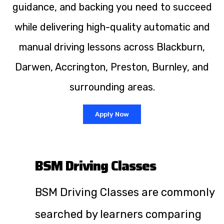
guidance, and backing you need to succeed
while delivering high-quality automatic and
manual driving lessons across Blackburn,
Darwen, Accrington, Preston, Burnley, and
surrounding areas.
Apply Now
BSM Driving Classes
BSM Driving Classes are commonly
searched by learners comparing