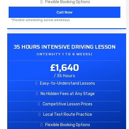
Flexible Booking Options
Call Now
*Flexible scheduling across weekdays
35 HOURS INTENSIVE DRIVING LESSON
(INTENSITY 1 TO 6 WEEKS)
£1,640
/ 35 Hours
Easy-to-Understand Lessons
No Hidden Fees at Any Stage
Competitive Lesson Prices
Local Test Route Practice
Flexible Booking Options