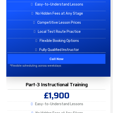
Easy-to-Understand Lessons
No Hidden Fees at Any Stage
Competitive Lesson Prices
Local Test Route Practice
Flexible Booking Options
Fully Qualified Instructor
Call Now
*Flexible scheduling across weekdays
Part-3 Instructional Training
£1,900
Easy-to-Understand Lessons