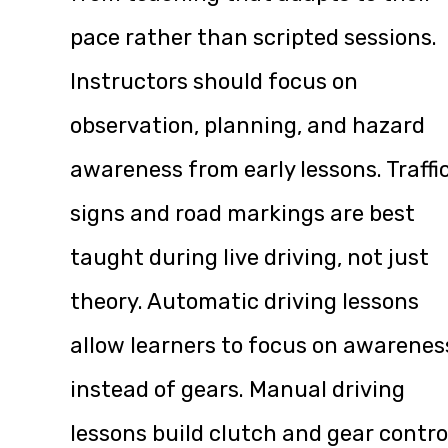
pace rather than scripted sessions.
Instructors should focus on
observation, planning, and hazard
awareness from early lessons. Traffi
signs and road markings are best
taught during live driving, not just
theory. Automatic driving lessons
allow learners to focus on awarenes
instead of gears. Manual driving
lessons build clutch and gear contro