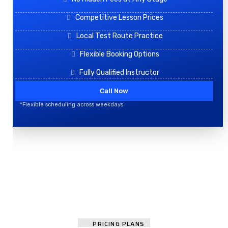
Competitive Lesson Prices
Local Test Route Practice
Flexible Booking Options
Fully Qualified Instructor
Call Now
*Flexible scheduling across weekdays
PRICING PLANS