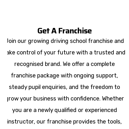
Get A Franchise
Join our growing driving school franchise and
take control of your future with a trusted and
recognised brand. We offer a complete
franchise package with ongoing support,
steady pupil enquiries, and the freedom to
grow your business with confidence. Whether
you are a newly qualified or experienced
instructor, our franchise provides the tools,