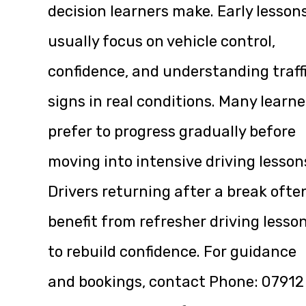
decision learners make. Early lesson
usually focus on vehicle control,
confidence, and understanding traff
signs in real conditions. Many learne
prefer to progress gradually before
moving into intensive driving lesson
Drivers returning after a break ofte
benefit from refresher driving lesso
to rebuild confidence. For guidance
and bookings, contact Phone:
07912