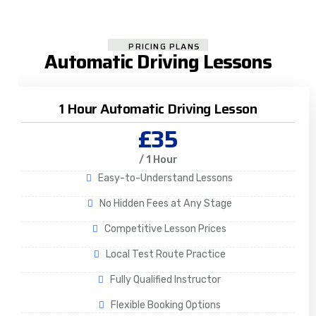
PRICING PLANS
Automatic Driving Lessons
1 Hour Automatic Driving Lesson
£35
/ 1 Hour
Easy-to-Understand Lessons
No Hidden Fees at Any Stage
Competitive Lesson Prices
Local Test Route Practice
Fully Qualified Instructor
Flexible Booking Options