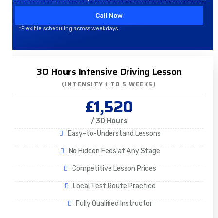
Call Now
*Flexible scheduling across weekdays
30 Hours Intensive Driving Lesson
(INTENSITY 1 TO 5 WEEKS)
£1,520
/ 30 Hours
Easy-to-Understand Lessons
No Hidden Fees at Any Stage
Competitive Lesson Prices
Local Test Route Practice
Fully Qualified Instructor