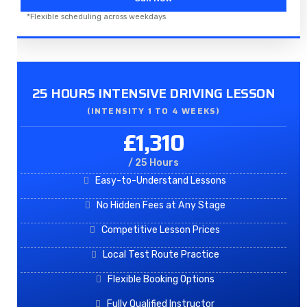
*Flexible scheduling across weekdays
25 HOURS INTENSIVE DRIVING LESSON
(INTENSITY 1 TO 4 WEEKS)
£1,310
/ 25 Hours
Easy-to-Understand Lessons
No Hidden Fees at Any Stage
Competitive Lesson Prices
Local Test Route Practice
Flexible Booking Options
Fully Qualified Instructor