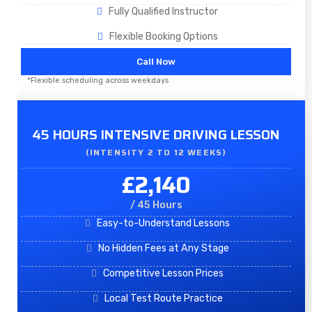
Fully Qualified Instructor
Flexible Booking Options
Call Now
*Flexible scheduling across weekdays
45 HOURS INTENSIVE DRIVING LESSON
(INTENSITY 2 TO 12 WEEKS)
£2,140
/ 45 Hours
Easy-to-Understand Lessons
No Hidden Fees at Any Stage
Competitive Lesson Prices
Local Test Route Practice