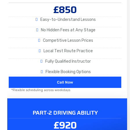
£850
Easy-to-Understand Lessons
No Hidden Fees at Any Stage
Competitive Lesson Prices
Local Test Route Practice
Fully Qualified Instructor
Flexible Booking Options
Call Now
*Flexible scheduling across weekdays
PART-2 DRIVING ABILITY
£920