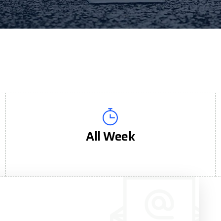
All Week