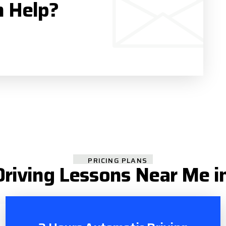
n Help?
PRICING PLANS
riving Lessons Near Me i