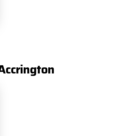
Accrington