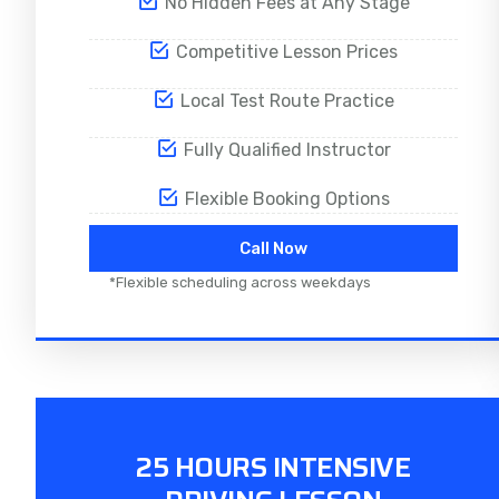
No Hidden Fees at Any Stage
Competitive Lesson Prices
Local Test Route Practice
Fully Qualified Instructor
Flexible Booking Options
Call Now
*Flexible scheduling across weekdays
25 HOURS INTENSIVE