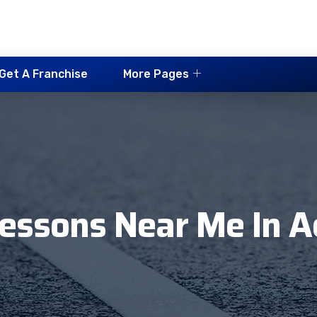
Get A Franchise
More Pages
Lessons Near Me In A