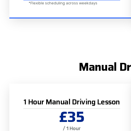
*Flexible scheduling across weekdays
Manual Dr
1 Hour Manual Driving Lesson
£35
/ 1 Hour