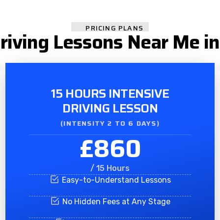
PRICING PLANS
Driving Lessons Near Me in
15 HOURS INTENSIVE
DRIVING LESSON
(INTENSITY 2 TO 6 DAYS)​
£860
/ 15 Hours
Easy-to-Understand Lessons
No Hidden Fees at Any Stage