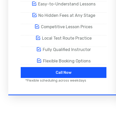
Easy-to-Understand Lessons
No Hidden Fees at Any Stage
Competitive Lesson Prices
Local Test Route Practice
Fully Qualified Instructor
Flexible Booking Options
Call Now
*Flexible scheduling across weekdays