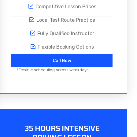
Competitive Lesson Prices
Local Test Route Practice
Fully Qualified Instructor
Flexible Booking Options
Call Now
*Flexible scheduling across weekdays
35 HOURS INTENSIVE