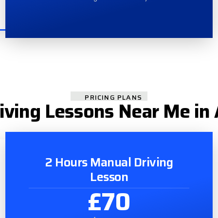
PRICING PLANS
iving Lessons Near Me in 
2 Hours Manual Driving
Lesson
£70