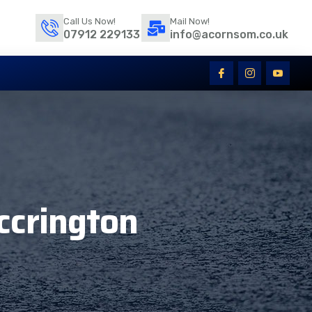
Call Us Now!
Mail Now!
07912 229133
info@acornsom.co.uk
ccrington