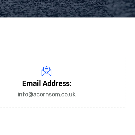
Email Address:
info@acornsom.co.uk