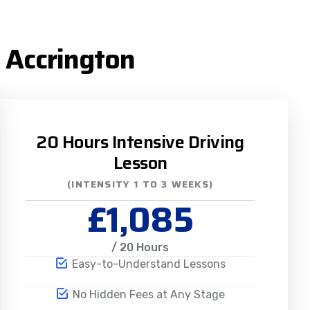
 Accrington
20 Hours Intensive Driving
Lesson
(INTENSITY 1 TO 3 WEEKS)
£1,085
/ 20 Hours
Easy-to-Understand Lessons
No Hidden Fees at Any Stage