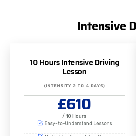
Intensive 
10 Hours Intensive Driving
Lesson
(INTENSITY 2 TO 4 DAYS)
£610
/ 10 Hours
Easy-to-Understand Lessons