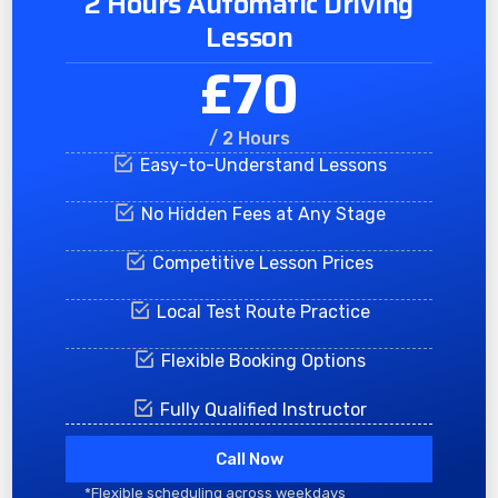
2 Hours Automatic Driving
Lesson
£70
/ 2 Hours
Easy-to-Understand Lessons
No Hidden Fees at Any Stage
Competitive Lesson Prices
Local Test Route Practice
Flexible Booking Options
Fully Qualified Instructor
Call Now
*Flexible scheduling across weekdays