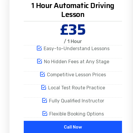
1 Hour Automatic Driving
Lesson
£35
/ 1 Hour
Easy-to-Understand Lessons
No Hidden Fees at Any Stage
Competitive Lesson Prices
Local Test Route Practice
Fully Qualified Instructor
Flexible Booking Options
Call Now