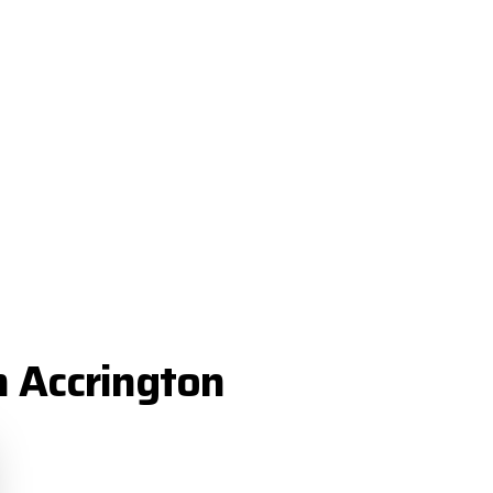
n Accrington