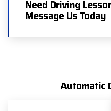
Need Driving Lesso
Message Us Today
Automatic D