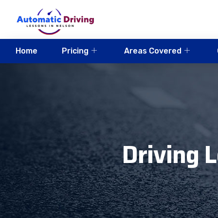
Home
Pricing
Areas Covered
Driving 