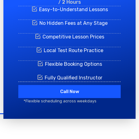
/ 2 Hours
Easy-to-Understand Lessons
No Hidden Fees at Any Stage
Competitive Lesson Prices
Local Test Route Practice
Flexible Booking Options
Fully Qualified Instructor
Call Now
*Flexible scheduling across weekdays