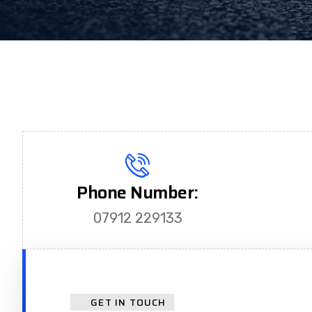
Phone Number:
07912 229133
GET IN TOUCH