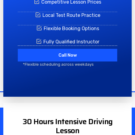
Competitive Lesson Prices
Local Test Route Practice
Flexible Booking Options
Fully Qualified Instructor
Call Now
*Flexible scheduling across weekdays
30 Hours Intensive Driving
Lesson